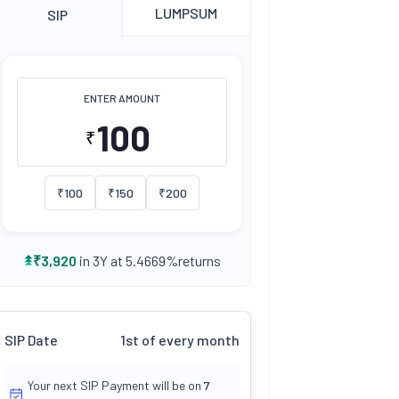
LUMPSUM
SIP
ENTER AMOUNT
₹
₹
100
₹
150
₹
200
returns
₹
3,920
in 3Y at
5.4669
%
SIP Date
1st of every month
Your next SIP Payment will be on
7