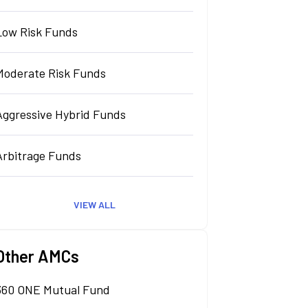
Low Risk Funds
Moderate Risk Funds
Aggressive Hybrid Funds
Arbitrage Funds
VIEW ALL
Other AMCs
360 ONE Mutual Fund