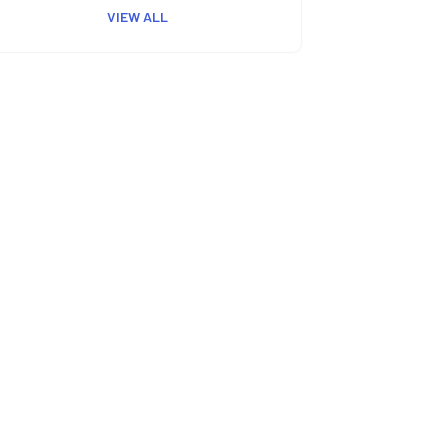
VIEW ALL