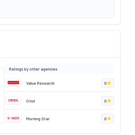
Ratings by other agencies
Value Research
0
Crisil
0
Morning Star
0