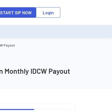
o the input field, the suggestion list will be updated as per the keyw
START SIP NOW
Login
CW Payout
an Monthly IDCW Payout