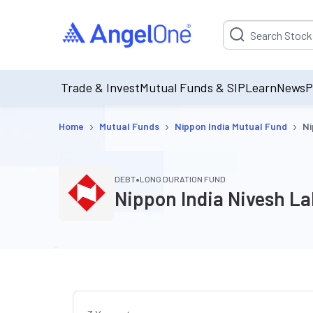
Suggestion will be p
Trade & Invest
Mutual Funds & SIP
Learn
News
P
›
›
›
Home
Mutual Funds
Nippon India Mutual Fund
Ni
•
DEBT
LONG DURATION FUND
Nippon India Nivesh L