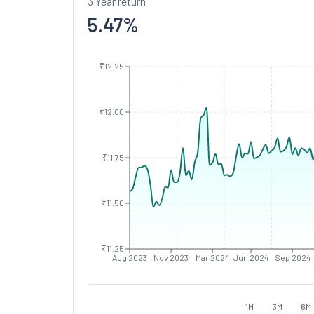
3 Year return
5.47
%
₹12.25
₹12.00
₹11.75
₹11.50
₹11.25
Aug 2023
Nov 2023
Mar 2024
Jun 2024
Sep 2024
1M
3M
6M