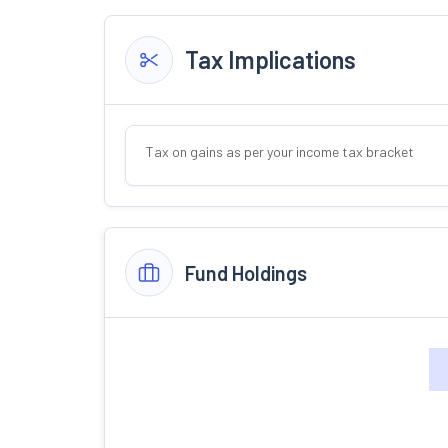
Tax Implications
Tax on gains as per your income tax bracket
Fund Holdings