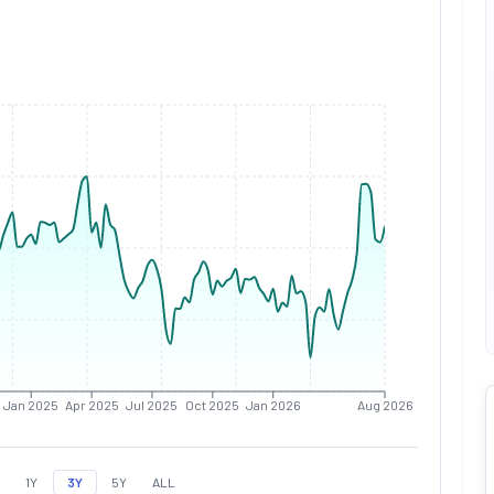
Jan 2025
Apr 2025
Jul 2025
Oct 2025
Jan 2026
Aug 2026
1Y
3Y
5Y
ALL