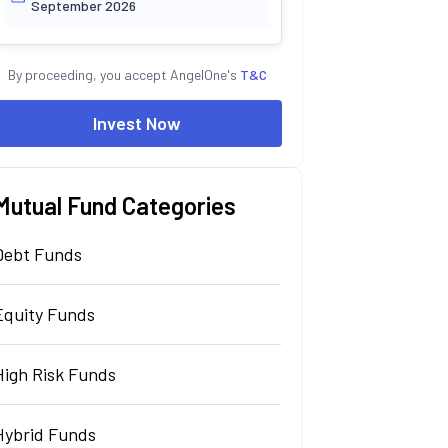
September 2026
By proceeding, you accept AngelOne's
T&C
Invest Now
Mutual Fund Categories
Debt Funds
Equity Funds
High Risk Funds
Hybrid Funds