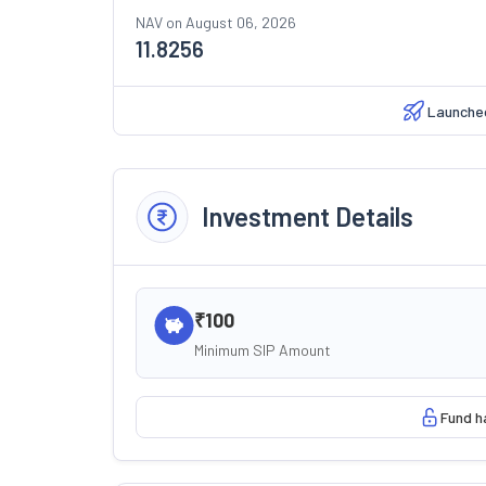
NAV on
August 06, 2026
11.8256
Launche
Investment Details
₹100
Minimum SIP Amount
Fund h