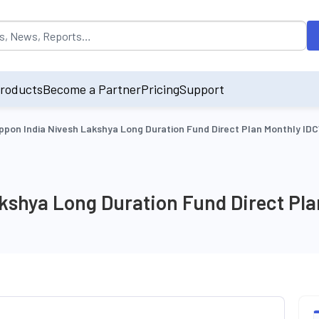
opulated by default on accessing the input field. On entering data int
roducts
Become a Partner
Pricing
Support
ppon India Nivesh Lakshya Long Duration Fund Direct Plan Monthly ID
akshya Long Duration Fund Direct Pl