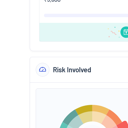
Risk Involved