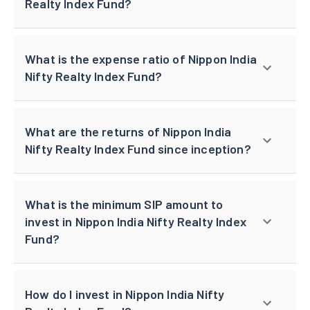
Realty Index Fund?
What is the expense ratio of Nippon India
Nifty Realty Index Fund?
What are the returns of Nippon India
Nifty Realty Index Fund since inception?
What is the minimum SIP amount to
invest in Nippon India Nifty Realty Index
Fund?
How do I invest in Nippon India Nifty