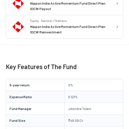
Nippon India Active Momentum Fund Direct Plan
IDCW Payout
Equity . Sectoral / Thematic
Nippon India Active Momentum Fund Direct Plan
IDCW Reinvestment
Key Features of The Fund
5-year return
0%
Expense Ratio
0.53%
Fund Manager
Jitendra Tolani
Fund Size
₹49.09 Cr.