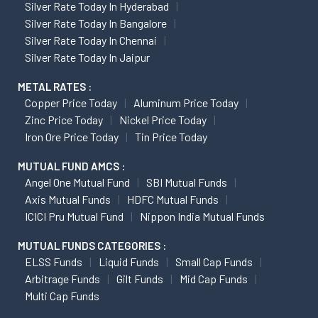
Silver Rate Today In Hyderabad
Silver Rate Today In Bangalore
Silver Rate Today In Chennai
Silver Rate Today In Jaipur
METAL RATES :
Copper Price Today
Aluminum Price Today
Zinc Price Today
Nickel Price Today
Iron Ore Price Today
Tin Price Today
MUTUAL FUND AMCS :
Angel One Mutual Fund
SBI Mutual Funds
Axis Mutual Funds
HDFC Mutual Funds
ICICI Pru Mutual Fund
Nippon India Mutual Funds
MUTUAL FUNDS CATEGORIES :
ELSS Funds
Liquid Funds
Small Cap Funds
Arbitrage Funds
Gilt Funds
Mid Cap Funds
Multi Cap Funds