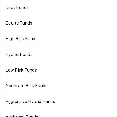
Debt Funds
Equity Funds
High Risk Funds
Hybrid Funds
Low Risk Funds
Moderate Risk Funds
Aggressive Hybrid Funds
Arbitrage Funds