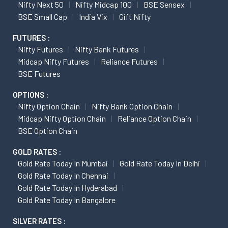
Nifty Next 50
Nifty Midcap 100
BSE Sensex
BSE Small Cap
India Vix
Gift Nifty
FUTURES :
Nifty Futures
Nifty Bank Futures
Midcap Nifty Futures
Reliance Futures
BSE Futures
OPTIONS :
Nifty Option Chain
Nifty Bank Option Chain
Midcap Nifty Option Chain
Reliance Option Chain
BSE Option Chain
GOLD RATES :
Gold Rate Today In Mumbai
Gold Rate Today In Delhi
Gold Rate Today In Chennai
Gold Rate Today In Hyderabad
Gold Rate Today In Bangalore
SILVER RATES :