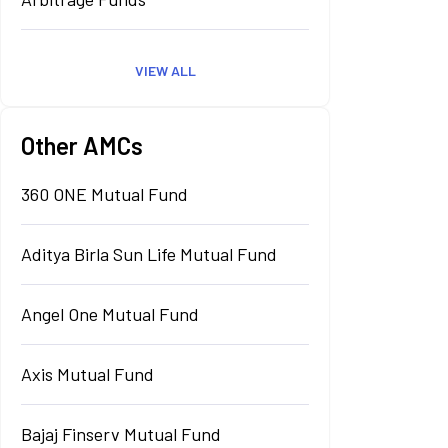
VIEW ALL
Other AMCs
360 ONE Mutual Fund
Aditya Birla Sun Life Mutual Fund
Angel One Mutual Fund
Axis Mutual Fund
Bajaj Finserv Mutual Fund