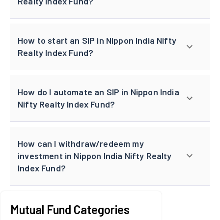
Realty Index Fund?
How to start an SIP in Nippon India Nifty
Realty Index Fund?
How do I automate an SIP in Nippon India
Nifty Realty Index Fund?
How can I withdraw/redeem my
investment in Nippon India Nifty Realty
Index Fund?
Mutual Fund Categories