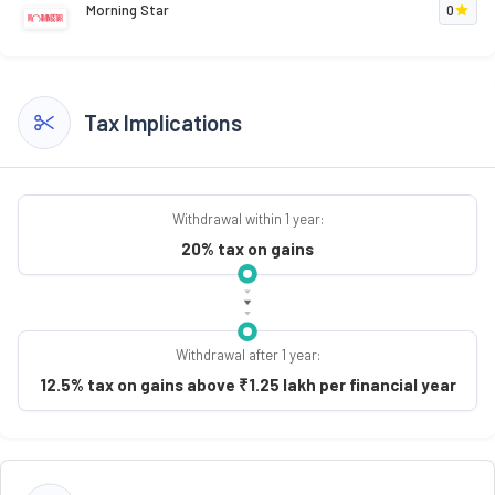
Morning Star
0
Tax Implications
Withdrawal within 1 year:
20% tax on gains
Withdrawal after 1 year:
12.5% tax on gains above ₹1.25 lakh per financial year