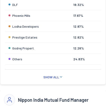
DLF
19.32%
Phoenix Mills
17.67%
Lodha Developers
12.87%
Prestige Estates
12.82%
Godrej Propert.
12.26%
Others
24.83%
SHOW ALL
Nippon India Mutual Fund Manager