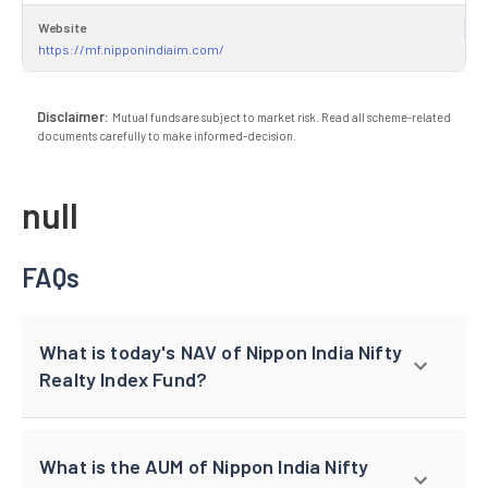
Website
https://mf.nipponindiaim.com/
Disclaimer:
Mutual funds are subject to market risk. Read all scheme-related
documents carefully to make informed-decision.
null
FAQs
What is today's NAV of Nippon India Nifty
Realty Index Fund?
What is the AUM of Nippon India Nifty