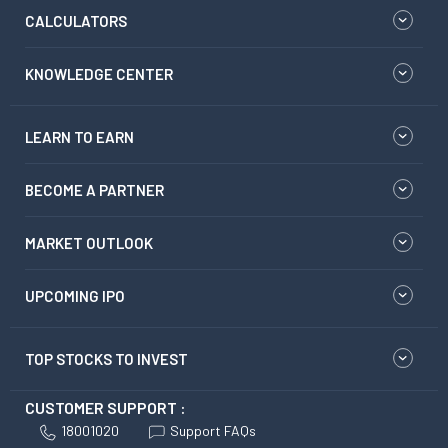
CALCULATORS
KNOWLEDGE CENTER
LEARN TO EARN
BECOME A PARTNER
MARKET OUTLOOK
UPCOMING IPO
TOP STOCKS TO INVEST
CUSTOMER SUPPORT :
18001020
Support FAQs