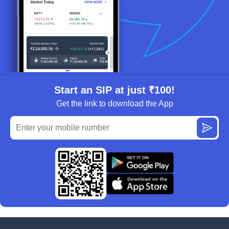
Start an SIP at just ₹100!
Get the link to download the App