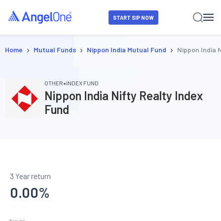
START SIP NOW
›
›
›
Home
Mutual Funds
Nippon India Mutual Fund
Nippon India 
•
OTHER
INDEX FUND
Nippon India Nifty Realty Index
Fund
3 Year return
0.00
%