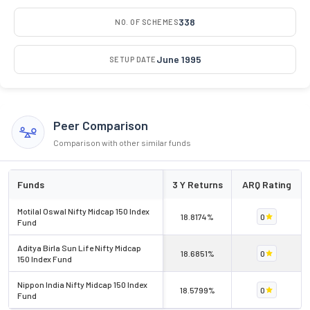
338
NO. OF SCHEMES
June 1995
SETUP DATE
Peer Comparison
Comparison with other similar funds
Funds
3 Y Returns
ARQ Rating
Motilal Oswal Nifty Midcap 150 Index
18.8174%
0
Fund
Aditya Birla Sun Life Nifty Midcap
18.6851%
0
150 Index Fund
Nippon India Nifty Midcap 150 Index
18.5799%
0
Fund