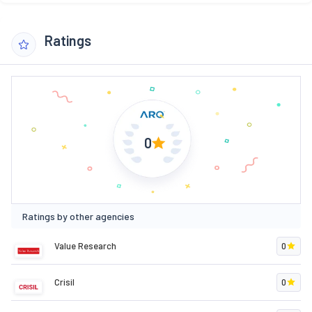
Ratings
0
Ratings by other agencies
Value Research
0
Crisil
0