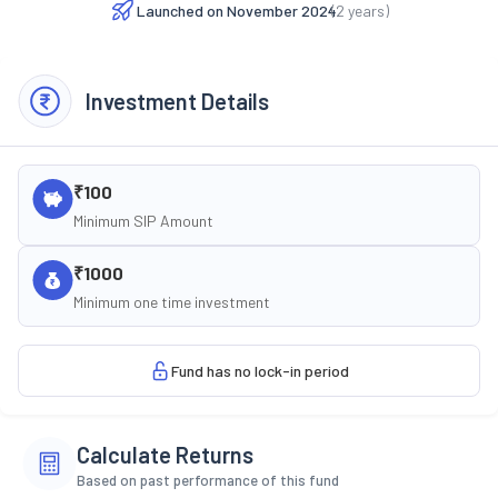
Launched on
November 2024
(
2
years)
Investment Details
₹100
Minimum SIP Amount
₹1000
Minimum one time investment
Fund has no lock-in period
Calculate Returns
Based on past performance of this fund