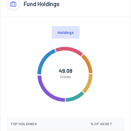
Fund Holdings
Holdings
49.09
Crores
TOP HOLDINGS
% OF ASSET