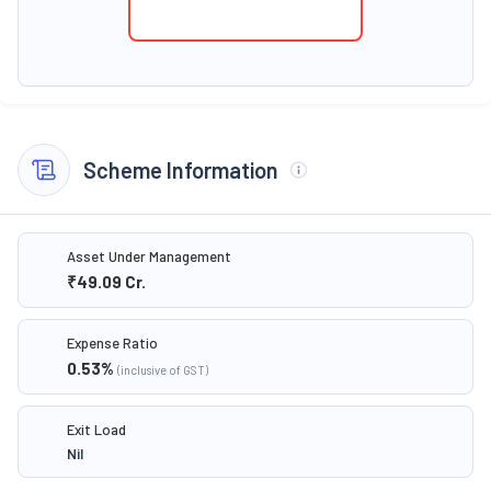
Scheme Information
Asset Under Management
₹49.09
Cr.
Expense Ratio
0.53
%
(inclusive of GST)
Exit Load
Nil