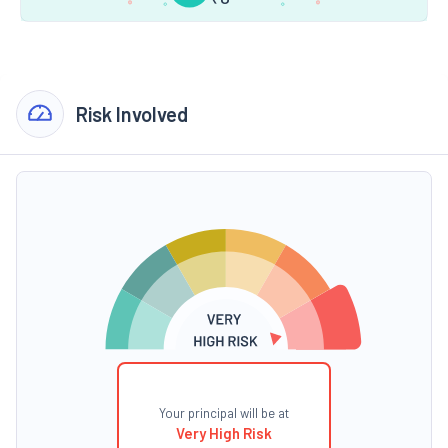
Risk Involved
Your principal will be at
Very High Risk