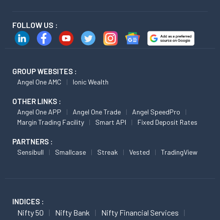
FOLLOW US :
GROUP WEBSITES :
Angel One AMC
Ionic Wealth
OTHER LINKS :
Angel One APP
Angel One Trade
Angel SpeedPro
Margin Trading Facility
Smart API
Fixed Deposit Rates
PARTNERS :
Sensibull
Smallcase
Streak
Vested
TradingView
INDICES :
Nifty 50
Nifty Bank
Nifty Financial Services