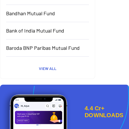
Bandhan Mutual Fund
Bank of India Mutual Fund
Baroda BNP Paribas Mutual Fund
VIEW ALL
4.4 Cr+
DOWNLOADS