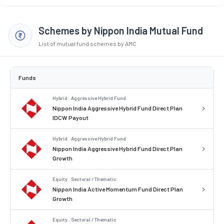
Schemes by Nippon India Mutual Fund
List of mutual fund schemes by AMC
Funds
Hybrid . Aggressive Hybrid Fund
Nippon India Aggressive Hybrid Fund Direct Plan
IDCW Payout
Hybrid . Aggressive Hybrid Fund
Nippon India Aggressive Hybrid Fund Direct Plan
Growth
Equity . Sectoral / Thematic
Nippon India Active Momentum Fund Direct Plan
Growth
Equity . Sectoral / Thematic