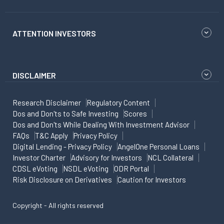
ATTENTION INVESTORS
DISCLAIMER
Research Disclaimer
Regulatory Content
Dos and Don'ts to Safe Investing
Scores
Dos and Don'ts While Dealing With Investment Advisor
FAQs
T&C Apply
Privacy Policy
Digital Lending - Privacy Policy
AngelOne Personal Loans
Investor Charter
Advisory for Investors
NCL Collateral
CDSL eVoting
NSDL eVoting
ODR Portal
Risk Disclosure on Derivatives
Caution for Investors
Copyright - All rights reserved