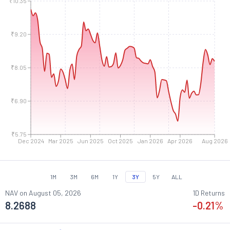
₹10.35
₹9.20
₹8.05
₹6.90
₹5.75
Dec 2024
Mar 2025
Jun 2025
Oct 2025
Jan 2026
Apr 2026
Aug 2026
1M
3M
6M
1Y
3Y
5Y
ALL
NAV on
August 05, 2026
1D Returns
8.2688
-0.21
%