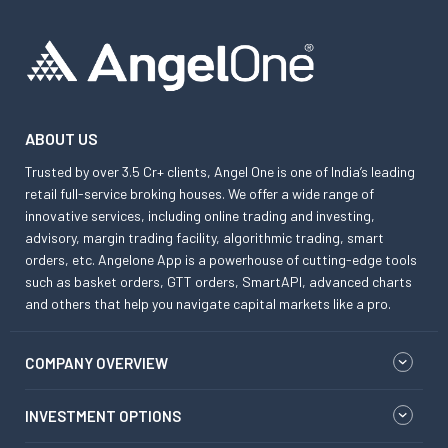
ABOUT US
Trusted by over 3.5 Cr+ clients, Angel One is one of India’s leading
retail full-service broking houses. We offer a wide range of
innovative services, including online trading and investing,
advisory, margin trading facility, algorithmic trading, smart
orders, etc. Angelone App is a powerhouse of cutting-edge tools
such as basket orders, GTT orders, SmartAPI, advanced charts
and others that help you navigate capital markets like a pro.
COMPANY OVERVIEW
INVESTMENT OPTIONS