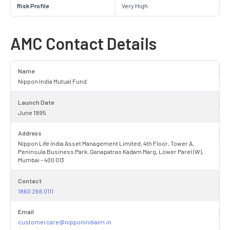
Risk Profile
Very High
AMC Contact Details
Name
Nippon India Mutual Fund
Launch Date
June 1995
Address
Nippon Life India Asset Management Limited, 4th Floor, Tower A,
Peninsula Business Park, Ganapatrao Kadam Marg, Lower Parel (W),
Mumbai – 400 013
Contact
1860 266 0111
Email
customercare@nipponindiaim.in