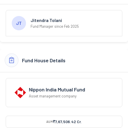
Jitendra Tolani
JT
Fund Manager since Feb 2025
Fund House Details
Nippon India Mutual Fund
Asset management company
₹7,67,506.42 Cr.
AUM