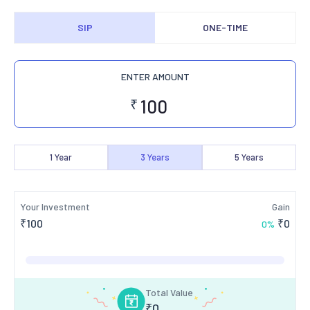
SIP
ONE-TIME
ENTER AMOUNT
₹
1
Year
3
Years
5
Years
Your Investment
Gain
₹
100
₹
0
0
%
Total Value
₹
0