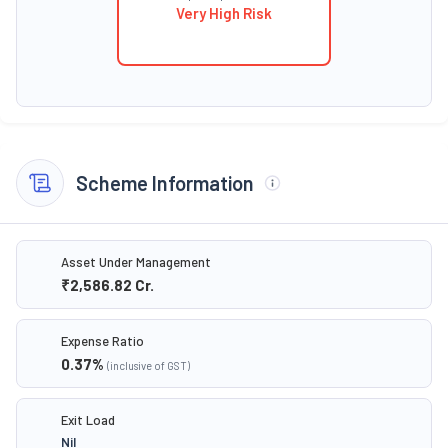
Very High Risk
Scheme Information
Asset Under Management
₹2,586.82
Cr.
Expense Ratio
0.37
%
(inclusive of GST)
Exit Load
Nil