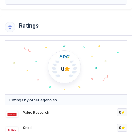
Ratings
0
Ratings by other agencies
Value Research
0
Crisil
0