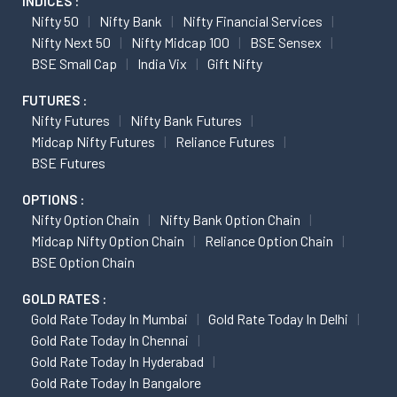
INDICES :
Nifty 50
Nifty Bank
Nifty Financial Services
Nifty Next 50
Nifty Midcap 100
BSE Sensex
BSE Small Cap
India Vix
Gift Nifty
FUTURES :
Nifty Futures
Nifty Bank Futures
Midcap Nifty Futures
Reliance Futures
BSE Futures
OPTIONS :
Nifty Option Chain
Nifty Bank Option Chain
Midcap Nifty Option Chain
Reliance Option Chain
BSE Option Chain
GOLD RATES :
Gold Rate Today In Mumbai
Gold Rate Today In Delhi
Gold Rate Today In Chennai
Gold Rate Today In Hyderabad
Gold Rate Today In Bangalore