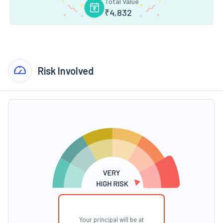
Total Value
₹
4,832
Risk Involved
Your principal will be at