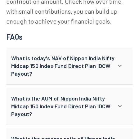
contribution amount. Check how over time,
with small contributions, you can build up
enough to achieve your financial goals.
FAQs
What is today's NAV of Nippon India Nifty
Midcap 150 Index Fund Direct Plan IDCW
Payout?
What is the AUM of Nippon India Nifty
Midcap 150 Index Fund Direct Plan IDCW
Payout?
What is the expense ratio of Nippon India