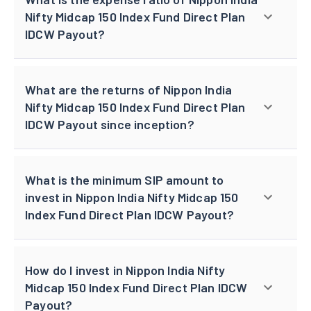
Nifty Midcap 150 Index Fund Direct Plan
IDCW Payout?
What are the returns of Nippon India
Nifty Midcap 150 Index Fund Direct Plan
IDCW Payout since inception?
What is the minimum SIP amount to
invest in Nippon India Nifty Midcap 150
Index Fund Direct Plan IDCW Payout?
How do I invest in Nippon India Nifty
Midcap 150 Index Fund Direct Plan IDCW
Payout?