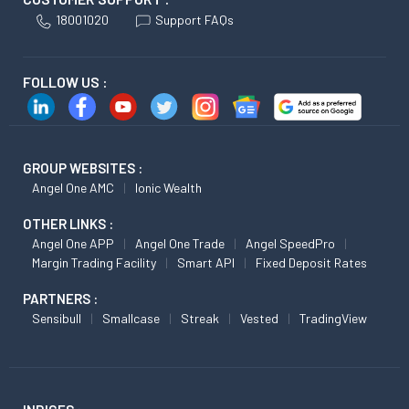
18001020
Support FAQs
FOLLOW US :
GROUP WEBSITES :
Angel One AMC
Ionic Wealth
OTHER LINKS :
Angel One APP
Angel One Trade
Angel SpeedPro
Margin Trading Facility
Smart API
Fixed Deposit Rates
PARTNERS :
Sensibull
Smallcase
Streak
Vested
TradingView