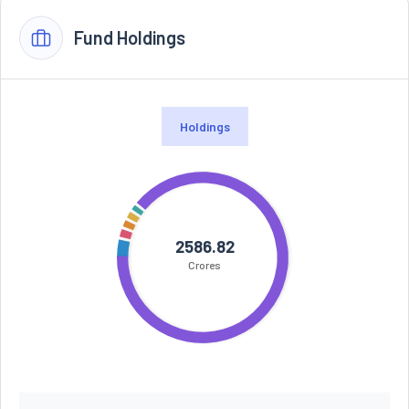
Fund Holdings
Holdings
2586.82
Crores