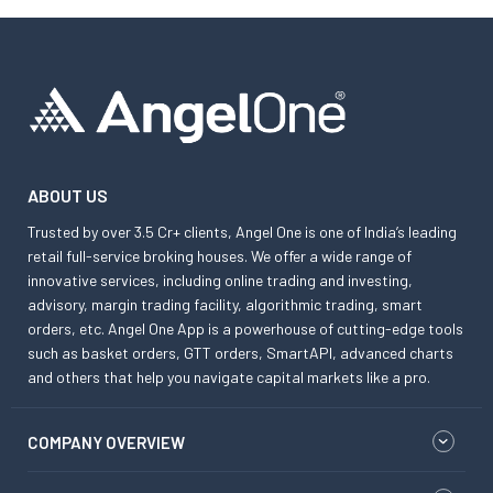
ABOUT US
Trusted by over 3.5 Cr+ clients, Angel One is one of India’s leading
retail full-service broking houses. We offer a wide range of
innovative services, including online trading and investing,
advisory, margin trading facility, algorithmic trading, smart
orders, etc. Angel One App is a powerhouse of cutting-edge tools
such as basket orders, GTT orders, SmartAPI, advanced charts
and others that help you navigate capital markets like a pro.
COMPANY OVERVIEW