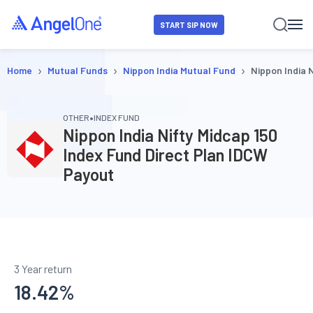
START SIP NOW
›
›
›
Home
Mutual Funds
Nippon India Mutual Fund
Nippon India 
•
OTHER
INDEX FUND
Nippon India Nifty Midcap 150
Index Fund Direct Plan IDCW
Payout
3 Year return
18.42
%