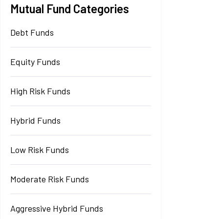
Mutual Fund Categories
Debt Funds
Equity Funds
High Risk Funds
Hybrid Funds
Low Risk Funds
Moderate Risk Funds
Aggressive Hybrid Funds