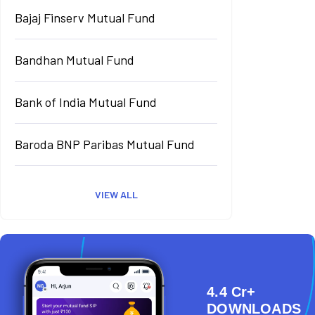
Bajaj Finserv Mutual Fund
Bandhan Mutual Fund
Bank of India Mutual Fund
Baroda BNP Paribas Mutual Fund
VIEW ALL
4.4 Cr+
DOWNLOADS