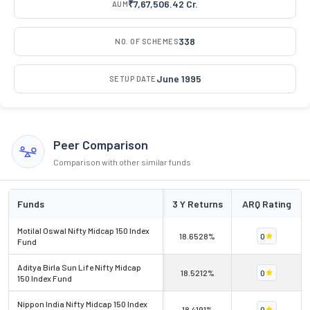
₹7,67,506.42 Cr.
AUM
338
NO. OF SCHEMES
June 1995
SETUP DATE
Peer Comparison
Comparison with other similar funds
Funds
3 Y Returns
ARQ Rating
Motilal Oswal Nifty Midcap 150 Index
18.6528%
0
Fund
Aditya Birla Sun Life Nifty Midcap
18.5212%
0
150 Index Fund
Nippon India Nifty Midcap 150 Index
18.4191%
0