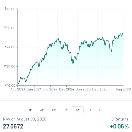
₹32.00
₹28.00
₹24.00
₹20.00
₹16.00
Aug 2023
Jan 2024
Jul 2024
Dec 2024
Jun 2025
Dec 2025
Aug 2026
1M
3M
6M
1Y
3Y
5Y
ALL
NAV on
August 09, 2026
1D Returns
27.0672
+0.06
%