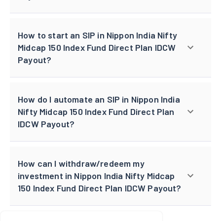
How to start an SIP in Nippon India Nifty
Midcap 150 Index Fund Direct Plan IDCW
Payout?
How do I automate an SIP in Nippon India
Nifty Midcap 150 Index Fund Direct Plan
IDCW Payout?
How can I withdraw/redeem my
investment in Nippon India Nifty Midcap
150 Index Fund Direct Plan IDCW Payout?