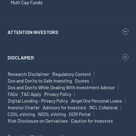
Multi Cap Funds
ATTENTION INVESTORS
DISCLAIMER
Research Disclaimer
Regulatory Content
Dos and Don'ts to Safe Investing
Scores
Dos and Don'ts While Dealing With Investment Advisor
FAQs
T&C Apply
Privacy Policy
Digital Lending - Privacy Policy
Angel One Personal Loans
Investor Charter
Advisory for Investors
NCL Collateral
CDSL eVoting
NSDL eVoting
ODR Portal
Risk Disclosure on Derivatives
Caution for Investors