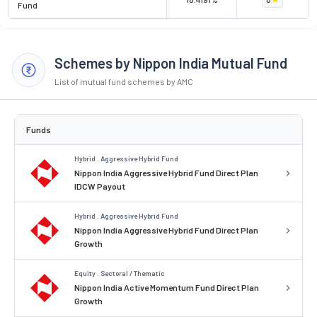
Fund
Schemes by Nippon India Mutual Fund
List of mutual fund schemes by AMC
Funds
Hybrid . Aggressive Hybrid Fund
Nippon India Aggressive Hybrid Fund Direct Plan
IDCW Payout
Hybrid . Aggressive Hybrid Fund
Nippon India Aggressive Hybrid Fund Direct Plan
Growth
Equity . Sectoral / Thematic
Nippon India Active Momentum Fund Direct Plan
Growth