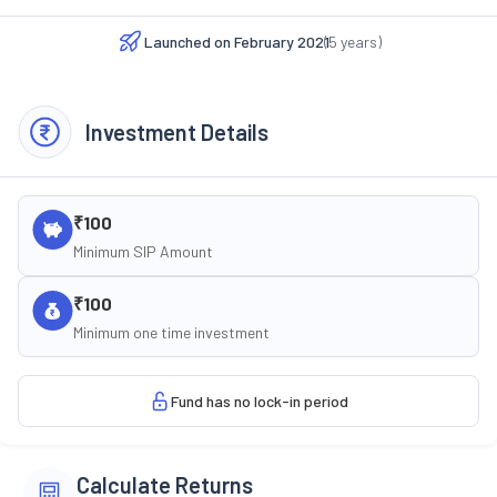
Launched on
February 2021
(
5
years)
Investment Details
₹100
Minimum SIP Amount
₹100
Minimum one time investment
Fund has no lock-in period
Calculate Returns