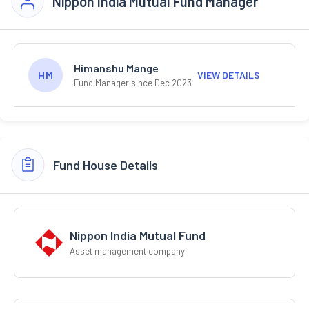
Nippon India Mutual Fund Manager
Himanshu Mange
HM
VIEW DETAILS
Fund Manager since Dec 2023
Fund House Details
Nippon India Mutual Fund
Asset management company