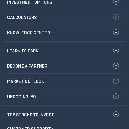
INVESTMENT OPTIONS
CALCULATORS
KNOWLEDGE CENTER
LEARN TO EARN
BECOME A PARTNER
MARKET OUTLOOK
UPCOMING IPO
TOP STOCKS TO INVEST
CUSTOMER SUPPORT :