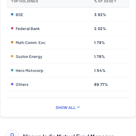
TOP HOLDINGS
% OF ASSET
BSE
3.92%
Federal Bank
2.02%
Multi Comm. Exc.
1.79%
Suzlon Energy
1.78%
Hero Motocorp
1.54%
Others
89.77%
SHOW ALL