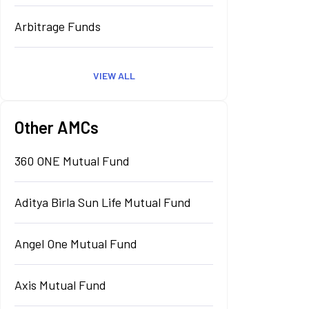
Arbitrage Funds
VIEW ALL
Other AMCs
360 ONE Mutual Fund
Aditya Birla Sun Life Mutual Fund
Angel One Mutual Fund
Axis Mutual Fund