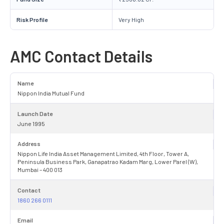
Risk Profile
Very High
AMC Contact Details
Name
Nippon India Mutual Fund
Launch Date
June 1995
Address
Nippon Life India Asset Management Limited, 4th Floor, Tower A,
Peninsula Business Park, Ganapatrao Kadam Marg, Lower Parel (W),
Mumbai – 400 013
Contact
1860 266 0111
Email