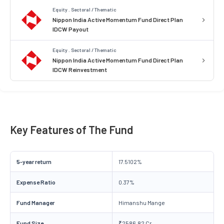
Equity . Sectoral / Thematic
Nippon India Active Momentum Fund Direct Plan
IDCW Payout
Equity . Sectoral / Thematic
Nippon India Active Momentum Fund Direct Plan
IDCW Reinvestment
Key Features of The Fund
5-year return
17.5102%
Expense Ratio
0.37%
Fund Manager
Himanshu Mange
Fund Size
₹2586.82 Cr.