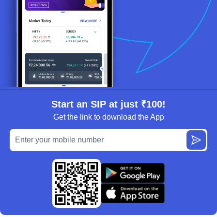
Start an SIP at just ₹100!
Get the link to download the App