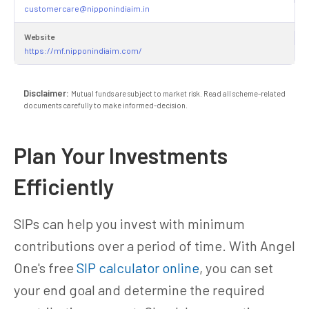
customercare@nipponindiaim.in
Website
https://mf.nipponindiaim.com/
Disclaimer:
Mutual funds are subject to market risk. Read all scheme-related
documents carefully to make informed-decision.
Plan Your Investments
Efficiently
SIPs can help you invest with minimum
contributions over a period of time. With Angel
One's free
SIP calculator online
, you can set
your end goal and determine the required