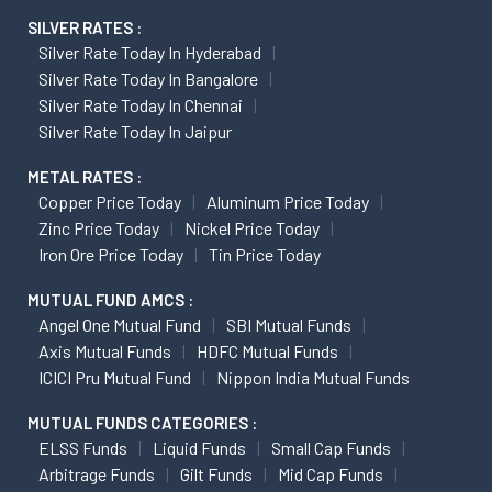
SILVER RATES :
Silver Rate Today In Hyderabad
Silver Rate Today In Bangalore
Silver Rate Today In Chennai
Silver Rate Today In Jaipur
METAL RATES :
Copper Price Today
Aluminum Price Today
Zinc Price Today
Nickel Price Today
Iron Ore Price Today
Tin Price Today
MUTUAL FUND AMCS :
Angel One Mutual Fund
SBI Mutual Funds
Axis Mutual Funds
HDFC Mutual Funds
ICICI Pru Mutual Fund
Nippon India Mutual Funds
MUTUAL FUNDS CATEGORIES :
ELSS Funds
Liquid Funds
Small Cap Funds
Arbitrage Funds
Gilt Funds
Mid Cap Funds