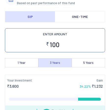
Based on past performance of this fund
SIP
ONE-TIME
ENTER AMOUNT
₹
1
Year
3
Years
5
Years
Your Investment
Gain
₹
3,600
₹
1,232
34.22
%