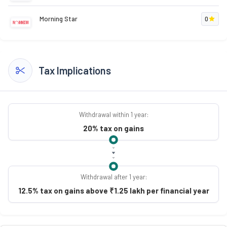
Morning Star
0
Tax Implications
Withdrawal within 1 year:
20% tax on gains
Withdrawal after 1 year:
12.5% tax on gains above ₹1.25 lakh per financial year