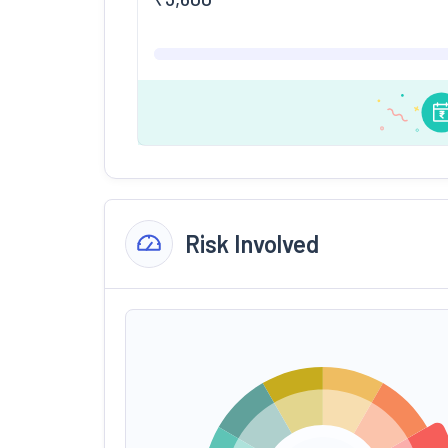
Risk Involved