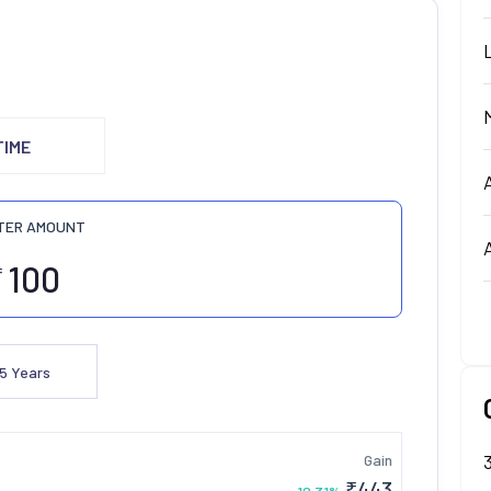
TIME
TER AMOUNT
₹
5
Years
Gain
₹
443