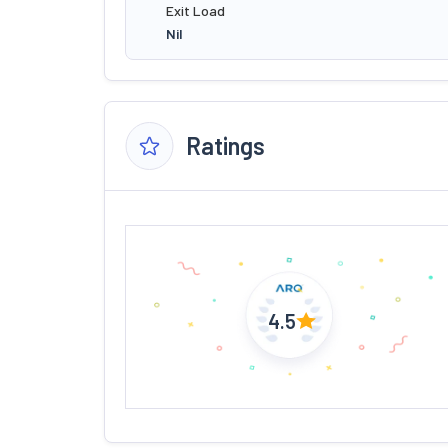
Exit Load
Nil
Ratings
4.5