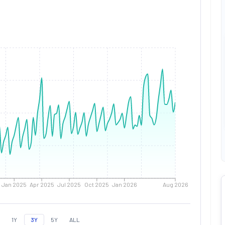
Jan 2025
Apr 2025
Jul 2025
Oct 2025
Jan 2026
Aug 2026
1Y
3Y
5Y
ALL