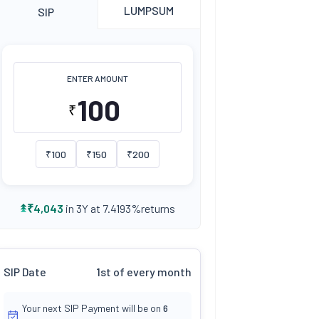
LUMPSUM
SIP
ENTER AMOUNT
₹
₹
100
₹
150
₹
200
returns
₹
4,043
in 3Y at
7.4193
%
SIP Date
1st of every month
Your next SIP Payment will be on
6