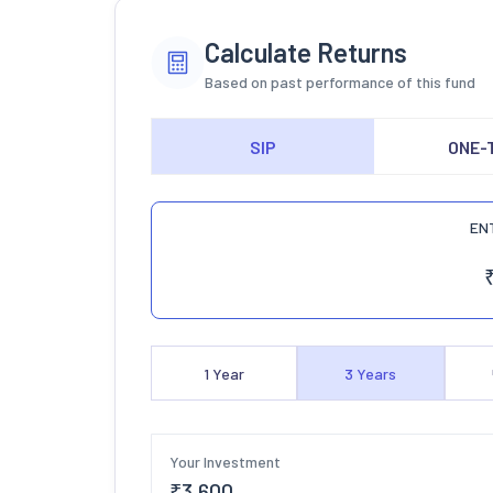
Calculate Returns
Based on past performance of this fund
SIP
ONE-
EN
1
Year
3
Years
Your Investment
₹
3,600