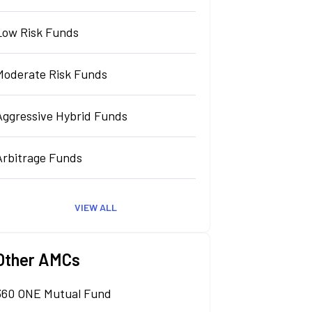
Low Risk Funds
Moderate Risk Funds
Aggressive Hybrid Funds
Arbitrage Funds
VIEW ALL
Other AMCs
360 ONE Mutual Fund