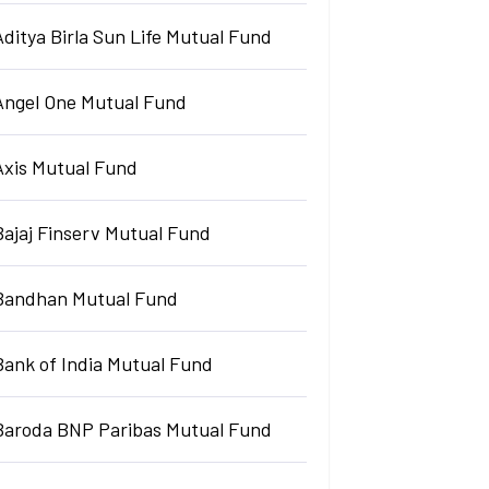
Aditya Birla Sun Life Mutual Fund
Angel One Mutual Fund
Axis Mutual Fund
Bajaj Finserv Mutual Fund
Bandhan Mutual Fund
Bank of India Mutual Fund
Baroda BNP Paribas Mutual Fund