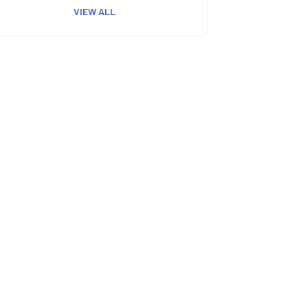
VIEW ALL