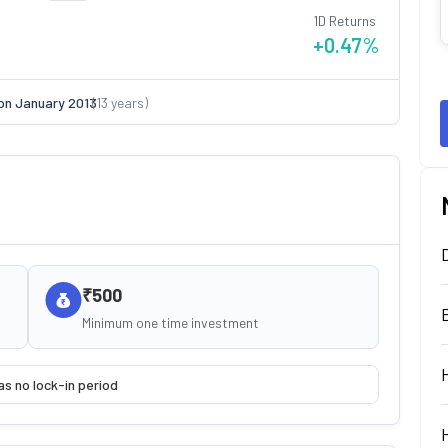
1D Returns
+0.47
%
on
January 2013
(
13
years)
₹500
Minimum one time investment
as no lock-in period