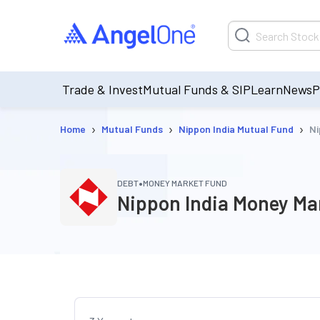
Trade & Invest
Mutual Funds & SIP
Learn
News
P
›
›
›
Home
Mutual Funds
Nippon India Mutual Fund
Ni
•
DEBT
MONEY MARKET FUND
Nippon India Money Ma