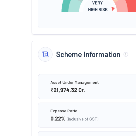
Scheme Information
Asset Under Management
₹21,974.32
Cr.
Expense Ratio
0.22
%
(inclusive of GST)