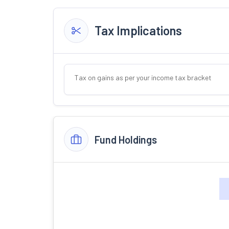
Tax Implications
Tax on gains as per your income tax bracket
Fund Holdings