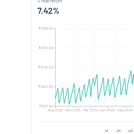
3 Year return
7.42
%
₹1035.00
₹1030.00
₹1025.00
₹1020.00
₹1015.00
Aug 2023
Nov 2023
Mar 2024
Jun 2024
Sep 2024
1M
3M
6M