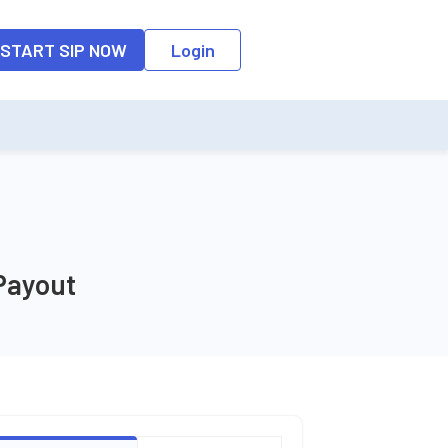
START SIP NOW
Login
Payout