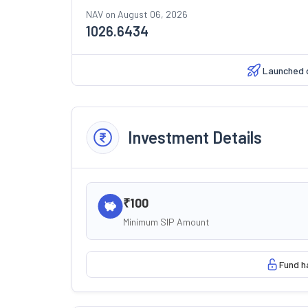
NAV on
August 06, 2026
1026.6434
Launched 
Investment Details
₹100
Minimum SIP Amount
Fund h