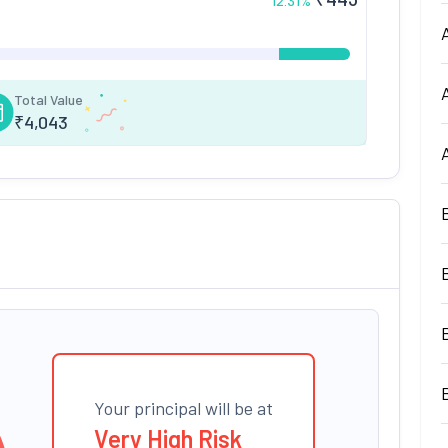
12.31
%
Total Value
₹
4,043
Your principal will be at
Very High Risk