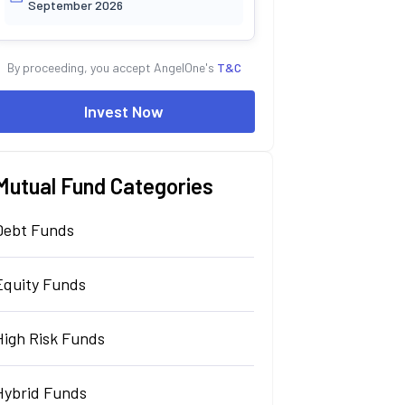
September 2026
By proceeding, you accept AngelOne's
T&C
Invest Now
Mutual Fund Categories
Debt Funds
Equity Funds
High Risk Funds
Hybrid Funds