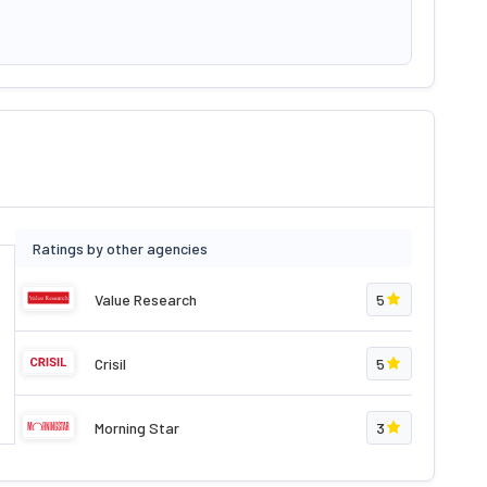
Ratings by other agencies
Value Research
5
Crisil
5
Morning Star
3