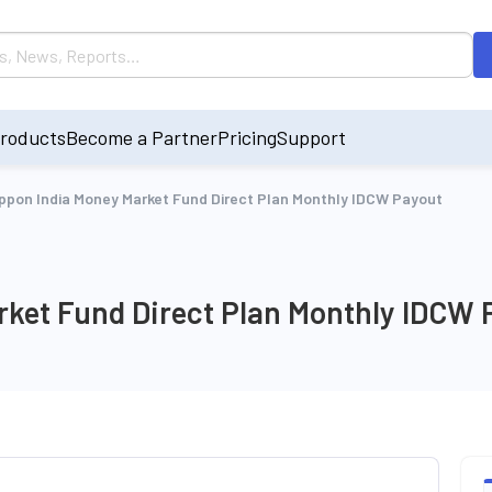
roducts
Become a Partner
Pricing
Support
ppon India Money Market Fund Direct Plan Monthly IDCW Payout
rket Fund Direct Plan Monthly IDCW 