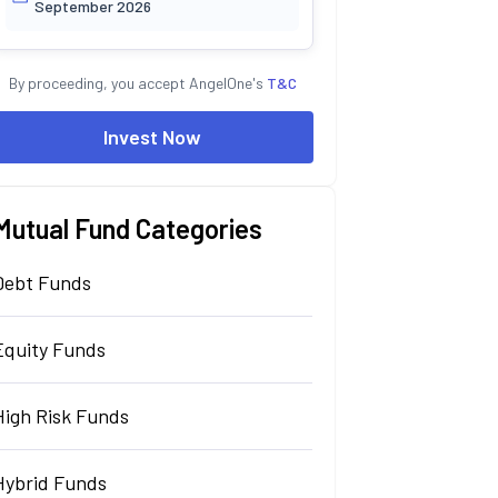
September 2026
By proceeding, you accept AngelOne's
T&C
Invest Now
Mutual Fund Categories
Debt Funds
Equity Funds
High Risk Funds
Hybrid Funds