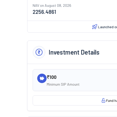
NAV on
August 08, 2026
2256.4861
Launched 
Investment Details
₹100
Minimum SIP Amount
Fund h