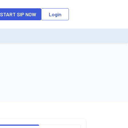
o the input field, the suggestion list will be updated as per the keyw
START SIP NOW
Login