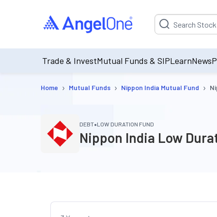
Suggestion will be p
Trade & Invest
Mutual Funds & SIP
Learn
News
P
›
›
›
Home
Mutual Funds
Nippon India Mutual Fund
Ni
•
DEBT
LOW DURATION FUND
Nippon India Low Dura