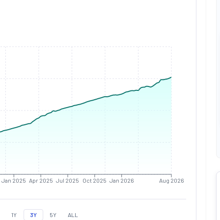
Jan 2025
Apr 2025
Jul 2025
Oct 2025
Jan 2026
Aug 2026
1Y
3Y
5Y
ALL