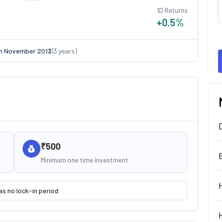
1D Returns
+0.5
%
on
November 2013
(
13
years)
₹500
Minimum one time investment
as no lock-in period