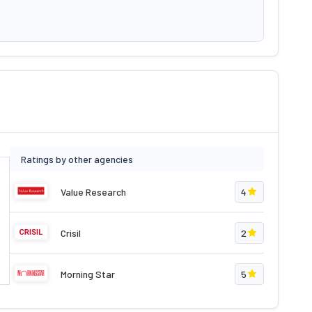
Ratings by other agencies
Value Research
4
Crisil
2
Morning Star
5