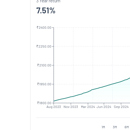
3 Year return
7.51
%
₹2400.00
₹2250.00
₹2100.00
₹1950.00
₹1800.00
Aug 2023
Nov 2023
Mar 2024
Jun 2024
Sep 2024
1M
3M
6M