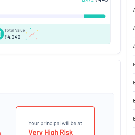
12.47
%
Total Value
₹
4,049
Your principal will be at
Very High Risk