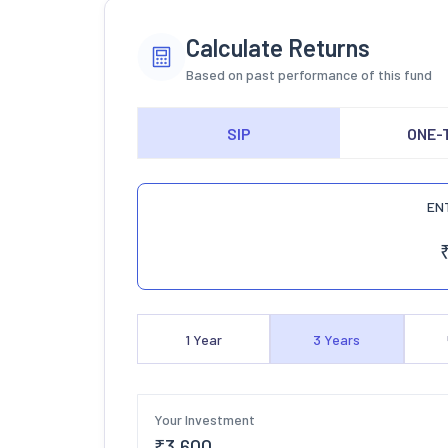
Calculate Returns
Based on past performance of this fund
SIP
ONE-
EN
1
Year
3
Years
Your Investment
₹
3,600