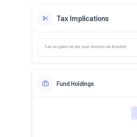
Tax Implications
Tax on gains as per your income tax bracket
Fund Holdings