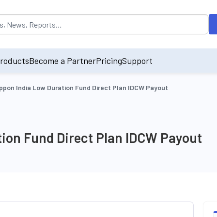
opulated by default on accessing the input field. On entering data int
roducts
Become a Partner
Pricing
Support
ppon India Low Duration Fund Direct Plan IDCW Payout
tion Fund Direct Plan IDCW Payout