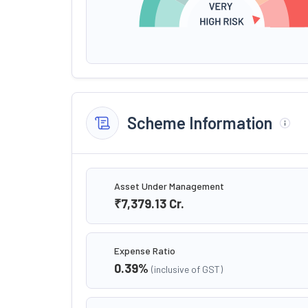
Scheme Information
Asset Under Management
₹7,379.13
Cr.
Expense Ratio
0.39
%
(inclusive of GST)