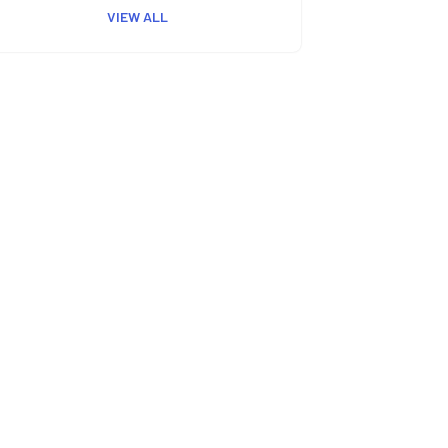
VIEW ALL