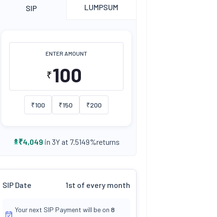
LUMPSUM
SIP
ENTER AMOUNT
₹
₹
100
₹
150
₹
200
returns
₹
4,049
in 3Y at
7.5149
%
SIP Date
1st of every month
Your next SIP Payment will be on
8