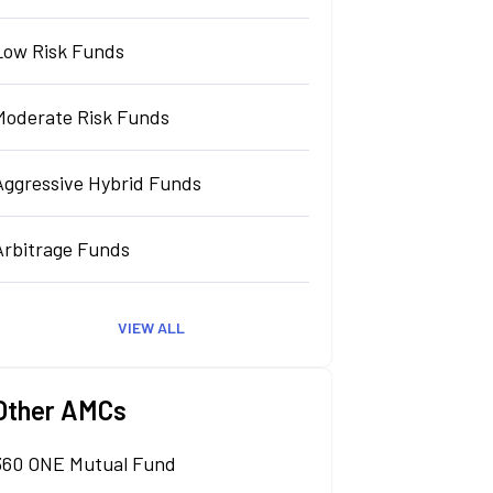
Low Risk Funds
Moderate Risk Funds
Aggressive Hybrid Funds
Arbitrage Funds
VIEW ALL
Other AMCs
360 ONE Mutual Fund