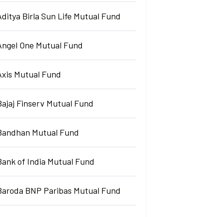
Aditya Birla Sun Life Mutual Fund
Angel One Mutual Fund
Axis Mutual Fund
Bajaj Finserv Mutual Fund
Bandhan Mutual Fund
Bank of India Mutual Fund
Baroda BNP Paribas Mutual Fund