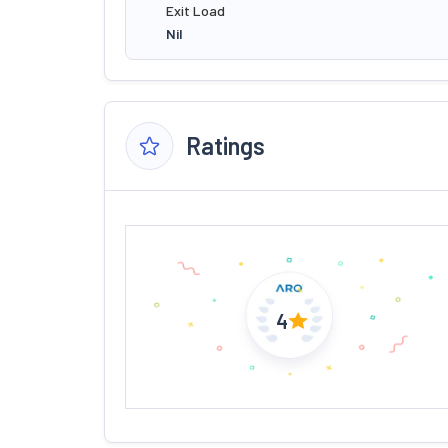
Exit Load
Nil
Ratings
4