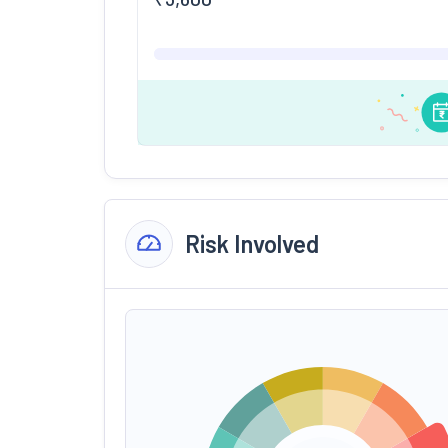
Risk Involved