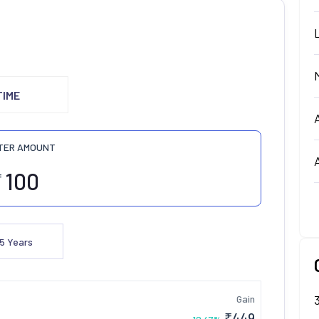
TIME
TER AMOUNT
₹
5
Years
Gain
₹
449