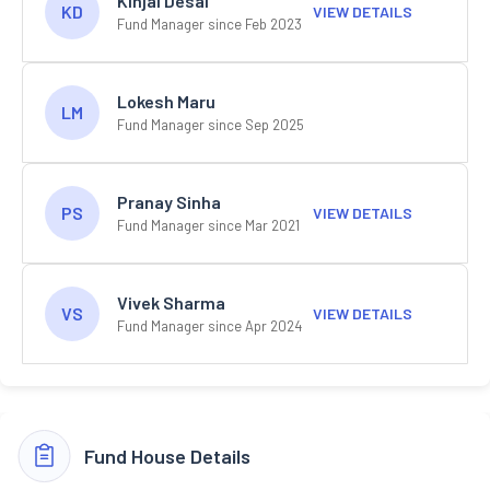
Kinjal Desai
KD
VIEW DETAILS
Fund Manager since Feb 2023
Lokesh Maru
LM
Fund Manager since Sep 2025
Pranay Sinha
PS
VIEW DETAILS
Fund Manager since Mar 2021
Vivek Sharma
VS
VIEW DETAILS
Fund Manager since Apr 2024
Fund House Details