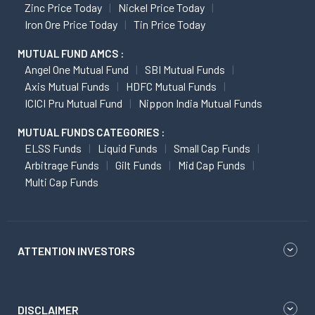
Zinc Price Today
Nickel Price Today
Iron Ore Price Today
Tin Price Today
MUTUAL FUND AMCS :
Angel One Mutual Fund
SBI Mutual Funds
Axis Mutual Funds
HDFC Mutual Funds
ICICI Pru Mutual Fund
Nippon India Mutual Funds
MUTUAL FUNDS CATEGORIES :
ELSS Funds
Liquid Funds
Small Cap Funds
Arbitrage Funds
Gilt Funds
Mid Cap Funds
Multi Cap Funds
ATTENTION INVESTORS
DISCLAIMER