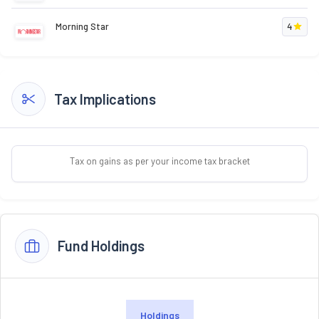
Morning Star
4
Tax Implications
Tax on gains as per your income tax bracket
Fund Holdings
Holdings