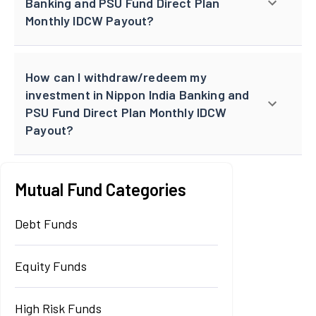
Banking and PSU Fund Direct Plan
Monthly IDCW Payout?
How can I withdraw/redeem my
investment in Nippon India Banking and
PSU Fund Direct Plan Monthly IDCW
Payout?
Mutual Fund Categories
Debt Funds
Equity Funds
High Risk Funds