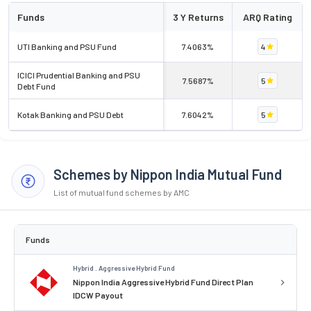
Funds
3 Y Returns
ARQ Rating
UTI Banking and PSU Fund
7.4063%
4
ICICI Prudential Banking and PSU
7.5687%
5
Debt Fund
Kotak Banking and PSU Debt
7.6042%
5
Schemes by Nippon India Mutual Fund
List of mutual fund schemes by AMC
Funds
Hybrid . Aggressive Hybrid Fund
Nippon India Aggressive Hybrid Fund Direct Plan
IDCW Payout