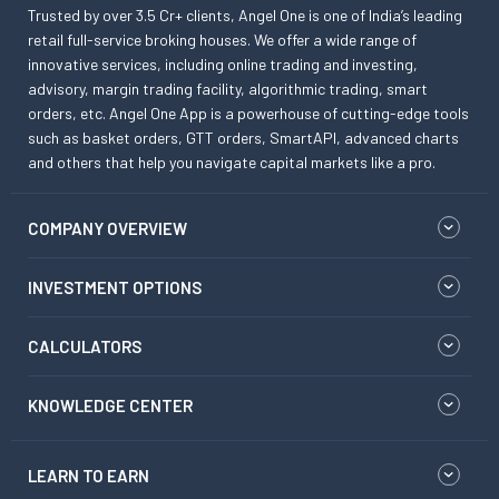
Trusted by over 3.5 Cr+ clients, Angel One is one of India’s leading
retail full-service broking houses. We offer a wide range of
innovative services, including online trading and investing,
advisory, margin trading facility, algorithmic trading, smart
orders, etc. Angel One App is a powerhouse of cutting-edge tools
such as basket orders, GTT orders, SmartAPI, advanced charts
and others that help you navigate capital markets like a pro.
COMPANY OVERVIEW
INVESTMENT OPTIONS
CALCULATORS
KNOWLEDGE CENTER
LEARN TO EARN