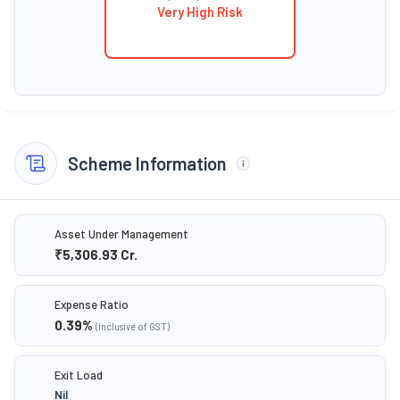
Very High Risk
Scheme Information
Asset Under Management
₹5,306.93
Cr.
Expense Ratio
0.39
%
(inclusive of GST)
Exit Load
Nil