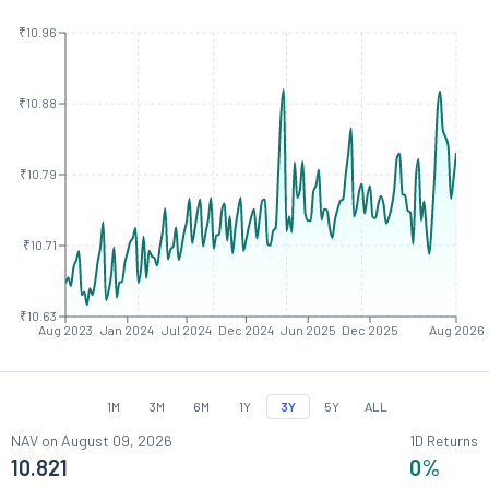
₹10.96
₹10.88
₹10.79
₹10.71
₹10.63
Aug 2023
Jan 2024
Jul 2024
Dec 2024
Jun 2025
Dec 2025
Aug 2026
1M
3M
6M
1Y
3Y
5Y
ALL
NAV on
August 09, 2026
1D Returns
10.821
0
%