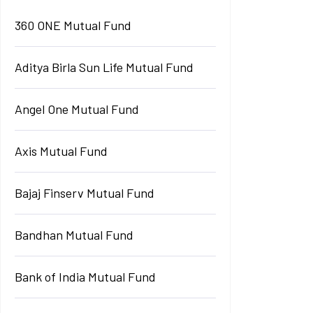
360 ONE Mutual Fund
Aditya Birla Sun Life Mutual Fund
Angel One Mutual Fund
Axis Mutual Fund
Bajaj Finserv Mutual Fund
Bandhan Mutual Fund
Bank of India Mutual Fund