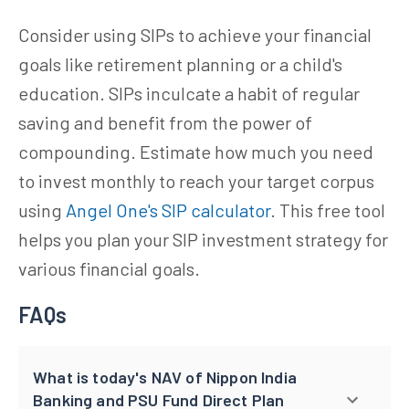
Consider using SIPs to achieve your financial
goals like retirement planning or a child's
education. SIPs inculcate a habit of regular
saving and benefit from the power of
compounding. Estimate how much you need
to invest monthly to reach your target corpus
using
Angel One's SIP calculator
. This free tool
helps you plan your SIP investment strategy for
various financial goals.
FAQs
What is today's NAV of Nippon India
Banking and PSU Fund Direct Plan