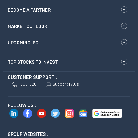
BECOME A PARTNER
MARKET OUTLOOK
UPCOMING IPO
TOP STOCKS TO INVEST
CUSTOMER SUPPORT :
18001020
Support FAQs
FOLLOW US :
GROUP WEBSITES :