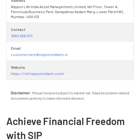
Address
Nippon Life India Asset Management Limited, 4th Floor, Tower A,
Peninsula Business Park, Ganapatrao Kadam Marg, Lower Parel (W),
Mumbai – 400 013
Contact
1860 266 0111
Email
customercare@nipponindiaim.in
Website
https://mf.nipponindiaim.com/
Disclaimer:
Mutual funds are subject to market risk. Read all scheme-related
documents carefully to make informed-decision.
Achieve Financial Freedom
with SIP