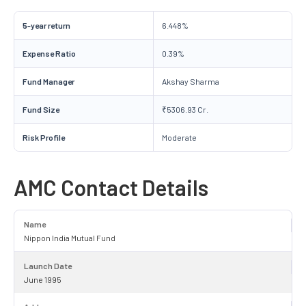
5-year return
6.448%
Expense Ratio
0.39%
Fund Manager
Akshay Sharma
Fund Size
₹5306.93 Cr.
Risk Profile
Moderate
AMC Contact Details
Name
Nippon India Mutual Fund
Launch Date
June 1995