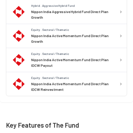
Hybrid . Aggressive Hybrid Fund
Nippon India Aggressive Hybrid Fund Direct Plan
Growth
Equity . Sectoral / Thematic
Nippon India Active Momentum Fund Direct Plan
Growth
Equity . Sectoral / Thematic
Nippon India Active Momentum Fund Direct Plan
IDCW Payout
Equity . Sectoral / Thematic
Nippon India Active Momentum Fund Direct Plan
IDCW Reinvestment
Key Features of The Fund