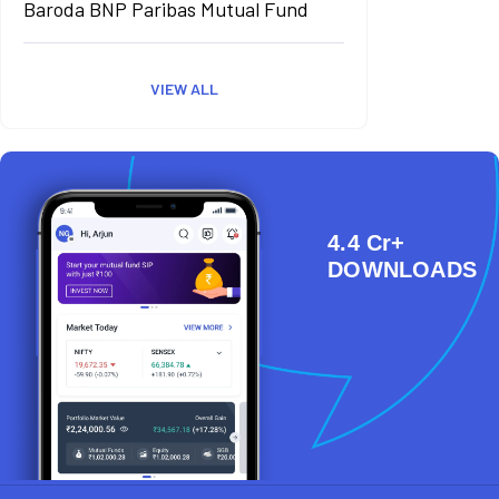
Baroda BNP Paribas Mutual Fund
VIEW ALL
4.4 Cr+
DOWNLOADS