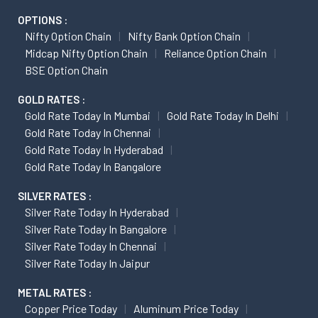
OPTIONS :
Nifty Option Chain
Nifty Bank Option Chain
Midcap Nifty Option Chain
Reliance Option Chain
BSE Option Chain
GOLD RATES :
Gold Rate Today In Mumbai
Gold Rate Today In Delhi
Gold Rate Today In Chennai
Gold Rate Today In Hyderabad
Gold Rate Today In Bangalore
SILVER RATES :
Silver Rate Today In Hyderabad
Silver Rate Today In Bangalore
Silver Rate Today In Chennai
Silver Rate Today In Jaipur
METAL RATES :
Copper Price Today
Aluminum Price Today