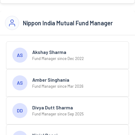
Nippon India Mutual Fund Manager
Akshay Sharma
AS
Fund Manager since Dec 2022
Amber Singhania
AS
Fund Manager since Mar 2026
Divya Dutt Sharma
DD
Fund Manager since Sep 2025