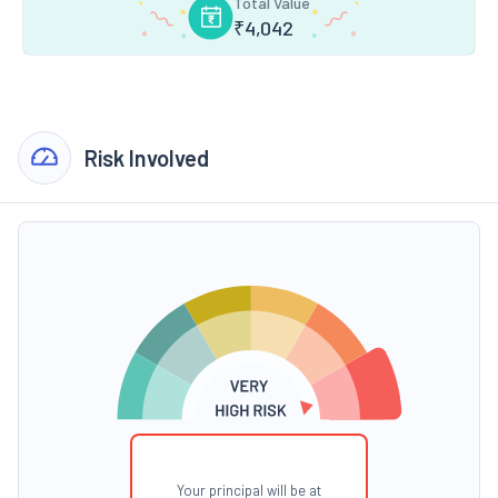
Total Value
₹
4,042
Risk Involved
Your principal will be at