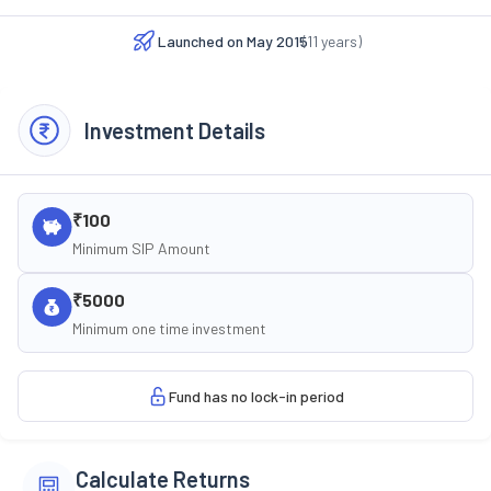
Launched on
May 2015
(
11
years)
Investment Details
₹100
Minimum SIP Amount
₹5000
Minimum one time investment
Fund has no lock-in period
Calculate Returns