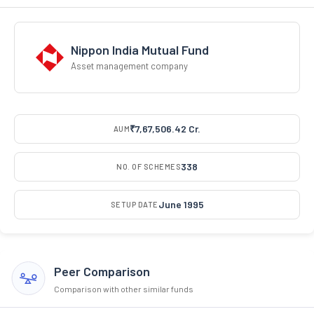
Nippon India Mutual Fund
Asset management company
₹7,67,506.42 Cr.
AUM
338
NO. OF SCHEMES
June 1995
SETUP DATE
Peer Comparison
Comparison with other similar funds