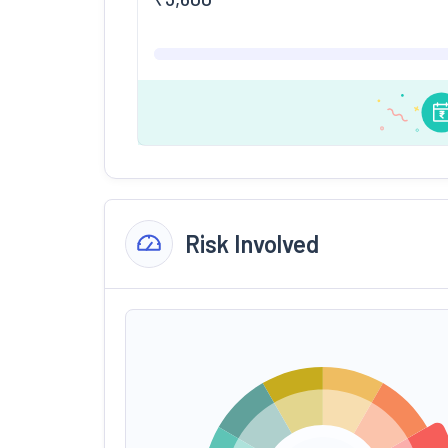
Risk Involved