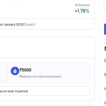
1D Returns
+1.78
%
on
January 2013
(
13
years)
₹5000
Minimum one time investment
as no lock-in period