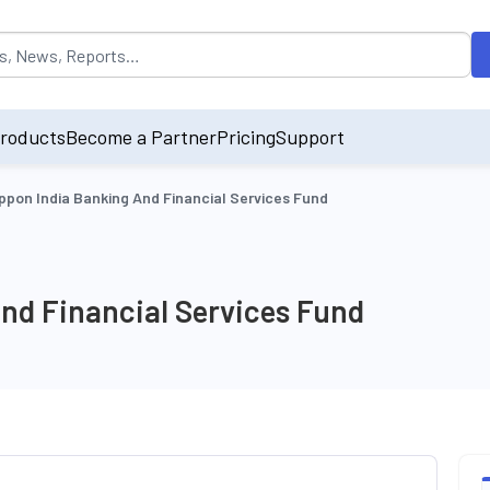
opulated by default on accessing the input field. On entering data int
roducts
Become a Partner
Pricing
Support
ppon India Banking And Financial Services Fund
nd Financial Services Fund