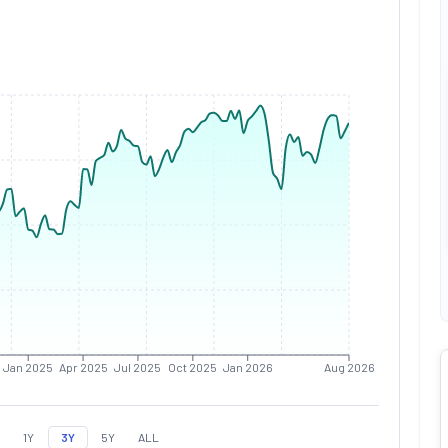
Jan 2025
Apr 2025
Jul 2025
Oct 2025
Jan 2026
Aug 2026
1Y
3Y
5Y
ALL