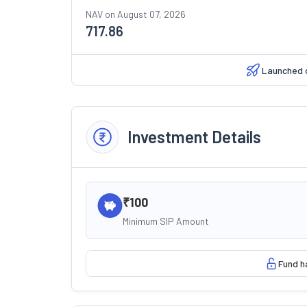
NAV on
August 07, 2026
717.86
Launched 
Investment Details
₹100
Minimum SIP Amount
Fund h