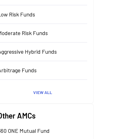
Low Risk Funds
Moderate Risk Funds
Aggressive Hybrid Funds
Arbitrage Funds
VIEW ALL
Other AMCs
360 ONE Mutual Fund