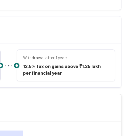
Withdrawal after 1 year:
12.5% tax on gains above ₹1.25 lakh
per financial year