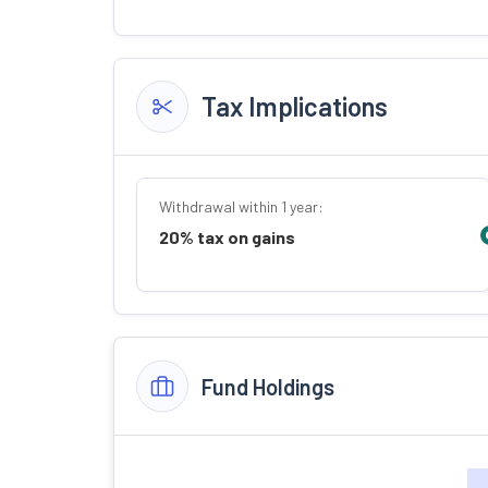
Tax Implications
Withdrawal within 1 year:
20% tax on gains
Fund Holdings