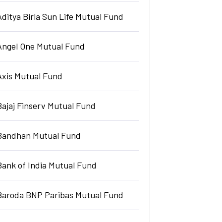
Aditya Birla Sun Life Mutual Fund
Angel One Mutual Fund
Axis Mutual Fund
Bajaj Finserv Mutual Fund
Bandhan Mutual Fund
Bank of India Mutual Fund
Baroda BNP Paribas Mutual Fund