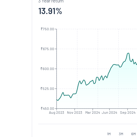
3 Year return
13.91
%
₹750.00
₹675.00
₹600.00
₹525.00
₹450.00
Aug 2023
Nov 2023
Mar 2024
Jun 2024
Sep 2024
1M
3M
6M