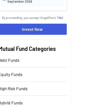
September 2026
By proceeding, you accept AngelOne's
T&C
Invest Now
Mutual Fund Categories
Debt Funds
Equity Funds
High Risk Funds
Hybrid Funds