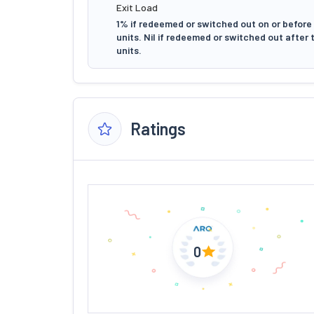
Exit Load
1% if redeemed or switched out on or before
units. Nil if redeemed or switched out after
units.
Ratings
0