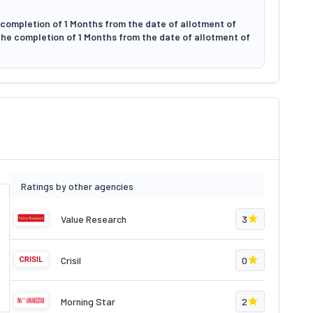
 completion of 1 Months from the date of allotment of
 the completion of 1 Months from the date of allotment of
Ratings by other agencies
Value Research
3
Crisil
0
Morning Star
2