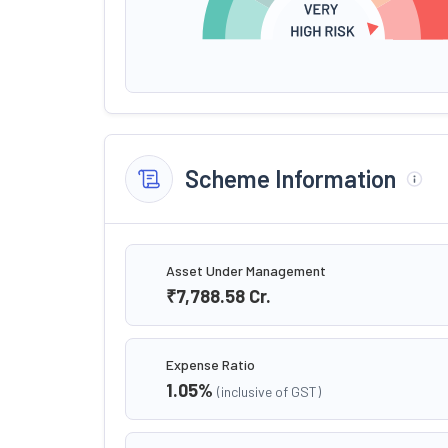
Scheme Information
Asset Under Management
₹7,788.58
Cr.
Expense Ratio
1.05
%
(inclusive of GST)