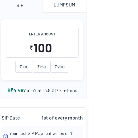
LUMPSUM
SIP
ENTER AMOUNT
₹
₹
100
₹
150
₹
200
returns
₹
4,487
in 3Y at
13.9087
%
SIP Date
1st of every month
Your next SIP Payment will be on
7