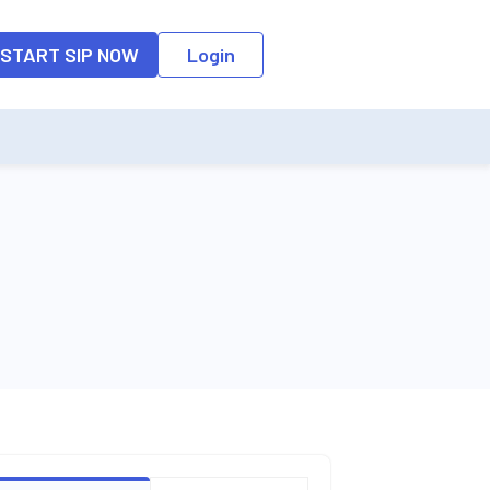
o the input field, the suggestion list will be updated as per the keyw
START SIP NOW
Login