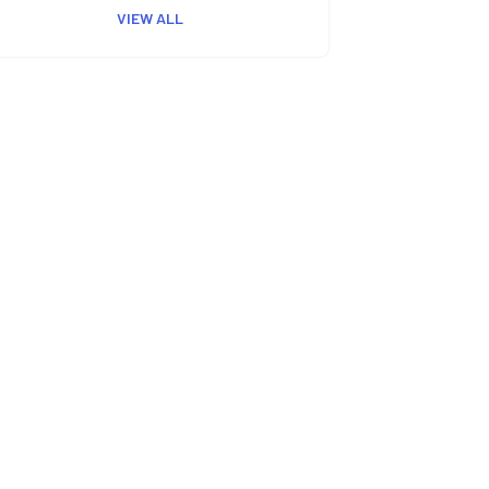
VIEW ALL