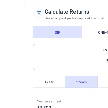
Calculate Returns
Based on past performance of this fund
SIP
ONE-
EN
1
Year
3
Years
Your Investment
₹
3,600