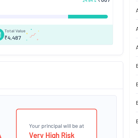
24.64
%
Total Value
₹
4,487
Your principal will be at
Very High Risk