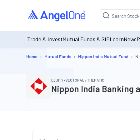
Suggestion will be p
Trade & Invest
Mutual Funds & SIP
Learn
News
P
›
›
›
Home
Mutual Funds
Nippon India Mutual Fund
Ni
•
EQUITY
SECTORAL / THEMATIC
Nippon India Banking a