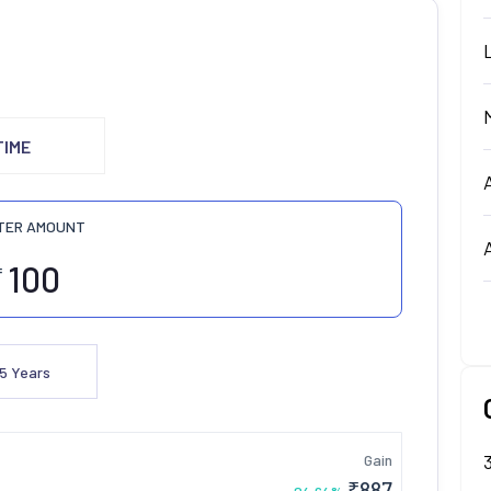
TIME
TER AMOUNT
₹
5
Years
Gain
₹
887