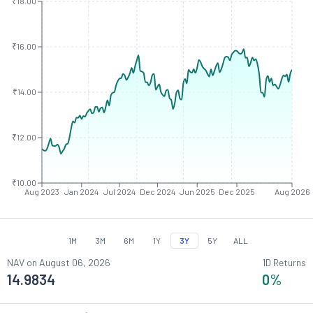
₹18.00
₹16.00
₹14.00
₹12.00
₹10.00
Aug 2023
Jan 2024
Jul 2024
Dec 2024
Jun 2025
Dec 2025
Aug 2026
1M
3M
6M
1Y
3Y
5Y
ALL
NAV on
August 06, 2026
1D Returns
14.9834
0
%