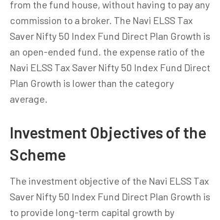
from the fund house, without having to pay any
commission to a broker. The Navi ELSS Tax
Saver Nifty 50 Index Fund Direct Plan Growth is
an open-ended fund. the expense ratio of the
Navi ELSS Tax Saver Nifty 50 Index Fund Direct
Plan Growth is lower than the category
average.
Investment Objectives of the
Scheme
The investment objective of the Navi ELSS Tax
Saver Nifty 50 Index Fund Direct Plan Growth is
to provide long-term capital growth by