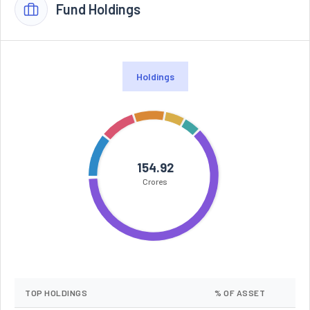
Fund Holdings
Holdings
154.92
Crores
TOP HOLDINGS
% OF ASSET