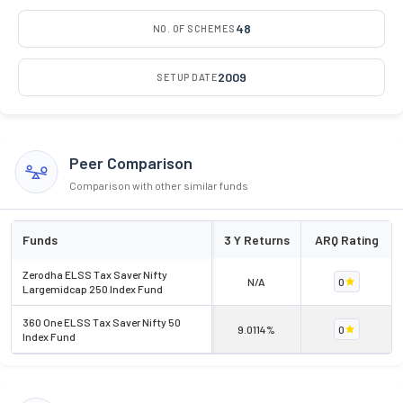
48
NO. OF SCHEMES
2009
SETUP DATE
Peer Comparison
Comparison with other similar funds
Funds
3 Y Returns
ARQ Rating
Zerodha ELSS Tax Saver Nifty
N/A
0
Largemidcap 250 Index Fund
360 One ELSS Tax Saver Nifty 50
9.0114%
0
Index Fund