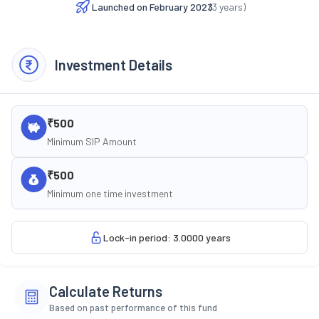
Launched on
February 2023
(
3
years)
Investment Details
₹500
Minimum SIP Amount
₹500
Minimum one time investment
Lock-in period: 3.0000 years
Calculate Returns
Based on past performance of this fund