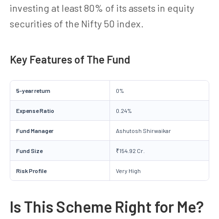
investing at least 80% of its assets in equity
securities of the Nifty 50 index.
Key Features of The Fund
5-year return
0%
Expense Ratio
0.24%
Fund Manager
Ashutosh Shirwaikar
Fund Size
₹154.92 Cr.
Risk Profile
Very High
Is This Scheme Right for Me?