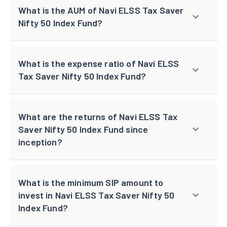
What is the AUM of Navi ELSS Tax Saver
Nifty 50 Index Fund?
What is the expense ratio of Navi ELSS
Tax Saver Nifty 50 Index Fund?
What are the returns of Navi ELSS Tax
Saver Nifty 50 Index Fund since
inception?
What is the minimum SIP amount to
invest in Navi ELSS Tax Saver Nifty 50
Index Fund?