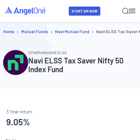
START SIP NOW
›
›
›
Home
Mutual Funds
Navi Mutual Fund
Navi ELSS Tax Saver N
•
OTHER
PASSIVE ELSS
Navi ELSS Tax Saver Nifty 50
Index Fund
3 Year return
9.05
%