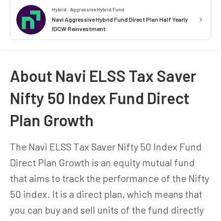
Hybrid . Aggressive Hybrid Fund
Navi Aggressive Hybrid Fund Direct Plan Half Yearly
IDCW Reinvestment
About Navi ELSS Tax Saver
Nifty 50 Index Fund Direct
Plan Growth
The Navi ELSS Tax Saver Nifty 50 Index Fund
Direct Plan Growth is an equity mutual fund
that aims to track the performance of the Nifty
50 index. It is a direct plan, which means that
you can buy and sell units of the fund directly