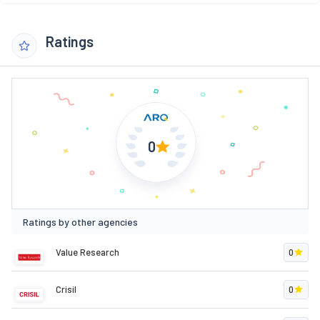
Ratings
0
Ratings by other agencies
Value Research
0
Crisil
0