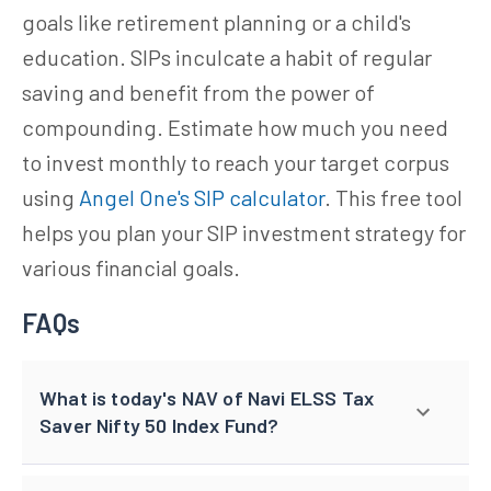
goals like retirement planning or a child's
education. SIPs inculcate a habit of regular
saving and benefit from the power of
compounding. Estimate how much you need
to invest monthly to reach your target corpus
using
Angel One's SIP calculator
. This free tool
helps you plan your SIP investment strategy for
various financial goals.
FAQs
What is today's NAV of Navi ELSS Tax
Saver Nifty 50 Index Fund?