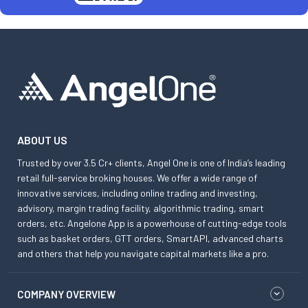
ABOUT US
Trusted by over 3.5 Cr+ clients, Angel One is one of India’s leading
retail full-service broking houses. We offer a wide range of
innovative services, including online trading and investing,
advisory, margin trading facility, algorithmic trading, smart
orders, etc. Angelone App is a powerhouse of cutting-edge tools
such as basket orders, GTT orders, SmartAPI, advanced charts
and others that help you navigate capital markets like a pro.
COMPANY OVERVIEW