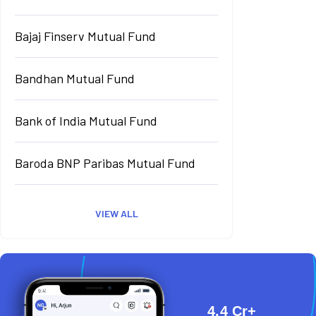
Bajaj Finserv Mutual Fund
Bandhan Mutual Fund
Bank of India Mutual Fund
Baroda BNP Paribas Mutual Fund
VIEW ALL
4.4 Cr+