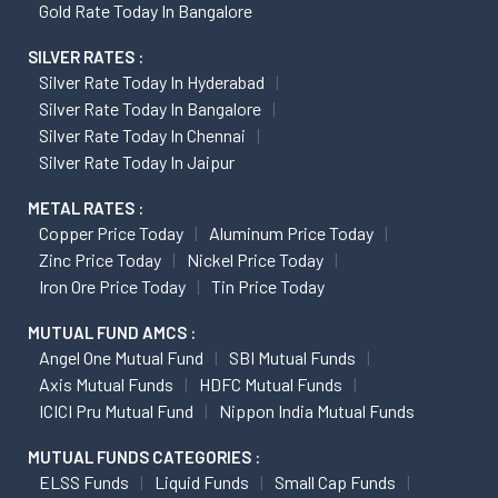
Gold Rate Today In Bangalore
SILVER RATES :
Silver Rate Today In Hyderabad
Silver Rate Today In Bangalore
Silver Rate Today In Chennai
Silver Rate Today In Jaipur
METAL RATES :
Copper Price Today
Aluminum Price Today
Zinc Price Today
Nickel Price Today
Iron Ore Price Today
Tin Price Today
MUTUAL FUND AMCS :
Angel One Mutual Fund
SBI Mutual Funds
Axis Mutual Funds
HDFC Mutual Funds
ICICI Pru Mutual Fund
Nippon India Mutual Funds
MUTUAL FUNDS CATEGORIES :
ELSS Funds
Liquid Funds
Small Cap Funds