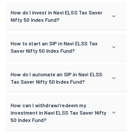
How do I invest in Navi ELSS Tax Saver
Nifty 50 Index Fund?
How to start an SIP in Navi ELSS Tax
Saver Nifty 50 Index Fund?
How do I automate an SIP in Navi ELSS
Tax Saver Nifty 50 Index Fund?
How can I withdraw/redeem my
investment in Navi ELSS Tax Saver Nifty
50 Index Fund?