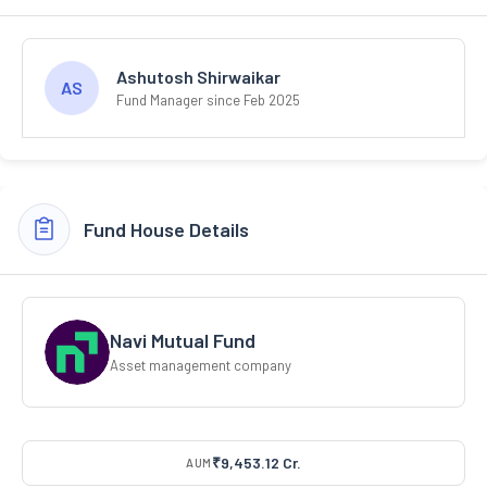
Ashutosh Shirwaikar
AS
Fund Manager since Feb 2025
Fund House Details
Navi Mutual Fund
Asset management company
₹9,453.12 Cr.
AUM