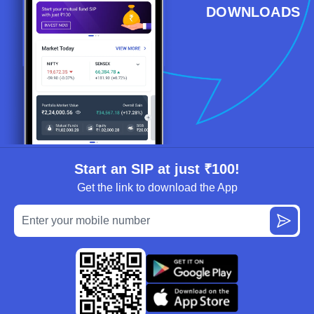
DOWNLOADS
Start an SIP at just ₹100!
Get the link to download the App