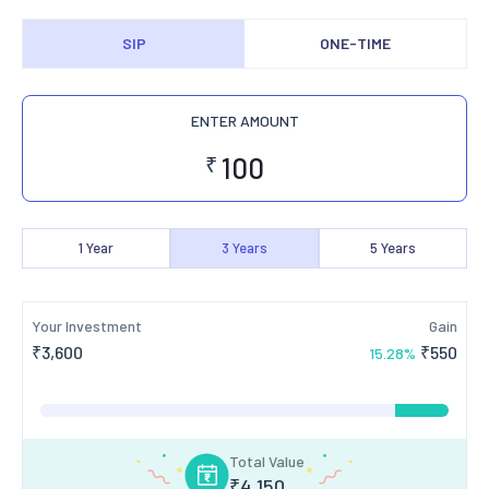
SIP
ONE-TIME
ENTER AMOUNT
₹
1
Year
3
Years
5
Years
Your Investment
Gain
₹
3,600
₹
550
15.28
%
Total Value
₹
4,150