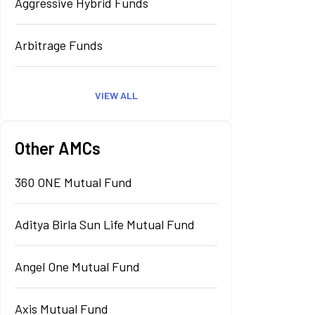
Aggressive Hybrid Funds
Arbitrage Funds
VIEW ALL
Other AMCs
360 ONE Mutual Fund
Aditya Birla Sun Life Mutual Fund
Angel One Mutual Fund
Axis Mutual Fund