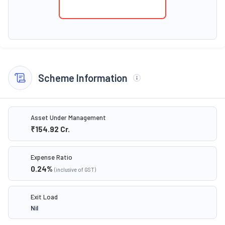
Scheme Information
Asset Under Management
₹154.92
Cr.
Expense Ratio
0.24
%
(inclusive of GST)
Exit Load
Nil