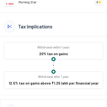
Morning Star
0
Tax Implications
Withdrawal within 1 year:
20% tax on gains
Withdrawal after 1 year:
12.5% tax on gains above ₹1.25 lakh per financial year