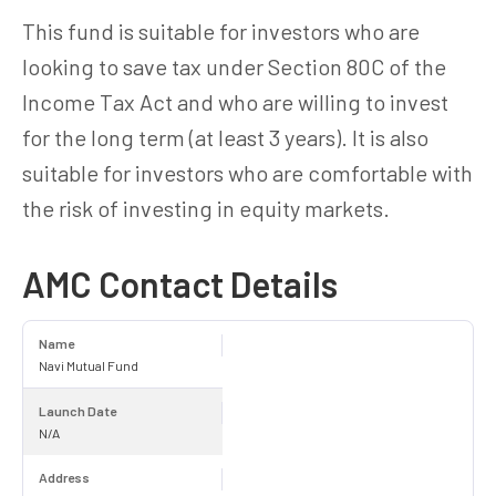
This fund is suitable for investors who are
looking to save tax under Section 80C of the
Income Tax Act and who are willing to invest
for the long term (at least 3 years). It is also
suitable for investors who are comfortable with
the risk of investing in equity markets.
AMC Contact Details
Name
Navi Mutual Fund
Launch Date
N/A
Address