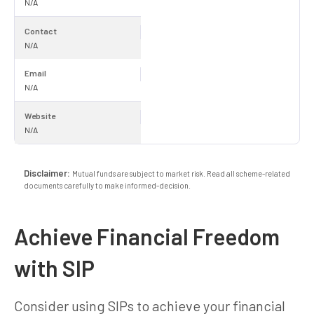
N/A
Contact
N/A
Email
N/A
Website
N/A
Disclaimer:
Mutual funds are subject to market risk. Read all scheme-related
documents carefully to make informed-decision.
Achieve Financial Freedom
with SIP
Consider using SIPs to achieve your financial