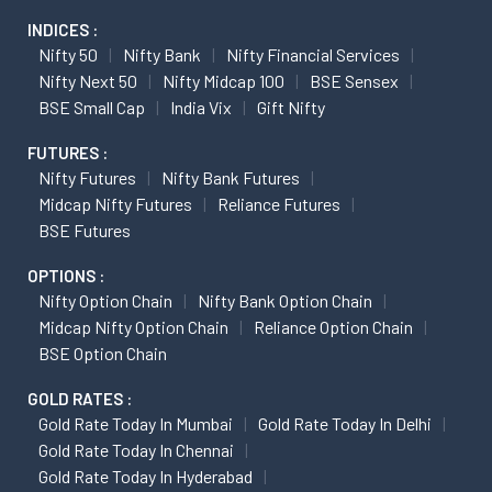
INDICES :
Nifty 50
Nifty Bank
Nifty Financial Services
Nifty Next 50
Nifty Midcap 100
BSE Sensex
BSE Small Cap
India Vix
Gift Nifty
FUTURES :
Nifty Futures
Nifty Bank Futures
Midcap Nifty Futures
Reliance Futures
BSE Futures
OPTIONS :
Nifty Option Chain
Nifty Bank Option Chain
Midcap Nifty Option Chain
Reliance Option Chain
BSE Option Chain
GOLD RATES :
Gold Rate Today In Mumbai
Gold Rate Today In Delhi
Gold Rate Today In Chennai
Gold Rate Today In Hyderabad