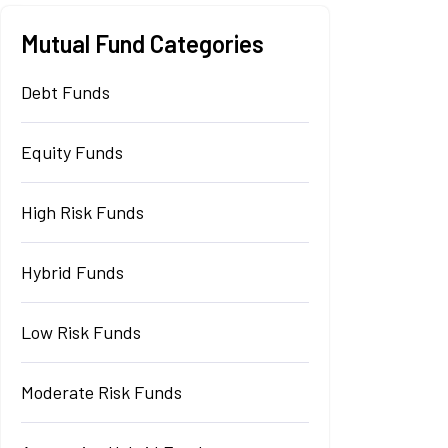
Mutual Fund Categories
Debt Funds
Equity Funds
High Risk Funds
Hybrid Funds
Low Risk Funds
Moderate Risk Funds