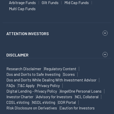
Arbitrage Funds
Gilt Funds
Mid Cap Funds
Multi Cap Funds
ATTENTION INVESTORS
DISCLAIMER
Research Disclaimer
Regulatory Content
Dos and Don'ts to Safe Investing
Scores
Dos and Don'ts While Dealing With Investment Advisor
FAQs
T&C Apply
Privacy Policy
Digital Lending - Privacy Policy
AngelOne Personal Loans
Investor Charter
Advisory for Investors
NCL Collateral
CDSL eVoting
NSDL eVoting
ODR Portal
Risk Disclosure on Derivatives
Caution for Investors