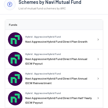
Schemes by Navi Mutual Fund
List of mutual fund schemes by AMC
Funds
Hybrid . Aggressive Hybrid Fund
Navi Aggressive Hybrid Fund Direct Plan Growth
Hybrid . Aggressive Hybrid Fund
Navi Aggressive Hybrid Fund Direct Plan Annual
IDCW Payout
Hybrid . Aggressive Hybrid Fund
Navi Aggressive Hybrid Fund Direct Plan Annual
IDCW Reinvestment
Hybrid . Aggressive Hybrid Fund
Navi Aggressive Hybrid Fund Direct Plan Half Yearly
IDCW Payout