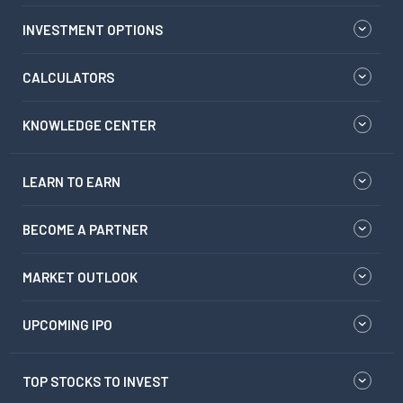
INVESTMENT OPTIONS
CALCULATORS
KNOWLEDGE CENTER
LEARN TO EARN
BECOME A PARTNER
MARKET OUTLOOK
UPCOMING IPO
TOP STOCKS TO INVEST