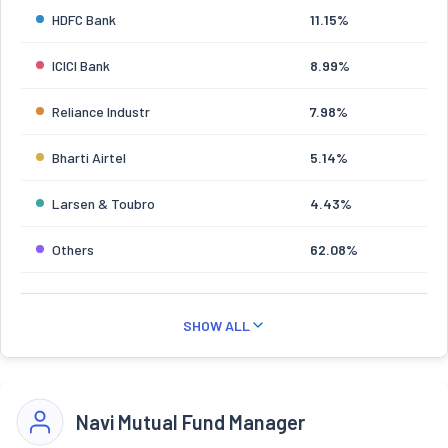
HDFC Bank
11.15%
ICICI Bank
8.99%
Reliance Industr
7.98%
Bharti Airtel
5.14%
Larsen & Toubro
4.43%
Others
62.08%
SHOW ALL
Navi Mutual Fund Manager