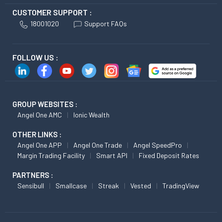
CUSTOMER SUPPORT :
18001020
Support FAQs
FOLLOW US :
GROUP WEBSITES :
Angel One AMC
Ionic Wealth
OTHER LINKS :
Angel One APP
Angel One Trade
Angel SpeedPro
Margin Trading Facility
Smart API
Fixed Deposit Rates
PARTNERS :
Sensibull
Smallcase
Streak
Vested
TradingView