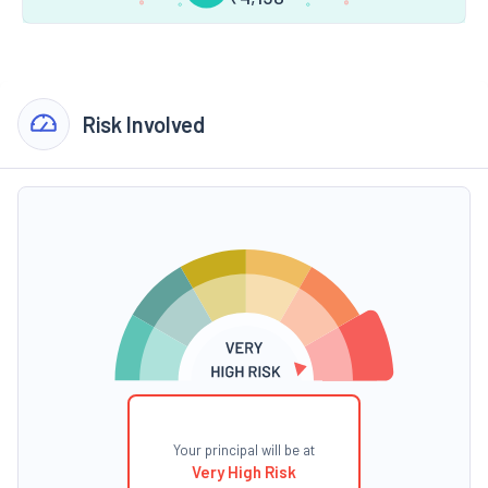
Risk Involved
Your principal will be at
Very High Risk