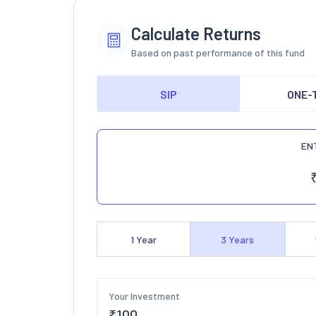
Calculate Returns
Based on past performance of this fund
SIP
ONE-
EN
1
Year
3
Years
Your Investment
₹
100