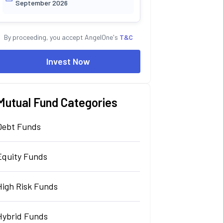
September 2026
By proceeding, you accept AngelOne's
T&C
Invest Now
Mutual Fund Categories
Debt Funds
Equity Funds
High Risk Funds
Hybrid Funds