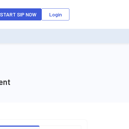
o the input field, the suggestion list will be updated as per the keyw
START SIP NOW
Login
ent