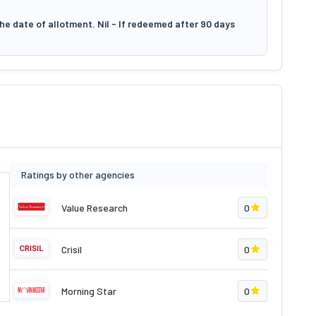
he date of allotment. Nil - If redeemed after 90 days
Ratings by other agencies
Value Research
0
Crisil
0
Morning Star
0