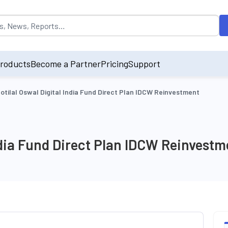
opulated by default on accessing the input field. On entering data int
roducts
Become a Partner
Pricing
Support
otilal Oswal Digital India Fund Direct Plan IDCW Reinvestment
India Fund Direct Plan IDCW Reinvestm