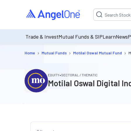
Suggestion will be p
Trade & Invest
Mutual Funds & SIP
Learn
News
P
›
›
›
Home
Mutual Funds
Motilal Oswal Mutual Fund
M
•
EQUITY
SECTORAL / THEMATIC
Motilal Oswal Digital 