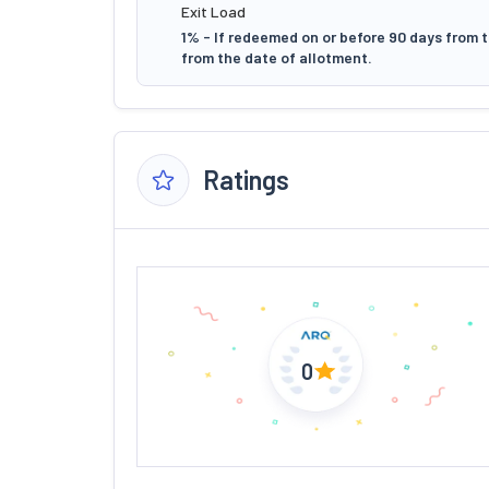
Exit Load
1% - If redeemed on or before 90 days from t
from the date of allotment.
Ratings
0