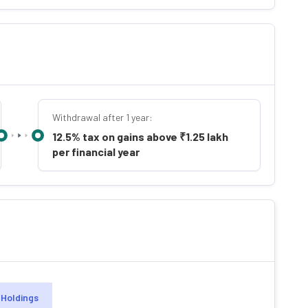
Withdrawal after 1 year:
12.5% tax on gains above ₹1.25 lakh
per financial year
Holdings