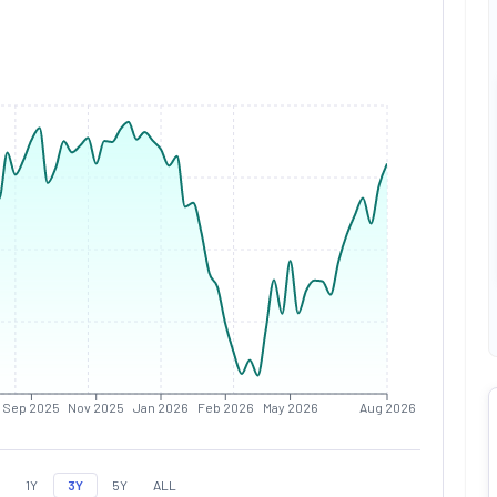
Sep 2025
Nov 2025
Jan 2026
Feb 2026
May 2026
Aug 2026
1Y
3Y
5Y
ALL