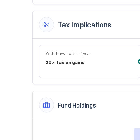
Tax Implications
Withdrawal within 1 year:
20% tax on gains
Fund Holdings