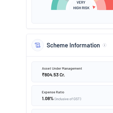
Scheme Information
Asset Under Management
₹804.53
Cr.
Expense Ratio
1.08
%
(inclusive of GST)