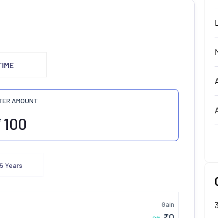
TIME
TER AMOUNT
₹
5
Years
Gain
₹
0