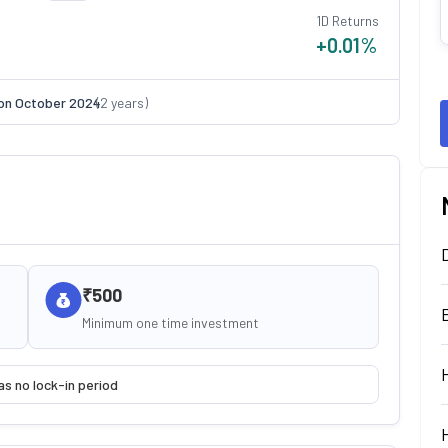
1D Returns
+0.01
%
on
October 2024
(
2
years)
₹500
Minimum one time investment
as no lock-in period