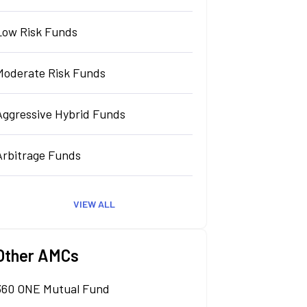
Low Risk Funds
Moderate Risk Funds
Aggressive Hybrid Funds
Arbitrage Funds
VIEW ALL
Other AMCs
360 ONE Mutual Fund