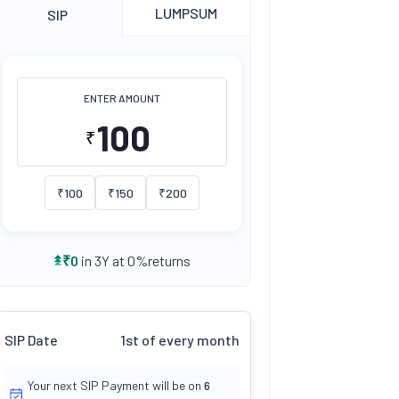
LUMPSUM
SIP
ENTER AMOUNT
₹
₹
100
₹
150
₹
200
returns
₹
0
in 3Y at
0
%
SIP Date
1st of every month
Your next SIP Payment will be on
6