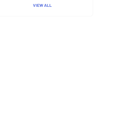
VIEW ALL