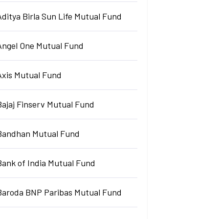
Aditya Birla Sun Life Mutual Fund
Angel One Mutual Fund
Axis Mutual Fund
Bajaj Finserv Mutual Fund
Bandhan Mutual Fund
Bank of India Mutual Fund
Baroda BNP Paribas Mutual Fund