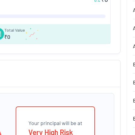
0
%
Total Value
₹
0
Your principal will be at
Very High Risk