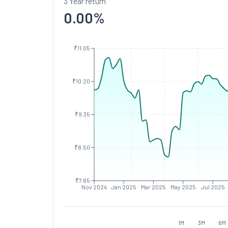
3 Year return
0.00
%
₹11.05
₹10.20
₹9.35
₹8.50
₹7.65
Nov 2024
Jan 2025
Mar 2025
May 2025
Jul 2025
1M
3M
6M