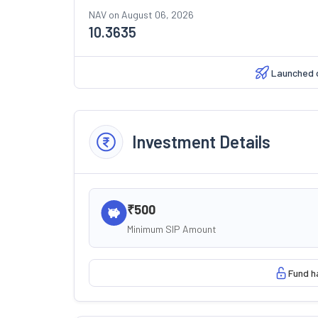
NAV on
August 06, 2026
10.3635
Launched 
Investment Details
₹500
Minimum SIP Amount
Fund h