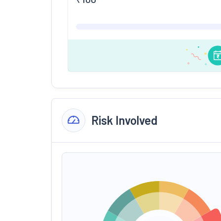
Risk Involved