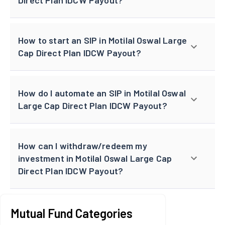
How to start an SIP in Motilal Oswal Large
Cap Direct Plan IDCW Payout?
How do I automate an SIP in Motilal Oswal
Large Cap Direct Plan IDCW Payout?
How can I withdraw/redeem my
investment in Motilal Oswal Large Cap
Direct Plan IDCW Payout?
Mutual Fund Categories