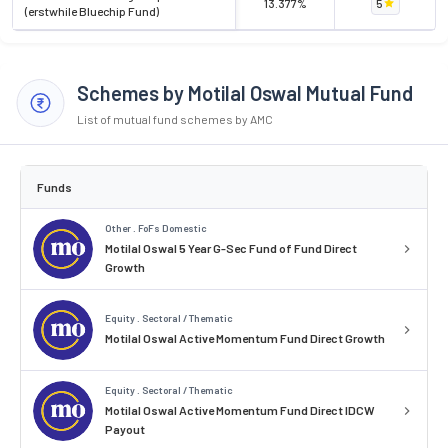
13.377%
5
(erstwhile Bluechip Fund)
Schemes by Motilal Oswal Mutual Fund
List of mutual fund schemes by AMC
Funds
Other . FoFs Domestic
Motilal Oswal 5 Year G-Sec Fund of Fund Direct
Growth
Equity . Sectoral / Thematic
Motilal Oswal Active Momentum Fund Direct Growth
Equity . Sectoral / Thematic
Motilal Oswal Active Momentum Fund Direct IDCW
Payout