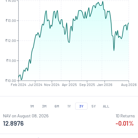
₹14.00
₹13.00
₹12.00
₹11.00
₹10.00
Feb 2024
Jul 2024
Nov 2024
Apr 2025
Sep 2025
Jan 2026
Aug 2026
1M
3M
6M
1Y
3Y
5Y
ALL
NAV on
August 08, 2026
1D Returns
12.8976
-0.01
%