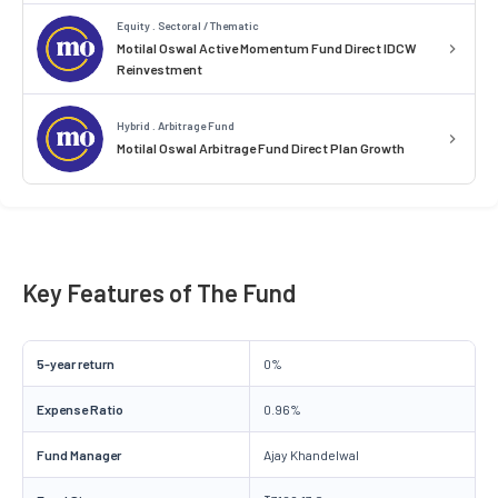
Equity . Sectoral / Thematic
Motilal Oswal Active Momentum Fund Direct IDCW
Reinvestment
Hybrid . Arbitrage Fund
Motilal Oswal Arbitrage Fund Direct Plan Growth
Key Features of The Fund
5-year return
0%
Expense Ratio
0.96%
Fund Manager
Ajay Khandelwal