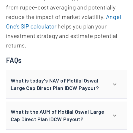
from rupee-cost averaging and potentially
reduce the impact of market volatility.
Angel
One's SIP calculator
helps you plan your
investment strategy and estimate potential
returns.
FAQs
What is today's NAV of Motilal Oswal
Large Cap Direct Plan IDCW Payout?
What is the AUM of Motilal Oswal Large
Cap Direct Plan IDCW Payout?