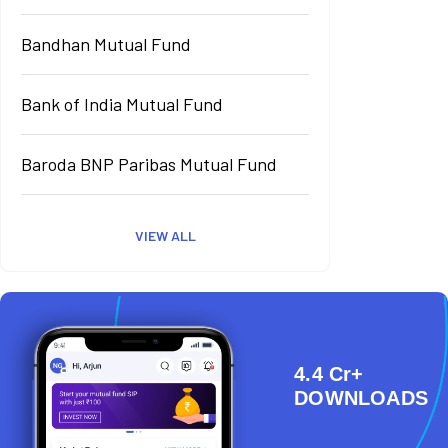
Bandhan Mutual Fund
Bank of India Mutual Fund
Baroda BNP Paribas Mutual Fund
VIEW ALL
4.4 Cr+
DOWNLOADS