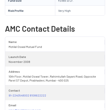
Fund Size
₹3189.13 Cr.
Risk Profile
Very High
AMC Contact Details
Name
Motilal Oswal Mutual Fund
Launch Date
November 2008
Address
10th Floor, Motilal Oswal Tower, Rahimtullah Sayani Road, Opposite
Parel ST Depot, Prabhadevi, Mumbai - 400 025
Contact
91-2240548002 8108622222
Email
amc@motilaloswal.com