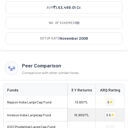
₹1,53,489.01 Cr.
AUM
111
NO. OF SCHEMES
November 2008
SETUP DATE
Peer Comparison
Comparison with other similar funds
Funds
3 Y Returns
ARQ Rating
Nippon India Large Cap Fund
13.657%
5
Invesco India Largecap Fund
15.9557%
3.5
ICICI Prudential Large Cap Fund