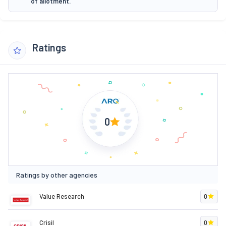
of allotment.
Ratings
0
Ratings by other agencies
Value Research
0
Crisil
0