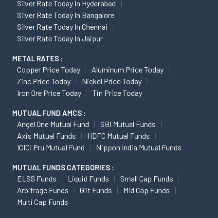
Silver Rate Today In Hyderabad
Silver Rate Today In Bangalore
Silver Rate Today In Chennai
Silver Rate Today In Jaipur
METAL RATES :
Copper Price Today
Aluminum Price Today
Zinc Price Today
Nickel Price Today
Iron Ore Price Today
Tin Price Today
MUTUAL FUND AMCS :
Angel One Mutual Fund
SBI Mutual Funds
Axis Mutual Funds
HDFC Mutual Funds
ICICI Pru Mutual Fund
Nippon India Mutual Funds
MUTUAL FUNDS CATEGORIES :
ELSS Funds
Liquid Funds
Small Cap Funds
Arbitrage Funds
Gilt Funds
Mid Cap Funds
Multi Cap Funds