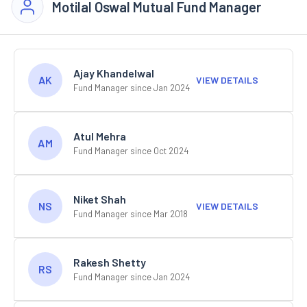
Motilal Oswal Mutual Fund Manager
Ajay Khandelwal
AK
VIEW DETAILS
Fund Manager since Jan 2024
Atul Mehra
AM
Fund Manager since Oct 2024
Niket Shah
NS
VIEW DETAILS
Fund Manager since Mar 2018
Rakesh Shetty
RS
Fund Manager since Jan 2024