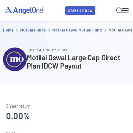
START SIP NOW
›
›
›
Home
Mutual Funds
Motilal Oswal Mutual Fund
Motilal Oswa
•
EQUITY
LARGE CAP FUND
Motilal Oswal Large Cap Direct
Plan IDCW Payout
3 Year return
0.00
%