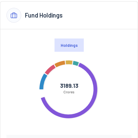
Fund Holdings
Holdings
3189.13
Crores