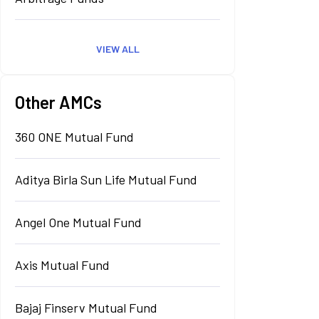
VIEW ALL
Other AMCs
360 ONE Mutual Fund
Aditya Birla Sun Life Mutual Fund
Angel One Mutual Fund
Axis Mutual Fund
Bajaj Finserv Mutual Fund