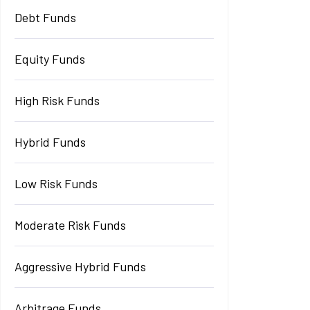
Debt Funds
Equity Funds
High Risk Funds
Hybrid Funds
Low Risk Funds
Moderate Risk Funds
Aggressive Hybrid Funds
Arbitrage Funds