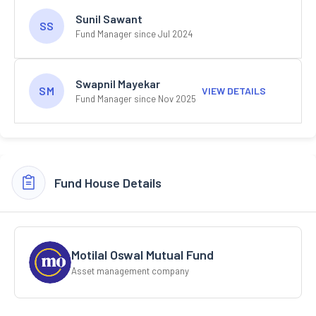
Sunil Sawant
SS
Fund Manager since Jul 2024
Swapnil Mayekar
SM
VIEW DETAILS
Fund Manager since Nov 2025
Fund House Details
Motilal Oswal Mutual Fund
Asset management company