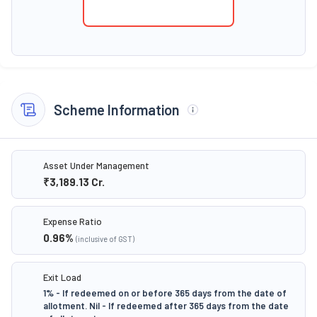
Scheme Information
Asset Under Management
₹3,189.13
Cr.
Expense Ratio
0.96
%
(inclusive of GST)
Exit Load
1% - If redeemed on or before 365 days from the date of
allotment. Nil - If redeemed after 365 days from the date