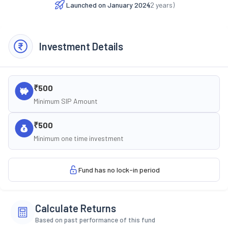
Launched on
January 2024
(
2
years)
Investment Details
₹500
Minimum SIP Amount
₹500
Minimum one time investment
Fund has no lock-in period
Calculate Returns
Based on past performance of this fund