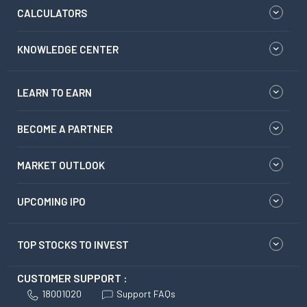
CALCULATORS
KNOWLEDGE CENTER
LEARN TO EARN
BECOME A PARTNER
MARKET OUTLOOK
UPCOMING IPO
TOP STOCKS TO INVEST
CUSTOMER SUPPORT :
18001020
Support FAQs