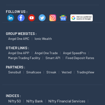
FOLLOW US :
GROUP WEBSITES :
Angel One AMC
Ionic Wealth
OTHER LINKS :
Angel One APP
Angel One Trade
Angel SpeedPro
Margin Trading Facility
Smart API
Fixed Deposit Rates
PARTNERS :
Sensibull
Smallcase
Streak
Vested
TradingView
INDICES :
Nifty 50
Nifty Bank
Nifty Financial Services