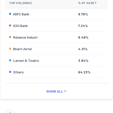
TOP HOLDINGS
% OF ASSET
HDFC Bank
9.76%
ICICI Bank
7.24%
Reliance Industr
6.49%
Bharti Airtel
4.31%
Larsen & Toubro
3.64%
Others
64.23%
SHOW ALL