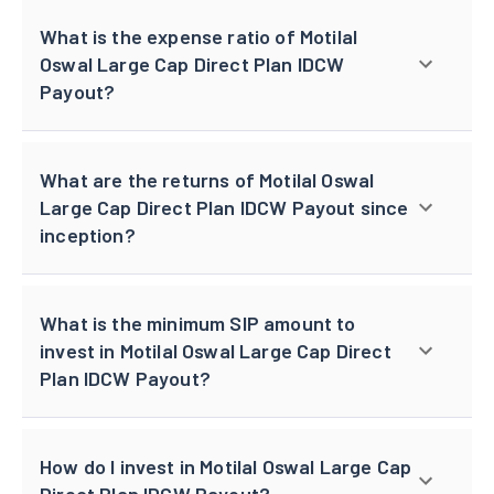
What is the expense ratio of Motilal
Oswal Large Cap Direct Plan IDCW
Payout?
What are the returns of Motilal Oswal
Large Cap Direct Plan IDCW Payout since
inception?
What is the minimum SIP amount to
invest in Motilal Oswal Large Cap Direct
Plan IDCW Payout?
How do I invest in Motilal Oswal Large Cap
Direct Plan IDCW Payout?