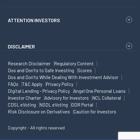
ATTENTION INVESTORS
DISCLAIMER
Research Disclaimer
Regulatory Content
Dos and Don'ts to Safe Investing
Scores
Dos and Don'ts While Dealing With Investment Advisor
FAQs
T&C Apply
Privacy Policy
Digital Lending - Privacy Policy
Angel One Personal Loans
Investor Charter
Advisory for Investors
NCL Collateral
CDSL eVoting
NSDL eVoting
ODR Portal
Risk Disclosure on Derivatives
Caution for Investors
Copyright - All rights reserved