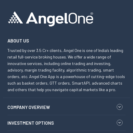
ABOUT US
Trusted by over 3.5 Cr+ clients, Angel One is one of India’s leading
retail full-service broking houses. We offer a wide range of
innovative services, including online trading and investing,
advisory, margin trading facility, algorithmic trading, smart
orders, etc. Angel One App is a powerhouse of cutting-edge tools
such as basket orders, GTT orders, SmartAPI, advanced charts
and others that help you navigate capital markets like a pro.
COMPANY OVERVIEW
INVESTMENT OPTIONS