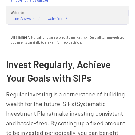
Website
https://www.motilaloswalmf.com/
Disclaimer:
Mutual funds are subject to market risk. Read all scheme-related
documents carefully to make informed-decision.
Invest Regularly, Achieve
Your Goals with SIPs
Regular investing is a cornerstone of building
wealth for the future. SIPs (Systematic
Investment Plans) make investing consistent
and hassle-free. By setting up a fixed amount
to be invested periodically, you can benefit