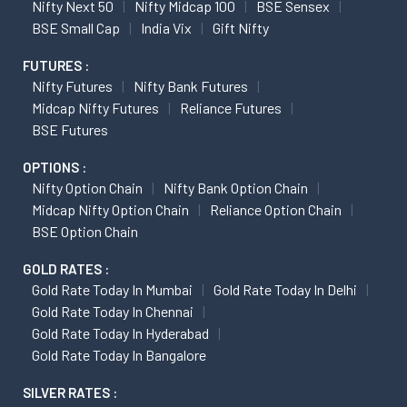
Nifty Next 50
Nifty Midcap 100
BSE Sensex
BSE Small Cap
India Vix
Gift Nifty
FUTURES :
Nifty Futures
Nifty Bank Futures
Midcap Nifty Futures
Reliance Futures
BSE Futures
OPTIONS :
Nifty Option Chain
Nifty Bank Option Chain
Midcap Nifty Option Chain
Reliance Option Chain
BSE Option Chain
GOLD RATES :
Gold Rate Today In Mumbai
Gold Rate Today In Delhi
Gold Rate Today In Chennai
Gold Rate Today In Hyderabad
Gold Rate Today In Bangalore
SILVER RATES :