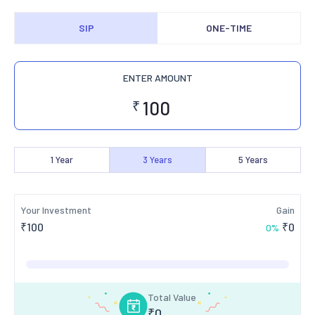
SIP
ONE-TIME
ENTER AMOUNT
₹
1
Year
3
Years
5
Years
Your Investment
Gain
₹
100
₹
0
0
%
Total Value
₹
0