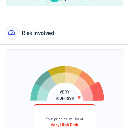
Risk Involved
Your principal will be at
Very High Risk