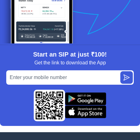
Start an SIP at just ₹100!
Get the link to download the App