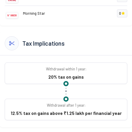
Morning Star
0
Tax Implications
Withdrawal within 1 year:
20% tax on gains
Withdrawal after 1 year:
12.5% tax on gains above ₹1.25 lakh per financial year