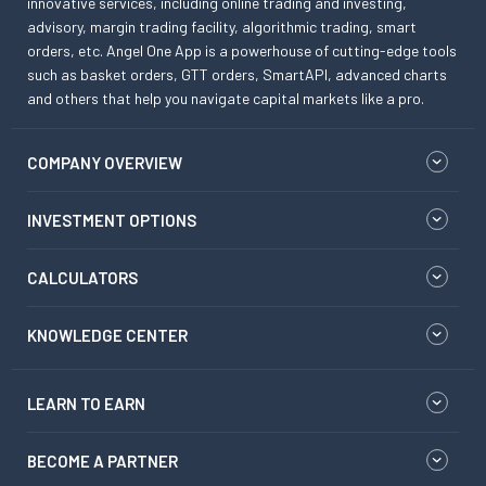
innovative services, including online trading and investing,
advisory, margin trading facility, algorithmic trading, smart
orders, etc. Angel One App is a powerhouse of cutting-edge tools
such as basket orders, GTT orders, SmartAPI, advanced charts
and others that help you navigate capital markets like a pro.
COMPANY OVERVIEW
INVESTMENT OPTIONS
CALCULATORS
KNOWLEDGE CENTER
LEARN TO EARN
BECOME A PARTNER