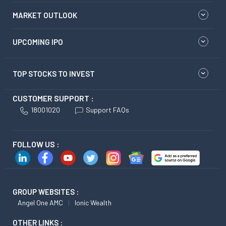
MARKET OUTLOOK
UPCOMING IPO
TOP STOCKS TO INVEST
CUSTOMER SUPPORT :
18001020
Support FAQs
FOLLOW US :
GROUP WEBSITES :
Angel One AMC
Ionic Wealth
OTHER LINKS :