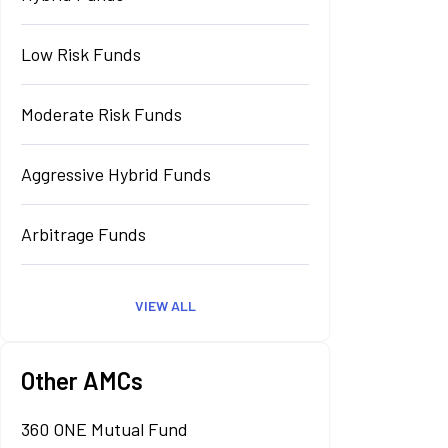
Low Risk Funds
Moderate Risk Funds
Aggressive Hybrid Funds
Arbitrage Funds
VIEW ALL
Other AMCs
360 ONE Mutual Fund