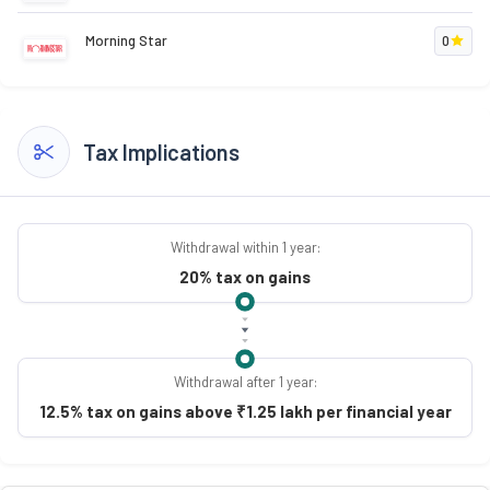
Morning Star
0
Tax Implications
Withdrawal within 1 year:
20% tax on gains
Withdrawal after 1 year:
12.5% tax on gains above ₹1.25 lakh per financial year