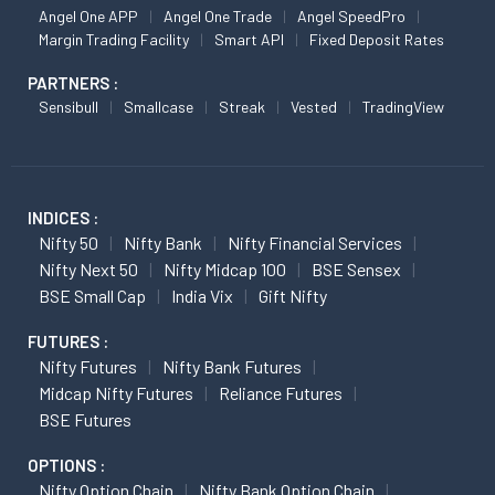
Angel One APP
Angel One Trade
Angel SpeedPro
Margin Trading Facility
Smart API
Fixed Deposit Rates
PARTNERS :
Sensibull
Smallcase
Streak
Vested
TradingView
INDICES :
Nifty 50
Nifty Bank
Nifty Financial Services
Nifty Next 50
Nifty Midcap 100
BSE Sensex
BSE Small Cap
India Vix
Gift Nifty
FUTURES :
Nifty Futures
Nifty Bank Futures
Midcap Nifty Futures
Reliance Futures
BSE Futures
OPTIONS :
Nifty Option Chain
Nifty Bank Option Chain