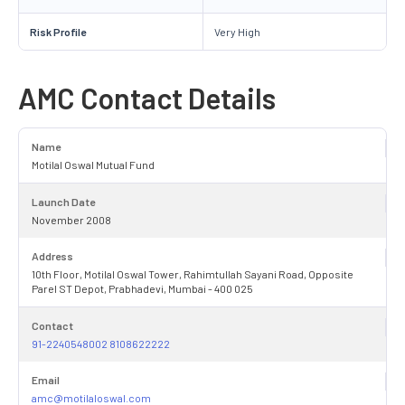
Risk Profile
Very High
AMC Contact Details
Name
Motilal Oswal Mutual Fund
Launch Date
November 2008
Address
10th Floor, Motilal Oswal Tower, Rahimtullah Sayani Road, Opposite
Parel ST Depot, Prabhadevi, Mumbai - 400 025
Contact
91-2240548002 8108622222
Email
amc@motilaloswal.com