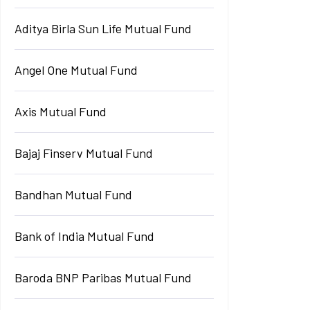
Aditya Birla Sun Life Mutual Fund
Angel One Mutual Fund
Axis Mutual Fund
Bajaj Finserv Mutual Fund
Bandhan Mutual Fund
Bank of India Mutual Fund
Baroda BNP Paribas Mutual Fund