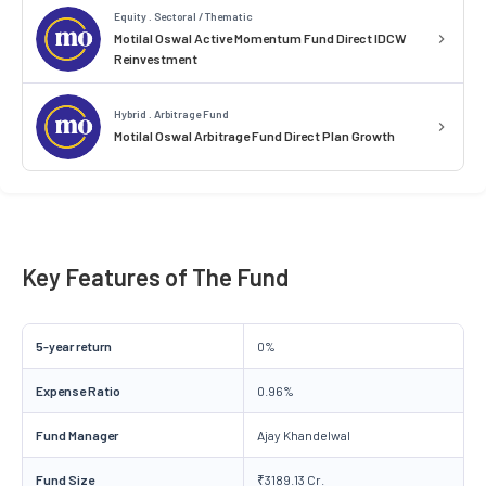
Equity . Sectoral / Thematic
Motilal Oswal Active Momentum Fund Direct IDCW
Reinvestment
Hybrid . Arbitrage Fund
Motilal Oswal Arbitrage Fund Direct Plan Growth
Key Features of The Fund
5-year return
0%
Expense Ratio
0.96%
Fund Manager
Ajay Khandelwal
Fund Size
₹3189.13 Cr.