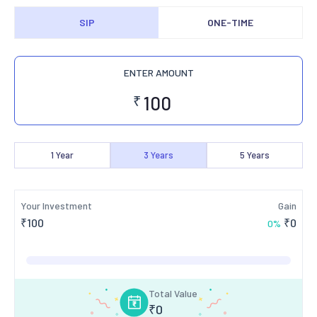
SIP
ONE-TIME
ENTER AMOUNT
₹
1
Year
3
Years
5
Years
Your Investment
Gain
₹
100
₹
0
0
%
Total Value
₹
0