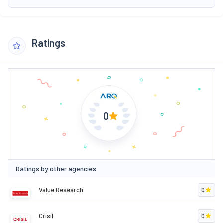
Ratings
0
Ratings by other agencies
Value Research
0
Crisil
0