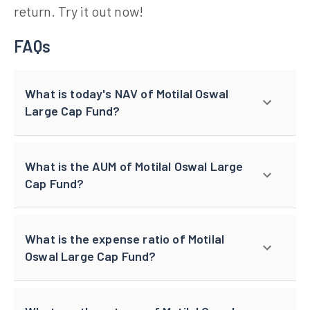
return. Try it out now!
FAQs
What is today's NAV of Motilal Oswal
Large Cap Fund?
What is the AUM of Motilal Oswal Large
Cap Fund?
What is the expense ratio of Motilal
Oswal Large Cap Fund?