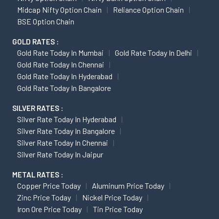
Midcap Nifty Option Chain
Reliance Option Chain
BSE Option Chain
GOLD RATES :
Gold Rate Today In Mumbai
Gold Rate Today In Delhi
Gold Rate Today In Chennai
Gold Rate Today In Hyderabad
Gold Rate Today In Bangalore
SILVER RATES :
Silver Rate Today In Hyderabad
Silver Rate Today In Bangalore
Silver Rate Today In Chennai
Silver Rate Today In Jaipur
METAL RATES :
Copper Price Today
Aluminum Price Today
Zinc Price Today
Nickel Price Today
Iron Ore Price Today
Tin Price Today