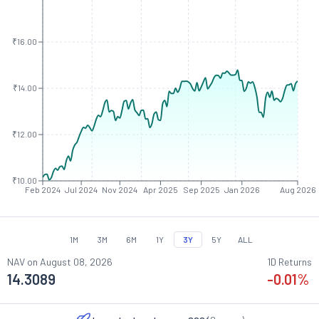
₹16.00
₹14.00
₹12.00
₹10.00
Feb 2024
Jul 2024
Nov 2024
Apr 2025
Sep 2025
Jan 2026
Aug 2026
1M
3M
6M
1Y
3Y
5Y
ALL
NAV on
August 08, 2026
1D Returns
14.3089
-0.01
%