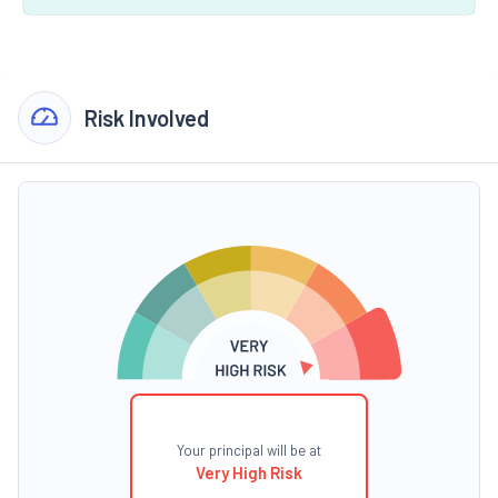
Risk Involved
Your principal will be at
Very High Risk