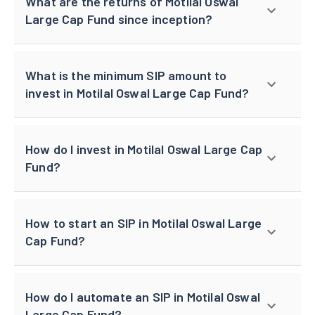
What are the returns of Motilal Oswal
Large Cap Fund since inception?
What is the minimum SIP amount to
invest in Motilal Oswal Large Cap Fund?
How do I invest in Motilal Oswal Large Cap
Fund?
How to start an SIP in Motilal Oswal Large
Cap Fund?
How do I automate an SIP in Motilal Oswal
Large Cap Fund?