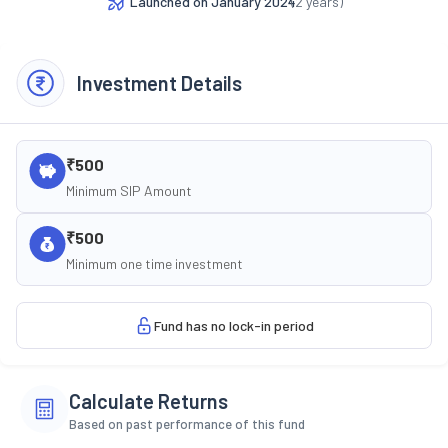
Launched on
January 2024
(
2
years)
Investment Details
₹500
Minimum SIP Amount
₹500
Minimum one time investment
Fund has no lock-in period
Calculate Returns
Based on past performance of this fund