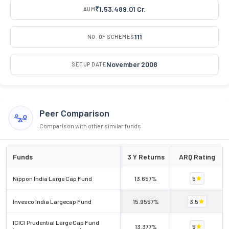
₹1,53,489.01 Cr.
AUM
111
NO. OF SCHEMES
November 2008
SETUP DATE
Peer Comparison
Comparison with other similar funds
Funds
3 Y Returns
ARQ Rating
Nippon India Large Cap Fund
13.657%
5
Invesco India Largecap Fund
15.9557%
3.5
ICICI Prudential Large Cap Fund
13.377%
5