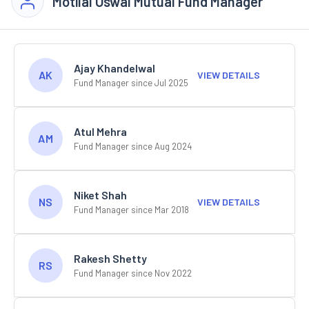
Motilal Oswal Mutual Fund Manager
Ajay Khandelwal
AK
VIEW DETAILS
Fund Manager since Jul 2025
Atul Mehra
AM
Fund Manager since Aug 2024
Niket Shah
NS
VIEW DETAILS
Fund Manager since Mar 2018
Rakesh Shetty
RS
Fund Manager since Nov 2022