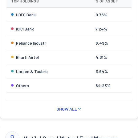
TOP HOLDINGS
% OF ASSET
HDFC Bank
9.76%
ICICI Bank
7.24%
Reliance Industr
6.49%
Bharti Airtel
4.31%
Larsen & Toubro
3.64%
Others
64.23%
SHOW ALL