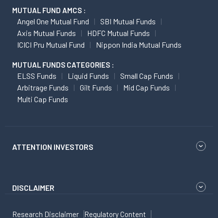
MUTUAL FUND AMCS :
Angel One Mutual Fund
SBI Mutual Funds
Axis Mutual Funds
HDFC Mutual Funds
ICICI Pru Mutual Fund
Nippon India Mutual Funds
MUTUAL FUNDS CATEGORIES :
ELSS Funds
Liquid Funds
Small Cap Funds
Arbitrage Funds
Gilt Funds
Mid Cap Funds
Multi Cap Funds
ATTENTION INVESTORS
DISCLAIMER
Research Disclaimer
Regulatory Content