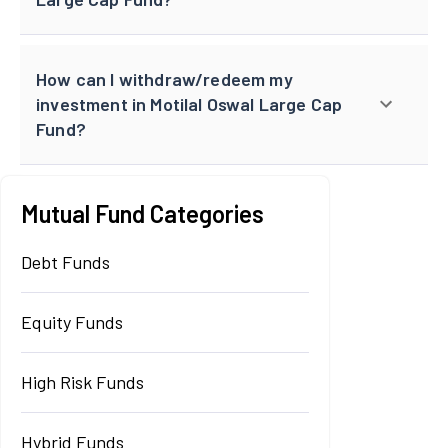
How can I withdraw/redeem my
investment in Motilal Oswal Large Cap
Fund?
Mutual Fund Categories
Debt Funds
Equity Funds
High Risk Funds
Hybrid Funds