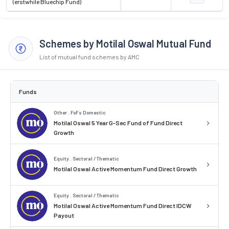
(erstwhile Bluechip Fund)
Schemes by Motilal Oswal Mutual Fund
List of mutual fund schemes by AMC
Funds
Other . FoFs Domestic
Motilal Oswal 5 Year G-Sec Fund of Fund Direct
Growth
Equity . Sectoral / Thematic
Motilal Oswal Active Momentum Fund Direct Growth
Equity . Sectoral / Thematic
Motilal Oswal Active Momentum Fund Direct IDCW
Payout