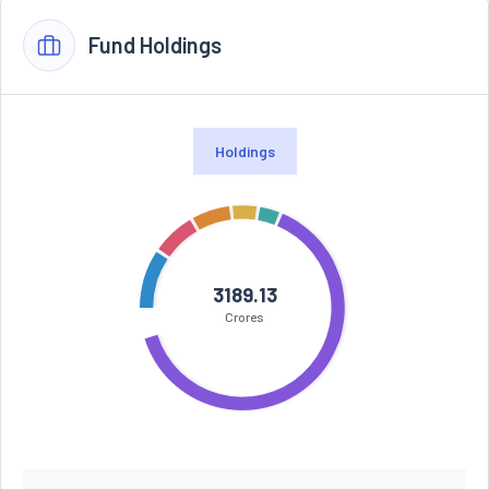
Fund Holdings
Holdings
3189.13
Crores