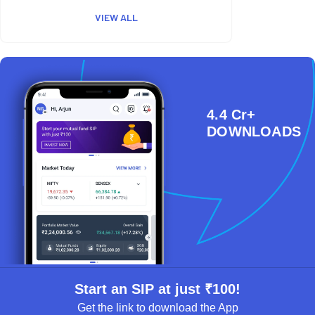
VIEW ALL
4.4 Cr+
DOWNLOADS
Start an SIP at just ₹100!
Get the link to download the App