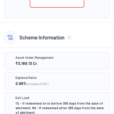
Scheme Information
Asset Under Management
₹3,189.13
Cr.
Expense Ratio
0.96
%
(inclusive of GST)
Exit Load
1% - If redeemed on or before 365 days from the date of
allotment. Nil - If redeemed after 365 days from the date
of allotment.