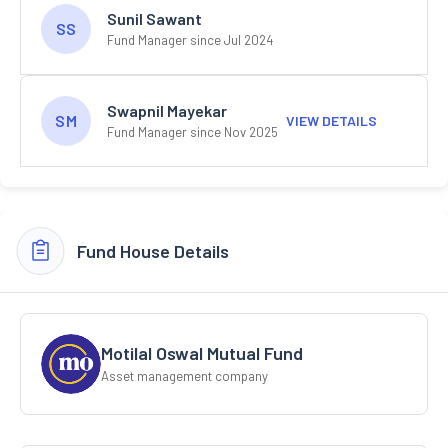
Sunil Sawant
SS
Fund Manager since Jul 2024
Swapnil Mayekar
SM
VIEW DETAILS
Fund Manager since Nov 2025
Fund House Details
Motilal Oswal Mutual Fund
Asset management company