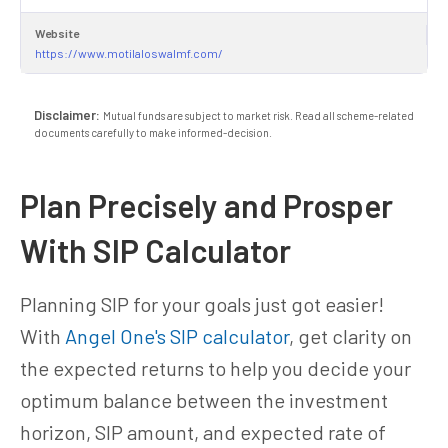
Website
https://www.motilaloswalmf.com/
Disclaimer:
Mutual funds are subject to market risk. Read all scheme-related
documents carefully to make informed-decision.
Plan Precisely and Prosper
With SIP Calculator
Planning SIP for your goals just got easier!
With
Angel One's SIP calculator
, get clarity on
the expected returns to help you decide your
optimum balance between the investment
horizon, SIP amount, and expected rate of