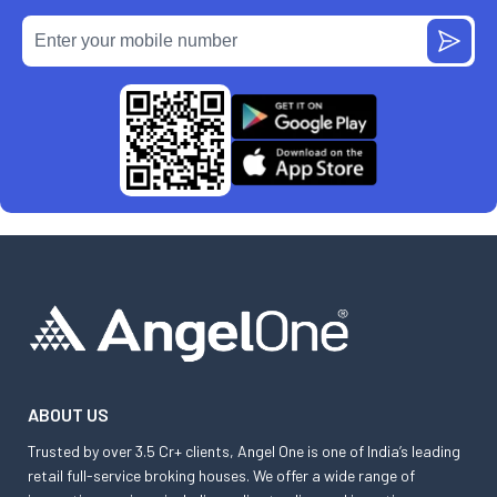
ABOUT US
Trusted by over 3.5 Cr+ clients, Angel One is one of India’s leading
retail full-service broking houses. We offer a wide range of