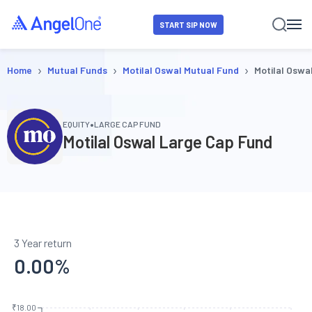
START SIP NOW
›
›
›
Home
Mutual Funds
Motilal Oswal Mutual Fund
Motilal Oswa
•
EQUITY
LARGE CAP FUND
Motilal Oswal Large Cap Fund
3 Year return
0.00
%
₹18.00