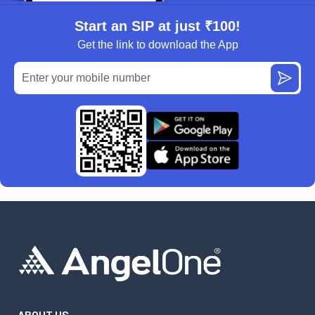
Start an SIP at just ₹100!
Get the link to download the App
ABOUT US