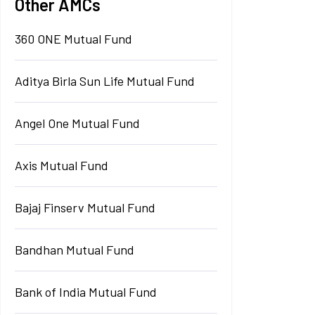
Other AMCs
360 ONE Mutual Fund
Aditya Birla Sun Life Mutual Fund
Angel One Mutual Fund
Axis Mutual Fund
Bajaj Finserv Mutual Fund
Bandhan Mutual Fund
Bank of India Mutual Fund