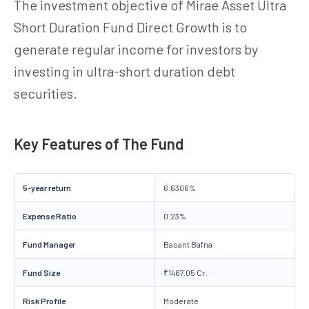
The investment objective of Mirae Asset Ultra
Short Duration Fund Direct Growth is to
generate regular income for investors by
investing in ultra-short duration debt
securities.
Key Features of The Fund
5-year return
6.6306%
Expense Ratio
0.23%
Fund Manager
Basant Bafna
Fund Size
₹1467.05 Cr.
Risk Profile
Moderate