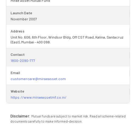
Mirae Asset Mutual Fund
Launch Date
November 2007
Address
Unit No. 606, 6th Floor, Windsor Bldg, Off CST Road, Kalina, Santacruz
(East), Mumbai - 400 098.
Contact
1800-2090-777
Email
customercare@miraeasset.com
Website
https://www.miraeassetmf.co.in/
Disclaimer:
Mutual funds are subject to market risk. Read all scheme-related
documents carefully to make informed-decision.