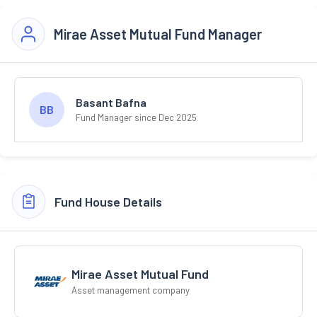
Mirae Asset Mutual Fund Manager
Basant Bafna
BB
Fund Manager since Dec 2025
Fund House Details
Mirae Asset Mutual Fund
Asset management company