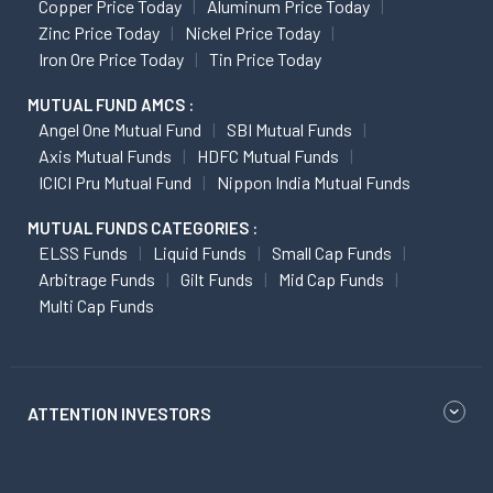
Copper Price Today
Aluminum Price Today
Zinc Price Today
Nickel Price Today
Iron Ore Price Today
Tin Price Today
MUTUAL FUND AMCS :
Angel One Mutual Fund
SBI Mutual Funds
Axis Mutual Funds
HDFC Mutual Funds
ICICI Pru Mutual Fund
Nippon India Mutual Funds
MUTUAL FUNDS CATEGORIES :
ELSS Funds
Liquid Funds
Small Cap Funds
Arbitrage Funds
Gilt Funds
Mid Cap Funds
Multi Cap Funds
ATTENTION INVESTORS