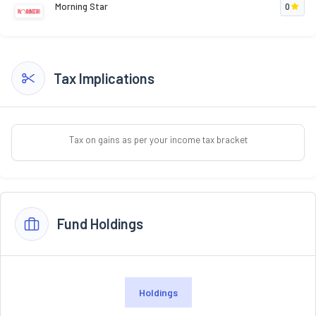
Morning Star
0
Tax Implications
Tax on gains as per your income tax bracket
Fund Holdings
Holdings