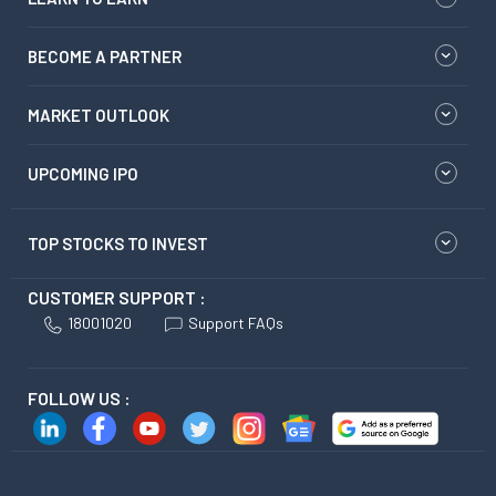
BECOME A PARTNER
MARKET OUTLOOK
UPCOMING IPO
TOP STOCKS TO INVEST
CUSTOMER SUPPORT :
18001020
Support FAQs
FOLLOW US :