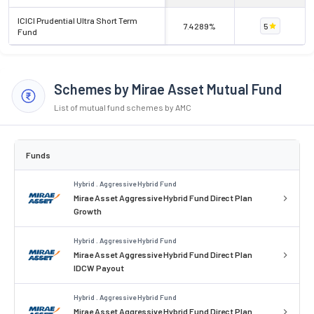
ICICI Prudential Ultra Short Term
7.4289%
5
Fund
Schemes by Mirae Asset Mutual Fund
List of mutual fund schemes by AMC
Funds
Hybrid . Aggressive Hybrid Fund
Mirae Asset Aggressive Hybrid Fund Direct Plan
Growth
Hybrid . Aggressive Hybrid Fund
Mirae Asset Aggressive Hybrid Fund Direct Plan
IDCW Payout
Hybrid . Aggressive Hybrid Fund
Mirae Asset Aggressive Hybrid Fund Direct Plan