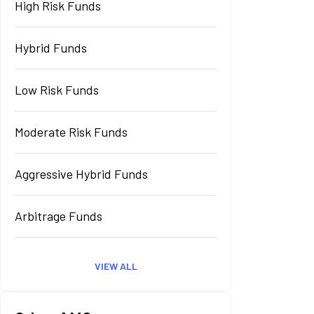
High Risk Funds
Hybrid Funds
Low Risk Funds
Moderate Risk Funds
Aggressive Hybrid Funds
Arbitrage Funds
VIEW ALL