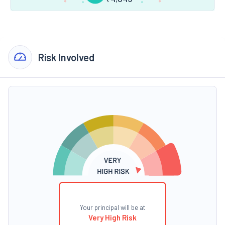
Risk Involved
Your principal will be at
Very High Risk