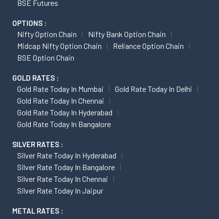
BSE Futures
OPTIONS :
Nifty Option Chain
Nifty Bank Option Chain
Midcap Nifty Option Chain
Reliance Option Chain
BSE Option Chain
GOLD RATES :
Gold Rate Today In Mumbai
Gold Rate Today In Delhi
Gold Rate Today In Chennai
Gold Rate Today In Hyderabad
Gold Rate Today In Bangalore
SILVER RATES :
Silver Rate Today In Hyderabad
Silver Rate Today In Bangalore
Silver Rate Today In Chennai
Silver Rate Today In Jaipur
METAL RATES :