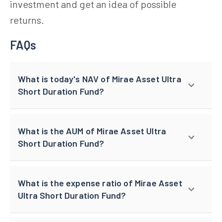
investment and get an idea of possible
returns.
FAQs
What is today's NAV of Mirae Asset Ultra
Short Duration Fund?
What is the AUM of Mirae Asset Ultra
Short Duration Fund?
What is the expense ratio of Mirae Asset
Ultra Short Duration Fund?