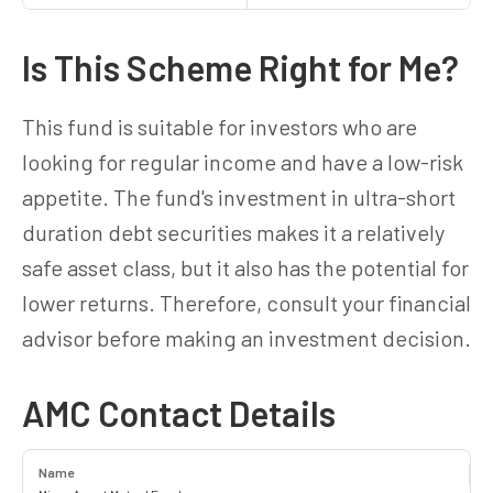
Is This Scheme Right for Me?
This fund is suitable for investors who are
looking for regular income and have a low-risk
appetite. The fund's investment in ultra-short
duration debt securities makes it a relatively
safe asset class, but it also has the potential for
lower returns. Therefore, consult your financial
advisor before making an investment decision.
AMC Contact Details
Name