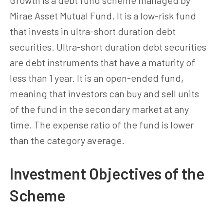
Mirae Asset Mutual Fund. It is a low-risk fund
that invests in ultra-short duration debt
securities. Ultra-short duration debt securities
are debt instruments that have a maturity of
less than 1 year. It is an open-ended fund,
meaning that investors can buy and sell units
of the fund in the secondary market at any
time. The expense ratio of the fund is lower
than the category average.
Investment Objectives of the
Scheme