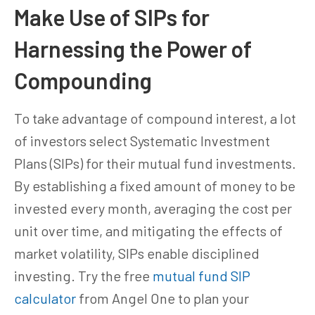
Make Use of SIPs for
Harnessing the Power of
Compounding
To take advantage of compound interest, a lot
of investors select Systematic Investment
Plans (SIPs) for their mutual fund investments.
By establishing a fixed amount of money to be
invested every month, averaging the cost per
unit over time, and mitigating the effects of
market volatility, SIPs enable disciplined
investing. Try the free
mutual fund SIP
calculator
from Angel One to plan your