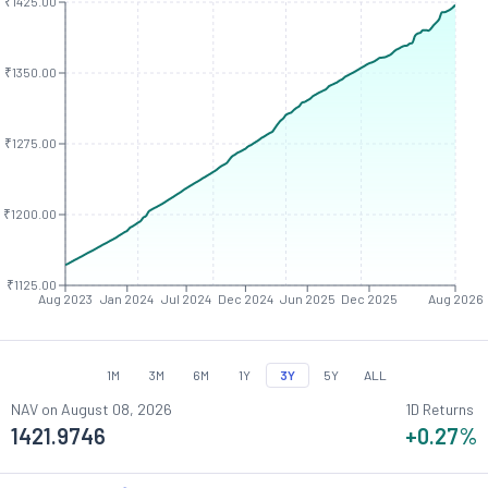
₹1425.00
₹1350.00
₹1275.00
₹1200.00
₹1125.00
Aug 2023
Jan 2024
Jul 2024
Dec 2024
Jun 2025
Dec 2025
Aug 2026
1M
3M
6M
1Y
3Y
5Y
ALL
NAV on
August 08, 2026
1D Returns
1421.9746
+0.27
%