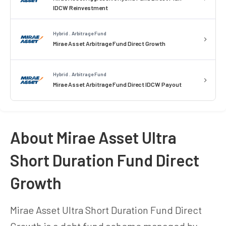
IDCW Reinvestment
Hybrid . Arbitrage Fund
Mirae Asset Arbitrage Fund Direct Growth
Hybrid . Arbitrage Fund
Mirae Asset Arbitrage Fund Direct IDCW Payout
About Mirae Asset Ultra
Short Duration Fund Direct
Growth
Mirae Asset Ultra Short Duration Fund Direct
Growth is a debt fund scheme managed by