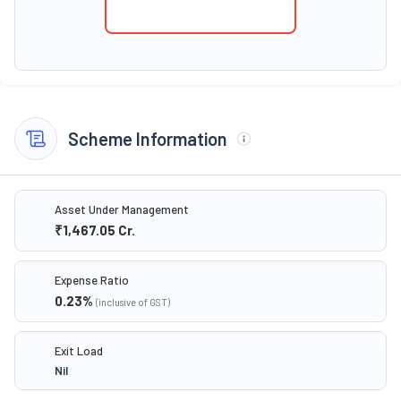
Scheme Information
Asset Under Management
₹1,467.05
Cr.
Expense Ratio
0.23
%
(inclusive of GST)
Exit Load
Nil