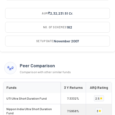
₹2,32,231.51 Cr.
AUM
162
NO. OF SCHEMES
November 2007
SETUP DATE
Peer Comparison
Comparison with other similar funds
Funds
3 Y Returns
ARQ Rating
UTI Ultra Short Duration Fund
7.3332%
2.5
Nippon India Ultra Short Duration
7.5958%
3
Fund