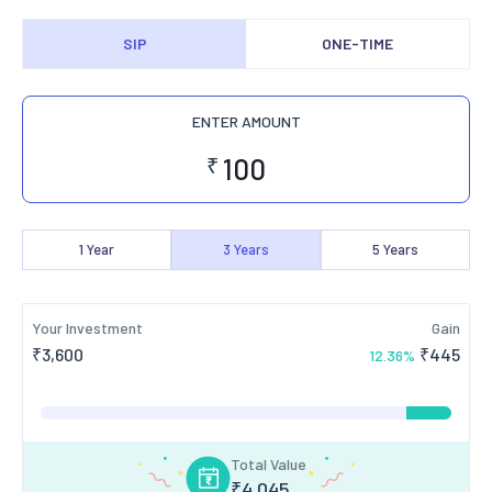
SIP
ONE-TIME
ENTER AMOUNT
₹
1
Year
3
Years
5
Years
Your Investment
Gain
₹
3,600
₹
445
12.36
%
Total Value
₹
4,045