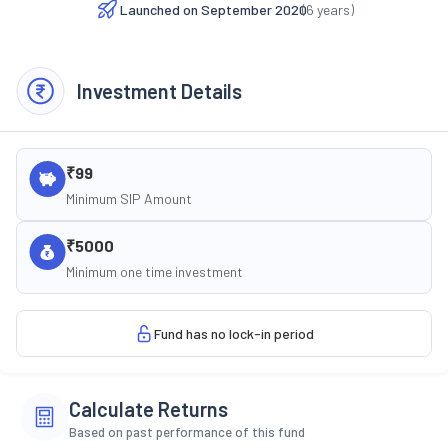
Launched on
September 2020
(
6
years)
Investment Details
₹99
Minimum SIP Amount
₹5000
Minimum one time investment
Fund has no lock-in period
Calculate Returns
Based on past performance of this fund