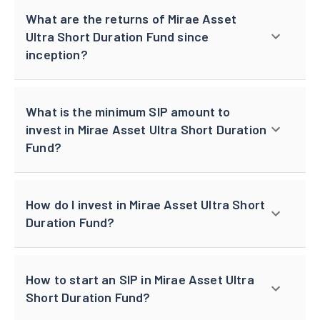
What are the returns of Mirae Asset
Ultra Short Duration Fund since
inception?
What is the minimum SIP amount to
invest in Mirae Asset Ultra Short Duration
Fund?
How do I invest in Mirae Asset Ultra Short
Duration Fund?
How to start an SIP in Mirae Asset Ultra
Short Duration Fund?