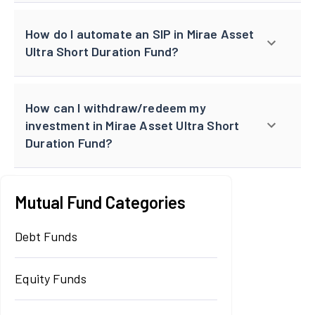
How do I automate an SIP in Mirae Asset
Ultra Short Duration Fund?
How can I withdraw/redeem my
investment in Mirae Asset Ultra Short
Duration Fund?
Mutual Fund Categories
Debt Funds
Equity Funds