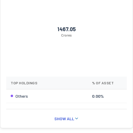
1467.05
Crores
TOP HOLDINGS
% OF ASSET
Others
0.00%
SHOW ALL