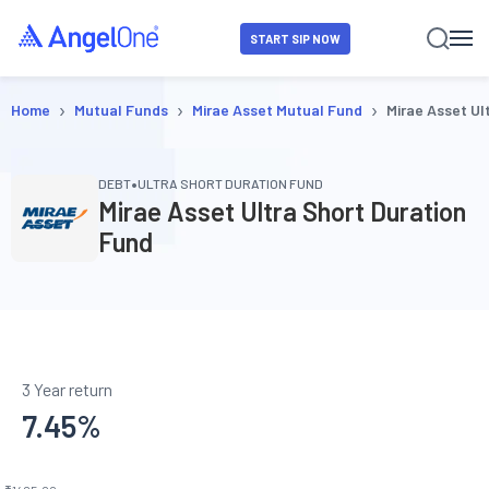
START SIP NOW
›
›
›
Home
Mutual Funds
Mirae Asset Mutual Fund
Mirae Asset Ul
•
DEBT
ULTRA SHORT DURATION FUND
Mirae Asset Ultra Short Duration
Fund
3 Year return
7.45
%