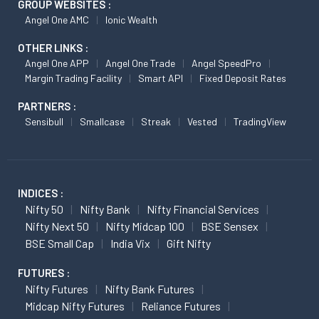
GROUP WEBSITES :
Angel One AMC
Ionic Wealth
OTHER LINKS :
Angel One APP
Angel One Trade
Angel SpeedPro
Margin Trading Facility
Smart API
Fixed Deposit Rates
PARTNERS :
Sensibull
Smallcase
Streak
Vested
TradingView
INDICES :
Nifty 50
Nifty Bank
Nifty Financial Services
Nifty Next 50
Nifty Midcap 100
BSE Sensex
BSE Small Cap
India Vix
Gift Nifty
FUTURES :
Nifty Futures
Nifty Bank Futures
Midcap Nifty Futures
Reliance Futures