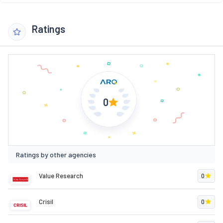
Ratings
0
Ratings by other agencies
Value Research
0
Crisil
0