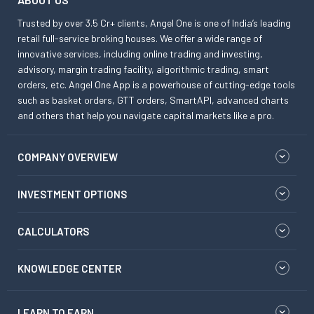
Trusted by over 3.5 Cr+ clients, Angel One is one of India’s leading
retail full-service broking houses. We offer a wide range of
innovative services, including online trading and investing,
advisory, margin trading facility, algorithmic trading, smart
orders, etc. Angel One App is a powerhouse of cutting-edge tools
such as basket orders, GTT orders, SmartAPI, advanced charts
and others that help you navigate capital markets like a pro.
COMPANY OVERVIEW
INVESTMENT OPTIONS
CALCULATORS
KNOWLEDGE CENTER
LEARN TO EARN