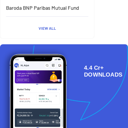
Baroda BNP Paribas Mutual Fund
VIEW ALL
4.4 Cr+
DOWNLOADS