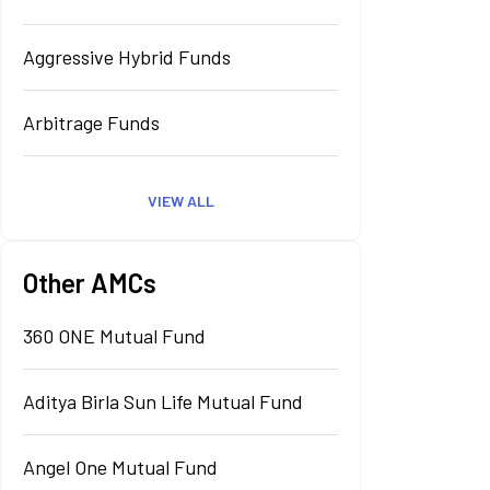
Aggressive Hybrid Funds
Arbitrage Funds
VIEW ALL
Other AMCs
360 ONE Mutual Fund
Aditya Birla Sun Life Mutual Fund
Angel One Mutual Fund