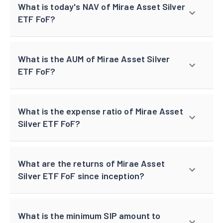
What is today's NAV of Mirae Asset Silver
ETF FoF?
What is the AUM of Mirae Asset Silver
ETF FoF?
What is the expense ratio of Mirae Asset
Silver ETF FoF?
What are the returns of Mirae Asset
Silver ETF FoF since inception?
What is the minimum SIP amount to