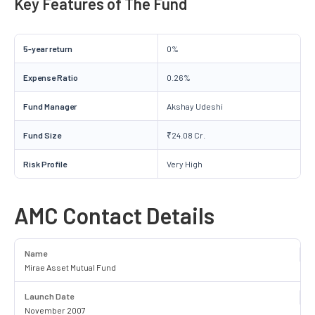
Key Features of The Fund
5-year return
0%
Expense Ratio
0.26%
Fund Manager
Akshay Udeshi
Fund Size
₹24.08 Cr.
Risk Profile
Very High
AMC Contact Details
Name
Mirae Asset Mutual Fund
Launch Date
November 2007