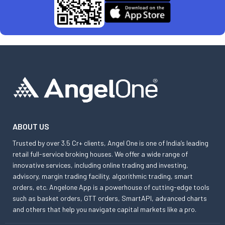
ABOUT US
Trusted by over 3.5 Cr+ clients, Angel One is one of India’s leading
retail full-service broking houses. We offer a wide range of
innovative services, including online trading and investing,
advisory, margin trading facility, algorithmic trading, smart
orders, etc. Angelone App is a powerhouse of cutting-edge tools
such as basket orders, GTT orders, SmartAPI, advanced charts
and others that help you navigate capital markets like a pro.