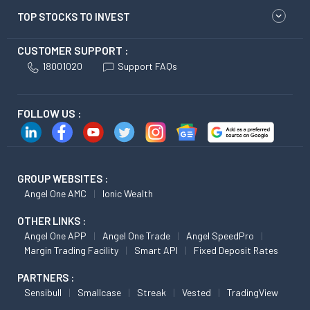
TOP STOCKS TO INVEST
CUSTOMER SUPPORT :
18001020
Support FAQs
FOLLOW US :
GROUP WEBSITES :
Angel One AMC
Ionic Wealth
OTHER LINKS :
Angel One APP
Angel One Trade
Angel SpeedPro
Margin Trading Facility
Smart API
Fixed Deposit Rates
PARTNERS :
Sensibull
Smallcase
Streak
Vested
TradingView