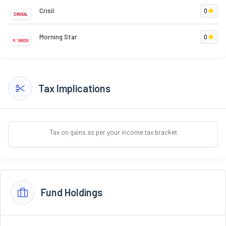
Crisil
0
Morning Star
0
Tax Implications
Tax on gains as per your income tax bracket
Fund Holdings