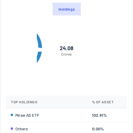
Holdings
24.08
Crores
TOP HOLDINGS
% OF ASSET
Mirae AS ETF
102.91%
Others
0.00%