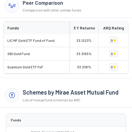
Peer Comparison
Comparison with other similar funds
Funds
3 Y Returns
ARQ Rating
LIC MF Gold ETF Fund of Fund
33.1223%
0
SBI Gold Fund
33.3155%
0
Quantum Gold ETF FoF
33.3191%
0
Schemes by Mirae Asset Mutual Fund
List of mutual fund schemes by AMC
Funds
Hybrid . Aggressive Hybrid Fund