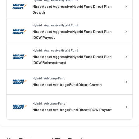
Mirae Asset Aggressive Hybrid Fund Direct Plan
Growth
Hybrid . Aggressive Hybrid Fund
Mirae Asset Aggressive Hybrid Fund Direct Plan
IDCW Payout
Hybrid . Aggressive Hybrid Fund
Mirae Asset Aggressive Hybrid Fund Direct Plan
IDCW Reinvestment
Hybrid . Arbitrage Fund
Mirae Asset Arbitrage Fund Direct Growth
Hybrid . Arbitrage Fund
Mirae Asset Arbitrage Fund Direct IDCW Payout