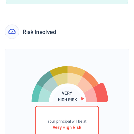
Risk Involved
Your principal will be at
Very High Risk