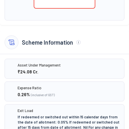
Scheme Information
Asset Under Management
₹24.08
Cr.
Expense Ratio
0.26
%
(inclusive of GST)
Exit Load
If redeemed or switched out within 15 calendar days from
the date of allotment: 0.05% If redeemed or switched out
after 15 days from date of allotment: Nil For any change in