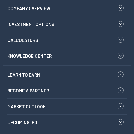
COMPANY OVERVIEW
INVESTMENT OPTIONS
CALCULATORS
KNOWLEDGE CENTER
LEARN TO EARN
BECOME A PARTNER
MARKET OUTLOOK
UPCOMING IPO