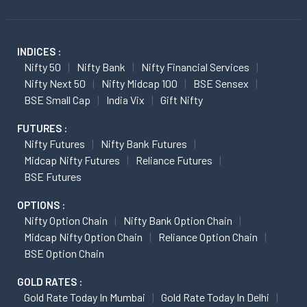
INDICES :
Nifty 50
Nifty Bank
Nifty Financial Services
Nifty Next 50
Nifty Midcap 100
BSE Sensex
BSE Small Cap
India Vix
Gift Nifty
FUTURES :
Nifty Futures
Nifty Bank Futures
Midcap Nifty Futures
Reliance Futures
BSE Futures
OPTIONS :
Nifty Option Chain
Nifty Bank Option Chain
Midcap Nifty Option Chain
Reliance Option Chain
BSE Option Chain
GOLD RATES :
Gold Rate Today In Mumbai
Gold Rate Today In Delhi