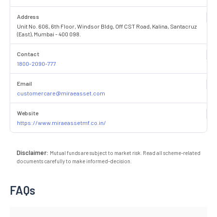
Address
Unit No. 606, 6th Floor, Windsor Bldg, Off CST Road, Kalina, Santacruz
(East), Mumbai - 400 098.
Contact
1800-2090-777
Email
customercare@miraeasset.com
Website
https://www.miraeassetmf.co.in/
Disclaimer:
Mutual funds are subject to market risk. Read all scheme-related
documents carefully to make informed-decision.
FAQs