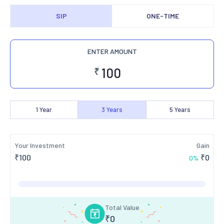
SIP
ONE-TIME
ENTER AMOUNT
₹
1
Year
3
Years
5
Years
Your Investment
Gain
₹
100
₹
0
0
%
Total Value
₹
0