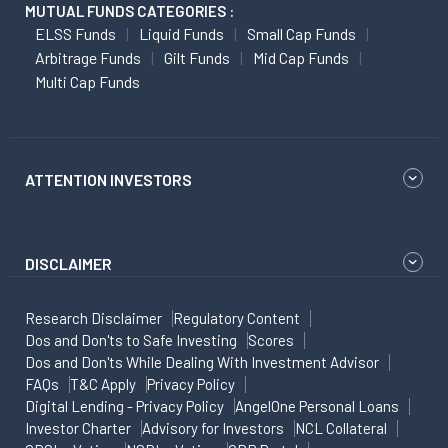
MUTUAL FUNDS CATEGORIES :
ELSS Funds
Liquid Funds
Small Cap Funds
Arbitrage Funds
Gilt Funds
Mid Cap Funds
Multi Cap Funds
ATTENTION INVESTORS
DISCLAIMER
Research Disclaimer
Regulatory Content
Dos and Don'ts to Safe Investing
Scores
Dos and Don'ts While Dealing With Investment Advisor
FAQs
T&C Apply
Privacy Policy
Digital Lending - Privacy Policy
AngelOne Personal Loans
Investor Charter
Advisory for Investors
NCL Collateral