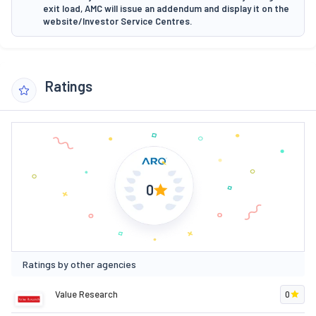
exit load, AMC will issue an addendum and display it on the
website/Investor Service Centres.
Ratings
0
Ratings by other agencies
Value Research
0