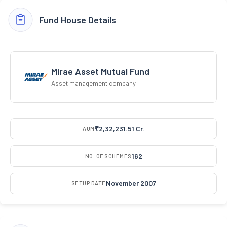
Fund House Details
Mirae Asset Mutual Fund
Asset management company
₹2,32,231.51 Cr.
AUM
162
NO. OF SCHEMES
November 2007
SETUP DATE