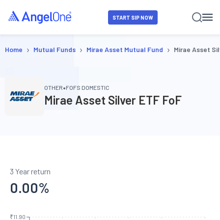
START SIP NOW
›
›
›
Home
Mutual Funds
Mirae Asset Mutual Fund
Mirae Asset Si
•
OTHER
FOFS DOMESTIC
Mirae Asset Silver ETF FoF
3 Year return
0.00
%
₹11.90