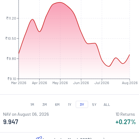
₹11.20
₹10.50
₹9.80
₹9.10
Mar 2026
Apr 2026
May 2026
Jun 2026
Jul 2026
Aug 2026
1M
3M
6M
1Y
3Y
5Y
ALL
NAV on
August 06, 2026
1D Returns
9.947
+0.27
%