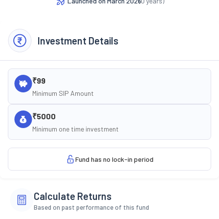
Launched on
March 2026
(
0
years)
Investment Details
₹99
Minimum SIP Amount
₹5000
Minimum one time investment
Fund has no lock-in period
Calculate Returns
Based on past performance of this fund