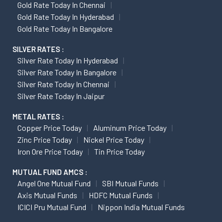
Gold Rate Today In Chennai
Gold Rate Today In Hyderabad
Gold Rate Today In Bangalore
SILVER RATES :
Silver Rate Today In Hyderabad
Silver Rate Today In Bangalore
Silver Rate Today In Chennai
Silver Rate Today In Jaipur
METAL RATES :
Copper Price Today
Aluminum Price Today
Zinc Price Today
Nickel Price Today
Iron Ore Price Today
Tin Price Today
MUTUAL FUND AMCS :
Angel One Mutual Fund
SBI Mutual Funds
Axis Mutual Funds
HDFC Mutual Funds
ICICI Pru Mutual Fund
Nippon India Mutual Funds