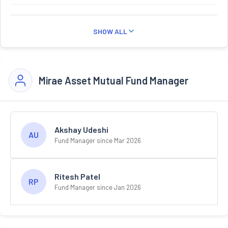
SHOW ALL
Mirae Asset Mutual Fund Manager
Akshay Udeshi
AU
Fund Manager since Mar 2026
Ritesh Patel
RP
Fund Manager since Jan 2026