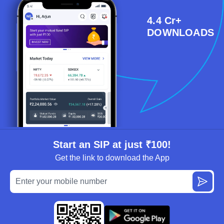
4.4 Cr+
DOWNLOADS
Start an SIP at just ₹100!
Get the link to download the App