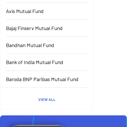
Axis Mutual Fund
Bajaj Finserv Mutual Fund
Bandhan Mutual Fund
Bank of India Mutual Fund
Baroda BNP Paribas Mutual Fund
VIEW ALL