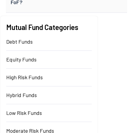
FoF?
Mutual Fund Categories
Debt Funds
Equity Funds
High Risk Funds
Hybrid Funds
Low Risk Funds
Moderate Risk Funds