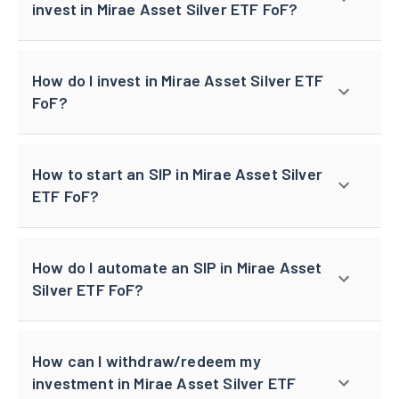
invest in Mirae Asset Silver ETF FoF?
How do I invest in Mirae Asset Silver ETF
FoF?
How to start an SIP in Mirae Asset Silver
ETF FoF?
How do I automate an SIP in Mirae Asset
Silver ETF FoF?
How can I withdraw/redeem my
investment in Mirae Asset Silver ETF