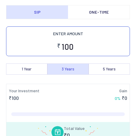
SIP
ONE-TIME
ENTER AMOUNT
₹
1
Year
3
Years
5
Years
Your Investment
Gain
₹
100
₹
0
0
%
Total Value
₹
0