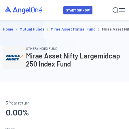
START SIP NOW
›
›
›
Home
Mutual Funds
Mirae Asset Mutual Fund
Mirae Asset Ni
•
OTHER
INDEX FUND
Mirae Asset Nifty Largemidcap
250 Index Fund
3 Year return
0.00
%