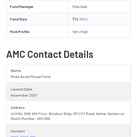
Fund Manager
Ekta Gala
Fund Size
₹35.79 Cr.
Risk Profile
Very High
AMC Contact Details
Name
Mirae Asset Mutual Fund
Launch Date
November 2007
Address
Unit No. 606, 6th Floor, Windsor Bldg, Off CST Road, Kalina, Santacruz
(East), Mumbai - 400 098.
Contact
1800-2090-777