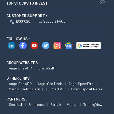
TOP STOCKS TO INVEST
CUSTOMER SUPPORT :
18001020
Support FAQs
FOLLOW US :
GROUP WEBSITES :
Angel One AMC
Ionic Wealth
OTHER LINKS :
Angel One APP
Angel One Trade
Angel SpeedPro
Margin Trading Facility
Smart API
Fixed Deposit Rates
PARTNERS :
Sensibull
Smallcase
Streak
Vested
TradingView