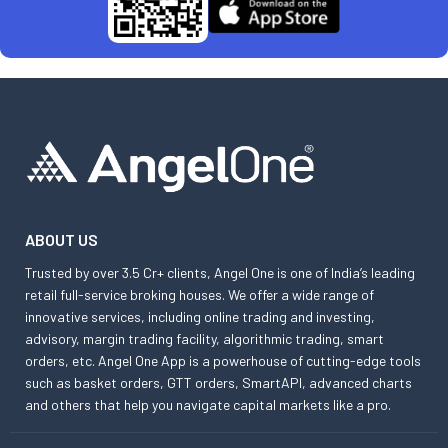
ABOUT US
Trusted by over 3.5 Cr+ clients, Angel One is one of India’s leading
retail full-service broking houses. We offer a wide range of
innovative services, including online trading and investing,
advisory, margin trading facility, algorithmic trading, smart
orders, etc. Angel One App is a powerhouse of cutting-edge tools
such as basket orders, GTT orders, SmartAPI, advanced charts
and others that help you navigate capital markets like a pro.