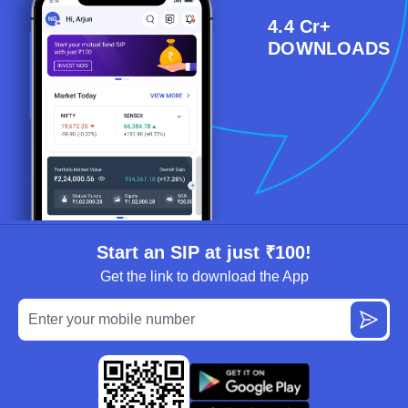
4.4 Cr+
DOWNLOADS
Start an SIP at just ₹100!
Get the link to download the App