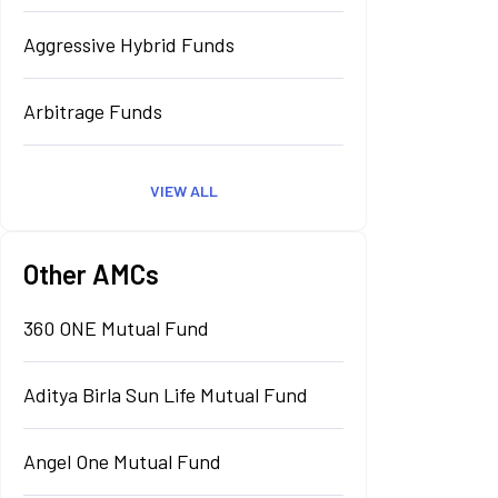
Aggressive Hybrid Funds
Arbitrage Funds
VIEW ALL
Other AMCs
360 ONE Mutual Fund
Aditya Birla Sun Life Mutual Fund
Angel One Mutual Fund