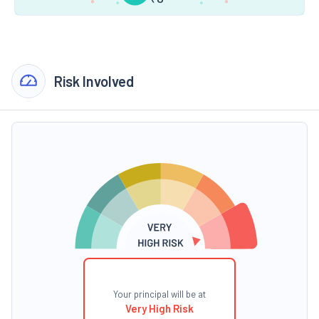
Risk Involved
Your principal will be at
Very High Risk