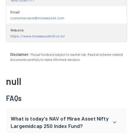
Email
customercare@miraeasset.com
Website
https://www.miraeassetmf.co.in/
Disclaimer:
Mutual funds are subject to market risk. Read all scheme-related
documents carefully to make informed-decision.
null
FAQs
What is today's NAV of Mirae Asset Nifty
Largemidcap 250 Index Fund?