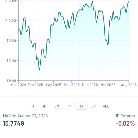
₹10.80
₹10.20
₹9.60
₹9.00
₹8.40
Oct 2024
Feb 2025
May 2025
Sep 2025
Dec 2025
Mar 2026
Aug 2026
1M
3M
6M
1Y
3Y
5Y
ALL
NAV on
August 07, 2026
1D Returns
10.7749
-0.02
%