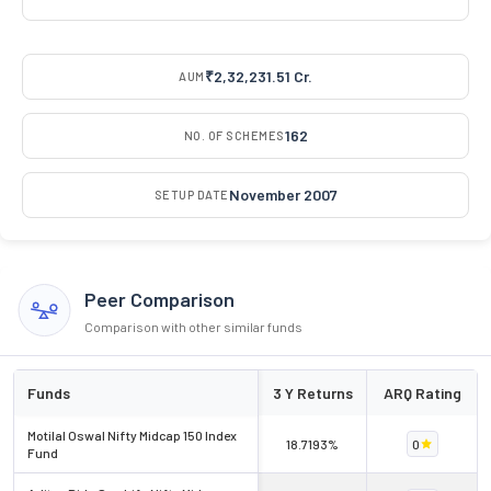
₹2,32,231.51 Cr.
AUM
162
NO. OF SCHEMES
November 2007
SETUP DATE
Peer Comparison
Comparison with other similar funds
Funds
3 Y Returns
ARQ Rating
Motilal Oswal Nifty Midcap 150 Index
18.7193%
0
Fund