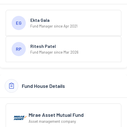
Ekta Gala
EG
Fund Manager since Apr 2021
Ritesh Patel
RP
Fund Manager since Mar 2026
Fund House Details
Mirae Asset Mutual Fund
Asset management company