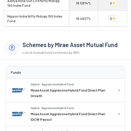
Aditya Birla Sun Life Nifty Midcap
18.5874%
0
150 Index Fund
Nippon India Nifty Midcap 150 Index
18.4827%
0
Fund
Schemes by Mirae Asset Mutual Fund
List of mutual fund schemes by AMC
Funds
Hybrid . Aggressive Hybrid Fund
Mirae Asset Aggressive Hybrid Fund Direct Plan
Growth
Hybrid . Aggressive Hybrid Fund
Mirae Asset Aggressive Hybrid Fund Direct Plan
IDCW Payout