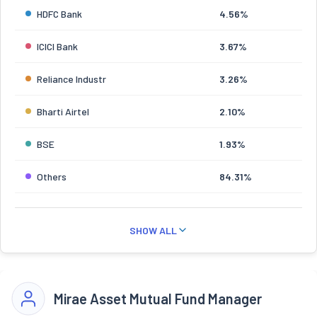
HDFC Bank
4.56%
ICICI Bank
3.67%
Reliance Industr
3.26%
Bharti Airtel
2.10%
BSE
1.93%
Others
84.31%
SHOW ALL
Mirae Asset Mutual Fund Manager