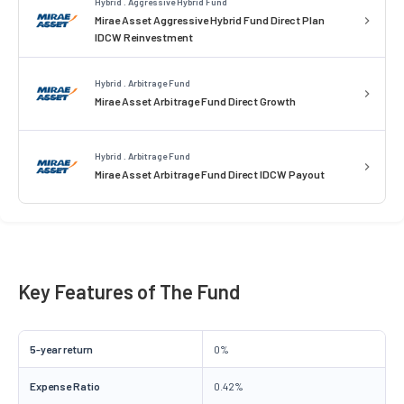
Hybrid . Aggressive Hybrid Fund
Mirae Asset Aggressive Hybrid Fund Direct Plan
IDCW Reinvestment
Hybrid . Arbitrage Fund
Mirae Asset Arbitrage Fund Direct Growth
Hybrid . Arbitrage Fund
Mirae Asset Arbitrage Fund Direct IDCW Payout
Key Features of The Fund
5-year return
0%
Expense Ratio
0.42%