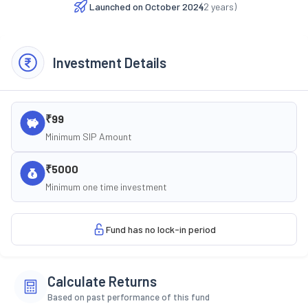
Launched on
October 2024
(
2
years)
Investment Details
₹99
Minimum SIP Amount
₹5000
Minimum one time investment
Fund has no lock-in period
Calculate Returns
Based on past performance of this fund