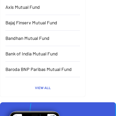
Axis Mutual Fund
Bajaj Finserv Mutual Fund
Bandhan Mutual Fund
Bank of India Mutual Fund
Baroda BNP Paribas Mutual Fund
VIEW ALL