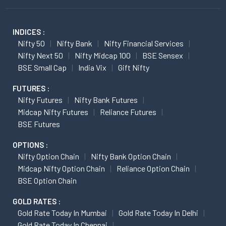
INDICES :
Nifty 50
Nifty Bank
Nifty Financial Services
Nifty Next 50
Nifty Midcap 100
BSE Sensex
BSE Small Cap
India Vix
Gift Nifty
FUTURES :
Nifty Futures
Nifty Bank Futures
Midcap Nifty Futures
Reliance Futures
BSE Futures
OPTIONS :
Nifty Option Chain
Nifty Bank Option Chain
Midcap Nifty Option Chain
Reliance Option Chain
BSE Option Chain
GOLD RATES :
Gold Rate Today In Mumbai
Gold Rate Today In Delhi
Gold Rate Today In Chennai