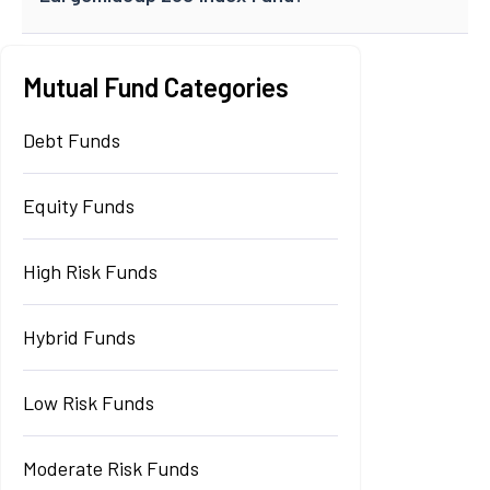
Mutual Fund Categories
Debt Funds
Equity Funds
High Risk Funds
Hybrid Funds
Low Risk Funds
Moderate Risk Funds