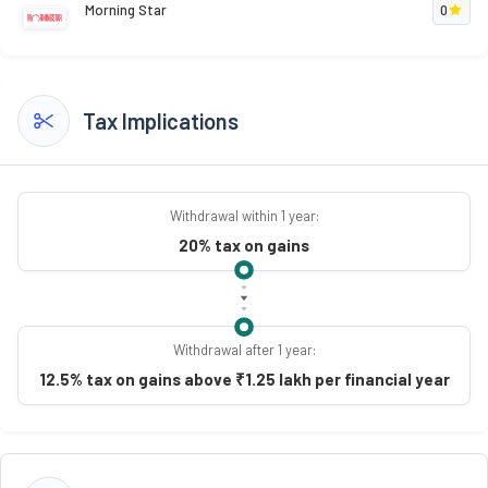
Morning Star
0
Tax Implications
Withdrawal within 1 year:
20% tax on gains
Withdrawal after 1 year:
12.5% tax on gains above ₹1.25 lakh per financial year