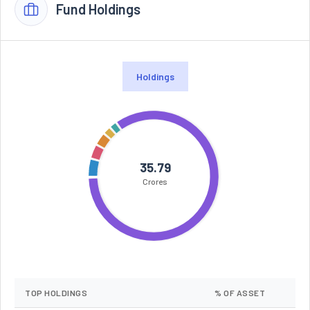
Fund Holdings
Holdings
35.79
Crores
TOP HOLDINGS
% OF ASSET