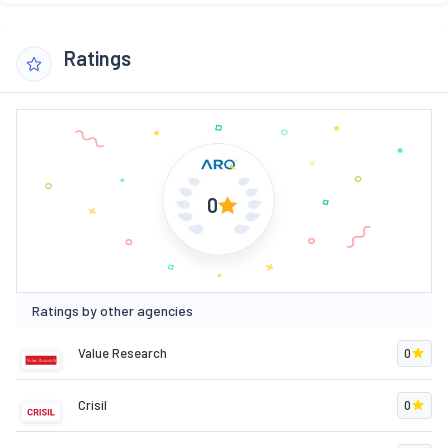
Ratings
0
Ratings by other agencies
Value Research
0
Crisil
0