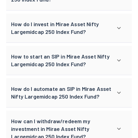
How do I invest in Mirae Asset Nifty
Largemidcap 250 Index Fund?
How to start an SIP in Mirae Asset Nifty
Largemidcap 250 Index Fund?
How do I automate an SIP in Mirae Asset
Nifty Largemidcap 250 Index Fund?
How can I withdraw/redeem my
investment in Mirae Asset Nifty
Largemidcap 250 Index Fund?