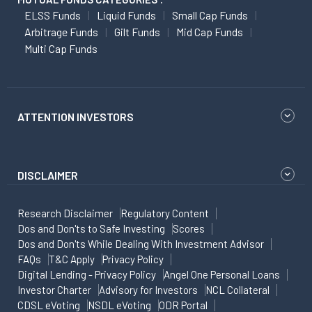
ELSS Funds
Liquid Funds
Small Cap Funds
Arbitrage Funds
Gilt Funds
Mid Cap Funds
Multi Cap Funds
ATTENTION INVESTORS
DISCLAIMER
Research Disclaimer
Regulatory Content
Dos and Don'ts to Safe Investing
Scores
Dos and Don'ts While Dealing With Investment Advisor
FAQs
T&C Apply
Privacy Policy
Digital Lending - Privacy Policy
Angel One Personal Loans
Investor Charter
Advisory for Investors
NCL Collateral
CDSL eVoting
NSDL eVoting
ODR Portal