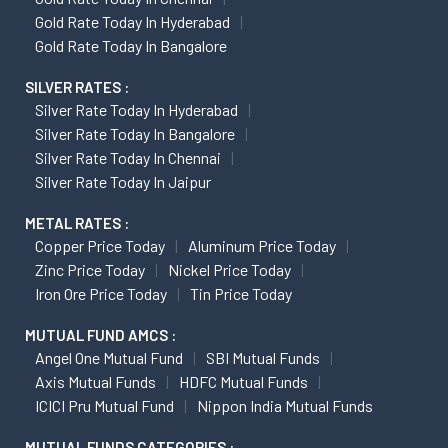
Gold Rate Today In Hyderabad
Gold Rate Today In Bangalore
SILVER RATES :
Silver Rate Today In Hyderabad
Silver Rate Today In Bangalore
Silver Rate Today In Chennai
Silver Rate Today In Jaipur
METAL RATES :
Copper Price Today
Aluminum Price Today
Zinc Price Today
Nickel Price Today
Iron Ore Price Today
Tin Price Today
MUTUAL FUND AMCS :
Angel One Mutual Fund
SBI Mutual Funds
Axis Mutual Funds
HDFC Mutual Funds
ICICI Pru Mutual Fund
Nippon India Mutual Funds
MUTUAL FUNDS CATEGORIES :