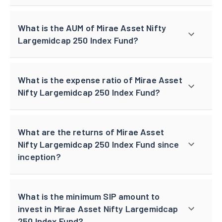
What is the AUM of Mirae Asset Nifty
Largemidcap 250 Index Fund?
What is the expense ratio of Mirae Asset
Nifty Largemidcap 250 Index Fund?
What are the returns of Mirae Asset
Nifty Largemidcap 250 Index Fund since
inception?
What is the minimum SIP amount to
invest in Mirae Asset Nifty Largemidcap
250 Index Fund?