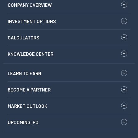
COMPANY OVERVIEW
INVESTMENT OPTIONS
CALCULATORS
KNOWLEDGE CENTER
LEARN TO EARN
BECOME A PARTNER
MARKET OUTLOOK
UPCOMING IPO