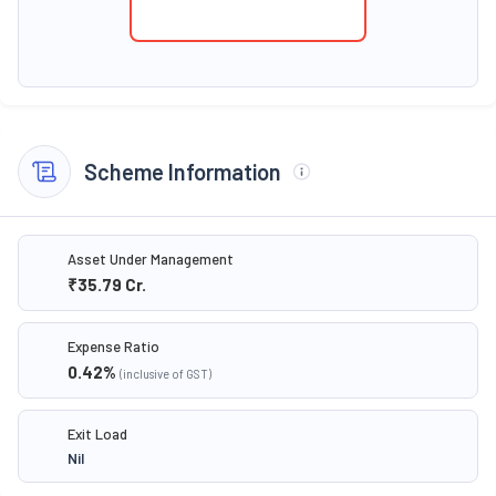
Scheme Information
Asset Under Management
₹35.79
Cr.
Expense Ratio
0.42
%
(inclusive of GST)
Exit Load
Nil