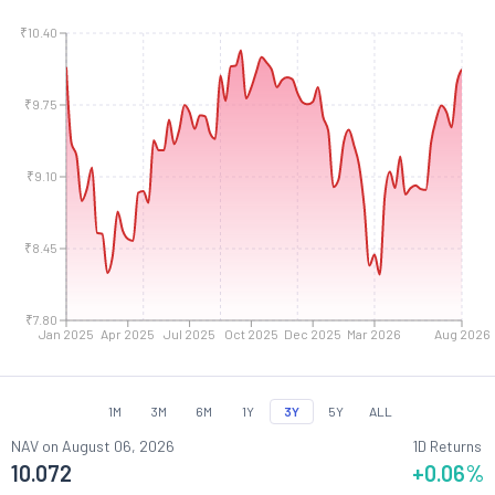
₹10.40
₹9.75
₹9.10
₹8.45
₹7.80
Jan 2025
Apr 2025
Jul 2025
Oct 2025
Dec 2025
Mar 2026
Aug 2026
1M
3M
6M
1Y
3Y
5Y
ALL
NAV on
August 06, 2026
1D Returns
10.072
+0.06
%