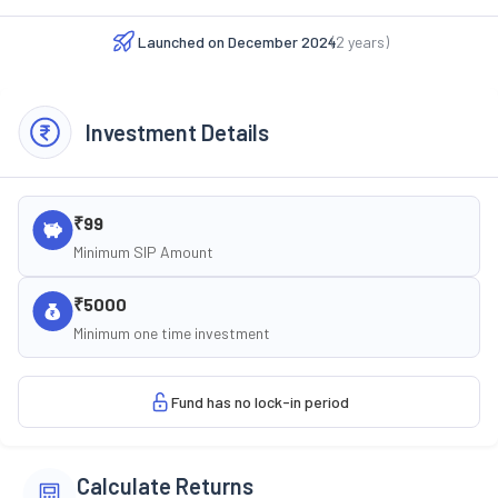
Launched on
December 2024
(
2
years)
Investment Details
₹99
Minimum SIP Amount
₹5000
Minimum one time investment
Fund has no lock-in period
Calculate Returns