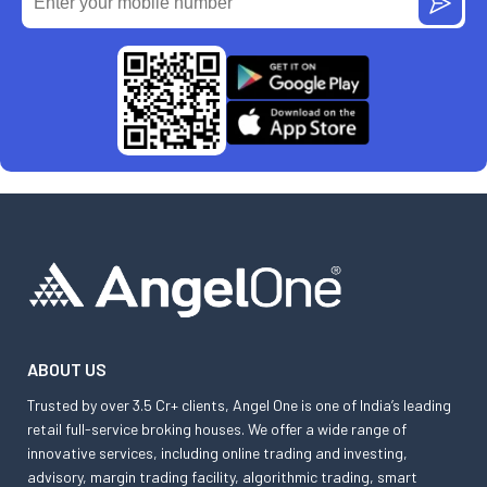
ABOUT US
Trusted by over 3.5 Cr+ clients, Angel One is one of India’s leading
retail full-service broking houses. We offer a wide range of
innovative services, including online trading and investing,
advisory, margin trading facility, algorithmic trading, smart