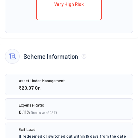
Very High Risk
Scheme Information
Asset Under Management
₹20.07
Cr.
Expense Ratio
0.11
%
(inclusive of GST)
Exit Load
If redeemed or switched out within 15 days from the date