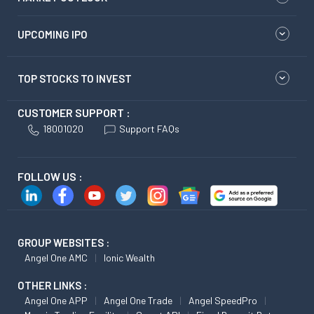
UPCOMING IPO
TOP STOCKS TO INVEST
CUSTOMER SUPPORT :
18001020
Support FAQs
FOLLOW US :
GROUP WEBSITES :
Angel One AMC
Ionic Wealth
OTHER LINKS :
Angel One APP
Angel One Trade
Angel SpeedPro