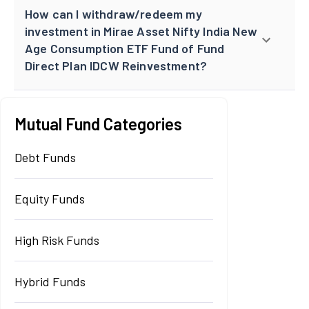
How can I withdraw/redeem my
investment in Mirae Asset Nifty India New
Age Consumption ETF Fund of Fund
Direct Plan IDCW Reinvestment?
Mutual Fund Categories
Debt Funds
Equity Funds
High Risk Funds
Hybrid Funds