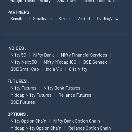
Margin Trading Facility
Smart API
Fixed Deposit Rates
PARTNERS :
Sensibull
Smallcase
Streak
Vested
TradingView
INDICES :
Nifty 50
Nifty Bank
Nifty Financial Services
Nifty Next 50
Nifty Midcap 100
BSE Sensex
BSE Small Cap
India Vix
Gift Nifty
FUTURES :
Nifty Futures
Nifty Bank Futures
Midcap Nifty Futures
Reliance Futures
BSE Futures
OPTIONS :
Nifty Option Chain
Nifty Bank Option Chain
Midcap Nifty Option Chain
Reliance Option Chain