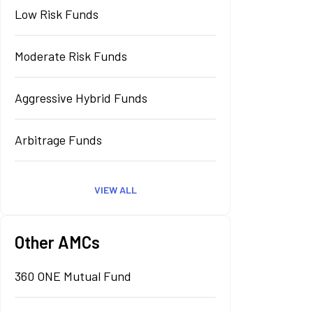
Low Risk Funds
Moderate Risk Funds
Aggressive Hybrid Funds
Arbitrage Funds
VIEW ALL
Other AMCs
360 ONE Mutual Fund