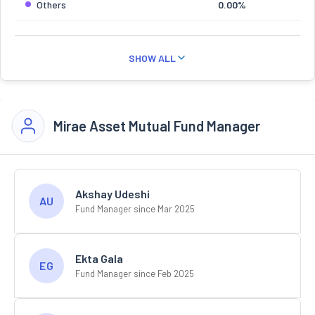
Others
0.00%
SHOW ALL
Mirae Asset Mutual Fund Manager
Akshay Udeshi
AU
Fund Manager since Mar 2025
Ekta Gala
EG
Fund Manager since Feb 2025