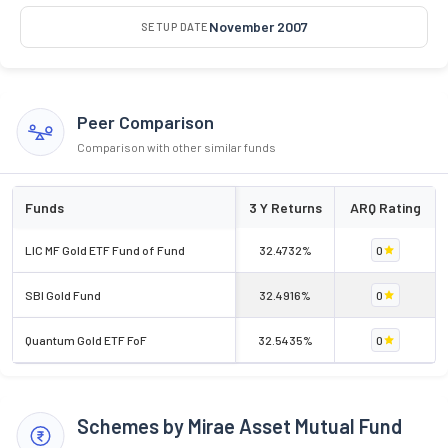
November 2007
SETUP DATE
Peer Comparison
Comparison with other similar funds
Funds
3 Y Returns
ARQ Rating
LIC MF Gold ETF Fund of Fund
32.4732%
0
SBI Gold Fund
32.4916%
0
Quantum Gold ETF FoF
32.5435%
0
Schemes by Mirae Asset Mutual Fund