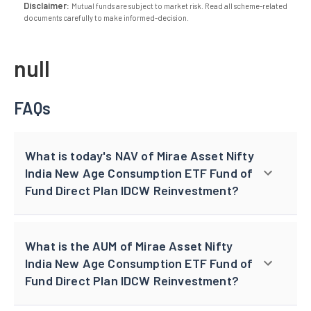
Disclaimer:
Mutual funds are subject to market risk. Read all scheme-related
documents carefully to make informed-decision.
null
FAQs
What is today's NAV of Mirae Asset Nifty
India New Age Consumption ETF Fund of
Fund Direct Plan IDCW Reinvestment?
What is the AUM of Mirae Asset Nifty
India New Age Consumption ETF Fund of
Fund Direct Plan IDCW Reinvestment?