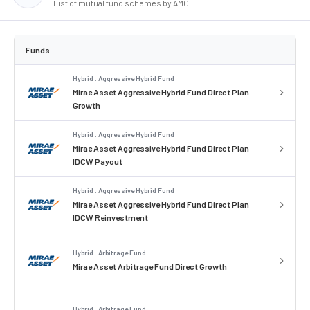
List of mutual fund schemes by AMC
Funds
Hybrid . Aggressive Hybrid Fund
Mirae Asset Aggressive Hybrid Fund Direct Plan
Growth
Hybrid . Aggressive Hybrid Fund
Mirae Asset Aggressive Hybrid Fund Direct Plan
IDCW Payout
Hybrid . Aggressive Hybrid Fund
Mirae Asset Aggressive Hybrid Fund Direct Plan
IDCW Reinvestment
Hybrid . Arbitrage Fund
Mirae Asset Arbitrage Fund Direct Growth
Hybrid . Arbitrage Fund