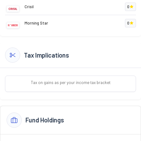
Crisil
0
Morning Star
0
Tax Implications
Tax on gains as per your income tax bracket
Fund Holdings