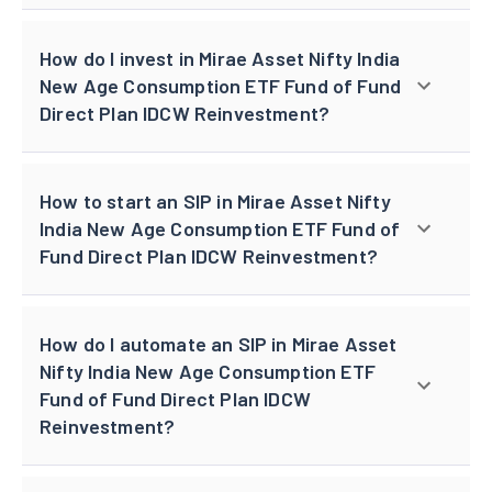
How do I invest in Mirae Asset Nifty India
New Age Consumption ETF Fund of Fund
Direct Plan IDCW Reinvestment?
How to start an SIP in Mirae Asset Nifty
India New Age Consumption ETF Fund of
Fund Direct Plan IDCW Reinvestment?
How do I automate an SIP in Mirae Asset
Nifty India New Age Consumption ETF
Fund of Fund Direct Plan IDCW
Reinvestment?