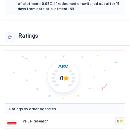
of allotment: 0.05%, If redeemed or switched out after 15
days from date of allotment: Nil
Ratings
0
Ratings by other agencies
Value Research
0