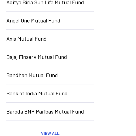
Aditya Birla Sun Life Mutual Fund
Angel One Mutual Fund
Axis Mutual Fund
Bajaj Finserv Mutual Fund
Bandhan Mutual Fund
Bank of India Mutual Fund
Baroda BNP Paribas Mutual Fund
VIEW ALL