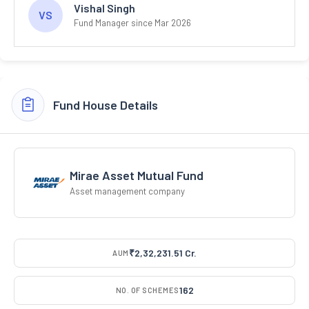
Vishal Singh
VS
Fund Manager since Mar 2026
Fund House Details
Mirae Asset Mutual Fund
Asset management company
₹2,32,231.51 Cr.
AUM
162
NO. OF SCHEMES