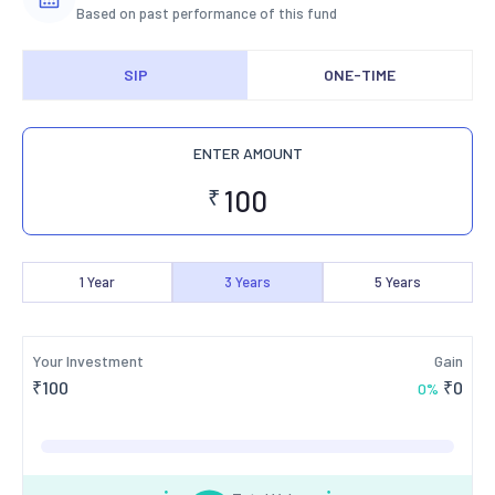
Based on past performance of this fund
SIP
ONE-TIME
ENTER AMOUNT
₹
1
Year
3
Years
5
Years
Your Investment
Gain
₹
100
₹
0
0
%