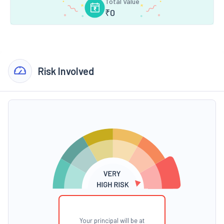
Total Value
₹
0
Risk Involved
Your principal will be at