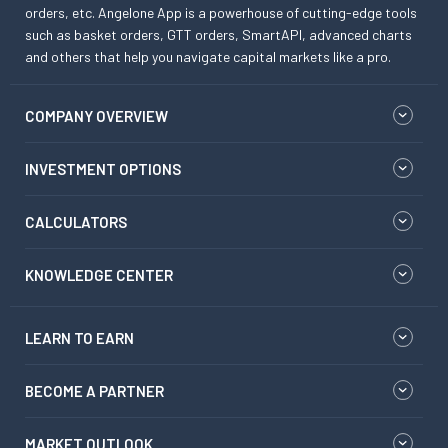
orders, etc. Angelone App is a powerhouse of cutting-edge tools
such as basket orders, GTT orders, SmartAPI, advanced charts
and others that help you navigate capital markets like a pro.
COMPANY OVERVIEW
INVESTMENT OPTIONS
CALCULATORS
KNOWLEDGE CENTER
LEARN TO EARN
BECOME A PARTNER
MARKET OUTLOOK