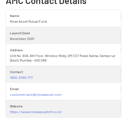
AMC Contact Details
Name
Mirae Asset Mutual Fund
Launch Date
November 2007
Address
Unit No. 606, 6th Floor, Windsor Bldg, Off CST Road, Kalina, Santacruz
(East), Mumbai - 400 098.
Contact
1800-2090-777
Email
customercare@miraeasset.com
Website
https://www.miraeassetmf.co.in/