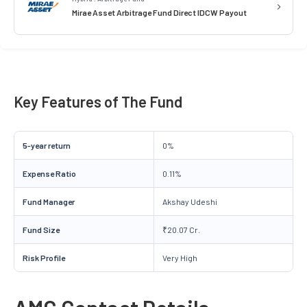
Mirae Asset Arbitrage Fund Direct IDCW Payout
Key Features of The Fund
5-year return
0%
Expense Ratio
0.11%
Fund Manager
Akshay Udeshi
Fund Size
₹20.07 Cr.
Risk Profile
Very High