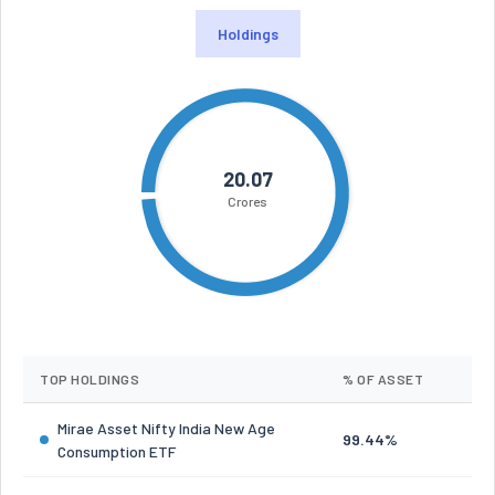
Holdings
20.07
Crores
TOP HOLDINGS
% OF ASSET
Mirae Asset Nifty India New Age
99.44%
Consumption ETF