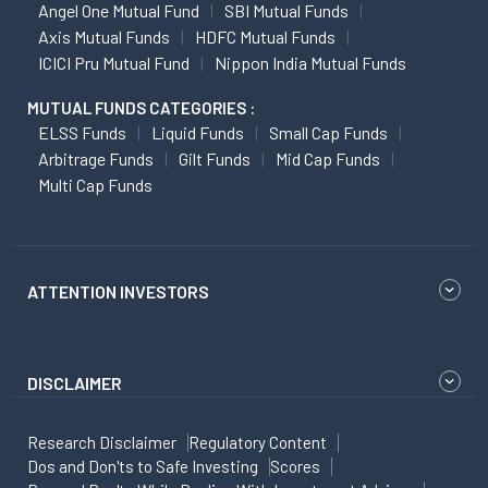
Angel One Mutual Fund
SBI Mutual Funds
Axis Mutual Funds
HDFC Mutual Funds
ICICI Pru Mutual Fund
Nippon India Mutual Funds
MUTUAL FUNDS CATEGORIES :
ELSS Funds
Liquid Funds
Small Cap Funds
Arbitrage Funds
Gilt Funds
Mid Cap Funds
Multi Cap Funds
ATTENTION INVESTORS
DISCLAIMER
Research Disclaimer
Regulatory Content
Dos and Don'ts to Safe Investing
Scores