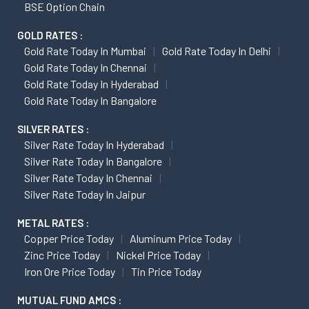
BSE Option Chain
GOLD RATES :
Gold Rate Today In Mumbai
Gold Rate Today In Delhi
Gold Rate Today In Chennai
Gold Rate Today In Hyderabad
Gold Rate Today In Bangalore
SILVER RATES :
Silver Rate Today In Hyderabad
Silver Rate Today In Bangalore
Silver Rate Today In Chennai
Silver Rate Today In Jaipur
METAL RATES :
Copper Price Today
Aluminum Price Today
Zinc Price Today
Nickel Price Today
Iron Ore Price Today
Tin Price Today
MUTUAL FUND AMCS :