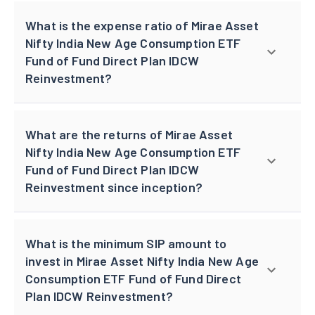
What is the expense ratio of Mirae Asset
Nifty India New Age Consumption ETF
Fund of Fund Direct Plan IDCW
Reinvestment?
What are the returns of Mirae Asset
Nifty India New Age Consumption ETF
Fund of Fund Direct Plan IDCW
Reinvestment since inception?
What is the minimum SIP amount to
invest in Mirae Asset Nifty India New Age
Consumption ETF Fund of Fund Direct
Plan IDCW Reinvestment?