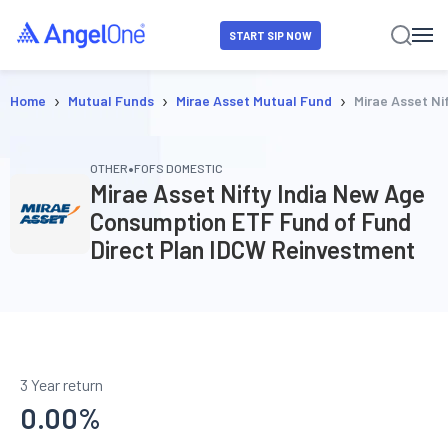
START SIP NOW
›
›
›
Home
Mutual Funds
Mirae Asset Mutual Fund
Mirae Asset N
•
OTHER
FOFS DOMESTIC
Mirae Asset Nifty India New Age
Consumption ETF Fund of Fund
Direct Plan IDCW Reinvestment
3 Year return
0.00
%