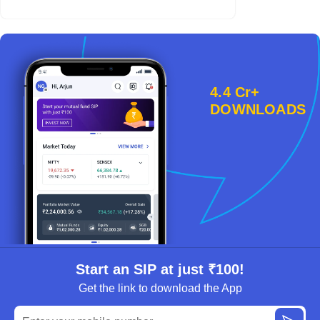
4.4 Cr+
DOWNLOADS
Start an SIP at just ₹100!
Get the link to download the App