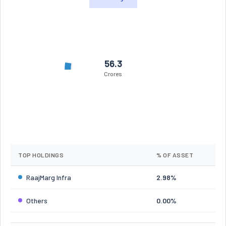
56.3
Crores
TOP HOLDINGS
% OF ASSET
RaajMarg Infra
2.98%
Others
0.00%