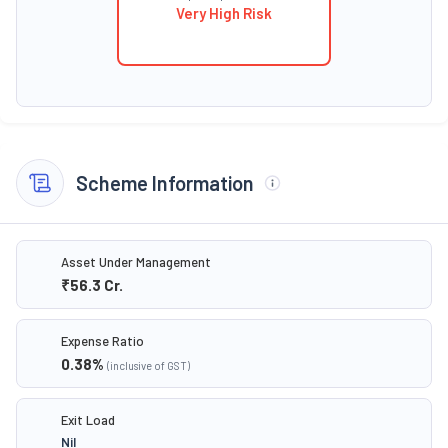
Very High Risk
Scheme Information
Asset Under Management
₹56.3
Cr.
Expense Ratio
0.38
%
(inclusive of GST)
Exit Load
Nil