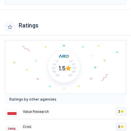
Ratings
1.5
Ratings by other agencies
Value Research
3
Crisil
0