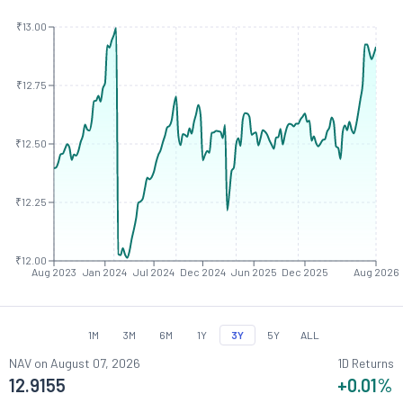
₹13.00
₹12.75
₹12.50
₹12.25
₹12.00
Aug 2023
Jan 2024
Jul 2024
Dec 2024
Jun 2025
Dec 2025
Aug 2026
1M
3M
6M
1Y
3Y
5Y
ALL
NAV on
August 07, 2026
1D Returns
12.9155
+0.01
%