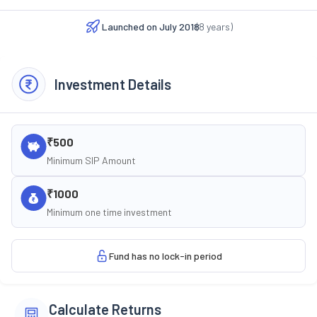
Launched on
July 2018
(
8
years)
Investment Details
₹500
Minimum SIP Amount
₹1000
Minimum one time investment
Fund has no lock-in period
Calculate Returns