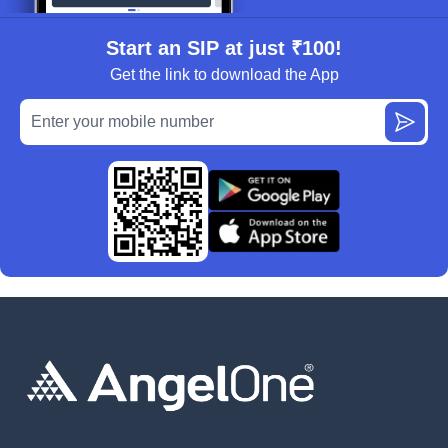
Start an SIP at just ₹100!
Get the link to download the App