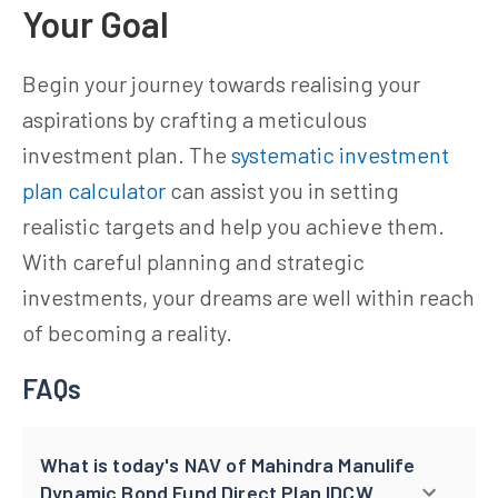
Your Goal
Begin your journey towards realising your
aspirations by crafting a meticulous
investment plan. The
systematic investment
plan calculator
can assist you in setting
realistic targets and help you achieve them.
With careful planning and strategic
investments, your dreams are well within reach
of becoming a reality.
FAQs
What is today's NAV of Mahindra Manulife
Dynamic Bond Fund Direct Plan IDCW