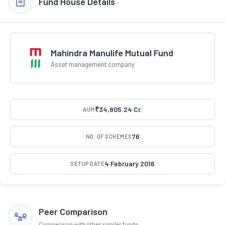
Fund House Details
Mahindra Manulife Mutual Fund
Asset management company
₹34,805.24 Cr.
AUM
76
NO. OF SCHEMES
4 February 2016
SETUP DATE
Peer Comparison
Comparison with other similar funds