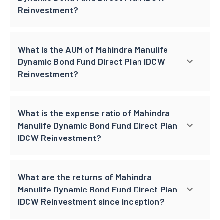
Reinvestment?
What is the AUM of Mahindra Manulife
Dynamic Bond Fund Direct Plan IDCW
Reinvestment?
What is the expense ratio of Mahindra
Manulife Dynamic Bond Fund Direct Plan
IDCW Reinvestment?
What are the returns of Mahindra
Manulife Dynamic Bond Fund Direct Plan
IDCW Reinvestment since inception?