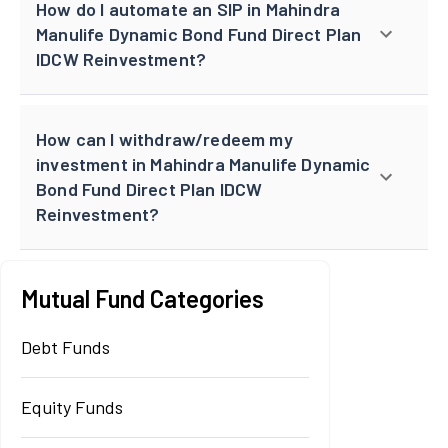
How do I automate an SIP in Mahindra
Manulife Dynamic Bond Fund Direct Plan
IDCW Reinvestment?
How can I withdraw/redeem my
investment in Mahindra Manulife Dynamic
Bond Fund Direct Plan IDCW
Reinvestment?
Mutual Fund Categories
Debt Funds
Equity Funds