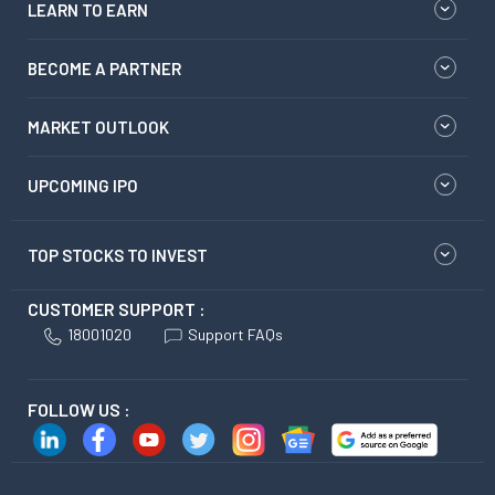
LEARN TO EARN
BECOME A PARTNER
MARKET OUTLOOK
UPCOMING IPO
TOP STOCKS TO INVEST
CUSTOMER SUPPORT :
18001020
Support FAQs
FOLLOW US :