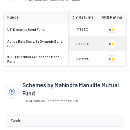
Funds
3 Y Returns
ARQ Rating
UTI Dynamic Bond Fund
7.533%
4
Aditya Birla Sun Life Dynamic Bond
7.8992%
5
Fund
ICICI Prudential All Seasons Bond
8.0371%
5
Fund
Schemes by Mahindra Manulife Mutual
Fund
List of mutual fund schemes by AMC
Funds