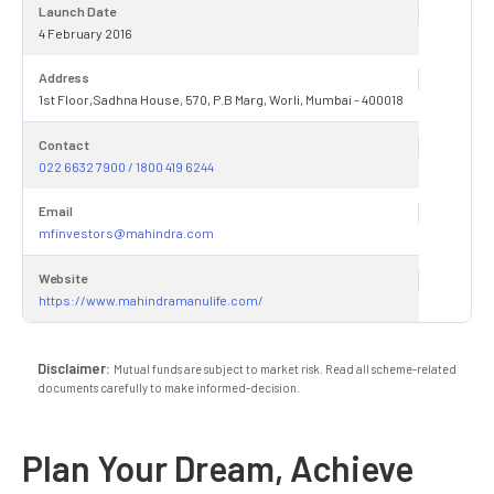
Launch Date
4 February 2016
Address
1st Floor,Sadhna House, 570, P.B Marg, Worli, Mumbai - 400018
Contact
022 6632 7900 / 1800 419 6244
Email
mfinvestors@mahindra.com
Website
https://www.mahindramanulife.com/
Disclaimer:
Mutual funds are subject to market risk. Read all scheme-related
documents carefully to make informed-decision.
Plan Your Dream, Achieve