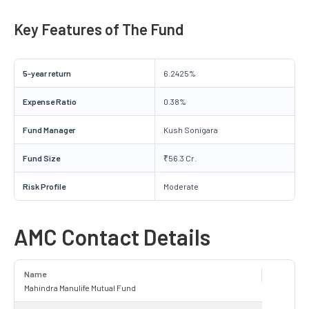
Key Features of The Fund
5-year return
6.2425%
Expense Ratio
0.38%
Fund Manager
Kush Sonigara
Fund Size
₹56.3 Cr.
Risk Profile
Moderate
AMC Contact Details
Name
Mahindra Manulife Mutual Fund