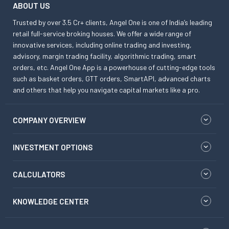
ABOUT US
Trusted by over 3.5 Cr+ clients, Angel One is one of India’s leading
retail full-service broking houses. We offer a wide range of
innovative services, including online trading and investing,
advisory, margin trading facility, algorithmic trading, smart
orders, etc. Angel One App is a powerhouse of cutting-edge tools
such as basket orders, GTT orders, SmartAPI, advanced charts
and others that help you navigate capital markets like a pro.
COMPANY OVERVIEW
INVESTMENT OPTIONS
CALCULATORS
KNOWLEDGE CENTER