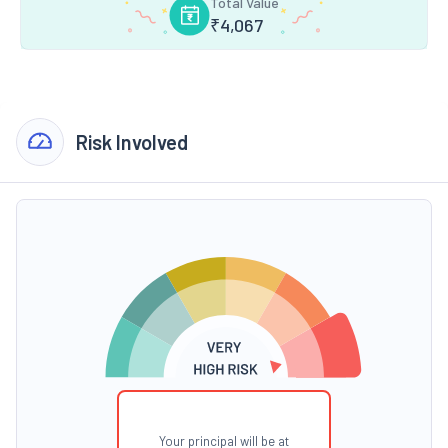
Total Value
₹
4,067
Risk Involved
Your principal will be at