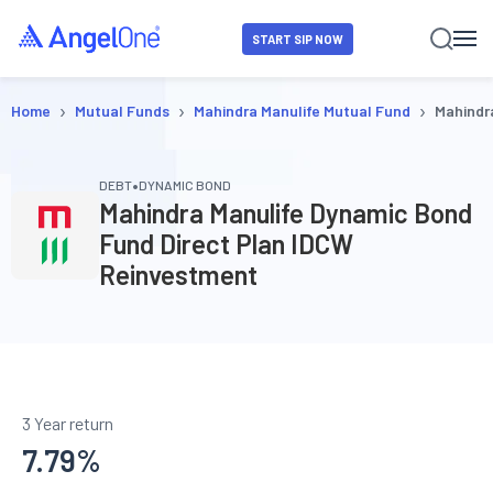
START SIP NOW
›
›
›
Home
Mutual Funds
Mahindra Manulife Mutual Fund
Mahindr
•
DEBT
DYNAMIC BOND
Mahindra Manulife Dynamic Bond
Fund Direct Plan IDCW
Reinvestment
3 Year return
7.79
%