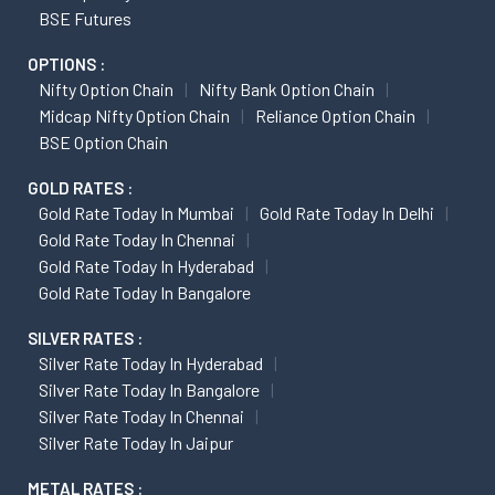
BSE Futures
OPTIONS :
Nifty Option Chain
Nifty Bank Option Chain
Midcap Nifty Option Chain
Reliance Option Chain
BSE Option Chain
GOLD RATES :
Gold Rate Today In Mumbai
Gold Rate Today In Delhi
Gold Rate Today In Chennai
Gold Rate Today In Hyderabad
Gold Rate Today In Bangalore
SILVER RATES :
Silver Rate Today In Hyderabad
Silver Rate Today In Bangalore
Silver Rate Today In Chennai
Silver Rate Today In Jaipur
METAL RATES :