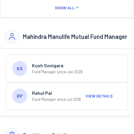
SHOW ALL
Mahindra Manulife Mutual Fund Manager
Kush Sonigara
KS
Fund Manager since Jan 2026
Rahul Pal
RP
VIEW DETAILS
Fund Manager since Jul 2018