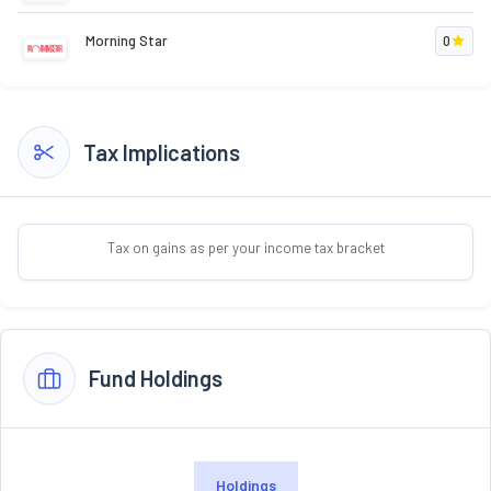
Morning Star
0
Tax Implications
Tax on gains as per your income tax bracket
Fund Holdings
Holdings