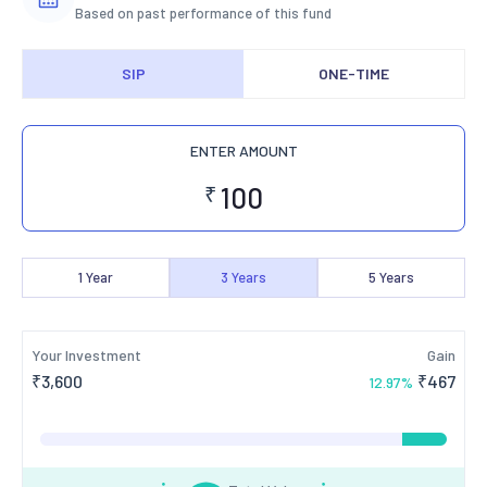
Based on past performance of this fund
SIP
ONE-TIME
ENTER AMOUNT
₹
1
Year
3
Years
5
Years
Your Investment
Gain
₹
3,600
₹
467
12.97
%