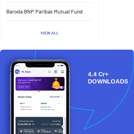
Baroda BNP Paribas Mutual Fund
VIEW ALL
4.4 Cr+
DOWNLOADS