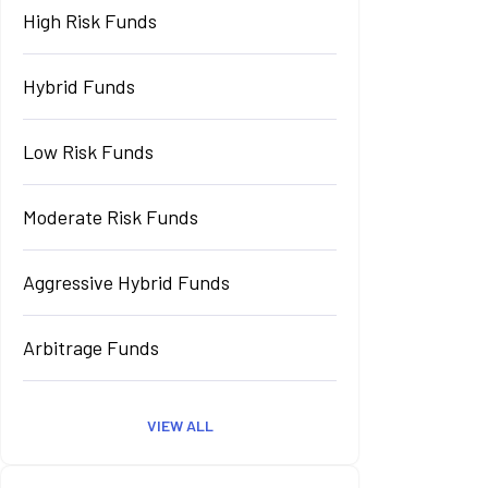
High Risk Funds
Hybrid Funds
Low Risk Funds
Moderate Risk Funds
Aggressive Hybrid Funds
Arbitrage Funds
VIEW ALL