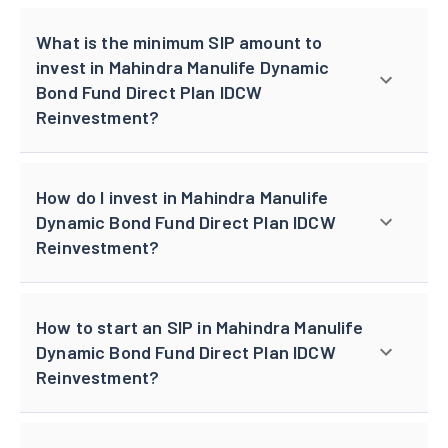
What is the minimum SIP amount to
invest in Mahindra Manulife Dynamic
Bond Fund Direct Plan IDCW
Reinvestment?
How do I invest in Mahindra Manulife
Dynamic Bond Fund Direct Plan IDCW
Reinvestment?
How to start an SIP in Mahindra Manulife
Dynamic Bond Fund Direct Plan IDCW
Reinvestment?