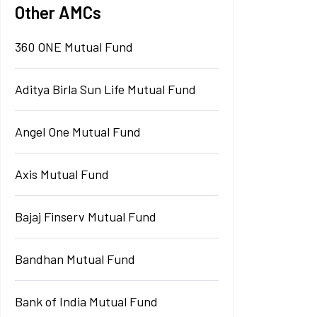
Other AMCs
360 ONE Mutual Fund
Aditya Birla Sun Life Mutual Fund
Angel One Mutual Fund
Axis Mutual Fund
Bajaj Finserv Mutual Fund
Bandhan Mutual Fund
Bank of India Mutual Fund