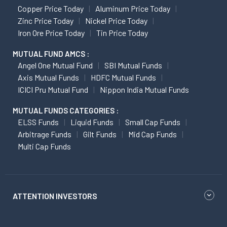
Copper Price Today
Aluminum Price Today
Zinc Price Today
Nickel Price Today
Iron Ore Price Today
Tin Price Today
MUTUAL FUND AMCS :
Angel One Mutual Fund
SBI Mutual Funds
Axis Mutual Funds
HDFC Mutual Funds
ICICI Pru Mutual Fund
Nippon India Mutual Funds
MUTUAL FUNDS CATEGORIES :
ELSS Funds
Liquid Funds
Small Cap Funds
Arbitrage Funds
Gilt Funds
Mid Cap Funds
Multi Cap Funds
ATTENTION INVESTORS