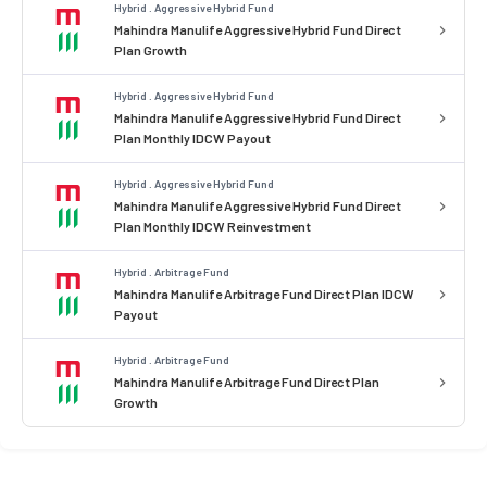
Hybrid . Aggressive Hybrid Fund
Mahindra Manulife Aggressive Hybrid Fund Direct
Plan Growth
Hybrid . Aggressive Hybrid Fund
Mahindra Manulife Aggressive Hybrid Fund Direct
Plan Monthly IDCW Payout
Hybrid . Aggressive Hybrid Fund
Mahindra Manulife Aggressive Hybrid Fund Direct
Plan Monthly IDCW Reinvestment
Hybrid . Arbitrage Fund
Mahindra Manulife Arbitrage Fund Direct Plan IDCW
Payout
Hybrid . Arbitrage Fund
Mahindra Manulife Arbitrage Fund Direct Plan
Growth