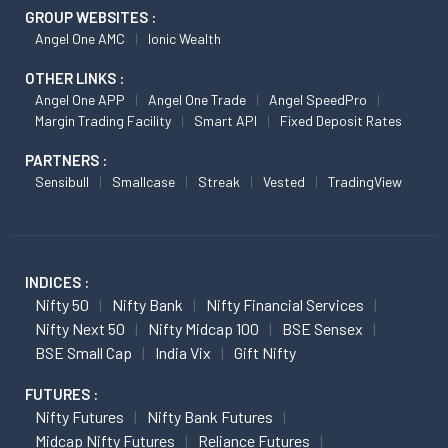
GROUP WEBSITES :
Angel One AMC
Ionic Wealth
OTHER LINKS :
Angel One APP
Angel One Trade
Angel SpeedPro
Margin Trading Facility
Smart API
Fixed Deposit Rates
PARTNERS :
Sensibull
Smallcase
Streak
Vested
TradingView
INDICES :
Nifty 50
Nifty Bank
Nifty Financial Services
Nifty Next 50
Nifty Midcap 100
BSE Sensex
BSE Small Cap
India Vix
Gift Nifty
FUTURES :
Nifty Futures
Nifty Bank Futures
Midcap Nifty Futures
Reliance Futures