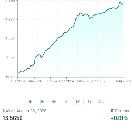
₹13.65
₹13.00
₹12.35
₹11.70
₹11.05
Aug 2023
Jan 2024
Jul 2024
Dec 2024
Jun 2025
Dec 2025
Aug 2026
1M
3M
6M
1Y
3Y
5Y
ALL
NAV on
August 06, 2026
1D Returns
13.5656
+0.01
%