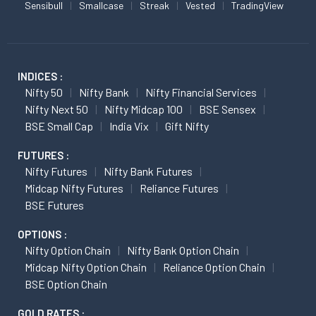
Sensibull
Smallcase
Streak
Vested
TradingView
INDICES :
Nifty 50
Nifty Bank
Nifty Financial Services
Nifty Next 50
Nifty Midcap 100
BSE Sensex
BSE Small Cap
India Vix
Gift Nifty
FUTURES :
Nifty Futures
Nifty Bank Futures
Midcap Nifty Futures
Reliance Futures
BSE Futures
OPTIONS :
Nifty Option Chain
Nifty Bank Option Chain
Midcap Nifty Option Chain
Reliance Option Chain
BSE Option Chain
GOLD RATES :