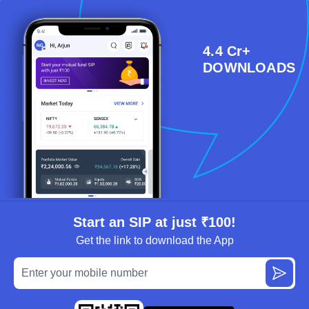
4.4 Cr+
DOWNLOADS
Start an SIP at just ₹100!
Get the link to download the App