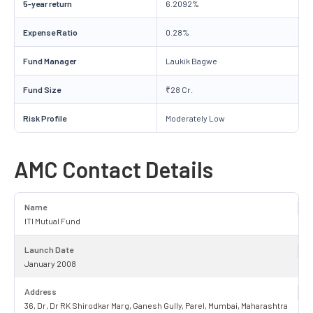
5-year return
6.2092%
Expense Ratio
0.28%
Fund Manager
Laukik Bagwe
Fund Size
₹28 Cr.
Risk Profile
Moderately Low
AMC Contact Details
Name
ITI Mutual Fund
Launch Date
January 2008
Address
36, Dr, Dr RK Shirodkar Marg, Ganesh Gully, Parel, Mumbai, Maharashtra