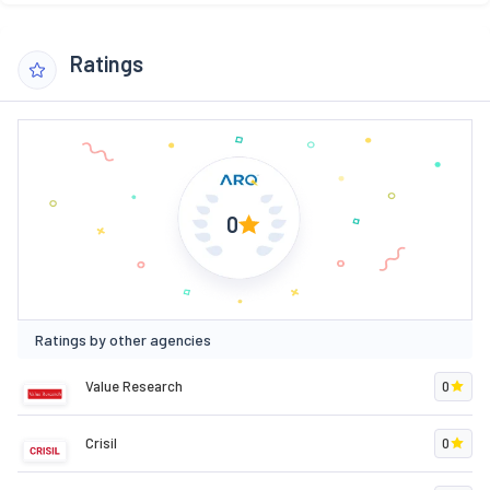
Ratings
0
Ratings by other agencies
Value Research
0
Crisil
0