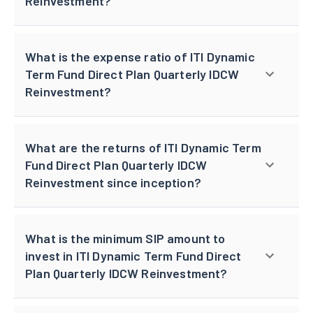
Reinvestment?
What is the expense ratio of ITI Dynamic
Term Fund Direct Plan Quarterly IDCW
Reinvestment?
What are the returns of ITI Dynamic Term
Fund Direct Plan Quarterly IDCW
Reinvestment since inception?
What is the minimum SIP amount to
invest in ITI Dynamic Term Fund Direct
Plan Quarterly IDCW Reinvestment?