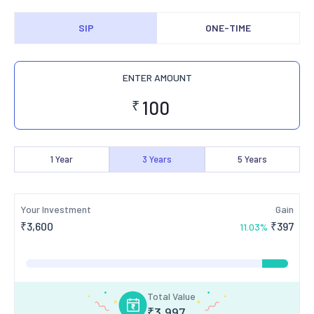
SIP
ONE-TIME
ENTER AMOUNT
₹
1
Year
3
Years
5
Years
Your Investment
Gain
₹
3,600
₹
397
11.03
%
Total Value
₹
3,997