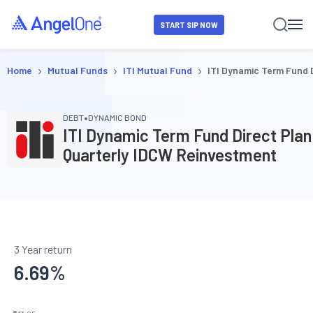
START SIP NOW
›
›
›
Home
Mutual Funds
ITI Mutual Fund
ITI Dynamic Term Fund 
•
DEBT
DYNAMIC BOND
ITI Dynamic Term Fund Direct Plan
Quarterly IDCW Reinvestment
3 Year return
6.69
%