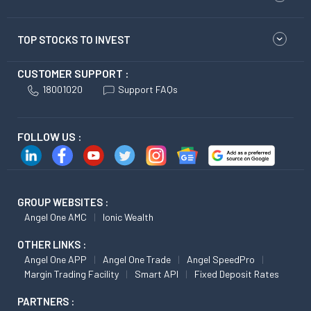
TOP STOCKS TO INVEST
CUSTOMER SUPPORT :
18001020
Support FAQs
FOLLOW US :
GROUP WEBSITES :
Angel One AMC
Ionic Wealth
OTHER LINKS :
Angel One APP
Angel One Trade
Angel SpeedPro
Margin Trading Facility
Smart API
Fixed Deposit Rates
PARTNERS :