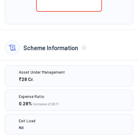
Scheme Information
Asset Under Management
₹28
Cr.
Expense Ratio
0.28
%
(inclusive of GST)
Exit Load
Nil