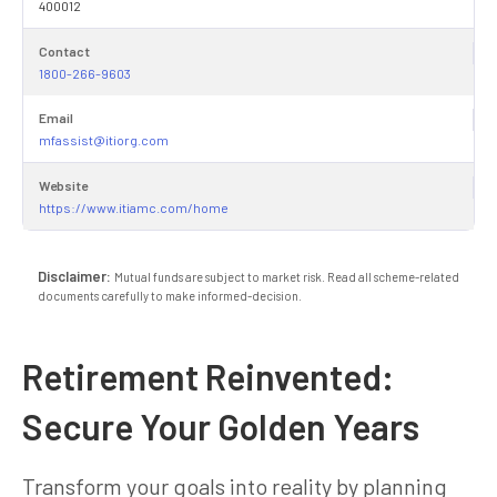
400012
Contact
1800-266-9603
Email
mfassist@itiorg.com
Website
https://www.itiamc.com/home
Disclaimer:
Mutual funds are subject to market risk. Read all scheme-related
documents carefully to make informed-decision.
Retirement Reinvented:
Secure Your Golden Years
Transform your goals into reality by planning