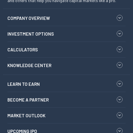
and others that help you navigate capital markets like a pro.
COMPANY OVERVIEW
INVESTMENT OPTIONS
CALCULATORS
KNOWLEDGE CENTER
LEARN TO EARN
BECOME A PARTNER
MARKET OUTLOOK
UPCOMING IPO