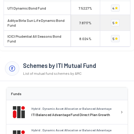
UTI Dynamic Bond Fund
7.5227%
4
Aditya Birla Sun Life Dynamic Bond
7.8717%
5
Fund
ICICI Prudential All Seasons Bond
8.024%
5
Fund
Schemes by ITI Mutual Fund
List of mutual fund schemes by AMC
Funds
Hybrid . Dynamic Asset Allocation or Balanced Advantage
ITI Balanced Advantage Fund Direct Plan Growth
Hybrid . Dynamic Asset Allocation or Balanced Advantage