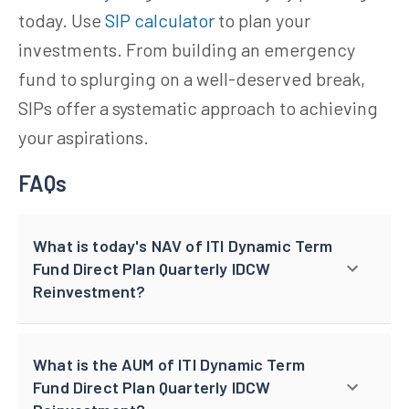
today. Use
SIP calculator
to plan your
investments. From building an emergency
fund to splurging on a well-deserved break,
SIPs offer a systematic approach to achieving
your aspirations.
FAQs
What is today's NAV of ITI Dynamic Term
Fund Direct Plan Quarterly IDCW
Reinvestment?
What is the AUM of ITI Dynamic Term
Fund Direct Plan Quarterly IDCW