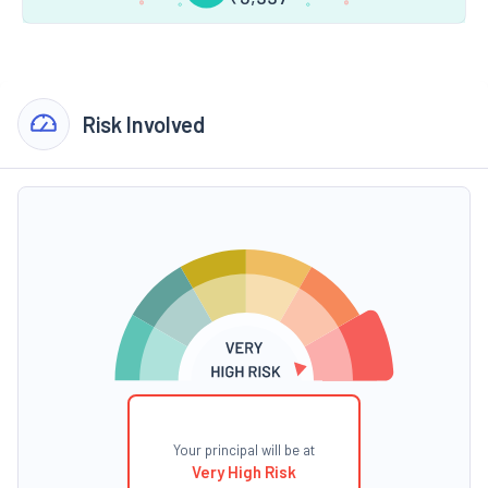
Risk Involved
Your principal will be at
Very High Risk