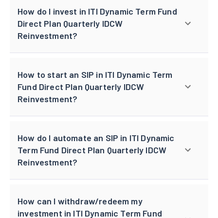
How do I invest in ITI Dynamic Term Fund
Direct Plan Quarterly IDCW
Reinvestment?
How to start an SIP in ITI Dynamic Term
Fund Direct Plan Quarterly IDCW
Reinvestment?
How do I automate an SIP in ITI Dynamic
Term Fund Direct Plan Quarterly IDCW
Reinvestment?
How can I withdraw/redeem my
investment in ITI Dynamic Term Fund