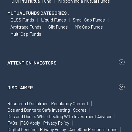
ICICI Pru Mutual Fund
Nippon India Mutual Funds
MUTUAL FUNDS CATEGORIES :
ELSS Funds
Liquid Funds
Small Cap Funds
Arbitrage Funds
Gilt Funds
Mid Cap Funds
Multi Cap Funds
ATTENTION INVESTORS
DISCLAIMER
Research Disclaimer
Regulatory Content
Dos and Don'ts to Safe Investing
Scores
Dos and Don'ts While Dealing With Investment Advisor
FAQs
T&C Apply
Privacy Policy
Digital Lending - Privacy Policy
AngelOne Personal Loans