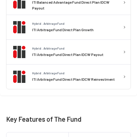
ITI Balanced Advantage Fund Direct Plan IDCW
Payout
Hybrid . Arbitrage Fund
ITI Arbitrage Fund Direct Plan Growth
Hybrid . Arbitrage Fund
ITI Arbitrage Fund Direct Plan IDCW Payout
Hybrid . Arbitrage Fund
ITI Arbitrage Fund Direct Plan IDCW Reinvestment
Key Features of The Fund