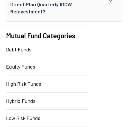
Direct Plan Quarterly IDCW
Reinvestment?
Mutual Fund Categories
Debt Funds
Equity Funds
High Risk Funds
Hybrid Funds
Low Risk Funds