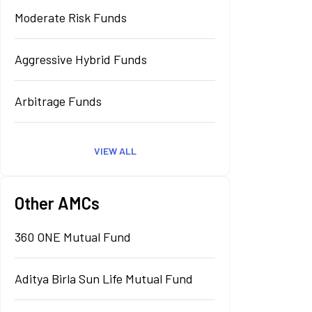
Moderate Risk Funds
Aggressive Hybrid Funds
Arbitrage Funds
VIEW ALL
Other AMCs
360 ONE Mutual Fund
Aditya Birla Sun Life Mutual Fund