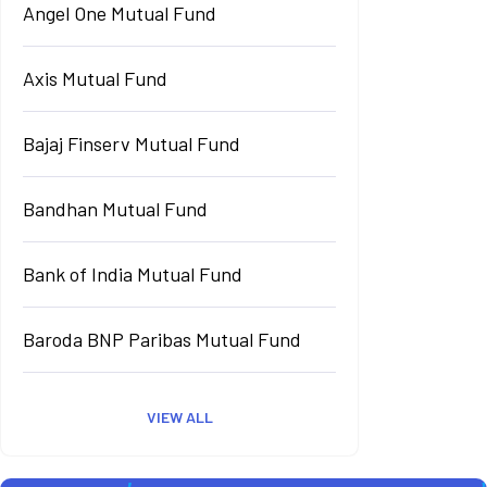
Angel One Mutual Fund
Axis Mutual Fund
Bajaj Finserv Mutual Fund
Bandhan Mutual Fund
Bank of India Mutual Fund
Baroda BNP Paribas Mutual Fund
VIEW ALL