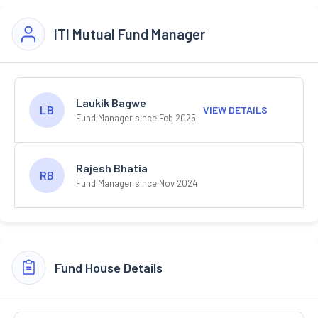
ITI Mutual Fund Manager
Laukik Bagwe
LB
VIEW DETAILS
Fund Manager since Feb 2025
Rajesh Bhatia
RB
Fund Manager since Nov 2024
Fund House Details