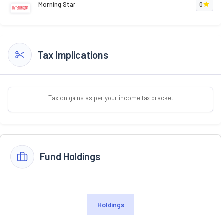
Morning Star
0
Tax Implications
Tax on gains as per your income tax bracket
Fund Holdings
Holdings