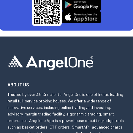
ABOUT US
Trusted by over 3.5 Cr+ clients, Angel One is one of India’s leading
retail full-service broking houses. We offer a wide range of
innovative services, including online trading and investing,
advisory, margin trading facility, algorithmic trading, smart
orders, etc. Angelone App is a powerhouse of cutting-edge tools
such as basket orders, GTT orders, SmartAPI, advanced charts