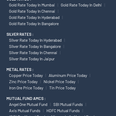
Gold Rate Today In Mumbai
Gold Rate Today In Delhi
Gold Rate Today In Chennai
Gold Rate Today In Hyderabad
Gold Rate Today In Bangalore
SILVER RATES :
Silver Rate Today In Hyderabad
Silver Rate Today In Bangalore
Silver Rate Today In Chennai
Silver Rate Today In Jaipur
METAL RATES :
Copper Price Today
Aluminum Price Today
Zinc Price Today
Nickel Price Today
Iron Ore Price Today
Tin Price Today
MUTUAL FUND AMCS :
Angel One Mutual Fund
SBI Mutual Funds
Axis Mutual Funds
HDFC Mutual Funds