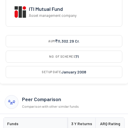
ITI Mutual Fund
Asset management company
₹11,302.29 Cr.
AUM
71
NO. OF SCHEMES
January 2008
SETUP DATE
Peer Comparison
Comparison with other similar funds
Funds
3 Y Returns
ARQ Rating