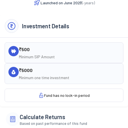
Launched on
June 2021
(
5
years)
Investment Details
₹500
Minimum SIP Amount
₹5000
Minimum one time investment
Fund has no lock-in period
Calculate Returns
Based on past performance of this fund