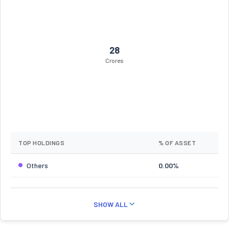
28
Crores
TOP HOLDINGS
% OF ASSET
Others
0.00%
SHOW ALL