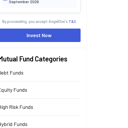
September 2026
By proceeding, you accept AngelOne's
T&C
Invest Now
Mutual Fund Categories
Debt Funds
Equity Funds
High Risk Funds
Hybrid Funds