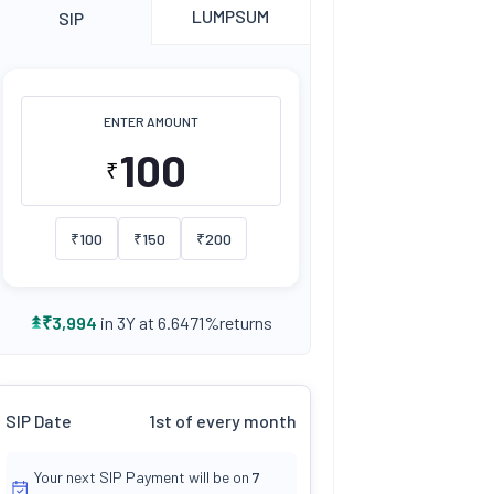
LUMPSUM
SIP
ENTER AMOUNT
₹
₹
100
₹
150
₹
200
returns
₹
3,994
in 3Y at
6.6471
%
SIP Date
1st of every month
Your next SIP Payment will be on
7