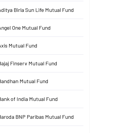
Aditya Birla Sun Life Mutual Fund
Angel One Mutual Fund
Axis Mutual Fund
Bajaj Finserv Mutual Fund
Bandhan Mutual Fund
Bank of India Mutual Fund
Baroda BNP Paribas Mutual Fund