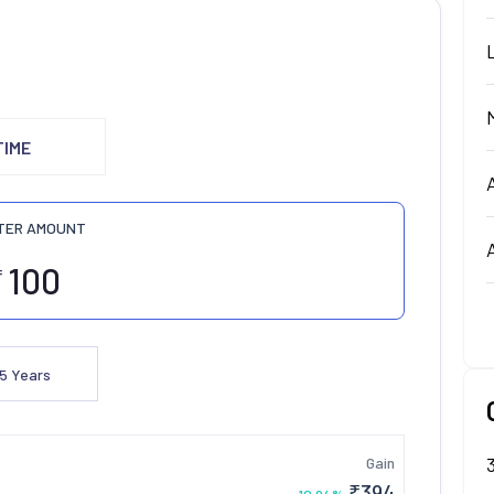
TIME
TER AMOUNT
₹
5
Years
Gain
₹
394