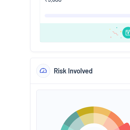
Risk Involved