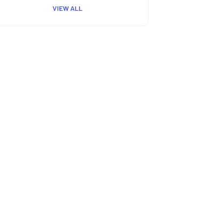
VIEW ALL