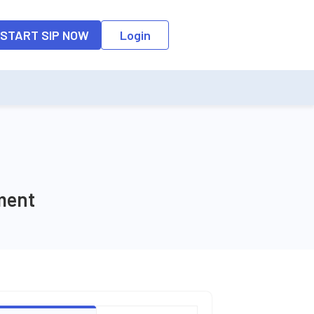
o the input field, the suggestion list will be updated as per the keyw
START SIP NOW
Login
ment