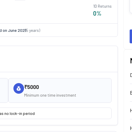
1D Returns
0
%
d on
June 2021
(
5
years)
₹5000
Minimum one time investment
as no lock-in period