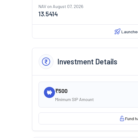
NAV on
August 07, 2026
13.5414
Launche
Investment Details
₹500
Minimum SIP Amount
Fund h