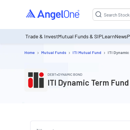
Suggestion will be p
Trade & Invest
Mutual Funds & SIP
Learn
News
P
›
›
›
Home
Mutual Funds
ITI Mutual Fund
ITI Dynamic
•
DEBT
DYNAMIC BOND
ITI Dynamic Term Fund