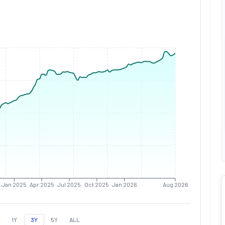
Jan 2025
Apr 2025
Jul 2025
Oct 2025
Jan 2026
Aug 2026
1Y
3Y
5Y
ALL