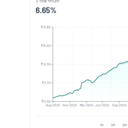
3 Year return
6.65
%
₹13.65
₹13.00
₹12.35
₹11.70
₹11.05
Aug 2023
Nov 2023
Mar 2024
Jun 2024
Sep 2024
1M
3M
6M