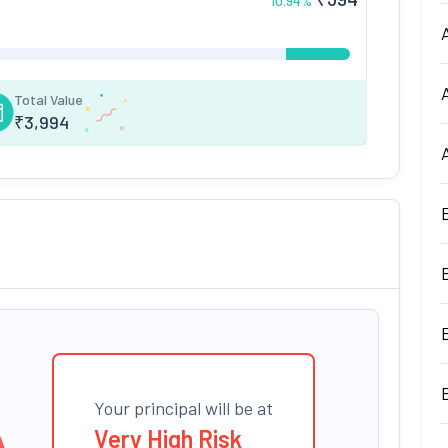
10.94
%
Total Value
₹
3,994
Your principal will be at
Very High Risk