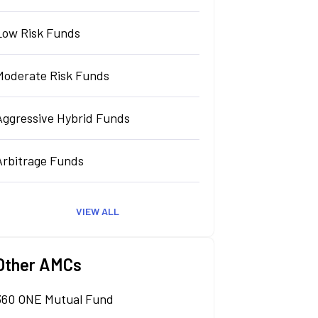
Low Risk Funds
Moderate Risk Funds
Aggressive Hybrid Funds
Arbitrage Funds
VIEW ALL
Other AMCs
360 ONE Mutual Fund