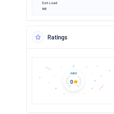
Exit Load
Nil
Ratings
0