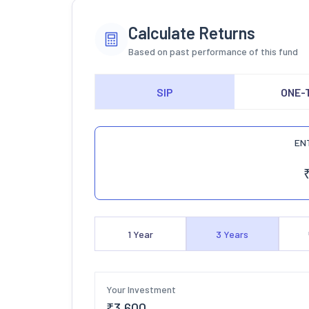
Calculate Returns
Based on past performance of this fund
SIP
ONE-
EN
1
Year
3
Years
Your Investment
₹
3,600