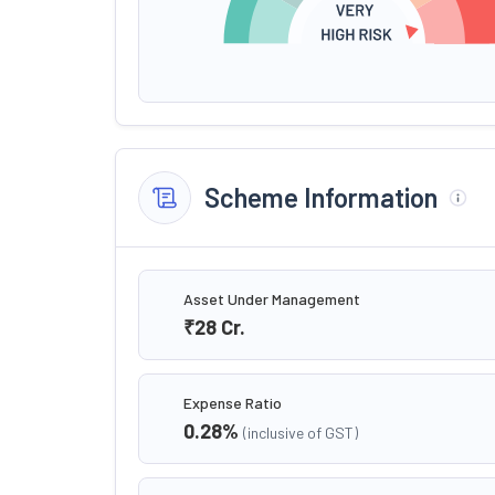
Scheme Information
Asset Under Management
₹28
Cr.
Expense Ratio
0.28
%
(inclusive of GST)