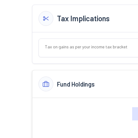
Tax Implications
Tax on gains as per your income tax bracket
Fund Holdings