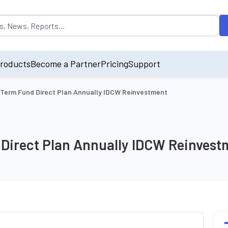
opulated by default on accessing the input field. On entering data int
roducts
Become a Partner
Pricing
Support
 Term Fund Direct Plan Annually IDCW Reinvestment
 Direct Plan Annually IDCW Reinvest