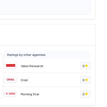
Ratings by other agencies
Value Research
0
Crisil
0
Morning Star
0