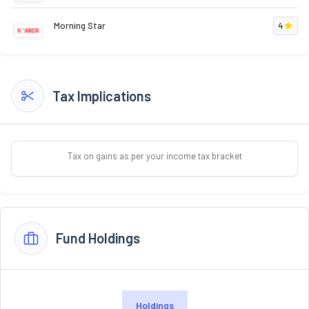
Morning Star
4
Tax Implications
Tax on gains as per your income tax bracket
Fund Holdings
Holdings