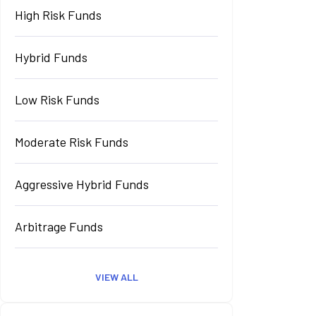
High Risk Funds
Hybrid Funds
Low Risk Funds
Moderate Risk Funds
Aggressive Hybrid Funds
Arbitrage Funds
VIEW ALL