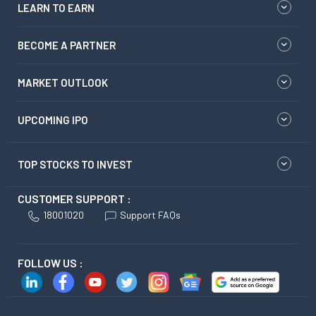
LEARN TO EARN
BECOME A PARTNER
MARKET OUTLOOK
UPCOMING IPO
TOP STOCKS TO INVEST
CUSTOMER SUPPORT :
18001020
Support FAQs
FOLLOW US :