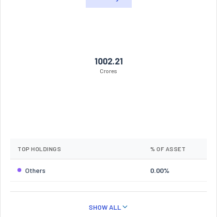
1002.21
Crores
TOP HOLDINGS
% OF ASSET
Others
0.00%
SHOW ALL