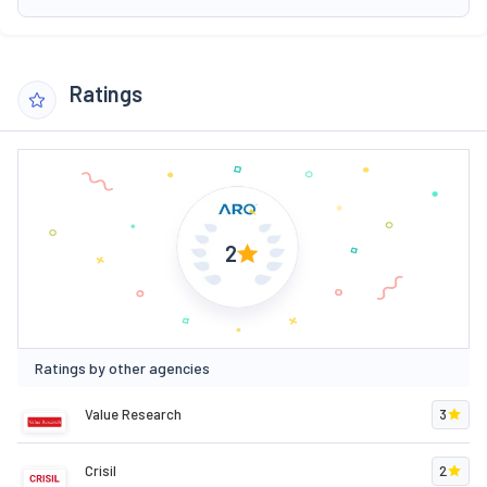
Ratings
2
Ratings by other agencies
Value Research
3
Crisil
2