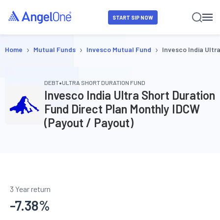
START SIP NOW
›
›
›
Home
Mutual Funds
Invesco Mutual Fund
Invesco India Ultr
•
DEBT
ULTRA SHORT DURATION FUND
Invesco India Ultra Short Duration
Fund Direct Plan Monthly IDCW
(Payout / Payout)
3 Year return
-7.38
%