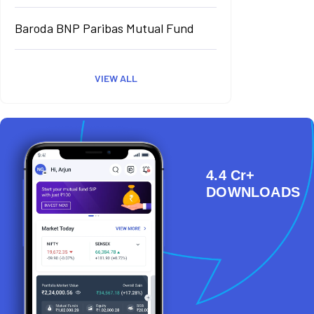
Baroda BNP Paribas Mutual Fund
VIEW ALL
4.4 Cr+
DOWNLOADS