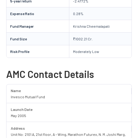
5-year return
-2.4772%
Expense Ratio
0.28%
Fund Manager
Krishna Cheemalapati
Fund Size
₹1002.21 Cr.
Risk Profile
Moderately Low
AMC Contact Details
Name
Invesco Mutual Fund
Launch Date
May 2005
Address
Unit No: 2101 A, 21st floor, A – Wing, Marathon Futurex, N. M. Joshi Marg,