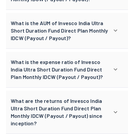
What is the AUM of Invesco India Ultra
Short Duration Fund Direct Plan Monthly
IDCW (Payout / Payout)?
What is the expense ratio of Invesco
India Ultra Short Duration Fund Direct
Plan Monthly IDCW (Payout / Payout)?
What are the returns of Invesco India
Ultra Short Duration Fund Direct Plan
Monthly IDCW (Payout / Payout) since
inception?