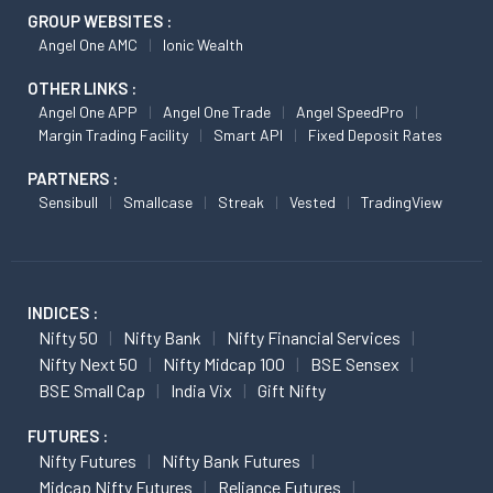
GROUP WEBSITES :
Angel One AMC
Ionic Wealth
OTHER LINKS :
Angel One APP
Angel One Trade
Angel SpeedPro
Margin Trading Facility
Smart API
Fixed Deposit Rates
PARTNERS :
Sensibull
Smallcase
Streak
Vested
TradingView
INDICES :
Nifty 50
Nifty Bank
Nifty Financial Services
Nifty Next 50
Nifty Midcap 100
BSE Sensex
BSE Small Cap
India Vix
Gift Nifty
FUTURES :
Nifty Futures
Nifty Bank Futures
Midcap Nifty Futures
Reliance Futures