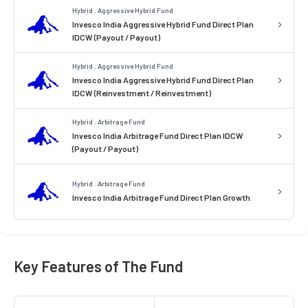
Hybrid . Aggressive Hybrid Fund
Invesco India Aggressive Hybrid Fund Direct Plan
IDCW (Payout / Payout)
Hybrid . Aggressive Hybrid Fund
Invesco India Aggressive Hybrid Fund Direct Plan
IDCW (Reinvestment / Reinvestment)
Hybrid . Arbitrage Fund
Invesco India Arbitrage Fund Direct Plan IDCW
(Payout / Payout)
Hybrid . Arbitrage Fund
Invesco India Arbitrage Fund Direct Plan Growth
Key Features of The Fund