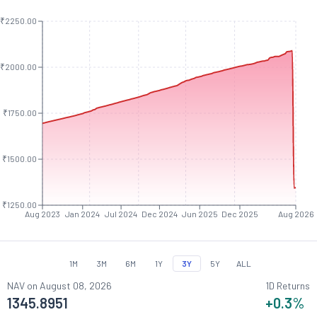
₹2250.00
₹2000.00
₹1750.00
₹1500.00
₹1250.00
Aug 2023
Jan 2024
Jul 2024
Dec 2024
Jun 2025
Dec 2025
Aug 2026
1M
3M
6M
1Y
3Y
5Y
ALL
NAV on
August 08, 2026
1D Returns
1345.8951
+0.3
%