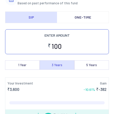
Based on past performance of this fund
SIP
ONE-TIME
ENTER AMOUNT
₹
1
Year
3
Years
5
Years
Your Investment
Gain
₹
3,600
₹
-382
-10.61
%