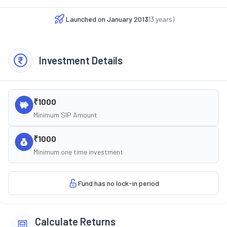
Launched on
January 2013
(
13
years)
Investment Details
₹1000
Minimum SIP Amount
₹1000
Minimum one time investment
Fund has no lock-in period
Calculate Returns