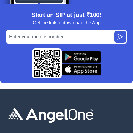
Start an SIP at just ₹100!
Get the link to download the App