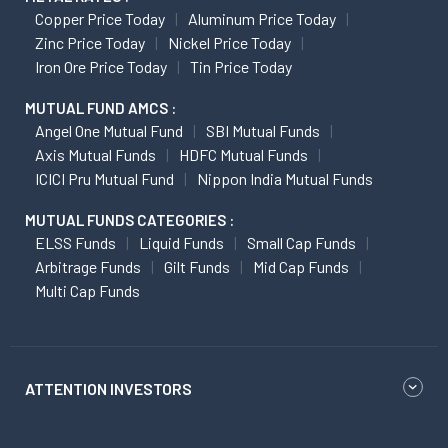
Copper Price Today
Aluminum Price Today
Zinc Price Today
Nickel Price Today
Iron Ore Price Today
Tin Price Today
MUTUAL FUND AMCS :
Angel One Mutual Fund
SBI Mutual Funds
Axis Mutual Funds
HDFC Mutual Funds
ICICI Pru Mutual Fund
Nippon India Mutual Funds
MUTUAL FUNDS CATEGORIES :
ELSS Funds
Liquid Funds
Small Cap Funds
Arbitrage Funds
Gilt Funds
Mid Cap Funds
Multi Cap Funds
ATTENTION INVESTORS