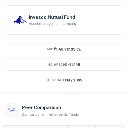
Invesco Mutual Fund
Asset management company
₹1,46,717.95 Cr.
AUM
145
NO. OF SCHEMES
May 2005
SETUP DATE
Peer Comparison
Comparison with other similar funds