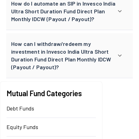
How do I automate an SIP in Invesco India
Ultra Short Duration Fund Direct Plan
Monthly IDCW (Payout / Payout)?
How can I withdraw/redeem my
investment in Invesco India Ultra Short
Duration Fund Direct Plan Monthly IDCW
(Payout / Payout)?
Mutual Fund Categories
Debt Funds
Equity Funds