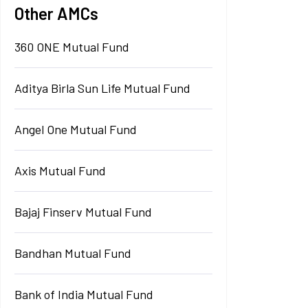
Other AMCs
360 ONE Mutual Fund
Aditya Birla Sun Life Mutual Fund
Angel One Mutual Fund
Axis Mutual Fund
Bajaj Finserv Mutual Fund
Bandhan Mutual Fund
Bank of India Mutual Fund