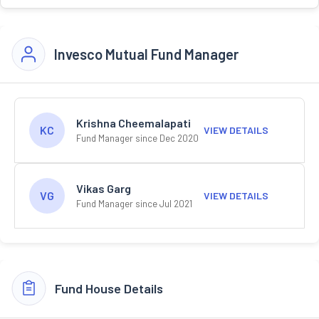
Invesco Mutual Fund Manager
Krishna Cheemalapati
KC
VIEW DETAILS
Fund Manager since Dec 2020
Vikas Garg
VG
VIEW DETAILS
Fund Manager since Jul 2021
Fund House Details