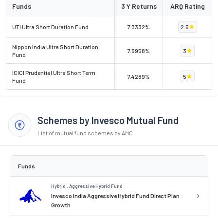
Funds
3 Y Returns
ARQ Rating
UTI Ultra Short Duration Fund
7.3332%
2.5
Nippon India Ultra Short Duration
7.5958%
3
Fund
ICICI Prudential Ultra Short Term
7.4289%
5
Fund
Schemes by Invesco Mutual Fund
List of mutual fund schemes by AMC
Funds
Hybrid . Aggressive Hybrid Fund
Invesco India Aggressive Hybrid Fund Direct Plan
Growth