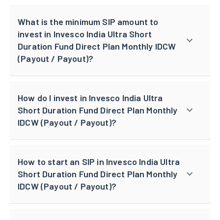
What is the minimum SIP amount to
invest in Invesco India Ultra Short
Duration Fund Direct Plan Monthly IDCW
(Payout / Payout)?
How do I invest in Invesco India Ultra
Short Duration Fund Direct Plan Monthly
IDCW (Payout / Payout)?
How to start an SIP in Invesco India Ultra
Short Duration Fund Direct Plan Monthly
IDCW (Payout / Payout)?