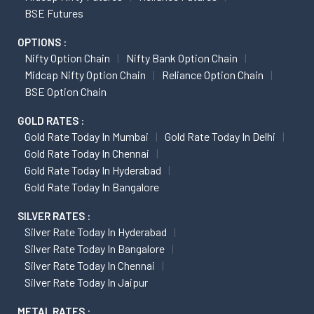
BSE Futures
OPTIONS :
Nifty Option Chain
Nifty Bank Option Chain
Midcap Nifty Option Chain
Reliance Option Chain
BSE Option Chain
GOLD RATES :
Gold Rate Today In Mumbai
Gold Rate Today In Delhi
Gold Rate Today In Chennai
Gold Rate Today In Hyderabad
Gold Rate Today In Bangalore
SILVER RATES :
Silver Rate Today In Hyderabad
Silver Rate Today In Bangalore
Silver Rate Today In Chennai
Silver Rate Today In Jaipur
METAL RATES :