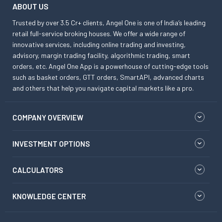
ABOUT US
Trusted by over 3.5 Cr+ clients, Angel One is one of India’s leading
retail full-service broking houses. We offer a wide range of
innovative services, including online trading and investing,
advisory, margin trading facility, algorithmic trading, smart
orders, etc. Angel One App is a powerhouse of cutting-edge tools
such as basket orders, GTT orders, SmartAPI, advanced charts
and others that help you navigate capital markets like a pro.
COMPANY OVERVIEW
INVESTMENT OPTIONS
CALCULATORS
KNOWLEDGE CENTER