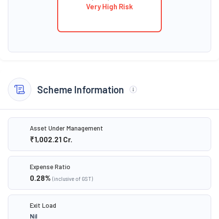
Very High Risk
Scheme Information
Asset Under Management
₹1,002.21
Cr.
Expense Ratio
0.28
%
(inclusive of GST)
Exit Load
Nil