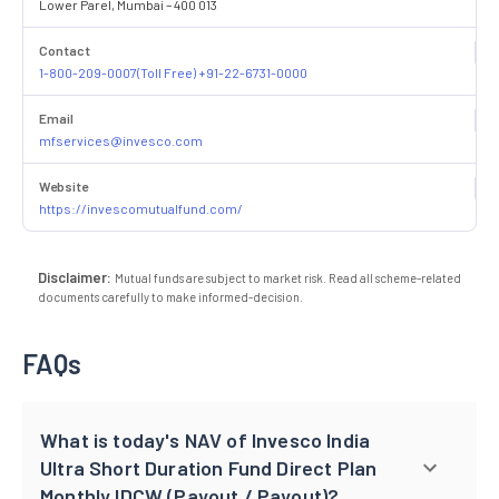
Lower Parel, Mumbai – 400 013
Contact
1-800-209-0007(Toll Free) +91-22-6731-0000
Email
mfservices@invesco.com
Website
https://invescomutualfund.com/
Disclaimer:
Mutual funds are subject to market risk. Read all scheme-related
documents carefully to make informed-decision.
FAQs
What is today's NAV of Invesco India
Ultra Short Duration Fund Direct Plan
Monthly IDCW (Payout / Payout)?