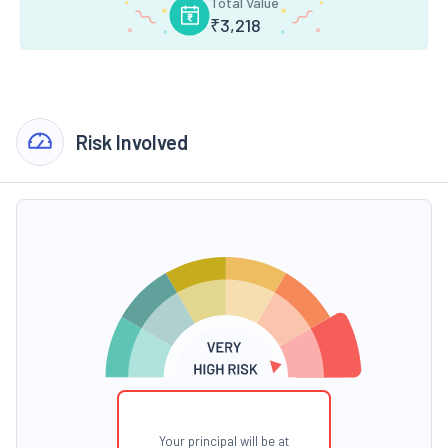
Total Value
₹
3,218
Risk Involved
Your principal will be at