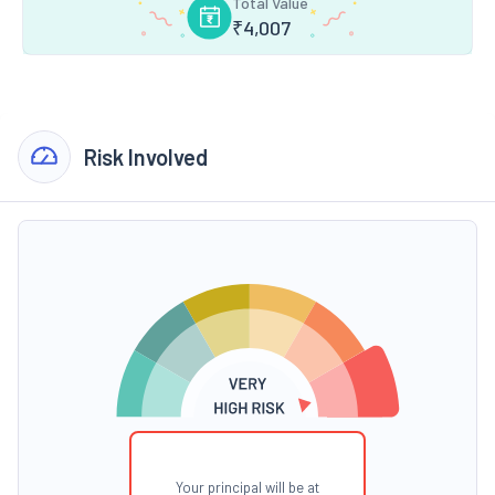
Total Value
₹
4,007
Risk Involved
Your principal will be at