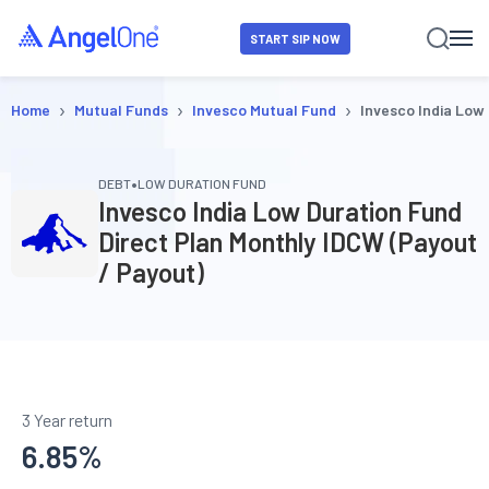
START SIP NOW
›
›
›
Home
Mutual Funds
Invesco Mutual Fund
Invesco India Low
•
DEBT
LOW DURATION FUND
Invesco India Low Duration Fund
Direct Plan Monthly IDCW (Payout
/ Payout)
3 Year return
6.85
%