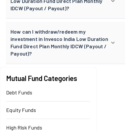
Low Duration Fund Direct Plan Monthly
IDCW (Payout / Payout)?
How can I withdraw/redeem my
investment in Invesco India Low Duration
Fund Direct Plan Monthly IDCW (Payout /
Payout)?
Mutual Fund Categories
Debt Funds
Equity Funds
High Risk Funds