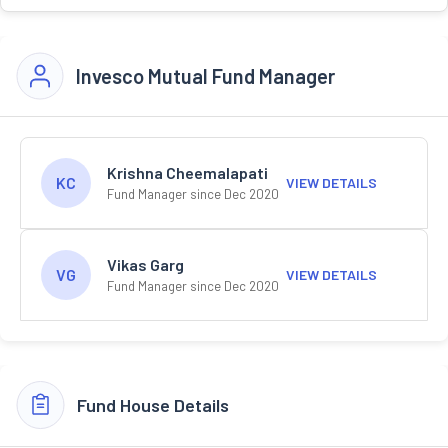
Invesco Mutual Fund Manager
Krishna Cheemalapati
KC
VIEW DETAILS
Fund Manager since Dec 2020
Vikas Garg
VG
VIEW DETAILS
Fund Manager since Dec 2020
Fund House Details