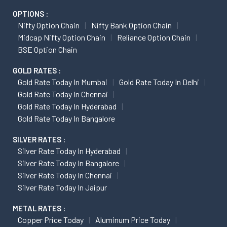
OPTIONS :
Nifty Option Chain
Nifty Bank Option Chain
Midcap Nifty Option Chain
Reliance Option Chain
BSE Option Chain
GOLD RATES :
Gold Rate Today In Mumbai
Gold Rate Today In Delhi
Gold Rate Today In Chennai
Gold Rate Today In Hyderabad
Gold Rate Today In Bangalore
SILVER RATES :
Silver Rate Today In Hyderabad
Silver Rate Today In Bangalore
Silver Rate Today In Chennai
Silver Rate Today In Jaipur
METAL RATES :
Copper Price Today
Aluminum Price Today