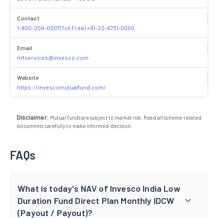
Contact
1-800-209-0007(Toll Free) +91-22-6731-0000
Email
mfservices@invesco.com
Website
https://invescomutualfund.com/
Disclaimer:
Mutual funds are subject to market risk. Read all scheme-related
documents carefully to make informed-decision.
FAQs
What is today's NAV of Invesco India Low
Duration Fund Direct Plan Monthly IDCW
(Payout / Payout)?