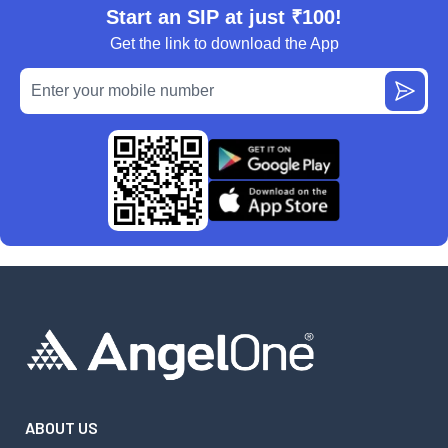
Start an SIP at just ₹100!
Get the link to download the App
ABOUT US