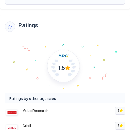
Ratings
1.5
Ratings by other agencies
Value Research
3
Crisil
3