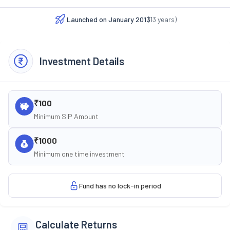
Launched on
January 2013
(
13
years)
Investment Details
₹100
Minimum SIP Amount
₹1000
Minimum one time investment
Fund has no lock-in period
Calculate Returns