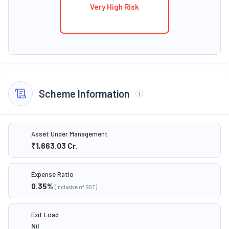
Very High Risk
Scheme Information
Asset Under Management
₹1,663.03
Cr.
Expense Ratio
0.35
%
(inclusive of GST)
Exit Load
Nil