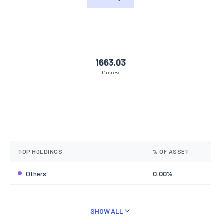
1663.03
Crores
TOP HOLDINGS
% OF ASSET
Others
0.00%
SHOW ALL