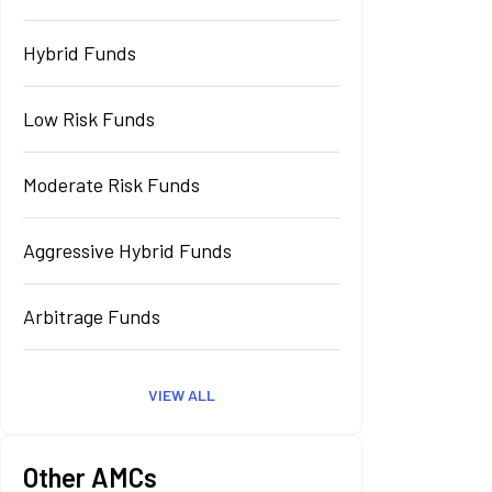
Hybrid Funds
Low Risk Funds
Moderate Risk Funds
Aggressive Hybrid Funds
Arbitrage Funds
VIEW ALL
Other AMCs