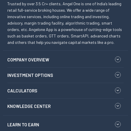
Trusted by over 3.5 Cr+ clients, Angel One is one of India’s leading
retail full-service broking houses. We offer a wide range of
innovative services, including online trading and investing,
advisory, margin trading facility, algorithmic trading, smart
orders, etc. Angelone App is a powerhouse of cutting-edge tools
such as basket orders, GTT orders, SmartAPI, advanced charts
and others that help you navigate capital markets like a pro.
COMPANY OVERVIEW
INVESTMENT OPTIONS
CALCULATORS
KNOWLEDGE CENTER
LEARN TO EARN