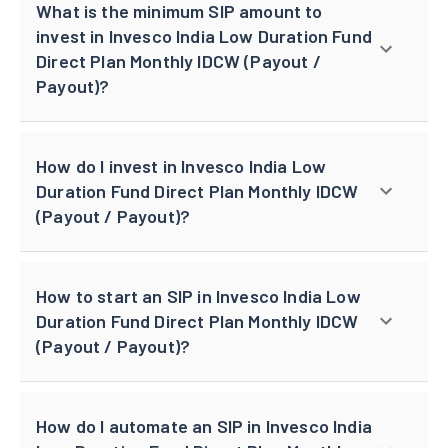
What is the minimum SIP amount to
invest in Invesco India Low Duration Fund
Direct Plan Monthly IDCW (Payout /
Payout)?
How do I invest in Invesco India Low
Duration Fund Direct Plan Monthly IDCW
(Payout / Payout)?
How to start an SIP in Invesco India Low
Duration Fund Direct Plan Monthly IDCW
(Payout / Payout)?
How do I automate an SIP in Invesco India