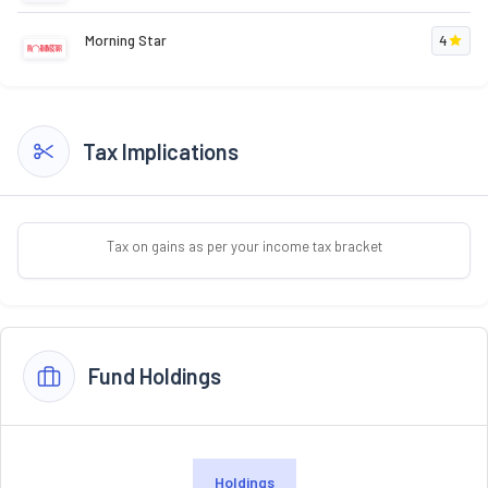
Morning Star
4
Tax Implications
Tax on gains as per your income tax bracket
Fund Holdings
Holdings