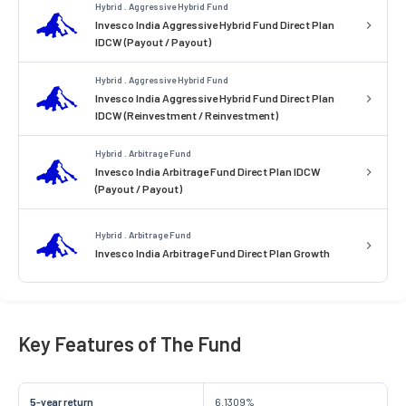
Hybrid . Aggressive Hybrid Fund
Invesco India Aggressive Hybrid Fund Direct Plan
IDCW (Payout / Payout)
Hybrid . Aggressive Hybrid Fund
Invesco India Aggressive Hybrid Fund Direct Plan
IDCW (Reinvestment / Reinvestment)
Hybrid . Arbitrage Fund
Invesco India Arbitrage Fund Direct Plan IDCW
(Payout / Payout)
Hybrid . Arbitrage Fund
Invesco India Arbitrage Fund Direct Plan Growth
Key Features of The Fund
5-year return
6.1309%