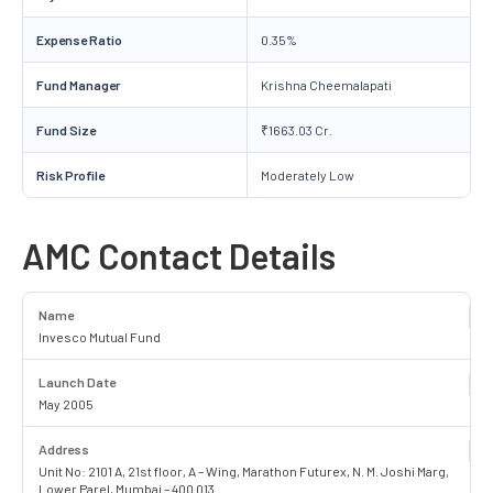
Expense Ratio
0.35%
Fund Manager
Krishna Cheemalapati
Fund Size
₹1663.03 Cr.
Risk Profile
Moderately Low
AMC Contact Details
Name
Invesco Mutual Fund
Launch Date
May 2005
Address
Unit No: 2101 A, 21st floor, A – Wing, Marathon Futurex, N. M. Joshi Marg,
Lower Parel, Mumbai – 400 013