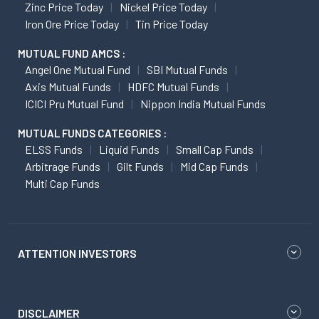
Zinc Price Today
Nickel Price Today
Iron Ore Price Today
Tin Price Today
MUTUAL FUND AMCS :
Angel One Mutual Fund
SBI Mutual Funds
Axis Mutual Funds
HDFC Mutual Funds
ICICI Pru Mutual Fund
Nippon India Mutual Funds
MUTUAL FUNDS CATEGORIES :
ELSS Funds
Liquid Funds
Small Cap Funds
Arbitrage Funds
Gilt Funds
Mid Cap Funds
Multi Cap Funds
ATTENTION INVESTORS
DISCLAIMER