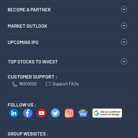
BECOME A PARTNER
MARKET OUTLOOK
UPCOMING IPO
TOP STOCKS TO INVEST
CUSTOMER SUPPORT :
18001020
Support FAQs
FOLLOW US :
GROUP WEBSITES :