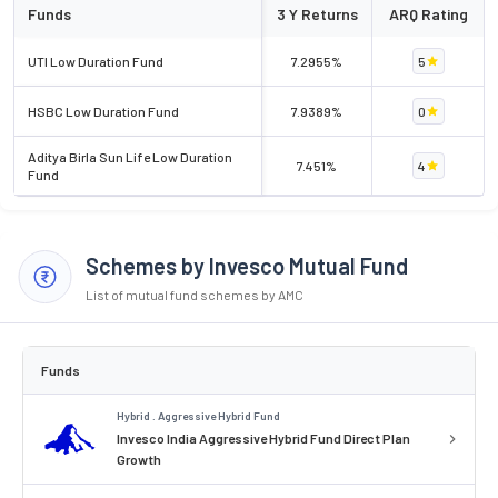
Funds
3 Y Returns
ARQ Rating
UTI Low Duration Fund
7.2955%
5
HSBC Low Duration Fund
7.9389%
0
Aditya Birla Sun Life Low Duration
7.451%
4
Fund
Schemes by Invesco Mutual Fund
List of mutual fund schemes by AMC
Funds
Hybrid . Aggressive Hybrid Fund
Invesco India Aggressive Hybrid Fund Direct Plan
Growth