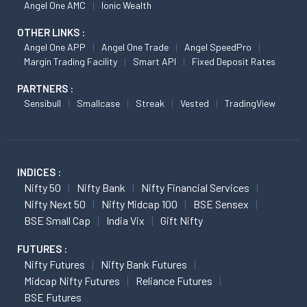
Angel One AMC
Ionic Wealth
OTHER LINKS :
Angel One APP
Angel One Trade
Angel SpeedPro
Margin Trading Facility
Smart API
Fixed Deposit Rates
PARTNERS :
Sensibull
Smallcase
Streak
Vested
TradingView
INDICES :
Nifty 50
Nifty Bank
Nifty Financial Services
Nifty Next 50
Nifty Midcap 100
BSE Sensex
BSE Small Cap
India Vix
Gift Nifty
FUTURES :
Nifty Futures
Nifty Bank Futures
Midcap Nifty Futures
Reliance Futures
BSE Futures