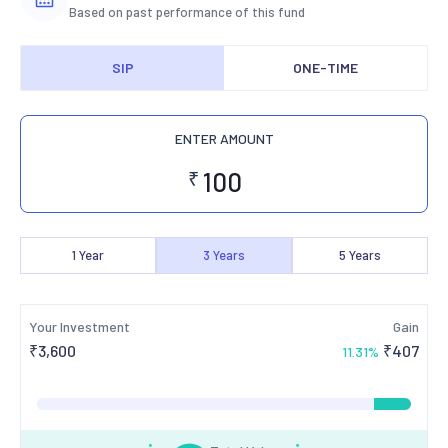
Based on past performance of this fund
SIP
ONE-TIME
ENTER AMOUNT
₹
1
Year
3
Years
5
Years
Your Investment
Gain
₹
3,600
₹
407
11.31
%