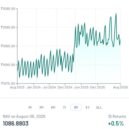
₹1095.00
₹1090.00
₹1085.00
₹1080.00
₹1075.00
Aug 2023
Jan 2024
Jul 2024
Dec 2024
Jun 2025
Dec 2025
Aug 2026
1M
3M
6M
1Y
3Y
5Y
ALL
NAV on
August 06, 2026
1D Returns
1086.8803
+0.5
%