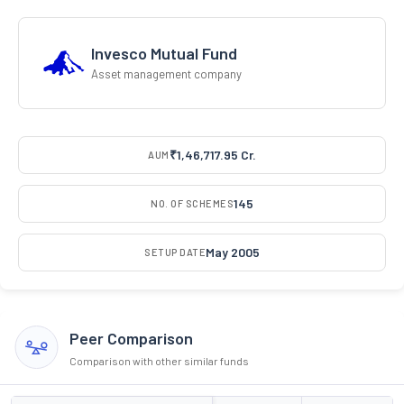
Invesco Mutual Fund
Asset management company
₹1,46,717.95 Cr.
AUM
145
NO. OF SCHEMES
May 2005
SETUP DATE
Peer Comparison
Comparison with other similar funds