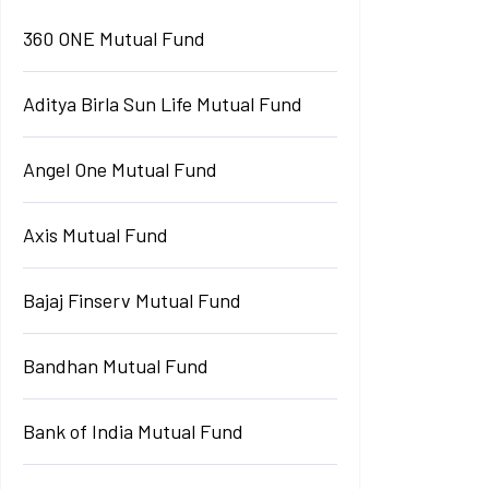
360 ONE Mutual Fund
Aditya Birla Sun Life Mutual Fund
Angel One Mutual Fund
Axis Mutual Fund
Bajaj Finserv Mutual Fund
Bandhan Mutual Fund
Bank of India Mutual Fund