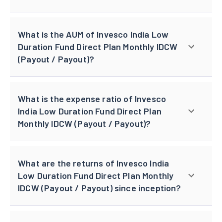
What is the AUM of Invesco India Low
Duration Fund Direct Plan Monthly IDCW
(Payout / Payout)?
What is the expense ratio of Invesco
India Low Duration Fund Direct Plan
Monthly IDCW (Payout / Payout)?
What are the returns of Invesco India
Low Duration Fund Direct Plan Monthly
IDCW (Payout / Payout) since inception?