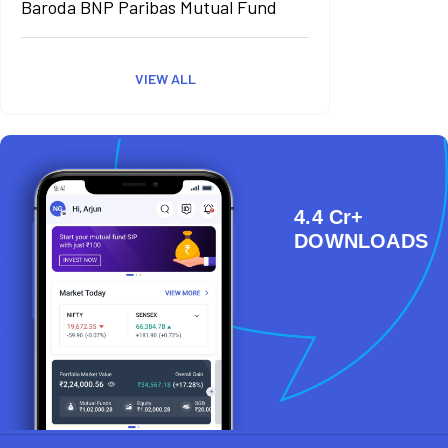
Baroda BNP Paribas Mutual Fund
VIEW ALL
4.4 Cr+
DOWNLOADS