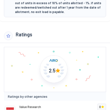
out of units in excess of 10% of units allotted - 1%. if units
are redeemed/switched out after 1 year from the date of
allotment, no exit load is payable.
Ratings
2.5
Ratings by other agencies
Value Research
0