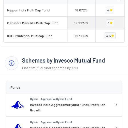
Nippon India Multi Cap Fund
16.072%
4
Mahindra Manulife Multi Cap Fund
19.2277%
3
ICICI Prudential Multicap Fund
18.3196%
3.5
Schemes by Invesco Mutual Fund
List of mutual fund schemes by AMC
Funds
Hybrid . Aggressive Hybrid Fund
Invesco India Aggressive Hybrid Fund Direct Plan
Growth
Hybrid . Aggressive Hybrid Fund
Invesco India Aggressive Hybrid Fund Direct Plan