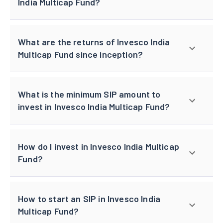
India Multicap Fund?
What are the returns of Invesco India
Multicap Fund since inception?
What is the minimum SIP amount to
invest in Invesco India Multicap Fund?
How do I invest in Invesco India Multicap
Fund?
How to start an SIP in Invesco India
Multicap Fund?