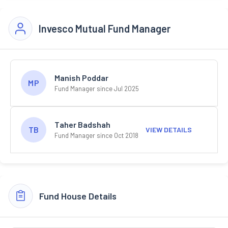
Invesco Mutual Fund Manager
Manish Poddar
MP
Fund Manager since Jul 2025
Taher Badshah
TB
VIEW DETAILS
Fund Manager since Oct 2018
Fund House Details