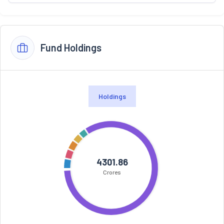
Fund Holdings
Holdings
4301.86
Crores