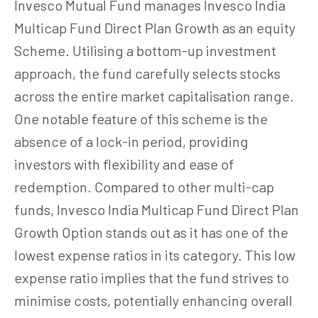
Invesco Mutual Fund manages Invesco India
Multicap Fund Direct Plan Growth as an equity
Scheme. Utilising a bottom-up investment
approach, the fund carefully selects stocks
across the entire market capitalisation range.
One notable feature of this scheme is the
absence of a lock-in period, providing
investors with flexibility and ease of
redemption. Compared to other multi-cap
funds, Invesco India Multicap Fund Direct Plan
Growth Option stands out as it has one of the
lowest expense ratios in its category. This low
expense ratio implies that the fund strives to
minimise costs, potentially enhancing overall