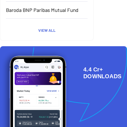
Baroda BNP Paribas Mutual Fund
VIEW ALL
4.4 Cr+
DOWNLOADS