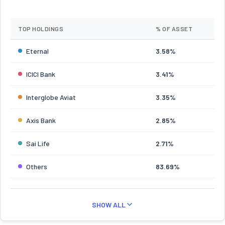
TOP HOLDINGS
% OF ASSET
Eternal
3.58%
ICICI Bank
3.41%
Interglobe Aviat
3.35%
Axis Bank
2.85%
Sai Life
2.71%
Others
83.69%
SHOW ALL