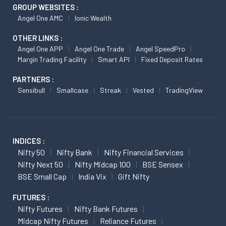
GROUP WEBSITES :
Angel One AMC
Ionic Wealth
OTHER LINKS :
Angel One APP
Angel One Trade
Angel SpeedPro
Margin Trading Facility
Smart API
Fixed Deposit Rates
PARTNERS :
Sensibull
Smallcase
Streak
Vested
TradingView
INDICES :
Nifty 50
Nifty Bank
Nifty Financial Services
Nifty Next 50
Nifty Midcap 100
BSE Sensex
BSE Small Cap
India Vix
Gift Nifty
FUTURES :
Nifty Futures
Nifty Bank Futures
Midcap Nifty Futures
Reliance Futures