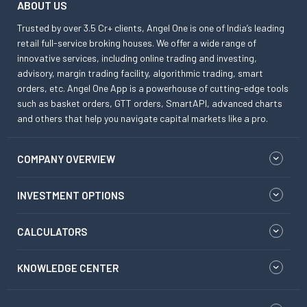
ABOUT US
Trusted by over 3.5 Cr+ clients, Angel One is one of India’s leading
retail full-service broking houses. We offer a wide range of
innovative services, including online trading and investing,
advisory, margin trading facility, algorithmic trading, smart
orders, etc. Angel One App is a powerhouse of cutting-edge tools
such as basket orders, GTT orders, SmartAPI, advanced charts
and others that help you navigate capital markets like a pro.
COMPANY OVERVIEW
INVESTMENT OPTIONS
CALCULATORS
KNOWLEDGE CENTER