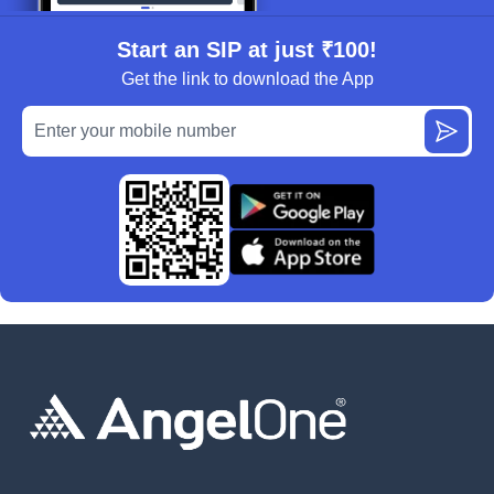
Start an SIP at just ₹100!
Get the link to download the App