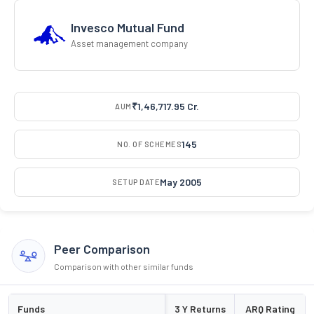
Invesco Mutual Fund
Asset management company
₹1,46,717.95 Cr.
AUM
145
NO. OF SCHEMES
May 2005
SETUP DATE
Peer Comparison
Comparison with other similar funds
Funds
3 Y Returns
ARQ Rating