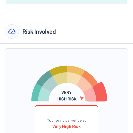
Risk Involved
Your principal will be at
Very High Risk