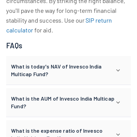
circumstances. By striking the right balance,
you'll pave the way for long-term financial
stability and success. Use our
SIP return
calculator
for aid.
FAQs
What is today's NAV of Invesco India
Multicap Fund?
What is the AUM of Invesco India Multicap
Fund?
What is the expense ratio of Invesco