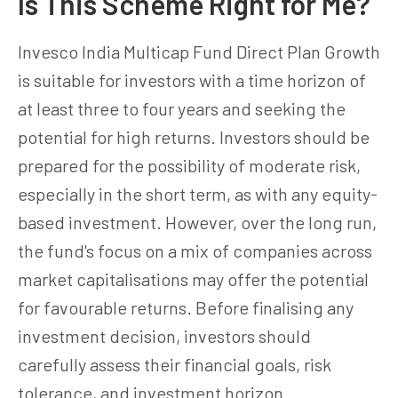
Is This Scheme Right for Me?
Invesco India Multicap Fund Direct Plan Growth
is suitable for investors with a time horizon of
at least three to four years and seeking the
potential for high returns. Investors should be
prepared for the possibility of moderate risk,
especially in the short term, as with any equity-
based investment. However, over the long run,
the fund's focus on a mix of companies across
market capitalisations may offer the potential
for favourable returns. Before finalising any
investment decision, investors should
carefully assess their financial goals, risk
tolerance, and investment horizon.