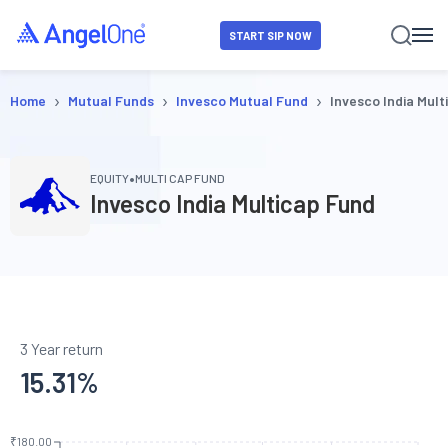
START SIP NOW
›
›
›
Home
Mutual Funds
Invesco Mutual Fund
Invesco India Mult
•
EQUITY
MULTI CAP FUND
Invesco India Multicap Fund
3 Year return
15.31
%
₹180.00