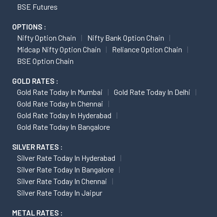
BSE Futures
OPTIONS :
Nifty Option Chain
Nifty Bank Option Chain
Midcap Nifty Option Chain
Reliance Option Chain
BSE Option Chain
GOLD RATES :
Gold Rate Today In Mumbai
Gold Rate Today In Delhi
Gold Rate Today In Chennai
Gold Rate Today In Hyderabad
Gold Rate Today In Bangalore
SILVER RATES :
Silver Rate Today In Hyderabad
Silver Rate Today In Bangalore
Silver Rate Today In Chennai
Silver Rate Today In Jaipur
METAL RATES :