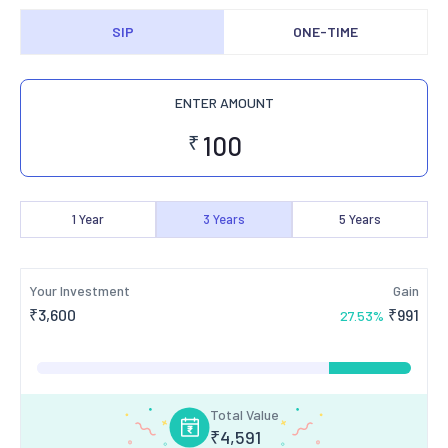
SIP
ONE-TIME
ENTER AMOUNT
₹
1
Year
3
Years
5
Years
Your Investment
Gain
₹
3,600
₹
991
27.53
%
Total Value
₹
4,591