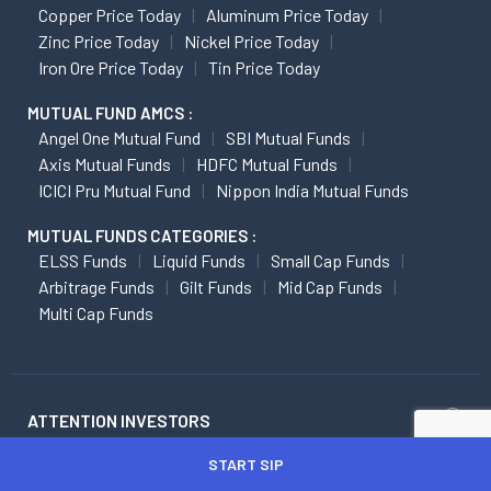
Copper Price Today
Aluminum Price Today
Zinc Price Today
Nickel Price Today
Iron Ore Price Today
Tin Price Today
MUTUAL FUND AMCS :
Angel One Mutual Fund
SBI Mutual Funds
Axis Mutual Funds
HDFC Mutual Funds
ICICI Pru Mutual Fund
Nippon India Mutual Funds
MUTUAL FUNDS CATEGORIES :
ELSS Funds
Liquid Funds
Small Cap Funds
Arbitrage Funds
Gilt Funds
Mid Cap Funds
Multi Cap Funds
ATTENTION INVESTORS
START SIP