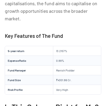
capitalisations, the fund aims to capitalise on
growth opportunities across the broader
market.
Key Features of The Fund
5-year return
13.2157%
Expense Ratio
0.88%
Fund Manager
Manish Poddar
Fund Size
₹4301.86 Cr.
Risk Profile
Very High