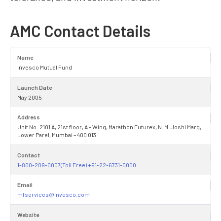
AMC Contact Details
Name
Invesco Mutual Fund
Launch Date
May 2005
Address
Unit No: 2101 A, 21st floor, A – Wing, Marathon Futurex, N. M. Joshi Marg,
Lower Parel, Mumbai – 400 013
Contact
1-800-209-0007(Toll Free) +91-22-6731-0000
Email
mfservices@invesco.com
Website