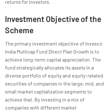
returns for investors.
Investment Objective of the
Scheme
The primary investment objective of Invesco
India Multicap Fund Direct Plan Growth is to
achieve long-term capital appreciation. The
fund strategically allocates its assets in a
diverse portfolio of equity and equity-related
securities of companies in the large, mid, and
small market capitalization segments to
achieve that. By investing in a mix of
companies with different market