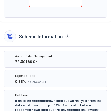
Scheme Information
Asset Under Management
₹4,301.86
Cr.
Expense Ratio
0.88
%
(inclusive of GST)
Exit Load
if units are redeemed/switched out within 1 year from the
date of allotment. if upto 10% of units allotted are
redeemed / switched out - Nil any redemption / switch-