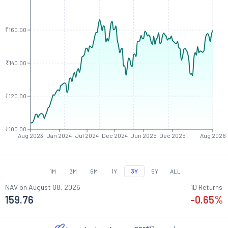
₹160.00
₹140.00
₹120.00
₹100.00
Aug 2023
Jan 2024
Jul 2024
Dec 2024
Jun 2025
Dec 2025
Aug 2026
1M
3M
6M
1Y
3Y
5Y
ALL
NAV on
August 08, 2026
1D Returns
159.76
-0.65
%