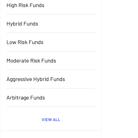
High Risk Funds
Hybrid Funds
Low Risk Funds
Moderate Risk Funds
Aggressive Hybrid Funds
Arbitrage Funds
VIEW ALL