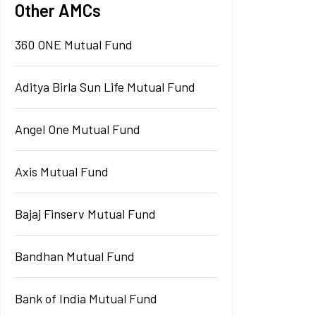
Other AMCs
360 ONE Mutual Fund
Aditya Birla Sun Life Mutual Fund
Angel One Mutual Fund
Axis Mutual Fund
Bajaj Finserv Mutual Fund
Bandhan Mutual Fund
Bank of India Mutual Fund