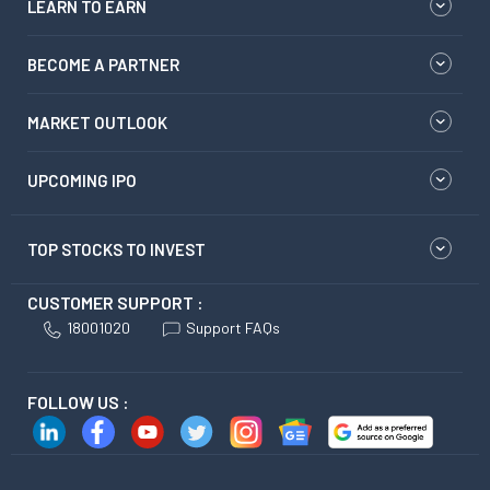
LEARN TO EARN
BECOME A PARTNER
MARKET OUTLOOK
UPCOMING IPO
TOP STOCKS TO INVEST
CUSTOMER SUPPORT :
18001020
Support FAQs
FOLLOW US :