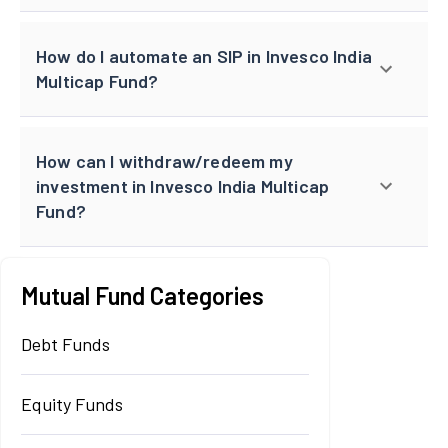
How do I automate an SIP in Invesco India
Multicap Fund?
How can I withdraw/redeem my
investment in Invesco India Multicap
Fund?
Mutual Fund Categories
Debt Funds
Equity Funds