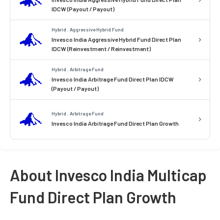
IDCW (Payout / Payout)
Hybrid . Aggressive Hybrid Fund
Invesco India Aggressive Hybrid Fund Direct Plan
IDCW (Reinvestment / Reinvestment)
Hybrid . Arbitrage Fund
Invesco India Arbitrage Fund Direct Plan IDCW
(Payout / Payout)
Hybrid . Arbitrage Fund
Invesco India Arbitrage Fund Direct Plan Growth
About Invesco India Multicap
Fund Direct Plan Growth