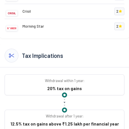
Crisil
2
Morning Star
2
Tax Implications
Withdrawal within 1 year:
20% tax on gains
Withdrawal after 1 year:
12.5% tax on gains above ₹1.25 lakh per financial year