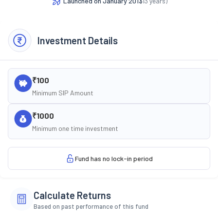
Launched on
January 2013
(
13
years)
Investment Details
₹100
Minimum SIP Amount
₹1000
Minimum one time investment
Fund has no lock-in period
Calculate Returns
Based on past performance of this fund