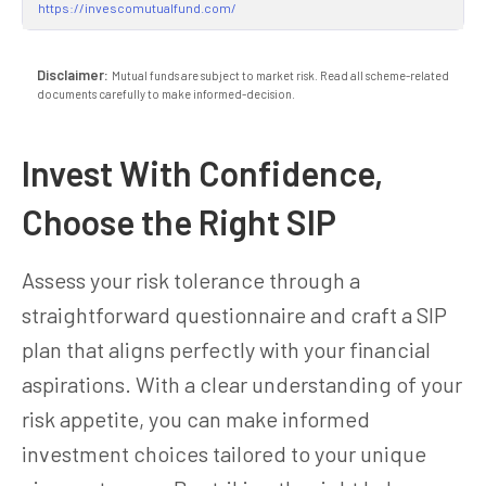
https://invescomutualfund.com/
Disclaimer:
Mutual funds are subject to market risk. Read all scheme-related
documents carefully to make informed-decision.
Invest With Confidence,
Choose the Right SIP
Assess your risk tolerance through a
straightforward questionnaire and craft a SIP
plan that aligns perfectly with your financial
aspirations. With a clear understanding of your
risk appetite, you can make informed
investment choices tailored to your unique