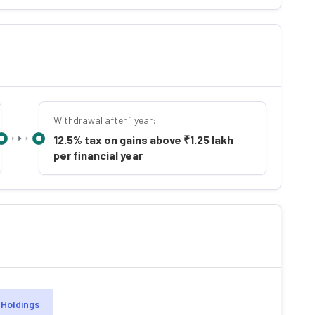
Withdrawal after 1 year:
12.5% tax on gains above ₹1.25 lakh
per financial year
Holdings