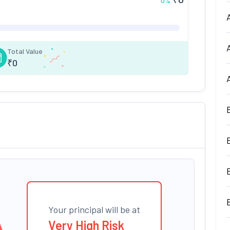
0
%
Total Value
₹
0
Your principal will be at
Very High Risk