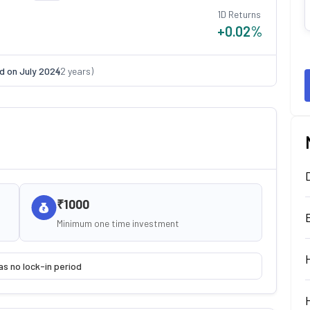
1D Returns
+0.02
%
d on
July 2024
(
2
years)
₹1000
Minimum one time investment
as no lock-in period