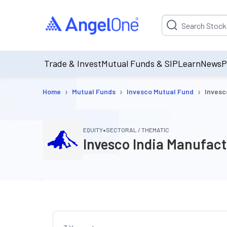
Suggestion will be p
Trade & Invest
Mutual Funds & SIP
Learn
News
P
›
›
›
Home
Mutual Funds
Invesco Mutual Fund
Invesc
•
EQUITY
SECTORAL / THEMATIC
Invesco India Manufac