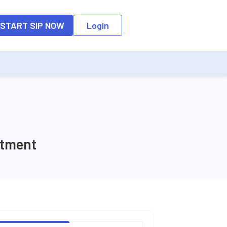
o the input field, the suggestion list will be updated as per the keyw
START SIP NOW
Login
stment