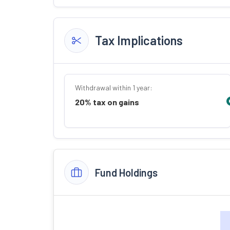
Tax Implications
Withdrawal within 1 year:
20% tax on gains
Fund Holdings