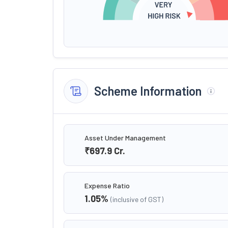
Scheme Information
Asset Under Management
₹697.9
Cr.
Expense Ratio
1.05
%
(inclusive of GST)