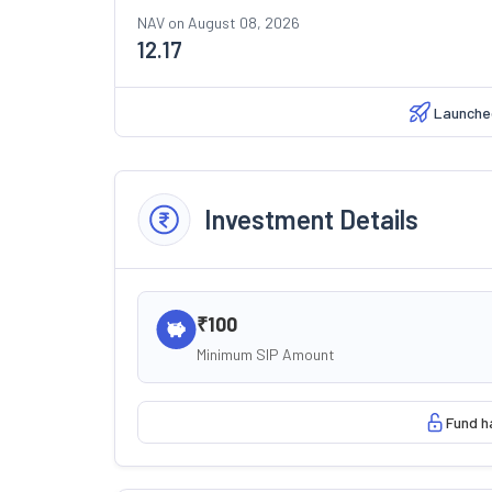
NAV on
August 08, 2026
12.17
Launche
Investment Details
₹100
Minimum SIP Amount
Fund h