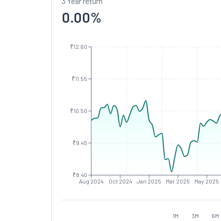
3 Year return
0.00
%
₹12.60
₹11.55
₹10.50
₹9.45
₹8.40
Aug 2024
Oct 2024
Jan 2025
Mar 2025
May 2025
1M
3M
6M