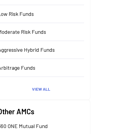
Low Risk Funds
Moderate Risk Funds
Aggressive Hybrid Funds
Arbitrage Funds
VIEW ALL
Other AMCs
360 ONE Mutual Fund