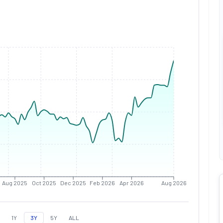
Aug 2025
Oct 2025
Dec 2025
Feb 2026
Apr 2026
Aug 2026
1Y
3Y
5Y
ALL