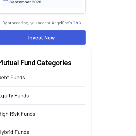
September 2026
By proceeding, you accept AngelOne's
T&C
Invest Now
Mutual Fund Categories
Debt Funds
Equity Funds
High Risk Funds
Hybrid Funds