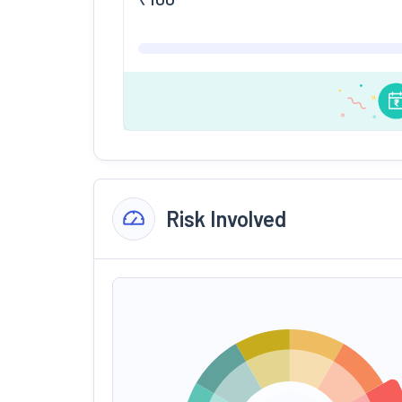
Risk Involved