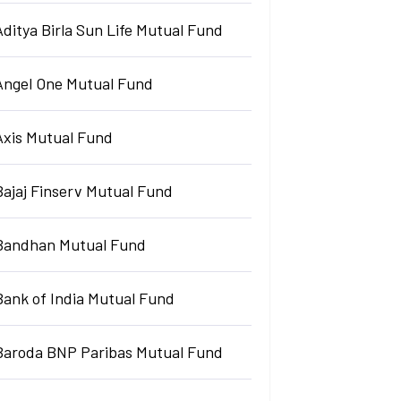
Aditya Birla Sun Life Mutual Fund
Angel One Mutual Fund
Axis Mutual Fund
Bajaj Finserv Mutual Fund
Bandhan Mutual Fund
Bank of India Mutual Fund
Baroda BNP Paribas Mutual Fund