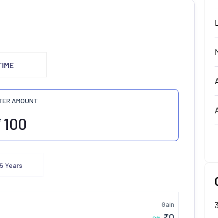
TIME
TER AMOUNT
₹
5
Years
Gain
₹
0