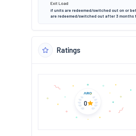
Exit Load
if units are redeemed/switched out on or bef
are redeemed/switched out after 3 months f
Ratings
0