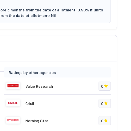
ore 3 months from the date of allotment: 0.50% if units
rom the date of allotment: Nil
Ratings by other agencies
Value Research
0
Crisil
0
Morning Star
0