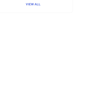
VIEW ALL