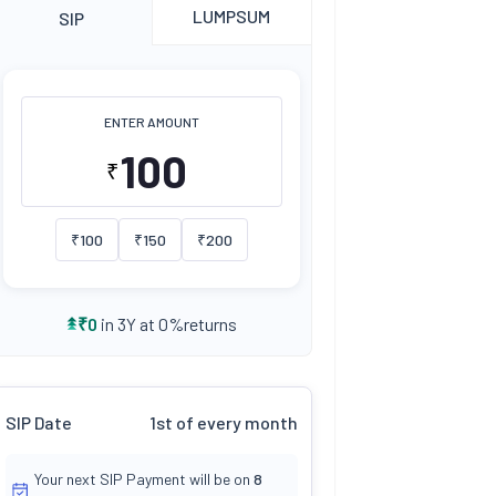
LUMPSUM
SIP
ENTER AMOUNT
₹
₹
100
₹
150
₹
200
returns
₹
0
in 3Y at
0
%
SIP Date
1st of every month
Your next SIP Payment will be on
8