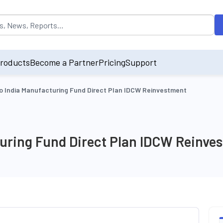
opulated by default on accessing the input field. On entering data int
roducts
Become a Partner
Pricing
Support
o India Manufacturing Fund Direct Plan IDCW Reinvestment
turing Fund Direct Plan IDCW Reinve