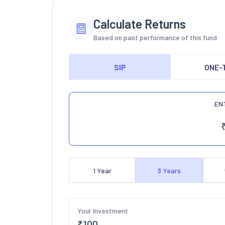
Calculate Returns
Based on past performance of this fund
SIP
ONE-
EN
1
Year
3
Years
Your Investment
₹
100