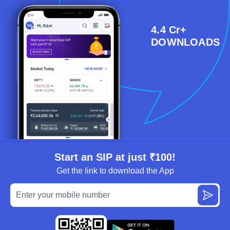
4.4 Cr+
DOWNLOADS
Start an SIP at just ₹100!
Get the link to download the App