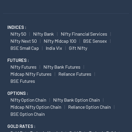
INDICES :
Nifty 50
Nifty Bank
Nifty Financial Services
Nifty Next 50
Nifty Midcap 100
BSE Sensex
BSE Small Cap
India Vix
Gift Nifty
FUTURES :
Nifty Futures
Nifty Bank Futures
Midcap Nifty Futures
Reliance Futures
BSE Futures
OPTIONS :
Nifty Option Chain
Nifty Bank Option Chain
Midcap Nifty Option Chain
Reliance Option Chain
BSE Option Chain
GOLD RATES :