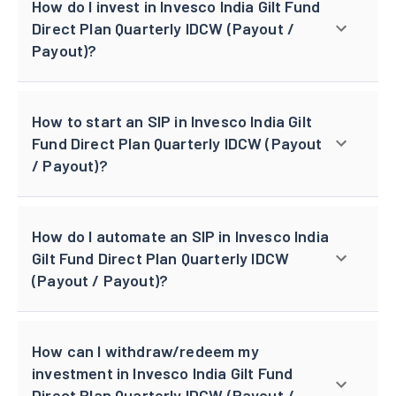
How do I invest in Invesco India Gilt Fund
Direct Plan Quarterly IDCW (Payout /
Payout)?
How to start an SIP in Invesco India Gilt
Fund Direct Plan Quarterly IDCW (Payout
/ Payout)?
How do I automate an SIP in Invesco India
Gilt Fund Direct Plan Quarterly IDCW
(Payout / Payout)?
How can I withdraw/redeem my
investment in Invesco India Gilt Fund
Direct Plan Quarterly IDCW (Payout /