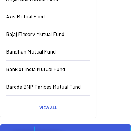
Axis Mutual Fund
Bajaj Finserv Mutual Fund
Bandhan Mutual Fund
Bank of India Mutual Fund
Baroda BNP Paribas Mutual Fund
VIEW ALL