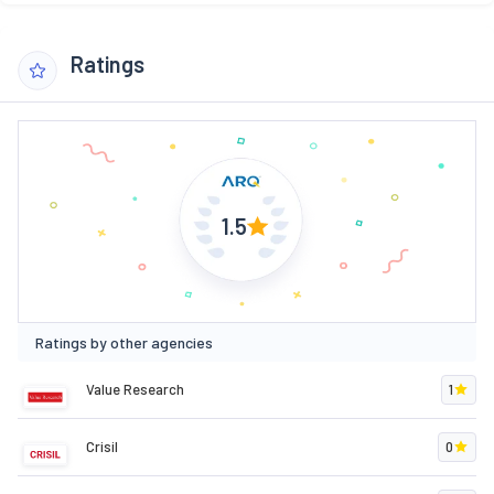
Ratings
1.5
Ratings by other agencies
Value Research
1
Crisil
0