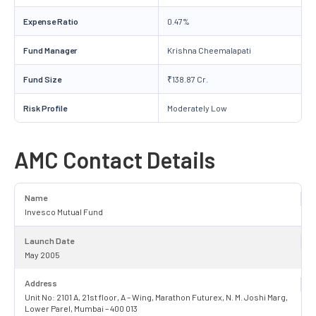
Expense Ratio
0.47%
Fund Manager
Krishna Cheemalapati
Fund Size
₹138.87 Cr.
Risk Profile
Moderately Low
AMC Contact Details
Name
Invesco Mutual Fund
Launch Date
May 2005
Address
Unit No: 2101 A, 21st floor, A – Wing, Marathon Futurex, N. M. Joshi Marg,
Lower Parel, Mumbai – 400 013