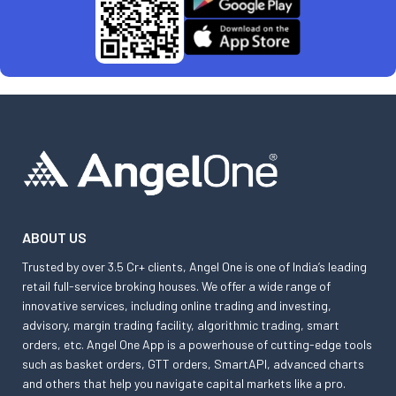
ABOUT US
Trusted by over 3.5 Cr+ clients, Angel One is one of India’s leading
retail full-service broking houses. We offer a wide range of
innovative services, including online trading and investing,
advisory, margin trading facility, algorithmic trading, smart
orders, etc. Angel One App is a powerhouse of cutting-edge tools
such as basket orders, GTT orders, SmartAPI, advanced charts
and others that help you navigate capital markets like a pro.