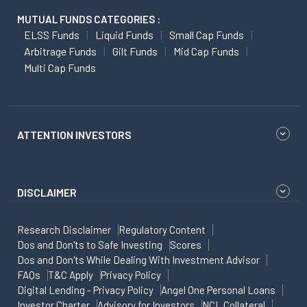
MUTUAL FUNDS CATEGORIES :
ELSS Funds
Liquid Funds
Small Cap Funds
Arbitrage Funds
Gilt Funds
Mid Cap Funds
Multi Cap Funds
ATTENTION INVESTORS
DISCLAIMER
Research Disclaimer
Regulatory Content
Dos and Don'ts to Safe Investing
Scores
Dos and Don'ts While Dealing With Investment Advisor
FAQs
T&C Apply
Privacy Policy
Digital Lending - Privacy Policy
Angel One Personal Loans
Investor Charter
Advisory for Investors
NCL Collateral