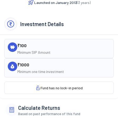
Launched on
January 2013
(
13
years)
Investment Details
₹100
Minimum SIP Amount
₹1000
Minimum one time investment
Fund has no lock-in period
Calculate Returns
Based on past performance of this fund