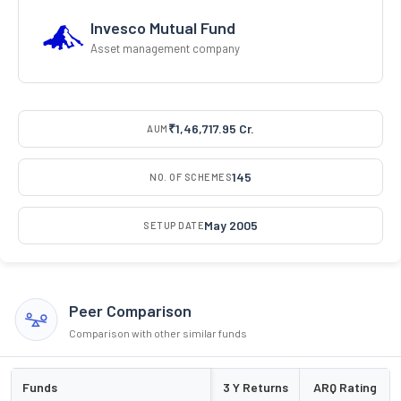
Invesco Mutual Fund
Asset management company
₹1,46,717.95 Cr.
AUM
145
NO. OF SCHEMES
May 2005
SETUP DATE
Peer Comparison
Comparison with other similar funds
Funds
3 Y Returns
ARQ Rating