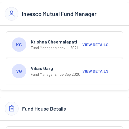
Invesco Mutual Fund Manager
Krishna Cheemalapati
KC
VIEW DETAILS
Fund Manager since Jul 2021
Vikas Garg
VG
VIEW DETAILS
Fund Manager since Sep 2020
Fund House Details