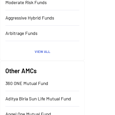
Moderate Risk Funds
Aggressive Hybrid Funds
Arbitrage Funds
VIEW ALL
Other AMCs
360 ONE Mutual Fund
Aditya Birla Sun Life Mutual Fund
Angel One Mutual Fund