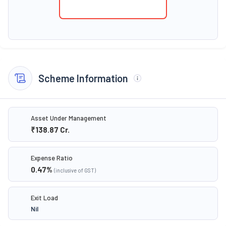
Scheme Information
Asset Under Management
₹138.87
Cr.
Expense Ratio
0.47
%
(inclusive of GST)
Exit Load
Nil