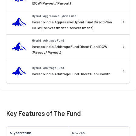
IDCW (Payout / Payout)
Hybrid . Aggressive Hybrid Fund
Invesco India Aggressive Hybrid Fund Direct Plan
IDCW (Reinvestment / Reinvestment)
Hybrid . Arbitrage Fund
Invesco India Arbitrage Fund Direct Plan IDCW
(Payout / Payout)
Hybrid . Arbitrage Fund
Invesco India Arbitrage Fund Direct Plan Growth
Key Features of The Fund
5-year return
6.3724%