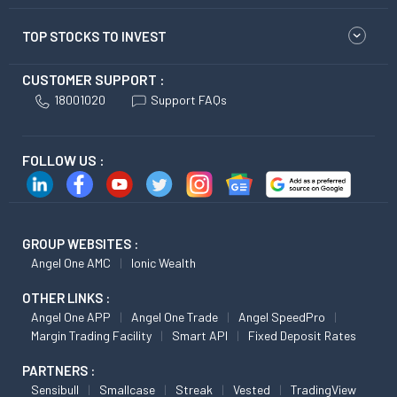
TOP STOCKS TO INVEST
CUSTOMER SUPPORT :
18001020
Support FAQs
FOLLOW US :
GROUP WEBSITES :
Angel One AMC
Ionic Wealth
OTHER LINKS :
Angel One APP
Angel One Trade
Angel SpeedPro
Margin Trading Facility
Smart API
Fixed Deposit Rates
PARTNERS :
Sensibull
Smallcase
Streak
Vested
TradingView