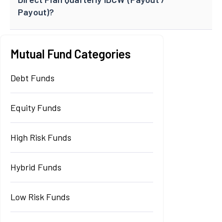
Payout)?
Mutual Fund Categories
Debt Funds
Equity Funds
High Risk Funds
Hybrid Funds
Low Risk Funds