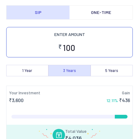
SIP
ONE-TIME
ENTER AMOUNT
₹
1
Year
3
Years
5
Years
Your Investment
Gain
₹
3,600
₹
436
12.11
%
Total Value
₹
4,036