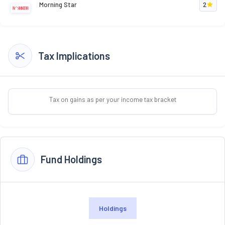
Morning Star
2
Tax Implications
Tax on gains as per your income tax bracket
Fund Holdings
Holdings