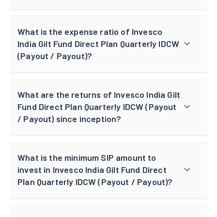
What is the expense ratio of Invesco
India Gilt Fund Direct Plan Quarterly IDCW
(Payout / Payout)?
What are the returns of Invesco India Gilt
Fund Direct Plan Quarterly IDCW (Payout
/ Payout) since inception?
What is the minimum SIP amount to
invest in Invesco India Gilt Fund Direct
Plan Quarterly IDCW (Payout / Payout)?