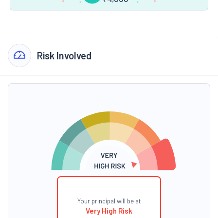
Risk Involved
Your principal will be at
Very High Risk