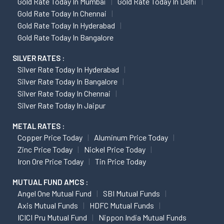
Gold Rate Today In Mumbai
Gold Rate Today In Delhi
Gold Rate Today In Chennai
Gold Rate Today In Hyderabad
Gold Rate Today In Bangalore
SILVER RATES :
Silver Rate Today In Hyderabad
Silver Rate Today In Bangalore
Silver Rate Today In Chennai
Silver Rate Today In Jaipur
METAL RATES :
Copper Price Today
Aluminum Price Today
Zinc Price Today
Nickel Price Today
Iron Ore Price Today
Tin Price Today
MUTUAL FUND AMCS :
Angel One Mutual Fund
SBI Mutual Funds
Axis Mutual Funds
HDFC Mutual Funds
ICICI Pru Mutual Fund
Nippon India Mutual Funds