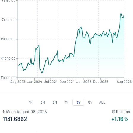
₹1160.00
₹1120.00
₹1080.00
₹1040.00
₹1000.00
Aug 2023
Jan 2024
Jul 2024
Dec 2024
Jun 2025
Dec 2025
Aug 2026
1M
3M
6M
1Y
3Y
5Y
ALL
NAV on
August 08, 2026
1D Returns
1131.6862
+1.16
%