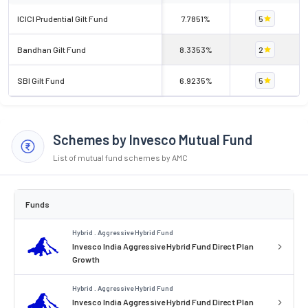
ICICI Prudential Gilt Fund
7.7851%
5
Bandhan Gilt Fund
8.3353%
2
SBI Gilt Fund
6.9235%
5
Schemes by Invesco Mutual Fund
List of mutual fund schemes by AMC
Funds
Hybrid . Aggressive Hybrid Fund
Invesco India Aggressive Hybrid Fund Direct Plan
Growth
Hybrid . Aggressive Hybrid Fund
Invesco India Aggressive Hybrid Fund Direct Plan