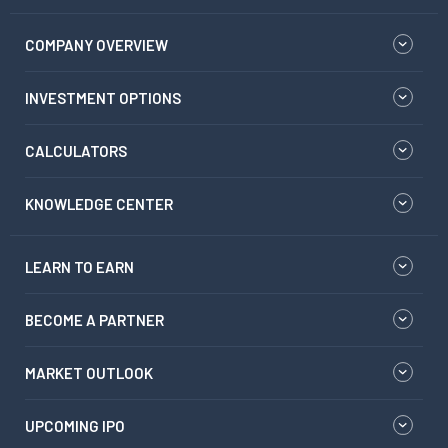
COMPANY OVERVIEW
INVESTMENT OPTIONS
CALCULATORS
KNOWLEDGE CENTER
LEARN TO EARN
BECOME A PARTNER
MARKET OUTLOOK
UPCOMING IPO