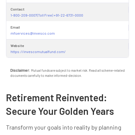
Contact
1-800-209-0007(Toll Free) +91-22-6731-0000
Email
mfservices@invesco.com
Website
https://invescomutualfund.com/
Disclaimer:
Mutual funds are subject to market risk. Read all scheme-related
documents carefully to make informed-decision.
Retirement Reinvented:
Secure Your Golden Years
Transform your goals into reality by planning