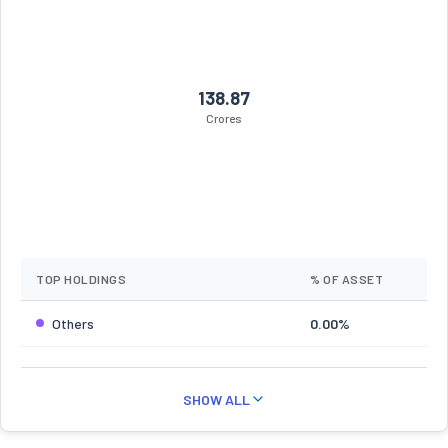
138.87
Crores
TOP HOLDINGS
% OF ASSET
Others
0.00%
SHOW ALL