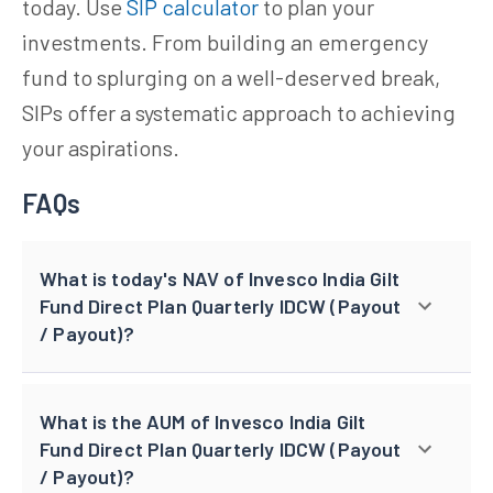
today. Use
SIP calculator
to plan your
investments. From building an emergency
fund to splurging on a well-deserved break,
SIPs offer a systematic approach to achieving
your aspirations.
FAQs
What is today's NAV of Invesco India Gilt
Fund Direct Plan Quarterly IDCW (Payout
/ Payout)?
What is the AUM of Invesco India Gilt
Fund Direct Plan Quarterly IDCW (Payout
/ Payout)?