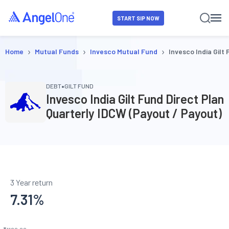
START SIP NOW
›
›
›
Home
Mutual Funds
Invesco Mutual Fund
Invesco India Gilt
•
DEBT
GILT FUND
Invesco India Gilt Fund Direct Plan
Quarterly IDCW (Payout / Payout)
3 Year return
7.31
%