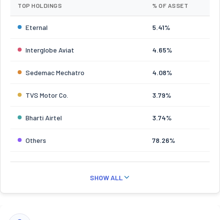
TOP HOLDINGS
% OF ASSET
Eternal
5.41%
Interglobe Aviat
4.65%
Sedemac Mechatro
4.08%
TVS Motor Co.
3.79%
Bharti Airtel
3.74%
Others
78.26%
SHOW ALL