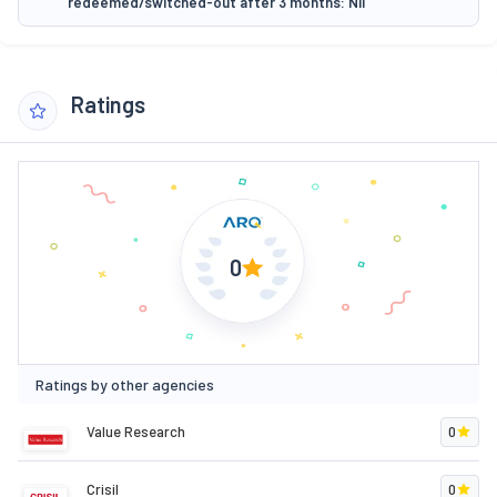
redeemed/switched-out after 3 months: Nil
Ratings
0
Ratings by other agencies
Value Research
0
Crisil
0