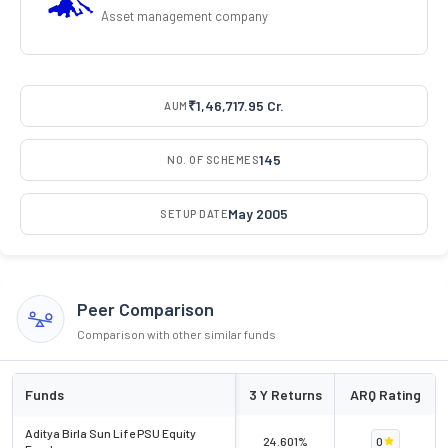
Asset management company
₹1,46,717.95 Cr.
AUM
145
NO. OF SCHEMES
May 2005
SETUP DATE
Peer Comparison
Comparison with other similar funds
Funds
3 Y Returns
ARQ Rating
Aditya Birla Sun Life PSU Equity
24.601%
0