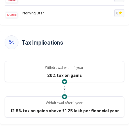
Morning Star
0
Tax Implications
Withdrawal within 1 year:
20% tax on gains
Withdrawal after 1 year:
12.5% tax on gains above ₹1.25 lakh per financial year