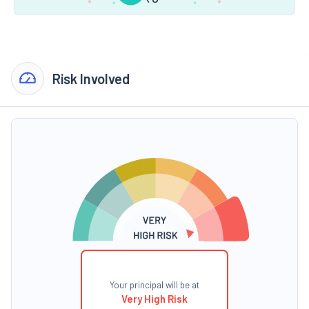
Risk Involved
Your principal will be at
Very High Risk