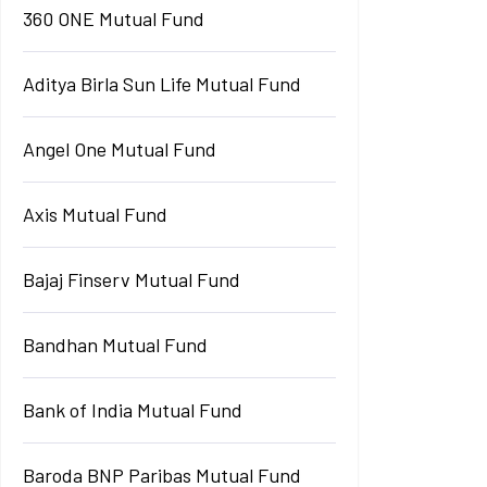
360 ONE Mutual Fund
Aditya Birla Sun Life Mutual Fund
Angel One Mutual Fund
Axis Mutual Fund
Bajaj Finserv Mutual Fund
Bandhan Mutual Fund
Bank of India Mutual Fund
Baroda BNP Paribas Mutual Fund