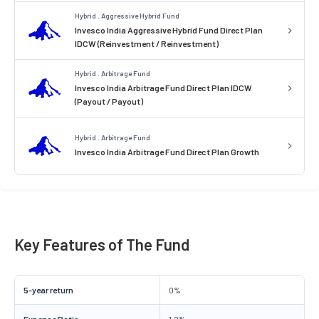
Hybrid . Aggressive Hybrid Fund
Invesco India Aggressive Hybrid Fund Direct Plan
IDCW (Reinvestment / Reinvestment)
Hybrid . Arbitrage Fund
Invesco India Arbitrage Fund Direct Plan IDCW
(Payout / Payout)
Hybrid . Arbitrage Fund
Invesco India Arbitrage Fund Direct Plan Growth
Key Features of The Fund
5-year return
0%
Expense Ratio
1.2%