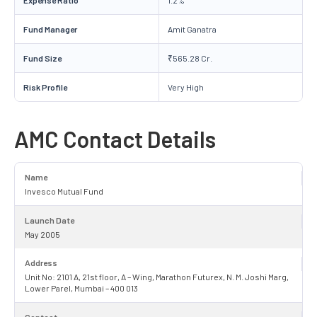
Fund Manager
Amit Ganatra
Fund Size
₹565.28 Cr.
Risk Profile
Very High
AMC Contact Details
Name
Invesco Mutual Fund
Launch Date
May 2005
Address
Unit No: 2101 A, 21st floor, A – Wing, Marathon Futurex, N. M. Joshi Marg,
Lower Parel, Mumbai – 400 013
Contact