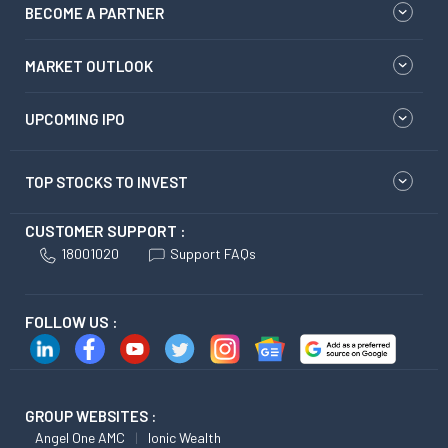
BECOME A PARTNER
MARKET OUTLOOK
UPCOMING IPO
TOP STOCKS TO INVEST
CUSTOMER SUPPORT :
18001020
Support FAQs
FOLLOW US :
GROUP WEBSITES :
Angel One AMC
Ionic Wealth