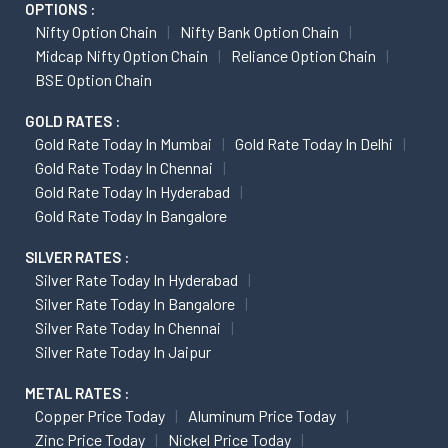
OPTIONS :
Nifty Option Chain
Nifty Bank Option Chain
Midcap Nifty Option Chain
Reliance Option Chain
BSE Option Chain
GOLD RATES :
Gold Rate Today In Mumbai
Gold Rate Today In Delhi
Gold Rate Today In Chennai
Gold Rate Today In Hyderabad
Gold Rate Today In Bangalore
SILVER RATES :
Silver Rate Today In Hyderabad
Silver Rate Today In Bangalore
Silver Rate Today In Chennai
Silver Rate Today In Jaipur
METAL RATES :
Copper Price Today
Aluminum Price Today
Zinc Price Today
Nickel Price Today