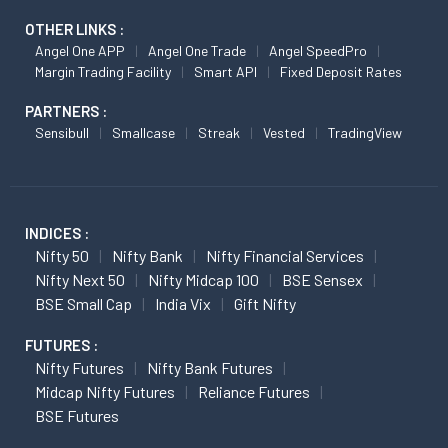
OTHER LINKS :
Angel One APP
Angel One Trade
Angel SpeedPro
Margin Trading Facility
Smart API
Fixed Deposit Rates
PARTNERS :
Sensibull
Smallcase
Streak
Vested
TradingView
INDICES :
Nifty 50
Nifty Bank
Nifty Financial Services
Nifty Next 50
Nifty Midcap 100
BSE Sensex
BSE Small Cap
India Vix
Gift Nifty
FUTURES :
Nifty Futures
Nifty Bank Futures
Midcap Nifty Futures
Reliance Futures
BSE Futures