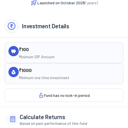
Launched on
October 2025
(
1
years)
Investment Details
₹100
Minimum SIP Amount
₹1000
Minimum one time investment
Fund has no lock-in period
Calculate Returns
Based on past performance of this fund