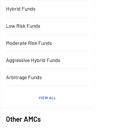
Hybrid Funds
Low Risk Funds
Moderate Risk Funds
Aggressive Hybrid Funds
Arbitrage Funds
VIEW ALL
Other AMCs