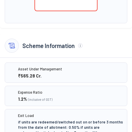
Scheme Information
Asset Under Management
₹565.28
Cr.
Expense Ratio
1.2
%
(inclusive of GST)
Exit Load
if units are redeemed/switched out on or before 3 months
from the date of allotment: 0.50% if units are