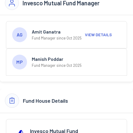
Invesco Mutual Fund Manager
Amit Ganatra
AG
VIEW DETAILS
Fund Manager since Oct 2025
Manish Poddar
MP
Fund Manager since Oct 2025
Fund House Details
Invesco Mutual Fund