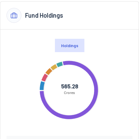
Fund Holdings
Holdings
565.28
Crores