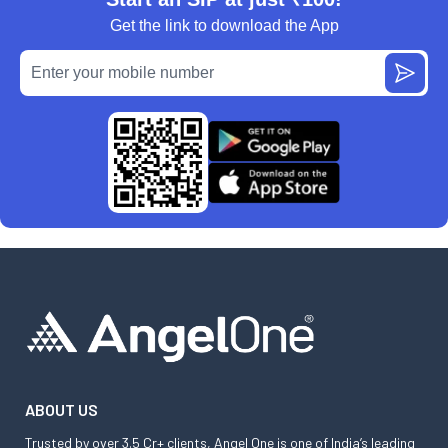
Get the link to download the App
ABOUT US
Trusted by over 3.5 Cr+ clients, Angel One is one of India’s leading