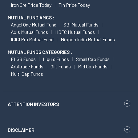
Iron Ore Price Today
Tin Price Today
MUTUAL FUND AMCS :
Angel One Mutual Fund
SBI Mutual Funds
Axis Mutual Funds
HDFC Mutual Funds
ICICI Pru Mutual Fund
Nippon India Mutual Funds
MUTUAL FUNDS CATEGORIES :
ELSS Funds
Liquid Funds
Small Cap Funds
Arbitrage Funds
Gilt Funds
Mid Cap Funds
Multi Cap Funds
ATTENTION INVESTORS
DISCLAIMER