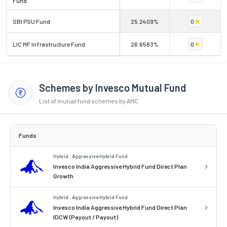
Fund
SBI PSU Fund
25.2409%
0
LIC MF Infrastructure Fund
26.6583%
0
Schemes by Invesco Mutual Fund
List of mutual fund schemes by AMC
Funds
Hybrid . Aggressive Hybrid Fund
Invesco India Aggressive Hybrid Fund Direct Plan
Growth
Hybrid . Aggressive Hybrid Fund
Invesco India Aggressive Hybrid Fund Direct Plan
IDCW (Payout / Payout)