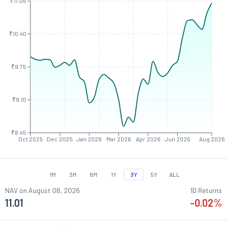
₹11.05
₹10.40
₹9.75
₹9.10
₹8.45
Oct 2025
Dec 2025
Jan 2026
Mar 2026
Apr 2026
Jun 2026
Aug 2026
1M
3M
6M
1Y
3Y
5Y
ALL
NAV on
August 08, 2026
1D Returns
11.01
-0.02
%