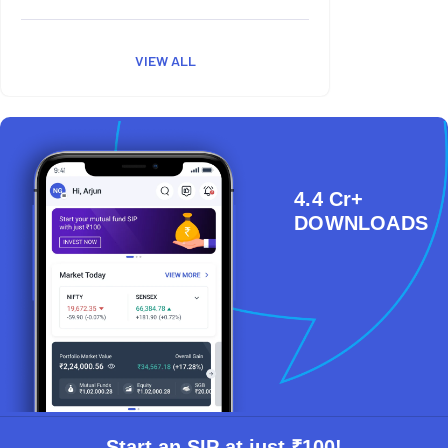
VIEW ALL
4.4 Cr+
DOWNLOADS
Start an SIP at just ₹100!