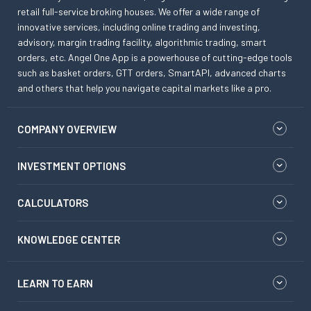
retail full-service broking houses. We offer a wide range of
innovative services, including online trading and investing,
advisory, margin trading facility, algorithmic trading, smart
orders, etc. Angel One App is a powerhouse of cutting-edge tools
such as basket orders, GTT orders, SmartAPI, advanced charts
and others that help you navigate capital markets like a pro.
COMPANY OVERVIEW
INVESTMENT OPTIONS
CALCULATORS
KNOWLEDGE CENTER
LEARN TO EARN