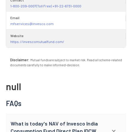
1-800-209-0007(Toll Free) +91-22-6731-0000
Email
mfservices@invesco.com
Website
https://invescomutualfund.com/
Disclaimer:
Mutual funds are subject to market risk. Read all scheme-related
documents carefully to make informed-decision.
null
FAQs
What is today's NAV of Invesco India
Consumption Fund Direct Plan IDCW