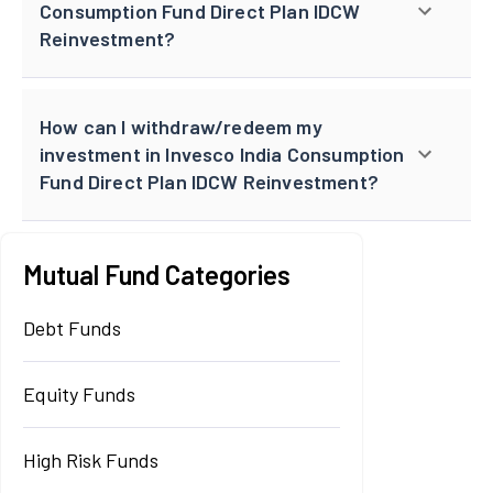
Consumption Fund Direct Plan IDCW
Reinvestment?
How can I withdraw/redeem my
investment in Invesco India Consumption
Fund Direct Plan IDCW Reinvestment?
Mutual Fund Categories
Debt Funds
Equity Funds
High Risk Funds