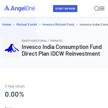
START SIP NOW
›
›
›
Home
Mutual Funds
Invesco Mutual Fund
Invesco India Con
•
EQUITY
SECTORAL / THEMATIC
Invesco India Consumption Fund
Direct Plan IDCW Reinvestment
3 Year return
0.00
%