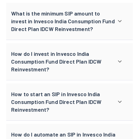
What is the minimum SIP amount to
invest in Invesco India Consumption Fund
Direct Plan IDCW Reinvestment?
How do I invest in Invesco India
Consumption Fund Direct Plan IDCW
Reinvestment?
How to start an SIP in Invesco India
Consumption Fund Direct Plan IDCW
Reinvestment?
How do I automate an SIP in Invesco India