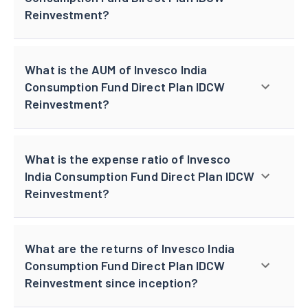
Reinvestment?
What is the AUM of Invesco India
Consumption Fund Direct Plan IDCW
Reinvestment?
What is the expense ratio of Invesco
India Consumption Fund Direct Plan IDCW
Reinvestment?
What are the returns of Invesco India
Consumption Fund Direct Plan IDCW
Reinvestment since inception?