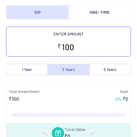
SIP
ONE-TIME
ENTER AMOUNT
₹
1
Year
3
Years
5
Years
Your Investment
Gain
₹
100
₹
0
0
%
Total Value
₹
0