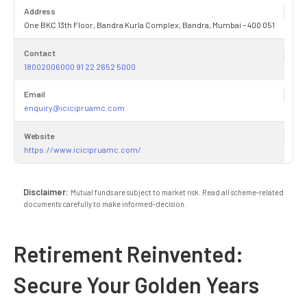
Address
One BKC 13th Floor, Bandra Kurla Complex, Bandra, Mumbai – 400 051
Contact
18002006000 91 22 2652 5000
Email
enquiry@icicipruamc.com
Website
https://www.icicipruamc.com/
Disclaimer:
Mutual funds are subject to market risk. Read all scheme-related
documents carefully to make informed-decision.
Retirement Reinvented:
Secure Your Golden Years