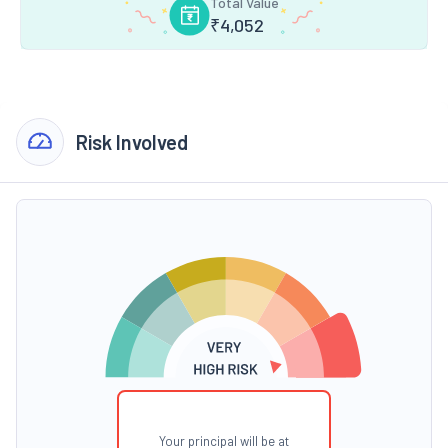
Total Value
₹
4,052
Risk Involved
Your principal will be at