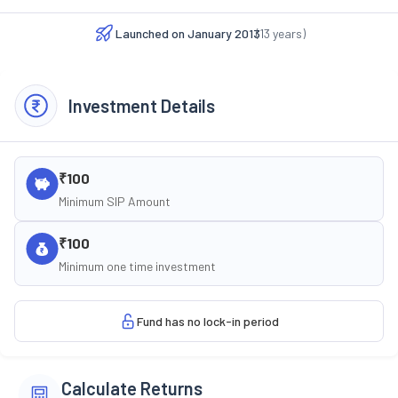
Launched on
January 2013
(
13
years)
Investment Details
₹100
Minimum SIP Amount
₹100
Minimum one time investment
Fund has no lock-in period
Calculate Returns