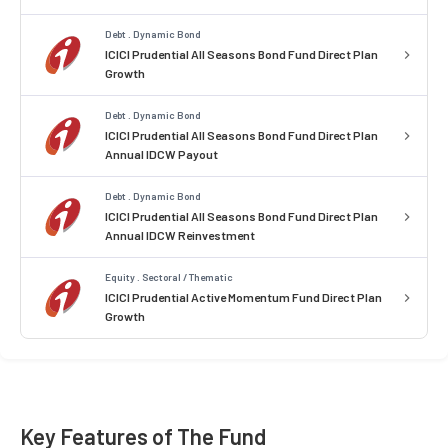
Debt . Dynamic Bond
ICICI Prudential All Seasons Bond Fund Direct Plan
Growth
Debt . Dynamic Bond
ICICI Prudential All Seasons Bond Fund Direct Plan
Annual IDCW Payout
Debt . Dynamic Bond
ICICI Prudential All Seasons Bond Fund Direct Plan
Annual IDCW Reinvestment
Equity . Sectoral / Thematic
ICICI Prudential Active Momentum Fund Direct Plan
Growth
Key Features of The Fund