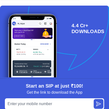
4.4 Cr+
DOWNLOADS
Start an SIP at just ₹100!
Get the link to download the App