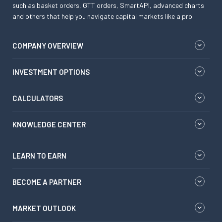
such as basket orders, GTT orders, SmartAPI, advanced charts
and others that help you navigate capital markets like a pro.
COMPANY OVERVIEW
INVESTMENT OPTIONS
CALCULATORS
KNOWLEDGE CENTER
LEARN TO EARN
BECOME A PARTNER
MARKET OUTLOOK