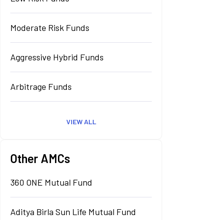
Moderate Risk Funds
Aggressive Hybrid Funds
Arbitrage Funds
VIEW ALL
Other AMCs
360 ONE Mutual Fund
Aditya Birla Sun Life Mutual Fund