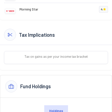
Morning Star
4
Tax Implications
Tax on gains as per your income tax bracket
Fund Holdings
Holdings