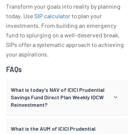
Transform your goals into reality by planning
today. Use
SIP calculator
to plan your
investments. From building an emergency
fund to splurging on a well-deserved break,
SIPs offer a systematic approach to achieving
your aspirations.
FAQs
What is today's NAV of ICICI Prudential
Savings Fund Direct Plan Weekly IDCW
Reinvestment?
What is the AUM of ICICI Prudential