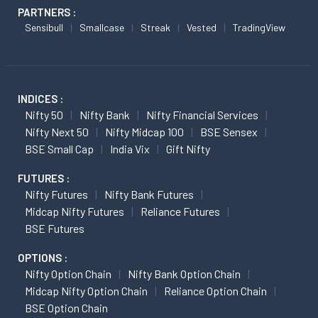
PARTNERS :
Sensibull
Smallcase
Streak
Vested
TradingView
INDICES :
Nifty 50
Nifty Bank
Nifty Financial Services
Nifty Next 50
Nifty Midcap 100
BSE Sensex
BSE Small Cap
India Vix
Gift Nifty
FUTURES :
Nifty Futures
Nifty Bank Futures
Midcap Nifty Futures
Reliance Futures
BSE Futures
OPTIONS :
Nifty Option Chain
Nifty Bank Option Chain
Midcap Nifty Option Chain
Reliance Option Chain
BSE Option Chain