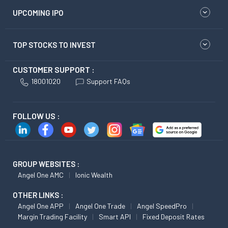
UPCOMING IPO
TOP STOCKS TO INVEST
CUSTOMER SUPPORT :
18001020
Support FAQs
FOLLOW US :
GROUP WEBSITES :
Angel One AMC
Ionic Wealth
OTHER LINKS :
Angel One APP
Angel One Trade
Angel SpeedPro
Margin Trading Facility
Smart API
Fixed Deposit Rates