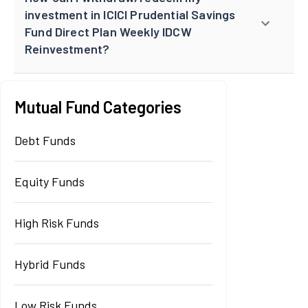
investment in ICICI Prudential Savings
Fund Direct Plan Weekly IDCW
Reinvestment?
Mutual Fund Categories
Debt Funds
Equity Funds
High Risk Funds
Hybrid Funds
Low Risk Funds