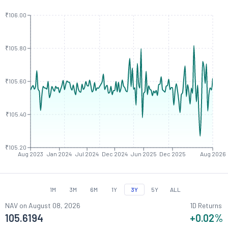
₹106.00
₹105.80
₹105.60
₹105.40
₹105.20
Aug 2023
Jan 2024
Jul 2024
Dec 2024
Jun 2025
Dec 2025
Aug 2026
1M
3M
6M
1Y
3Y
5Y
ALL
NAV on
August 08, 2026
1D Returns
105.6194
+0.02
%