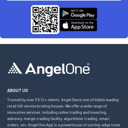
ABOUT US
Trusted by over 3.5 Cr+ clients, Angel One is one of India’s leading
retail full-service broking houses. We offer a wide range of
innovative services, including online trading and investing,
advisory, margin trading facility, algorithmic trading, smart
orders, etc. Angel One App is a powerhouse of cutting-edge tools