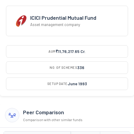
ICICI Prudential Mutual Fund
Asset management company
₹11,76,217.65 Cr.
AUM
336
NO. OF SCHEMES
June 1993
SETUP DATE
Peer Comparison
Comparison with other similar funds