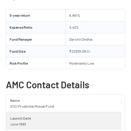
5-year return
6.861%
Expense Ratio
0.42%
Fund Manager
Darshil Dedhia
Fund Size
₹22339.08 Cr.
Risk Profile
Moderately Low
AMC Contact Details
Name
ICICI Prudential Mutual Fund
Launch Date
June 1993