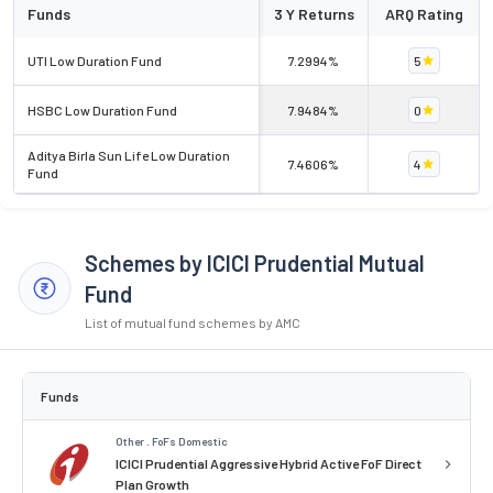
Funds
3 Y Returns
ARQ Rating
UTI Low Duration Fund
7.2994%
5
HSBC Low Duration Fund
7.9484%
0
Aditya Birla Sun Life Low Duration
7.4606%
4
Fund
Schemes by ICICI Prudential Mutual
Fund
List of mutual fund schemes by AMC
Funds
Other . FoFs Domestic
ICICI Prudential Aggressive Hybrid Active FoF Direct
Plan Growth