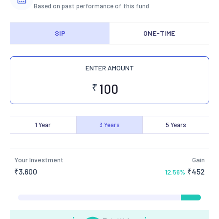
Based on past performance of this fund
SIP
ONE-TIME
ENTER AMOUNT
₹
1
Year
3
Years
5
Years
Your Investment
Gain
₹
3,600
₹
452
12.56
%