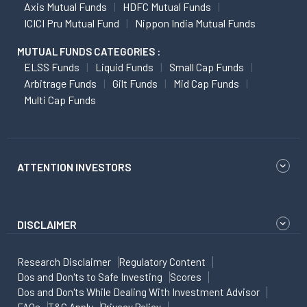
Axis Mutual Funds
HDFC Mutual Funds
ICICI Pru Mutual Fund
Nippon India Mutual Funds
MUTUAL FUNDS CATEGORIES :
ELSS Funds
Liquid Funds
Small Cap Funds
Arbitrage Funds
Gilt Funds
Mid Cap Funds
Multi Cap Funds
ATTENTION INVESTORS
DISCLAIMER
Research Disclaimer
Regulatory Content
Dos and Don'ts to Safe Investing
Scores
Dos and Don'ts While Dealing With Investment Advisor
FAQs
T&C Apply
Privacy Policy