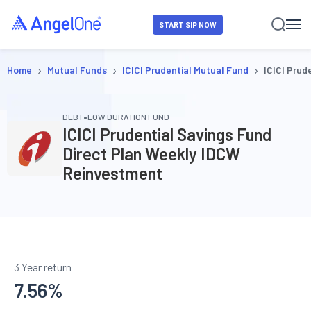
START SIP NOW
›
›
›
Home
Mutual Funds
ICICI Prudential Mutual Fund
ICICI Prud
•
DEBT
LOW DURATION FUND
ICICI Prudential Savings Fund
Direct Plan Weekly IDCW
Reinvestment
3 Year return
7.56
%