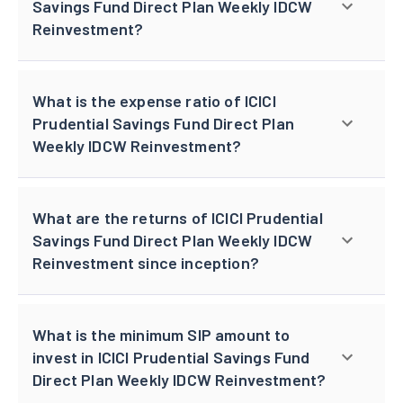
Savings Fund Direct Plan Weekly IDCW
Reinvestment?
What is the expense ratio of ICICI
Prudential Savings Fund Direct Plan
Weekly IDCW Reinvestment?
What are the returns of ICICI Prudential
Savings Fund Direct Plan Weekly IDCW
Reinvestment since inception?
What is the minimum SIP amount to
invest in ICICI Prudential Savings Fund
Direct Plan Weekly IDCW Reinvestment?