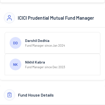
ICICI Prudential Mutual Fund Manager
Darshil Dedhia
DD
Fund Manager since Jan 2024
Nikhil Kabra
NK
Fund Manager since Dec 2023
Fund House Details