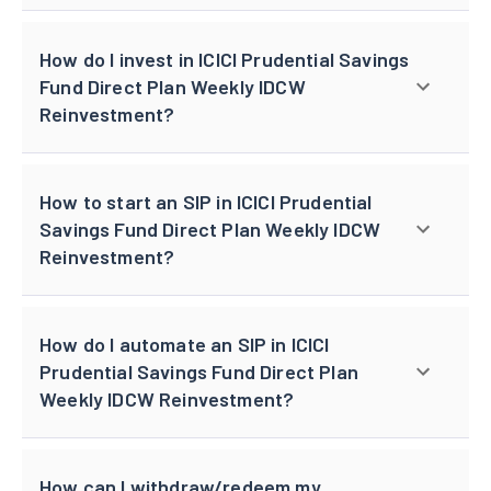
How do I invest in ICICI Prudential Savings
Fund Direct Plan Weekly IDCW
Reinvestment?
How to start an SIP in ICICI Prudential
Savings Fund Direct Plan Weekly IDCW
Reinvestment?
How do I automate an SIP in ICICI
Prudential Savings Fund Direct Plan
Weekly IDCW Reinvestment?
How can I withdraw/redeem my