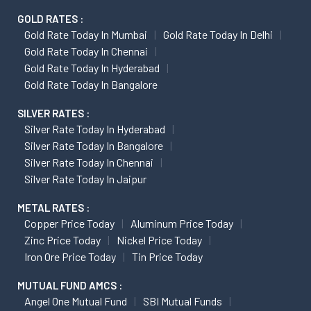
GOLD RATES :
Gold Rate Today In Mumbai
Gold Rate Today In Delhi
Gold Rate Today In Chennai
Gold Rate Today In Hyderabad
Gold Rate Today In Bangalore
SILVER RATES :
Silver Rate Today In Hyderabad
Silver Rate Today In Bangalore
Silver Rate Today In Chennai
Silver Rate Today In Jaipur
METAL RATES :
Copper Price Today
Aluminum Price Today
Zinc Price Today
Nickel Price Today
Iron Ore Price Today
Tin Price Today
MUTUAL FUND AMCS :
Angel One Mutual Fund
SBI Mutual Funds