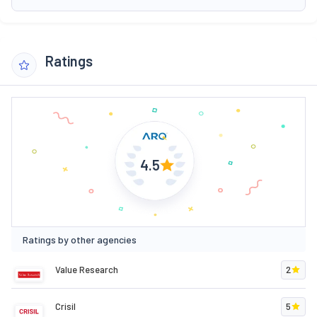
Ratings
4.5
Ratings by other agencies
Value Research
2
Crisil
5