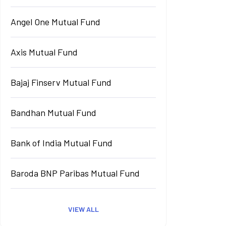
Angel One Mutual Fund
Axis Mutual Fund
Bajaj Finserv Mutual Fund
Bandhan Mutual Fund
Bank of India Mutual Fund
Baroda BNP Paribas Mutual Fund
VIEW ALL