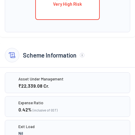
Very High Risk
Scheme Information
Asset Under Management
₹22,339.08
Cr.
Expense Ratio
0.42
%
(inclusive of GST)
Exit Load
Nil