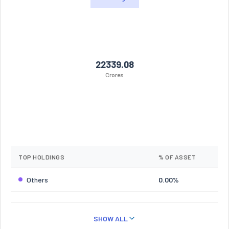
22339.08
Crores
TOP HOLDINGS
% OF ASSET
Others
0.00%
SHOW ALL