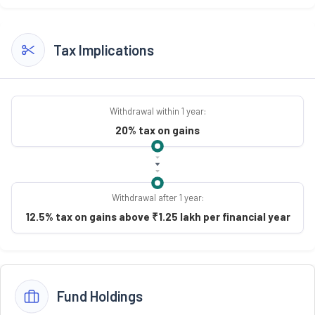
Tax Implications
Withdrawal within 1 year:
20% tax on gains
Withdrawal after 1 year:
12.5% tax on gains above ₹1.25 lakh per financial year
Fund Holdings