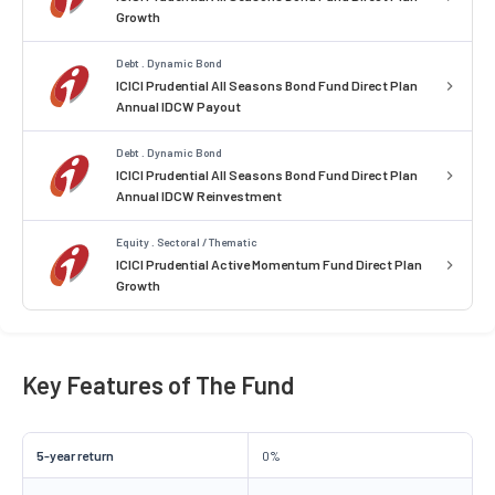
Growth
Debt . Dynamic Bond
ICICI Prudential All Seasons Bond Fund Direct Plan
Annual IDCW Payout
Debt . Dynamic Bond
ICICI Prudential All Seasons Bond Fund Direct Plan
Annual IDCW Reinvestment
Equity . Sectoral / Thematic
ICICI Prudential Active Momentum Fund Direct Plan
Growth
Key Features of The Fund
5-year return
0%