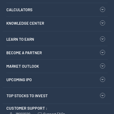
CALCULATORS
KNOWLEDGE CENTER
LEARN TO EARN
BECOME A PARTNER
MARKET OUTLOOK
UPCOMING IPO
TOP STOCKS TO INVEST
CUSTOMER SUPPORT :
18001020
Support FAQs