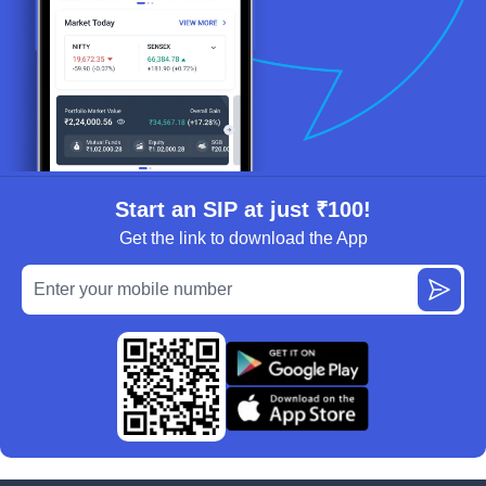
Start an SIP at just ₹100!
Get the link to download the App