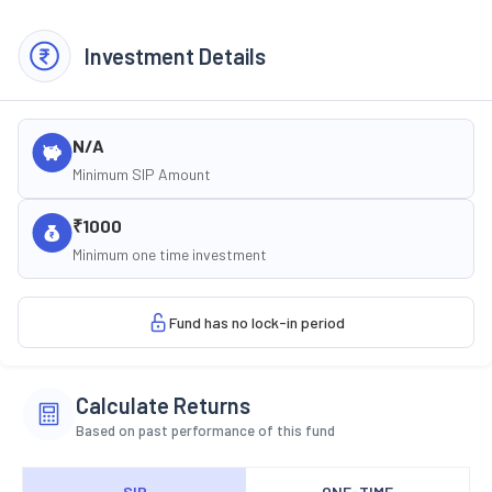
Investment Details
N/A
Minimum SIP Amount
₹1000
Minimum one time investment
Fund has no lock-in period
Calculate Returns
Based on past performance of this fund
SIP
ONE-TIME