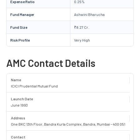
Expense Ratio
0.25%
Fund Manager
Ashwini Bharucha
Fund Size
₹8.27 Cr.
Risk Profile
Very High
AMC Contact Details
Name
ICICI Prudential Mutual Fund
Launch Date
June 1993
Address
One BKC 13th Floor, Bandra Kurla Complex, Bandra, Mumbai – 400 051
Contact