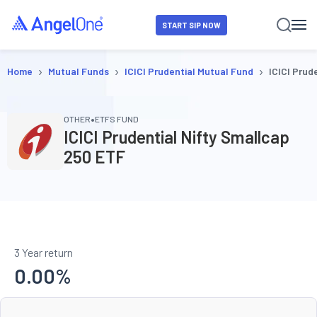
START SIP NOW
›
›
›
Home
Mutual Funds
ICICI Prudential Mutual Fund
ICICI Prud
•
OTHER
ETFS FUND
ICICI Prudential Nifty Smallcap
250 ETF
3 Year return
0.00
%