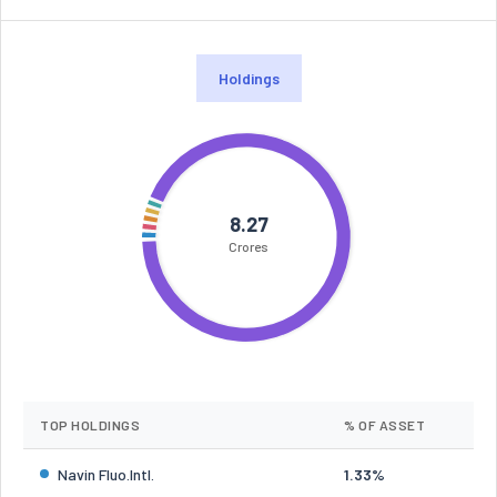
Holdings
8.27
Crores
TOP HOLDINGS
% OF ASSET
Navin Fluo.Intl.
1.33%