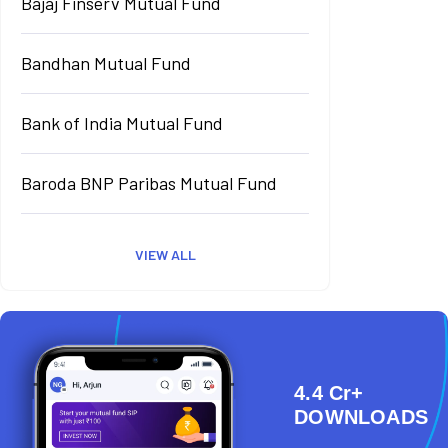
Bajaj Finserv Mutual Fund
Bandhan Mutual Fund
Bank of India Mutual Fund
Baroda BNP Paribas Mutual Fund
VIEW ALL
4.4 Cr+
DOWNLOADS