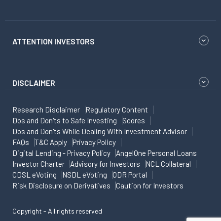
ATTENTION INVESTORS
DISCLAIMER
Research Disclaimer
Regulatory Content
Dos and Don'ts to Safe Investing
Scores
Dos and Don'ts While Dealing With Investment Advisor
FAQs
T&C Apply
Privacy Policy
Digital Lending - Privacy Policy
AngelOne Personal Loans
Investor Charter
Advisory for Investors
NCL Collateral
CDSL eVoting
NSDL eVoting
ODR Portal
Risk Disclosure on Derivatives
Caution for Investors
Copyright - All rights reserved