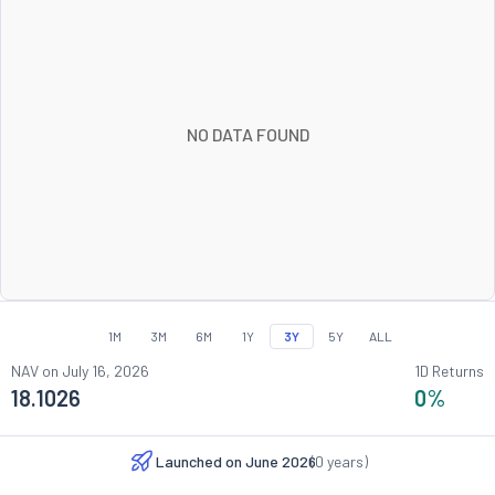
NO DATA FOUND
1M
3M
6M
1Y
3Y
5Y
ALL
NAV on
July 16, 2026
1D Returns
18.1026
0
%
Launched on
June 2026
(
0
years)