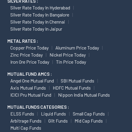
SILVER RATES :
Silver Rate Today In Hyderabad
Silver Rate Today In Bangalore
Silver Rate Today In Chennai
Silver Rate Today In Jaipur
METAL RATES :
Copper Price Today
Aluminum Price Today
Zinc Price Today
Nickel Price Today
Iron Ore Price Today
Tin Price Today
MUTUAL FUND AMCS :
Angel One Mutual Fund
SBI Mutual Funds
Axis Mutual Funds
HDFC Mutual Funds
ICICI Pru Mutual Fund
Nippon India Mutual Funds
MUTUAL FUNDS CATEGORIES :
ELSS Funds
Liquid Funds
Small Cap Funds
Arbitrage Funds
Gilt Funds
Mid Cap Funds
Multi Cap Funds