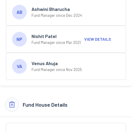
Ashwini Bharucha
AB
Fund Manager since Dec 2024
Nishit Patel
NP
VIEW DETAILS
Fund Manager since Mar 2021
Venus Ahuja
VA
Fund Manager since Nov 2025
Fund House Details