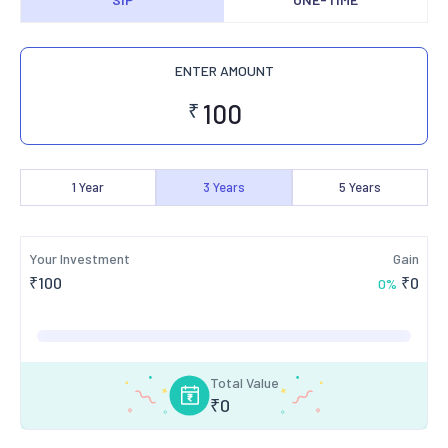
ENTER AMOUNT
₹
1
Year
3
Years
5
Years
Your Investment
Gain
₹
100
₹
0
0
%
Total Value
₹
0