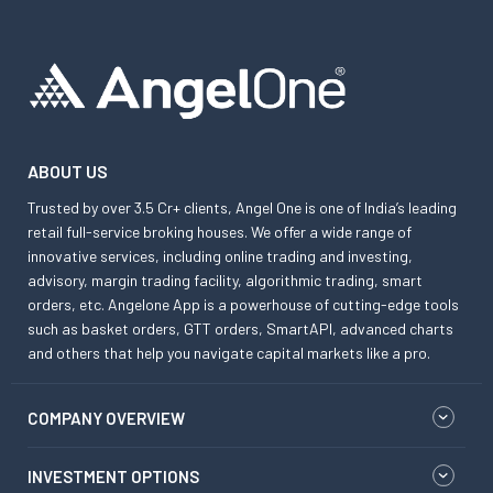
ABOUT US
Trusted by over 3.5 Cr+ clients, Angel One is one of India’s leading
retail full-service broking houses. We offer a wide range of
innovative services, including online trading and investing,
advisory, margin trading facility, algorithmic trading, smart
orders, etc. Angelone App is a powerhouse of cutting-edge tools
such as basket orders, GTT orders, SmartAPI, advanced charts
and others that help you navigate capital markets like a pro.
COMPANY OVERVIEW
INVESTMENT OPTIONS