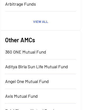
Arbitrage Funds
VIEW ALL
Other AMCs
360 ONE Mutual Fund
Aditya Birla Sun Life Mutual Fund
Angel One Mutual Fund
Axis Mutual Fund