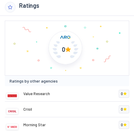
Ratings
0
Ratings by other agencies
Value Research
0
Crisil
0
Morning Star
0