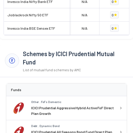
Invesco India Nifty Bank ETF
N/A
0
Jioblackrock Nifty 50 ETF
N/A
0
Invesco India BSE Sensex ETF
N/A
0
Schemes by ICICI Prudential Mutual
Fund
List of mutual fund schemes by AMC
Funds
Other . FoFs Domestic
ICICI Prudential Aggressive Hybrid Active FoF Direct
Plan Growth
Debt . Dynamic Bond
ICICI Prudential All Seasons Bond Fund Direct Plan