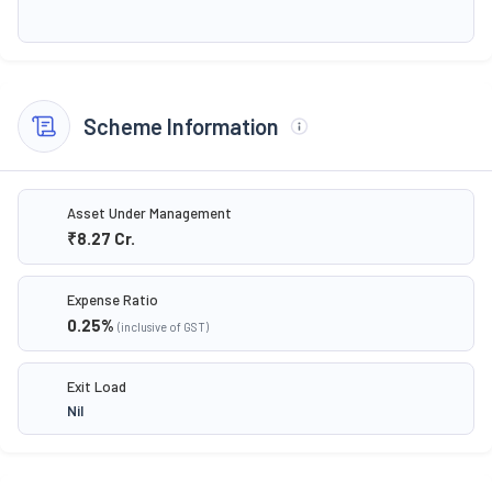
Scheme Information
Asset Under Management
₹8.27
Cr.
Expense Ratio
0.25
%
(inclusive of GST)
Exit Load
Nil