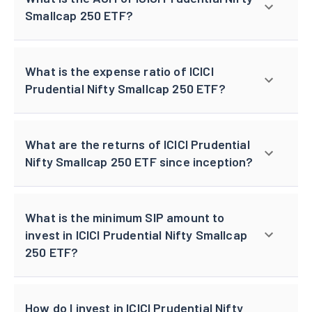
Smallcap 250 ETF?
What is the expense ratio of ICICI
Prudential Nifty Smallcap 250 ETF?
What are the returns of ICICI Prudential
Nifty Smallcap 250 ETF since inception?
What is the minimum SIP amount to
invest in ICICI Prudential Nifty Smallcap
250 ETF?
How do I invest in ICICI Prudential Nifty