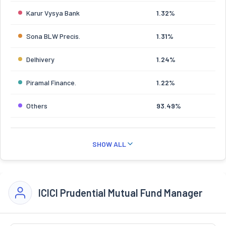
Karur Vysya Bank
1.32%
Sona BLW Precis.
1.31%
Delhivery
1.24%
Piramal Finance.
1.22%
Others
93.49%
SHOW ALL
ICICI Prudential Mutual Fund Manager