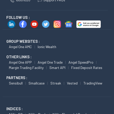
FOLLOW US :
GROUP WEBSITES :
Angel One AMC
Ionic Wealth
OTHER LINKS :
Angel One APP
Angel One Trade
Angel SpeedPro
Margin Trading Facility
Smart API
Fixed Deposit Rates
PARTNERS :
Sensibull
Smallcase
Streak
Vested
TradingView
INDICES :