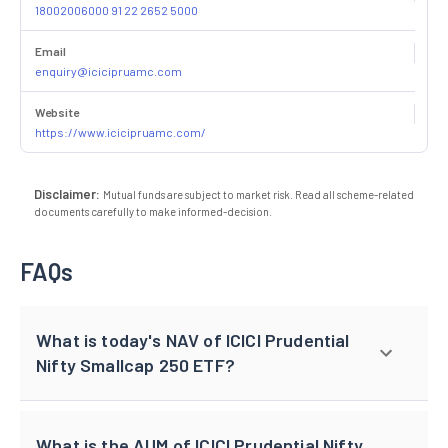
18002006000 91 22 2652 5000
Email
enquiry@icicipruamc.com
Website
https://www.icicipruamc.com/
Disclaimer:
Mutual funds are subject to market risk. Read all scheme-related
documents carefully to make informed-decision.
FAQs
What is today's NAV of ICICI Prudential
Nifty Smallcap 250 ETF?
What is the AUM of ICICI Prudential Nifty