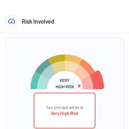
Risk Involved
Your principal will be at
Very High Risk