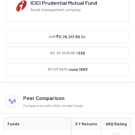
ICICI Prudential Mutual Fund
Asset management company
₹11,76,217.65 Cr.
AUM
336
NO. OF SCHEMES
June 1993
SETUP DATE
Peer Comparison
Comparison with other similar funds
Funds
3 Y Returns
ARQ Rating