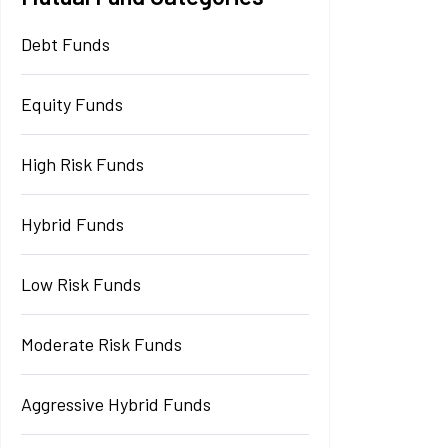
Debt Funds
Equity Funds
High Risk Funds
Hybrid Funds
Low Risk Funds
Moderate Risk Funds
Aggressive Hybrid Funds