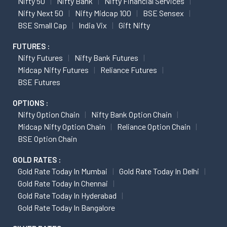
Nifty 50
Nifty Bank
Nifty Financial Services
Nifty Next 50
Nifty Midcap 100
BSE Sensex
BSE Small Cap
India Vix
Gift Nifty
FUTURES :
Nifty Futures
Nifty Bank Futures
Midcap Nifty Futures
Reliance Futures
BSE Futures
OPTIONS :
Nifty Option Chain
Nifty Bank Option Chain
Midcap Nifty Option Chain
Reliance Option Chain
BSE Option Chain
GOLD RATES :
Gold Rate Today In Mumbai
Gold Rate Today In Delhi
Gold Rate Today In Chennai
Gold Rate Today In Hyderabad
Gold Rate Today In Bangalore