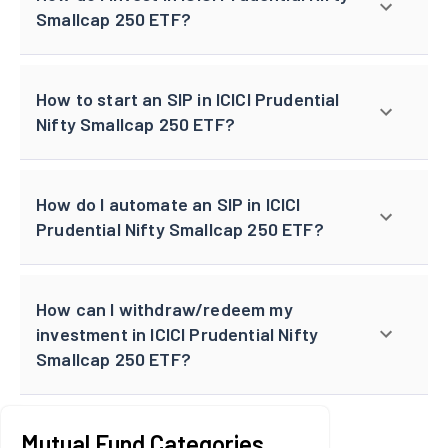
Smallcap 250 ETF?
How to start an SIP in ICICI Prudential
Nifty Smallcap 250 ETF?
How do I automate an SIP in ICICI
Prudential Nifty Smallcap 250 ETF?
How can I withdraw/redeem my
investment in ICICI Prudential Nifty
Smallcap 250 ETF?
Mutual Fund Categories