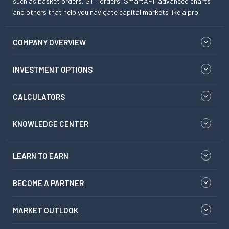
such as basket orders, GTT orders, SmartAPI, advanced charts
and others that help you navigate capital markets like a pro.
COMPANY OVERVIEW
INVESTMENT OPTIONS
CALCULATORS
KNOWLEDGE CENTER
LEARN TO EARN
BECOME A PARTNER
MARKET OUTLOOK