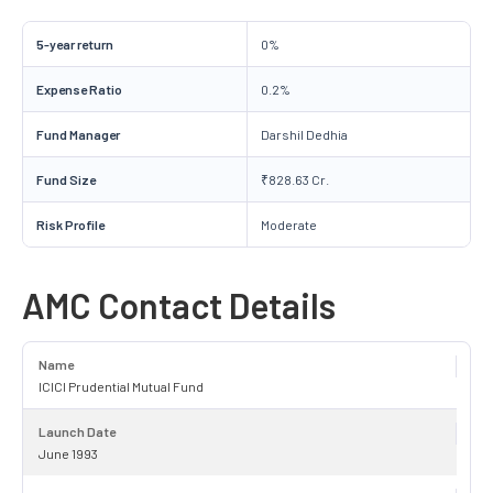
5-year return
0%
Expense Ratio
0.2%
Fund Manager
Darshil Dedhia
Fund Size
₹828.63 Cr.
Risk Profile
Moderate
AMC Contact Details
Name
ICICI Prudential Mutual Fund
Launch Date
June 1993