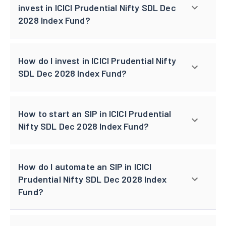
invest in ICICI Prudential Nifty SDL Dec
2028 Index Fund?
How do I invest in ICICI Prudential Nifty
SDL Dec 2028 Index Fund?
How to start an SIP in ICICI Prudential
Nifty SDL Dec 2028 Index Fund?
How do I automate an SIP in ICICI
Prudential Nifty SDL Dec 2028 Index
Fund?