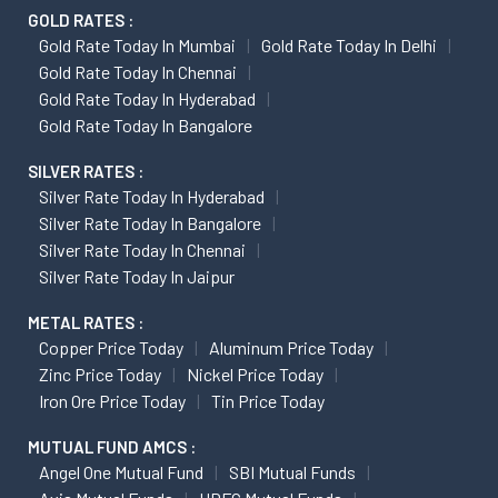
GOLD RATES :
Gold Rate Today In Mumbai
Gold Rate Today In Delhi
Gold Rate Today In Chennai
Gold Rate Today In Hyderabad
Gold Rate Today In Bangalore
SILVER RATES :
Silver Rate Today In Hyderabad
Silver Rate Today In Bangalore
Silver Rate Today In Chennai
Silver Rate Today In Jaipur
METAL RATES :
Copper Price Today
Aluminum Price Today
Zinc Price Today
Nickel Price Today
Iron Ore Price Today
Tin Price Today
MUTUAL FUND AMCS :
Angel One Mutual Fund
SBI Mutual Funds