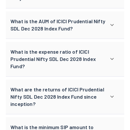
What is the AUM of ICICI Prudential Nifty
SDL Dec 2028 Index Fund?
What is the expense ratio of ICICI
Prudential Nifty SDL Dec 2028 Index
Fund?
What are the returns of ICICI Prudential
Nifty SDL Dec 2028 Index Fund since
inception?
What is the minimum SIP amount to