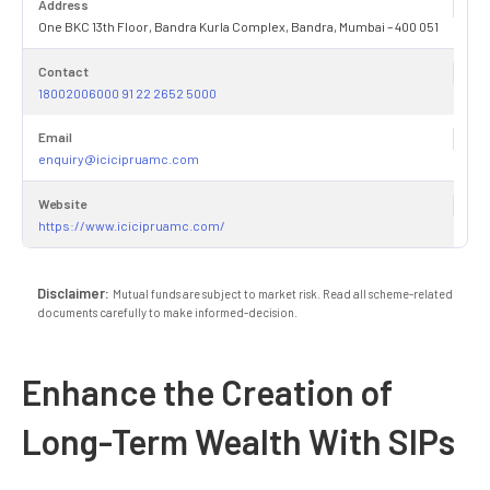
Address
One BKC 13th Floor, Bandra Kurla Complex, Bandra, Mumbai – 400 051
Contact
18002006000 91 22 2652 5000
Email
enquiry@icicipruamc.com
Website
https://www.icicipruamc.com/
Disclaimer:
Mutual funds are subject to market risk. Read all scheme-related
documents carefully to make informed-decision.
Enhance the Creation of
Long-Term Wealth With SIPs