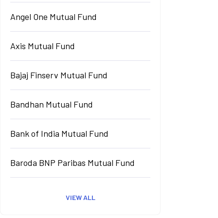
Angel One Mutual Fund
Axis Mutual Fund
Bajaj Finserv Mutual Fund
Bandhan Mutual Fund
Bank of India Mutual Fund
Baroda BNP Paribas Mutual Fund
VIEW ALL