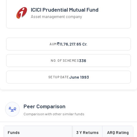
ICICI Prudential Mutual Fund
Asset management company
₹11,76,217.65 Cr.
AUM
336
NO. OF SCHEMES
June 1993
SETUP DATE
Peer Comparison
Comparison with other similar funds
Funds
3 Y Returns
ARQ Rating