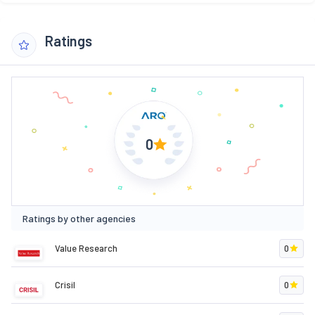
Ratings
0
Ratings by other agencies
Value Research
0
Crisil
0