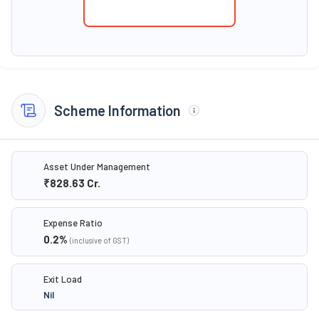
Scheme Information
Asset Under Management
₹828.63
Cr.
Expense Ratio
0.2
%
(inclusive of GST)
Exit Load
Nil