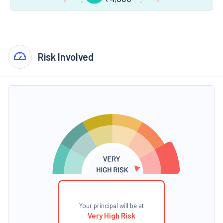
Risk Involved
Your principal will be at
Very High Risk