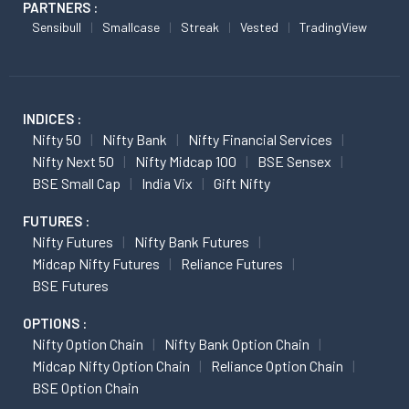
PARTNERS :
Sensibull
Smallcase
Streak
Vested
TradingView
INDICES :
Nifty 50
Nifty Bank
Nifty Financial Services
Nifty Next 50
Nifty Midcap 100
BSE Sensex
BSE Small Cap
India Vix
Gift Nifty
FUTURES :
Nifty Futures
Nifty Bank Futures
Midcap Nifty Futures
Reliance Futures
BSE Futures
OPTIONS :
Nifty Option Chain
Nifty Bank Option Chain
Midcap Nifty Option Chain
Reliance Option Chain
BSE Option Chain