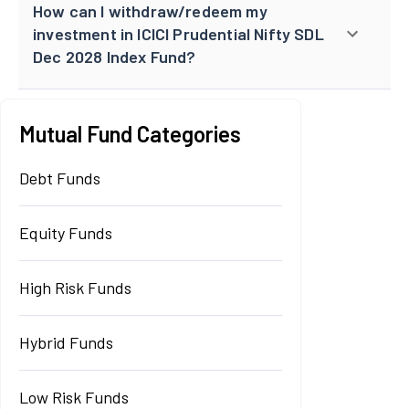
How can I withdraw/redeem my
investment in ICICI Prudential Nifty SDL
Dec 2028 Index Fund?
Mutual Fund Categories
Debt Funds
Equity Funds
High Risk Funds
Hybrid Funds
Low Risk Funds