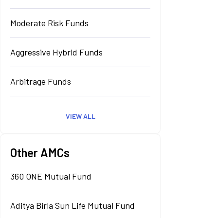
Moderate Risk Funds
Aggressive Hybrid Funds
Arbitrage Funds
VIEW ALL
Other AMCs
360 ONE Mutual Fund
Aditya Birla Sun Life Mutual Fund