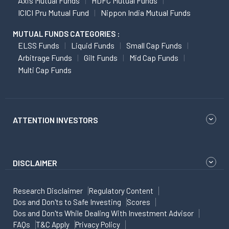
Axis Mutual Funds
HDFC Mutual Funds
ICICI Pru Mutual Fund
Nippon India Mutual Funds
MUTUAL FUNDS CATEGORIES :
ELSS Funds
Liquid Funds
Small Cap Funds
Arbitrage Funds
Gilt Funds
Mid Cap Funds
Multi Cap Funds
ATTENTION INVESTORS
DISCLAIMER
Research Disclaimer
Regulatory Content
Dos and Don'ts to Safe Investing
Scores
Dos and Don'ts While Dealing With Investment Advisor
FAQs
T&C Apply
Privacy Policy