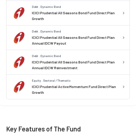
Debt . Dynamic Bond
ICICI Prudential All Seasons Bond Fund Direct Plan
Growth
Debt . Dynamic Bond
ICICI Prudential All Seasons Bond Fund Direct Plan
Annual IDCW Payout
Debt . Dynamic Bond
ICICI Prudential All Seasons Bond Fund Direct Plan
Annual IDCW Reinvestment
Equity . Sectoral / Thematic
ICICI Prudential Active Momentum Fund Direct Plan
Growth
Key Features of The Fund