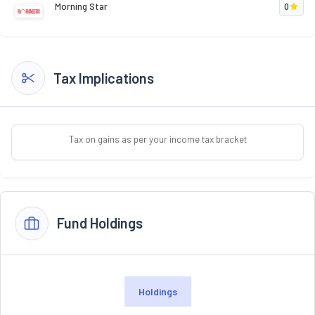
Morning Star
0
Tax Implications
Tax on gains as per your income tax bracket
Fund Holdings
Holdings