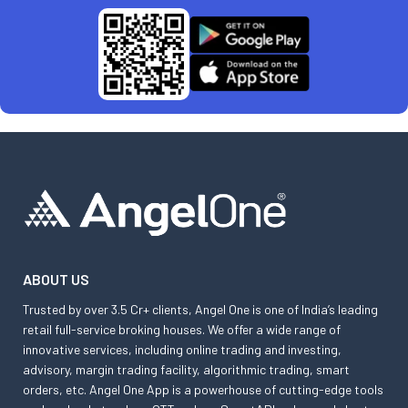
ABOUT US
Trusted by over 3.5 Cr+ clients, Angel One is one of India’s leading
retail full-service broking houses. We offer a wide range of
innovative services, including online trading and investing,
advisory, margin trading facility, algorithmic trading, smart
orders, etc. Angel One App is a powerhouse of cutting-edge tools