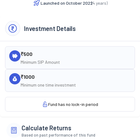
Launched on
October 2022
(
4
years)
Investment Details
₹500
Minimum SIP Amount
₹1000
Minimum one time investment
Fund has no lock-in period
Calculate Returns
Based on past performance of this fund