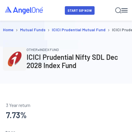
START SIP NOW
›
›
›
Home
Mutual Funds
ICICI Prudential Mutual Fund
ICICI Prud
•
OTHER
INDEX FUND
ICICI Prudential Nifty SDL Dec
2028 Index Fund
3 Year return
7.73
%