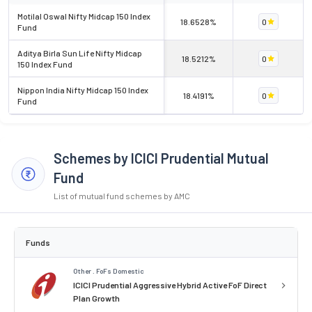
Motilal Oswal Nifty Midcap 150 Index
18.6528%
0
Fund
Aditya Birla Sun Life Nifty Midcap
18.5212%
0
150 Index Fund
Nippon India Nifty Midcap 150 Index
18.4191%
0
Fund
Schemes by ICICI Prudential Mutual
Fund
List of mutual fund schemes by AMC
Funds
Other . FoFs Domestic
ICICI Prudential Aggressive Hybrid Active FoF Direct
Plan Growth