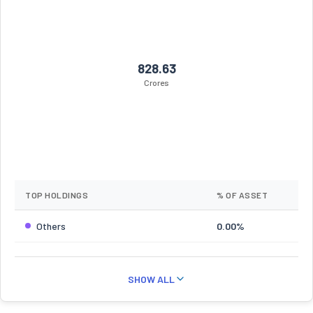
828.63
Crores
TOP HOLDINGS
% OF ASSET
Others
0.00%
SHOW ALL