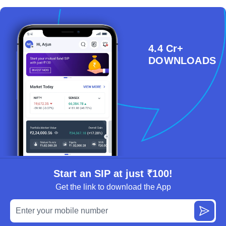
4.4 Cr+
DOWNLOADS
Start an SIP at just ₹100!
Get the link to download the App