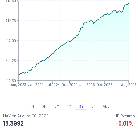
₹13.50
₹12.75
₹12.00
₹11.25
₹10.50
Aug 2023
Jan 2024
Jul 2024
Dec 2024
Jun 2025
Dec 2025
Aug 2026
1M
3M
6M
1Y
3Y
5Y
ALL
NAV on
August 09, 2026
1D Returns
13.3992
-0.01
%