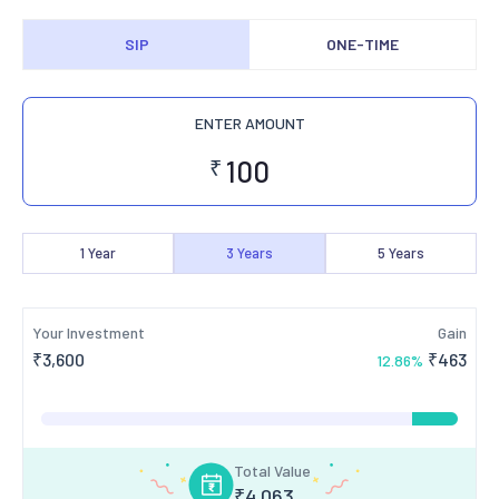
SIP
ONE-TIME
ENTER AMOUNT
₹
1
Year
3
Years
5
Years
Your Investment
Gain
₹
3,600
₹
463
12.86
%
Total Value
₹
4,063