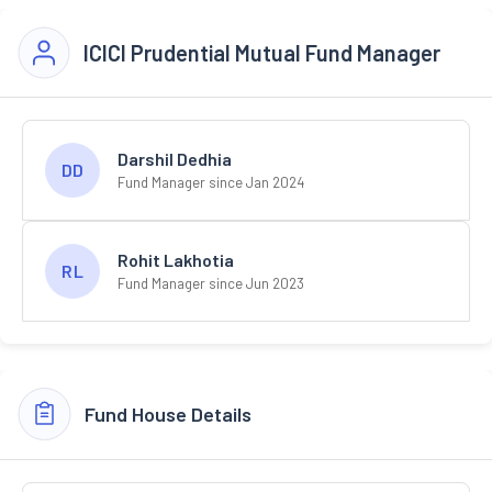
ICICI Prudential Mutual Fund Manager
Darshil Dedhia
DD
Fund Manager since Jan 2024
Rohit Lakhotia
RL
Fund Manager since Jun 2023
Fund House Details