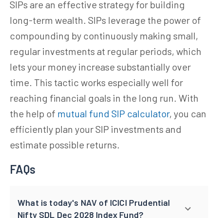
SIPs are an effective strategy for building
long-term wealth. SIPs leverage the power of
compounding by continuously making small,
regular investments at regular periods, which
lets your money increase substantially over
time. This tactic works especially well for
reaching financial goals in the long run. With
the help of
mutual fund SIP calculator
, you can
efficiently plan your SIP investments and
estimate possible returns.
FAQs
What is today's NAV of ICICI Prudential
Nifty SDL Dec 2028 Index Fund?