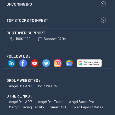
UPCOMING IPO
TOP STOCKS TO INVEST
CUSTOMER SUPPORT :
18001020
Support FAQs
FOLLOW US :
GROUP WEBSITES :
Angel One AMC
Ionic Wealth
OTHER LINKS :
Angel One APP
Angel One Trade
Angel SpeedPro
Margin Trading Facility
Smart API
Fixed Deposit Rates