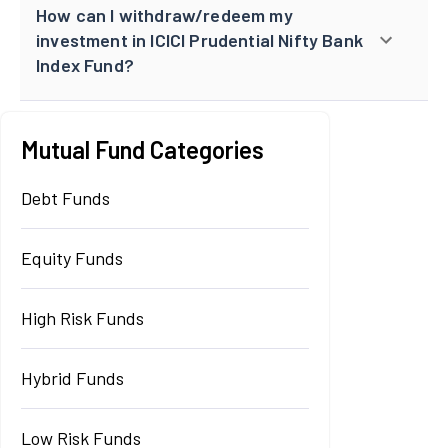
How can I withdraw/redeem my
investment in ICICI Prudential Nifty Bank
Index Fund?
Mutual Fund Categories
Debt Funds
Equity Funds
High Risk Funds
Hybrid Funds
Low Risk Funds