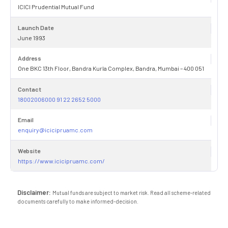
ICICI Prudential Mutual Fund
Launch Date
June 1993
Address
One BKC 13th Floor, Bandra Kurla Complex, Bandra, Mumbai – 400 051
Contact
18002006000 91 22 2652 5000
Email
enquiry@icicipruamc.com
Website
https://www.icicipruamc.com/
Disclaimer:
Mutual funds are subject to market risk. Read all scheme-related
documents carefully to make informed-decision.