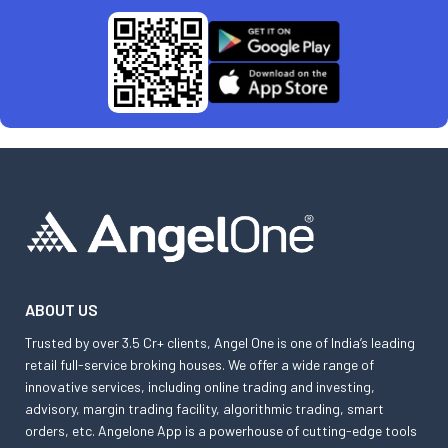
ABOUT US
Trusted by over 3.5 Cr+ clients, Angel One is one of India’s leading
retail full-service broking houses. We offer a wide range of
innovative services, including online trading and investing,
advisory, margin trading facility, algorithmic trading, smart
orders, etc. Angelone App is a powerhouse of cutting-edge tools