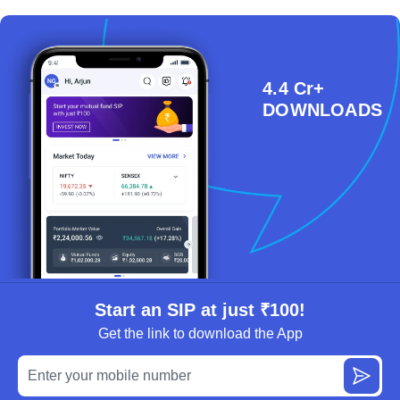
4.4 Cr+
DOWNLOADS
Start an SIP at just ₹100!
Get the link to download the App