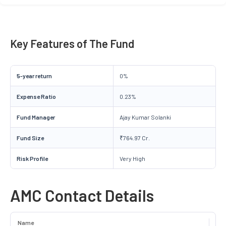
Key Features of The Fund
5-year return
0%
Expense Ratio
0.23%
Fund Manager
Ajay Kumar Solanki
Fund Size
₹764.97 Cr.
Risk Profile
Very High
AMC Contact Details
Name