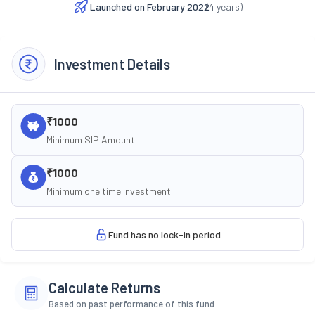
Launched on
February 2022
(
4
years)
Investment Details
₹1000
Minimum SIP Amount
₹1000
Minimum one time investment
Fund has no lock-in period
Calculate Returns
Based on past performance of this fund