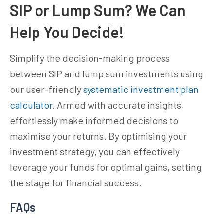
SIP or Lump Sum? We Can
Help You Decide!
Simplify the decision-making process
between SIP and lump sum investments using
our user-friendly
systematic investment plan
calculator
. Armed with accurate insights,
effortlessly make informed decisions to
maximise your returns. By optimising your
investment strategy, you can effectively
leverage your funds for optimal gains, setting
the stage for financial success.
FAQs