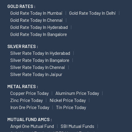
GOLD RATES :
Gold Rate Today In Mumbai
Gold Rate Today In Delhi
Gold Rate Today In Chennai
Gold Rate Today In Hyderabad
Gold Rate Today In Bangalore
SILVER RATES :
Silver Rate Today In Hyderabad
Silver Rate Today In Bangalore
Silver Rate Today In Chennai
Silver Rate Today In Jaipur
METAL RATES :
Copper Price Today
Aluminum Price Today
Zinc Price Today
Nickel Price Today
Iron Ore Price Today
Tin Price Today
MUTUAL FUND AMCS :
Angel One Mutual Fund
SBI Mutual Funds