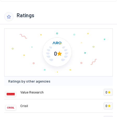
Ratings
0
Ratings by other agencies
Value Research
0
Crisil
0