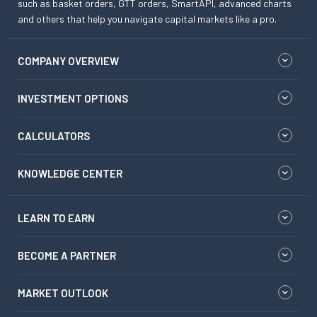
such as basket orders, GTT orders, SmartAPI, advanced charts
and others that help you navigate capital markets like a pro.
COMPANY OVERVIEW
INVESTMENT OPTIONS
CALCULATORS
KNOWLEDGE CENTER
LEARN TO EARN
BECOME A PARTNER
MARKET OUTLOOK