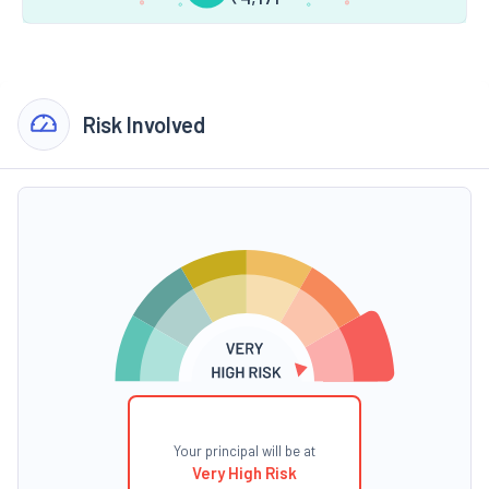
Risk Involved
Your principal will be at
Very High Risk