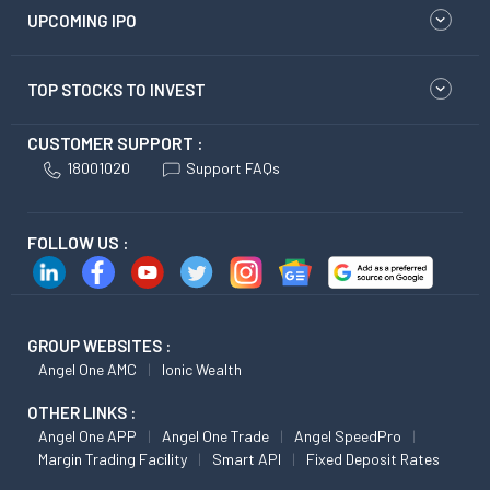
UPCOMING IPO
TOP STOCKS TO INVEST
CUSTOMER SUPPORT :
18001020
Support FAQs
FOLLOW US :
GROUP WEBSITES :
Angel One AMC
Ionic Wealth
OTHER LINKS :
Angel One APP
Angel One Trade
Angel SpeedPro
Margin Trading Facility
Smart API
Fixed Deposit Rates