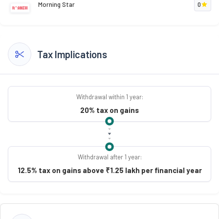
Morning Star
0
Tax Implications
Withdrawal within 1 year:
20% tax on gains
Withdrawal after 1 year:
12.5% tax on gains above ₹1.25 lakh per financial year