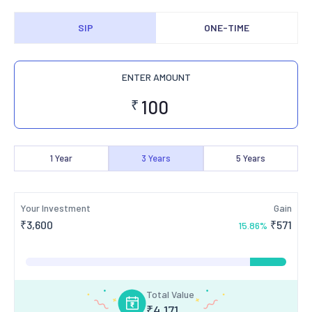
SIP
ONE-TIME
ENTER AMOUNT
₹
1
Year
3
Years
5
Years
Your Investment
Gain
₹
3,600
₹
571
15.86
%
Total Value
₹
4,171