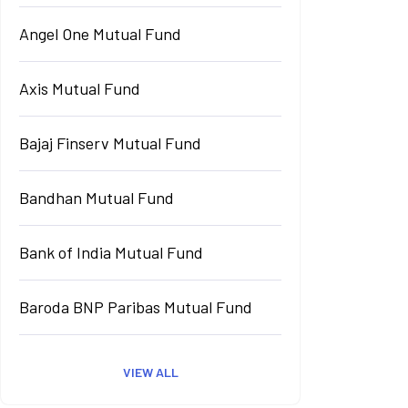
Angel One Mutual Fund
Axis Mutual Fund
Bajaj Finserv Mutual Fund
Bandhan Mutual Fund
Bank of India Mutual Fund
Baroda BNP Paribas Mutual Fund
VIEW ALL