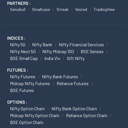
PARTNERS :
Sensibull
Smallcase
Streak
Vested
TradingView
INDICES :
Nifty 50
Nifty Bank
Nifty Financial Services
Nifty Next 50
Nifty Midcap 100
BSE Sensex
BSE Small Cap
India Vix
Gift Nifty
FUTURES :
Nifty Futures
Nifty Bank Futures
Midcap Nifty Futures
Reliance Futures
BSE Futures
OPTIONS :
Nifty Option Chain
Nifty Bank Option Chain
Midcap Nifty Option Chain
Reliance Option Chain
BSE Option Chain