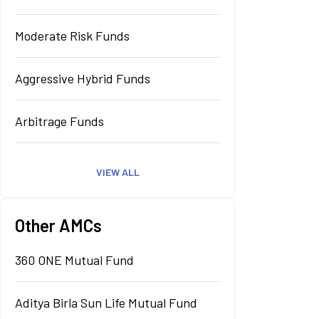
Moderate Risk Funds
Aggressive Hybrid Funds
Arbitrage Funds
VIEW ALL
Other AMCs
360 ONE Mutual Fund
Aditya Birla Sun Life Mutual Fund