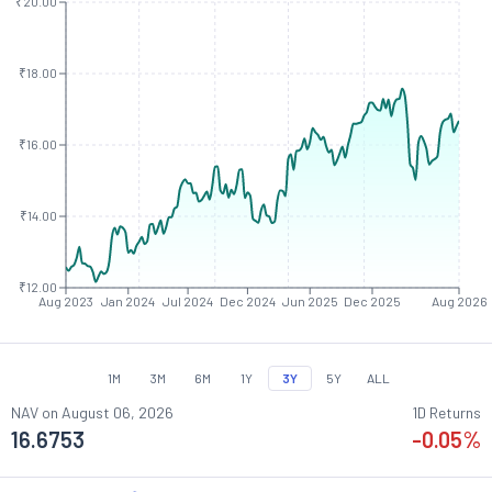
₹20.00
₹18.00
₹16.00
₹14.00
₹12.00
Aug 2023
Jan 2024
Jul 2024
Dec 2024
Jun 2025
Dec 2025
Aug 2026
1M
3M
6M
1Y
3Y
5Y
ALL
NAV on
August 06, 2026
1D Returns
16.6753
-0.05
%