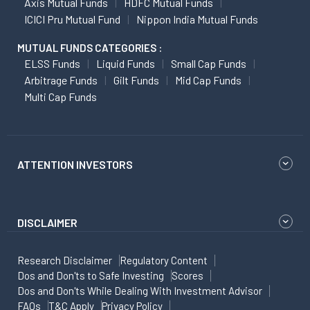
Axis Mutual Funds
HDFC Mutual Funds
ICICI Pru Mutual Fund
Nippon India Mutual Funds
MUTUAL FUNDS CATEGORIES :
ELSS Funds
Liquid Funds
Small Cap Funds
Arbitrage Funds
Gilt Funds
Mid Cap Funds
Multi Cap Funds
ATTENTION INVESTORS
DISCLAIMER
Research Disclaimer
Regulatory Content
Dos and Don'ts to Safe Investing
Scores
Dos and Don'ts While Dealing With Investment Advisor
FAQs
T&C Apply
Privacy Policy