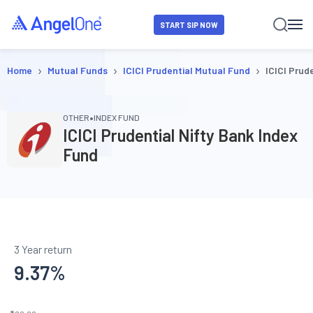
START SIP NOW
›
›
›
Home
Mutual Funds
ICICI Prudential Mutual Fund
ICICI Prud
•
OTHER
INDEX FUND
ICICI Prudential Nifty Bank Index
Fund
3 Year return
9.37
%