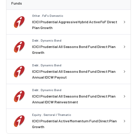
Funds
Other . FoFs Domestic
ICICI Prudential Aggressive Hybrid Active FoF Direct
Plan Growth
Debt . Dynamic Bond
ICICI Prudential All Seasons Bond Fund Direct Plan
Growth
Debt . Dynamic Bond
ICICI Prudential All Seasons Bond Fund Direct Plan
Annual IDCW Payout
Debt . Dynamic Bond
ICICI Prudential All Seasons Bond Fund Direct Plan
Annual IDCW Reinvestment
Equity . Sectoral / Thematic
ICICI Prudential Active Momentum Fund Direct Plan
Growth