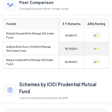
Peer Comparison
Comparison with other similar funds
Funds
3 Y Returns
ARQ Rating
Motilal Oswal Nifty Midcap 150 Index
18.8947%
0
Fund
Aditya Birla Sun Life Nifty Midcap
18.7626%
0
150 Index Fund
Nippon India Nifty Midcap 150 Index
18.6559%
0
Fund
Schemes by ICICI Prudential Mutual
Fund
List of mutual fund schemes by AMC