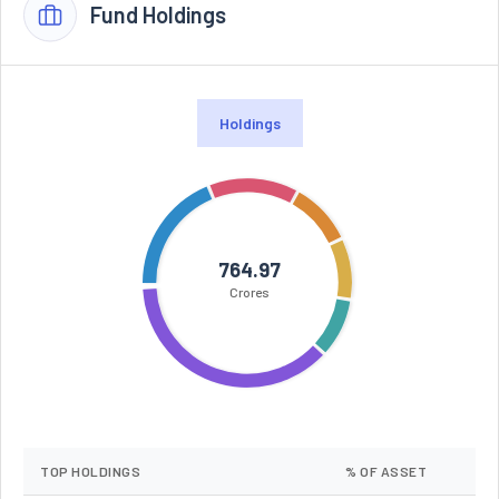
Fund Holdings
Holdings
764.97
Crores
TOP HOLDINGS
% OF ASSET