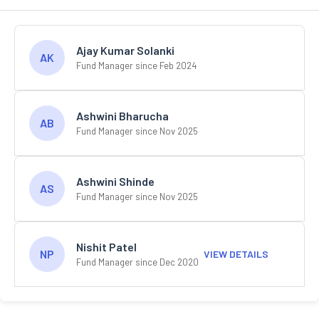
Ajay Kumar Solanki
AK
Fund Manager since Feb 2024
Ashwini Bharucha
AB
Fund Manager since Nov 2025
Ashwini Shinde
AS
Fund Manager since Nov 2025
Nishit Patel
NP
VIEW DETAILS
Fund Manager since Dec 2020