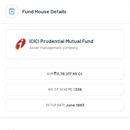
Fund House Details
ICICI Prudential Mutual Fund
Asset management company
₹11,76,217.65 Cr.
AUM
336
NO. OF SCHEMES
June 1993
SETUP DATE