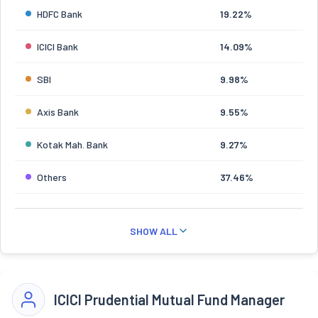
HDFC Bank
19.22%
ICICI Bank
14.09%
SBI
9.98%
Axis Bank
9.55%
Kotak Mah. Bank
9.27%
Others
37.46%
SHOW ALL
ICICI Prudential Mutual Fund Manager