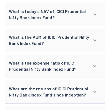
What is today's NAV of ICICI Prudential
Nifty Bank Index Fund?
What is the AUM of ICICI Prudential Nifty
Bank Index Fund?
What is the expense ratio of ICICI
Prudential Nifty Bank Index Fund?
What are the returns of ICICI Prudential
Nifty Bank Index Fund since inception?