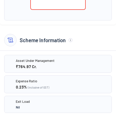
Scheme Information
Asset Under Management
₹764.97
Cr.
Expense Ratio
0.23
%
(inclusive of GST)
Exit Load
Nil