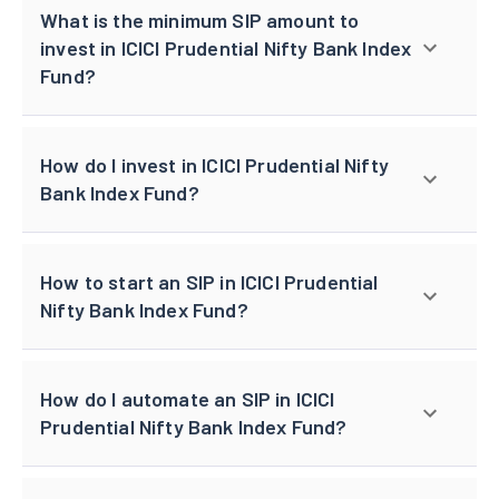
What is the minimum SIP amount to
invest in ICICI Prudential Nifty Bank Index
Fund?
How do I invest in ICICI Prudential Nifty
Bank Index Fund?
How to start an SIP in ICICI Prudential
Nifty Bank Index Fund?
How do I automate an SIP in ICICI
Prudential Nifty Bank Index Fund?