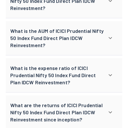
Nifty 50 Index Fund Direct Plan IDCW
Reinvestment?
What is the AUM of ICICI Prudential Nifty
50 Index Fund Direct Plan IDCW
Reinvestment?
What is the expense ratio of ICICI
Prudential Nifty 50 Index Fund Direct
Plan IDCW Reinvestment?
What are the returns of ICICI Prudential
Nifty 50 Index Fund Direct Plan IDCW
Reinvestment since inception?