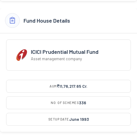
Fund House Details
ICICI Prudential Mutual Fund
Asset management company
₹11,76,217.65 Cr.
AUM
336
NO. OF SCHEMES
June 1993
SETUP DATE