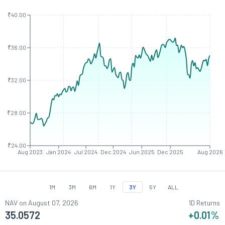
₹40.00
₹36.00
₹32.00
₹28.00
₹24.00
Aug 2023
Jan 2024
Jul 2024
Dec 2024
Jun 2025
Dec 2025
Aug 2026
1M
3M
6M
1Y
3Y
5Y
ALL
NAV on
August 07, 2026
1D Returns
35.0572
+0.01
%