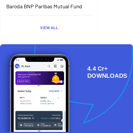
Baroda BNP Paribas Mutual Fund
VIEW ALL
4.4 Cr+
DOWNLOADS