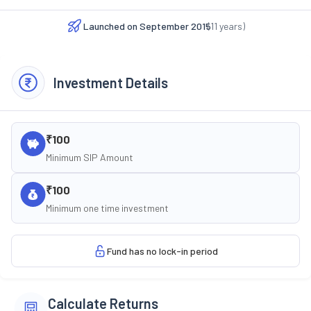
Launched on
September 2015
(
11
years)
Investment Details
₹100
Minimum SIP Amount
₹100
Minimum one time investment
Fund has no lock-in period
Calculate Returns