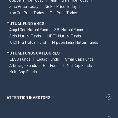
Zinc Price Today
Nickel Price Today
Iron Ore Price Today
Tin Price Today
MUTUAL FUND AMCS :
Angel One Mutual Fund
SBI Mutual Funds
Axis Mutual Funds
HDFC Mutual Funds
ICICI Pru Mutual Fund
Nippon India Mutual Funds
MUTUAL FUNDS CATEGORIES :
ELSS Funds
Liquid Funds
Small Cap Funds
Arbitrage Funds
Gilt Funds
Mid Cap Funds
Multi Cap Funds
ATTENTION INVESTORS