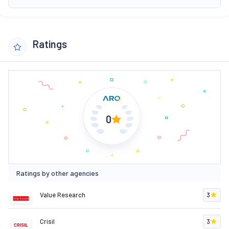
Ratings
0
Ratings by other agencies
Value Research
3
Crisil
3