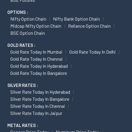
OPTIONS :
Nifty Option Chain
Nifty Bank Option Chain
Midcap Nifty Option Chain
Reliance Option Chain
BSE Option Chain
GOLD RATES :
Gold Rate Today In Mumbai
Gold Rate Today In Delhi
Gold Rate Today In Chennai
Gold Rate Today In Hyderabad
Gold Rate Today In Bangalore
SILVER RATES :
Silver Rate Today In Hyderabad
Silver Rate Today In Bangalore
Silver Rate Today In Chennai
Silver Rate Today In Jaipur
METAL RATES :
Copper Price Today
Aluminum Price Today