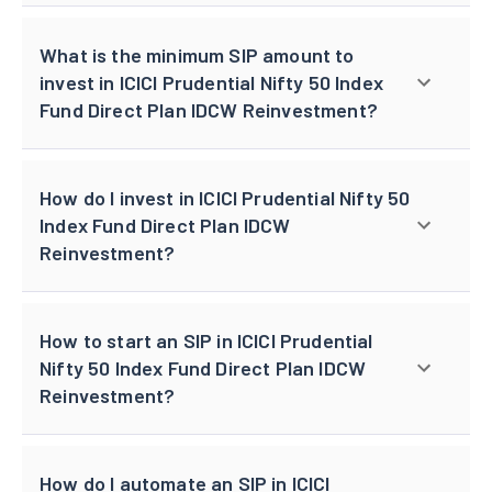
What is the minimum SIP amount to
invest in ICICI Prudential Nifty 50 Index
Fund Direct Plan IDCW Reinvestment?
How do I invest in ICICI Prudential Nifty 50
Index Fund Direct Plan IDCW
Reinvestment?
How to start an SIP in ICICI Prudential
Nifty 50 Index Fund Direct Plan IDCW
Reinvestment?
How do I automate an SIP in ICICI