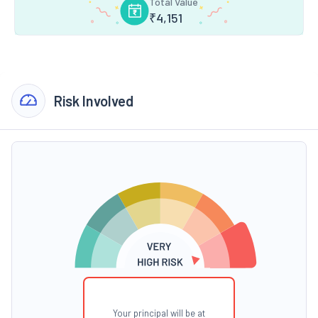
Total Value
₹
4,151
Risk Involved
Your principal will be at