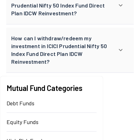
Prudential Nifty 50 Index Fund Direct
Plan IDCW Reinvestment?
How can I withdraw/redeem my
investment in ICICI Prudential Nifty 50
Index Fund Direct Plan IDCW
Reinvestment?
Mutual Fund Categories
Debt Funds
Equity Funds