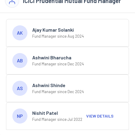
ICICI Prudential Mutual Fund Manager
Ajay Kumar Solanki
AK
Fund Manager since Aug 2024
Ashwini Bharucha
AB
Fund Manager since Dec 2024
Ashwini Shinde
AS
Fund Manager since Dec 2024
Nishit Patel
NP
VIEW DETAILS
Fund Manager since Jul 2022