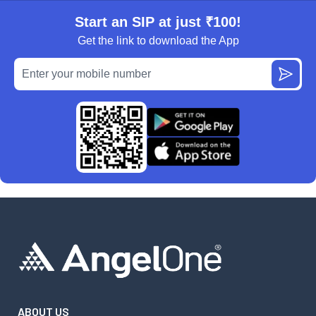
Start an SIP at just ₹100!
Get the link to download the App
ABOUT US