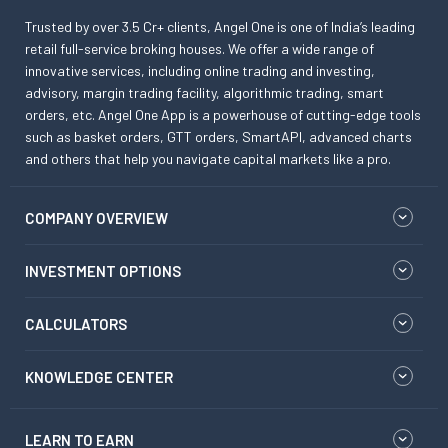
Trusted by over 3.5 Cr+ clients, Angel One is one of India’s leading
retail full-service broking houses. We offer a wide range of
innovative services, including online trading and investing,
advisory, margin trading facility, algorithmic trading, smart
orders, etc. Angel One App is a powerhouse of cutting-edge tools
such as basket orders, GTT orders, SmartAPI, advanced charts
and others that help you navigate capital markets like a pro.
COMPANY OVERVIEW
INVESTMENT OPTIONS
CALCULATORS
KNOWLEDGE CENTER
LEARN TO EARN