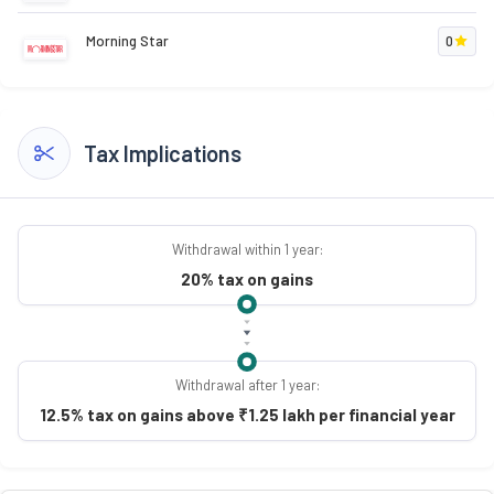
Morning Star
0
Tax Implications
Withdrawal within 1 year:
20% tax on gains
Withdrawal after 1 year:
12.5% tax on gains above ₹1.25 lakh per financial year