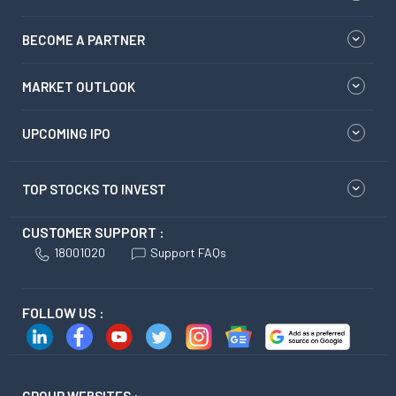
BECOME A PARTNER
MARKET OUTLOOK
UPCOMING IPO
TOP STOCKS TO INVEST
CUSTOMER SUPPORT :
18001020
Support FAQs
FOLLOW US :
GROUP WEBSITES :