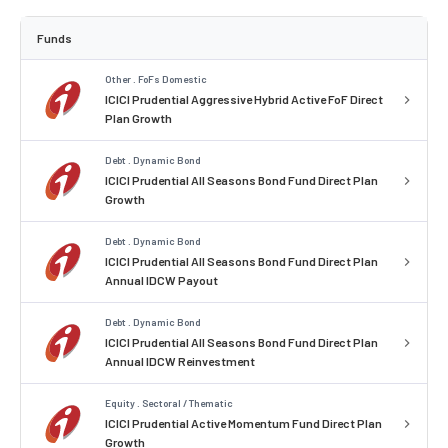
Funds
Other . FoFs Domestic
ICICI Prudential Aggressive Hybrid Active FoF Direct
Plan Growth
Debt . Dynamic Bond
ICICI Prudential All Seasons Bond Fund Direct Plan
Growth
Debt . Dynamic Bond
ICICI Prudential All Seasons Bond Fund Direct Plan
Annual IDCW Payout
Debt . Dynamic Bond
ICICI Prudential All Seasons Bond Fund Direct Plan
Annual IDCW Reinvestment
Equity . Sectoral / Thematic
ICICI Prudential Active Momentum Fund Direct Plan
Growth