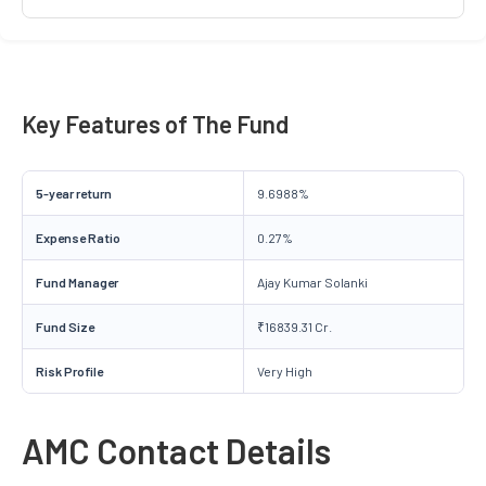
Key Features of The Fund
5-year return
9.6988%
Expense Ratio
0.27%
Fund Manager
Ajay Kumar Solanki
Fund Size
₹16839.31 Cr.
Risk Profile
Very High
AMC Contact Details