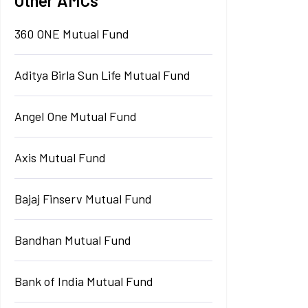
Other AMCs
360 ONE Mutual Fund
Aditya Birla Sun Life Mutual Fund
Angel One Mutual Fund
Axis Mutual Fund
Bajaj Finserv Mutual Fund
Bandhan Mutual Fund
Bank of India Mutual Fund