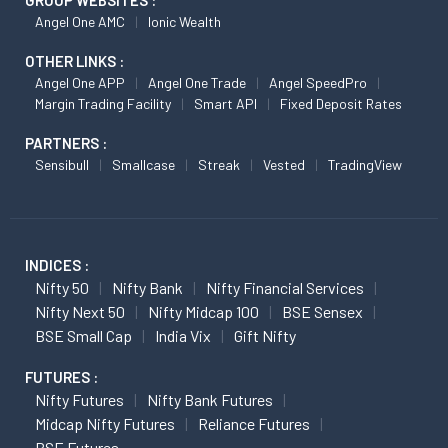
Angel One AMC
Ionic Wealth
OTHER LINKS :
Angel One APP
Angel One Trade
Angel SpeedPro
Margin Trading Facility
Smart API
Fixed Deposit Rates
PARTNERS :
Sensibull
Smallcase
Streak
Vested
TradingView
INDICES :
Nifty 50
Nifty Bank
Nifty Financial Services
Nifty Next 50
Nifty Midcap 100
BSE Sensex
BSE Small Cap
India Vix
Gift Nifty
FUTURES :
Nifty Futures
Nifty Bank Futures
Midcap Nifty Futures
Reliance Futures
BSE Futures