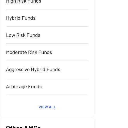
High Risk Funds
Hybrid Funds
Low Risk Funds
Moderate Risk Funds
Aggressive Hybrid Funds
Arbitrage Funds
VIEW ALL