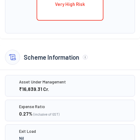
Very High Risk
Scheme Information
Asset Under Management
₹16,839.31
Cr.
Expense Ratio
0.27
%
(inclusive of GST)
Exit Load
Nil