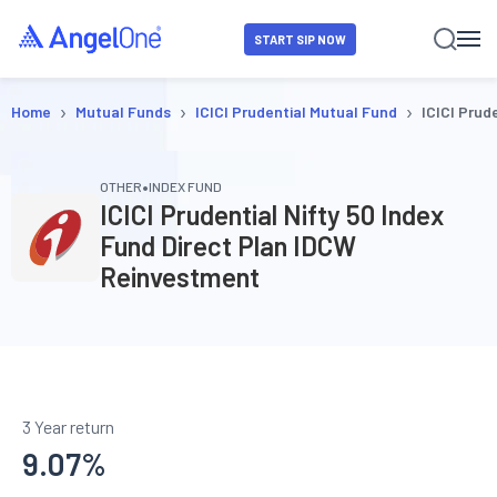
START SIP NOW
›
›
›
Home
Mutual Funds
ICICI Prudential Mutual Fund
ICICI Prud
•
OTHER
INDEX FUND
ICICI Prudential Nifty 50 Index
Fund Direct Plan IDCW
Reinvestment
3 Year return
9.07
%