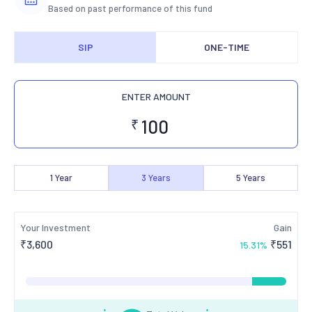
Based on past performance of this fund
SIP
ONE-TIME
ENTER AMOUNT
₹
1
Year
3
Years
5
Years
Your Investment
Gain
₹
3,600
₹
551
15.31
%