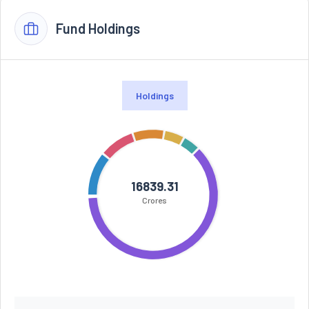
Fund Holdings
Holdings
16839.31
Crores