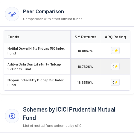
Peer Comparison
Comparison with other similar funds
Funds
3 Y Returns
ARQ Rating
Motilal Oswal Nifty Midcap 150 Index
18.8947%
0
Fund
Aditya Birla Sun Life Nifty Midcap
18.7626%
0
150 Index Fund
Nippon India Nifty Midcap 150 Index
18.6559%
0
Fund
Schemes by ICICI Prudential Mutual
Fund
List of mutual fund schemes by AMC