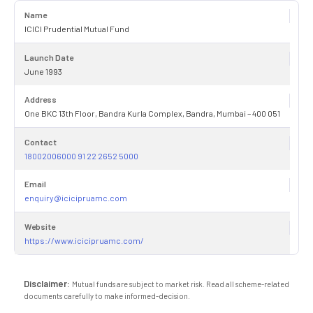
Name
ICICI Prudential Mutual Fund
Launch Date
June 1993
Address
One BKC 13th Floor, Bandra Kurla Complex, Bandra, Mumbai – 400 051
Contact
18002006000 91 22 2652 5000
Email
enquiry@icicipruamc.com
Website
https://www.icicipruamc.com/
Disclaimer:
Mutual funds are subject to market risk. Read all scheme-related
documents carefully to make informed-decision.