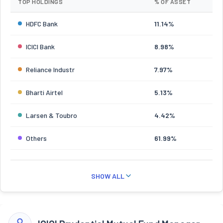
TOP HOLDINGS
% OF ASSET
HDFC Bank
11.14%
ICICI Bank
8.98%
Reliance Industr
7.97%
Bharti Airtel
5.13%
Larsen & Toubro
4.42%
Others
61.99%
SHOW ALL