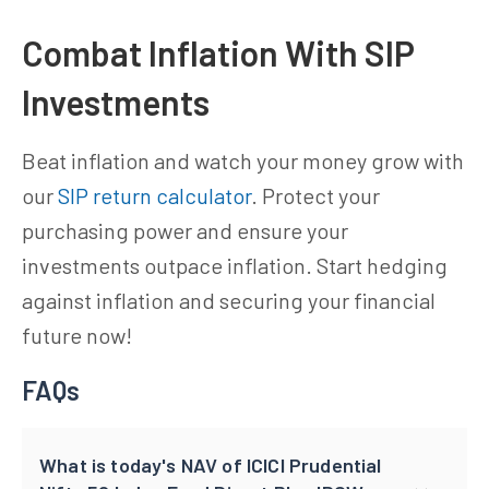
Combat Inflation With SIP
Investments
Beat inflation and watch your money grow with
our
SIP return calculator
. Protect your
purchasing power and ensure your
investments outpace inflation. Start hedging
against inflation and securing your financial
future now!
FAQs
What is today's NAV of ICICI Prudential