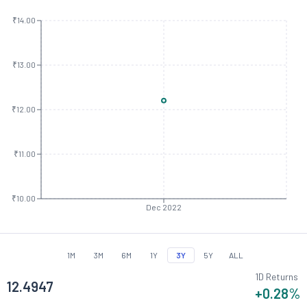
₹14.00
₹13.00
₹12.00
₹11.00
₹10.00
Dec 2022
1M
3M
6M
1Y
3Y
5Y
ALL
1D Returns
12.4947
+0.28
%