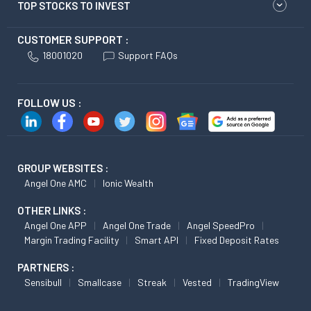
TOP STOCKS TO INVEST
CUSTOMER SUPPORT :
18001020
Support FAQs
FOLLOW US :
GROUP WEBSITES :
Angel One AMC
Ionic Wealth
OTHER LINKS :
Angel One APP
Angel One Trade
Angel SpeedPro
Margin Trading Facility
Smart API
Fixed Deposit Rates
PARTNERS :
Sensibull
Smallcase
Streak
Vested
TradingView