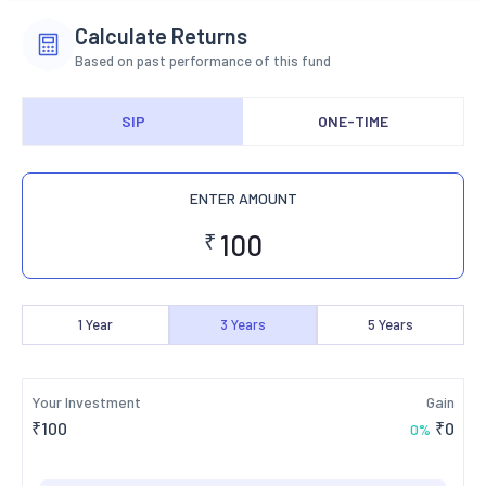
Calculate Returns
Based on past performance of this fund
SIP
ONE-TIME
ENTER AMOUNT
₹
1
Year
3
Years
5
Years
Your Investment
Gain
₹
100
₹
0
0
%