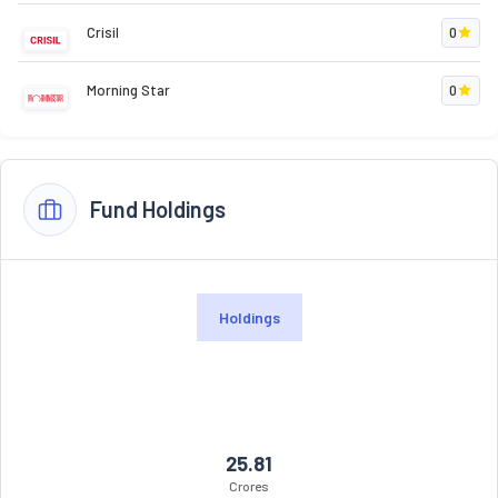
Crisil
0
Morning Star
0
Fund Holdings
Holdings
25.81
Crores