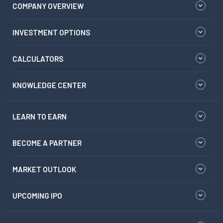
COMPANY OVERVIEW
INVESTMENT OPTIONS
CALCULATORS
KNOWLEDGE CENTER
LEARN TO EARN
BECOME A PARTNER
MARKET OUTLOOK
UPCOMING IPO