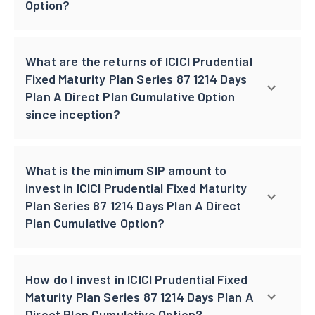
Option?
What are the returns of ICICI Prudential
Fixed Maturity Plan Series 87 1214 Days
Plan A Direct Plan Cumulative Option
since inception?
What is the minimum SIP amount to
invest in ICICI Prudential Fixed Maturity
Plan Series 87 1214 Days Plan A Direct
Plan Cumulative Option?
How do I invest in ICICI Prudential Fixed
Maturity Plan Series 87 1214 Days Plan A
Direct Plan Cumulative Option?