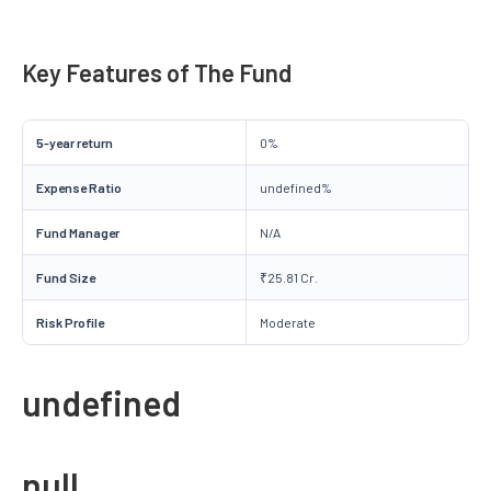
Key Features of The Fund
5-year return
0%
Expense Ratio
undefined%
Fund Manager
N/A
Fund Size
₹25.81 Cr.
Risk Profile
Moderate
undefined
null