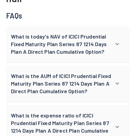
FAQs
What is today's NAV of ICICI Prudential
Fixed Maturity Plan Series 87 1214 Days
Plan A Direct Plan Cumulative Option?
What is the AUM of ICICI Prudential Fixed
Maturity Plan Series 87 1214 Days Plan A
Direct Plan Cumulative Option?
What is the expense ratio of ICICI
Prudential Fixed Maturity Plan Series 87
1214 Days Plan A Direct Plan Cumulative