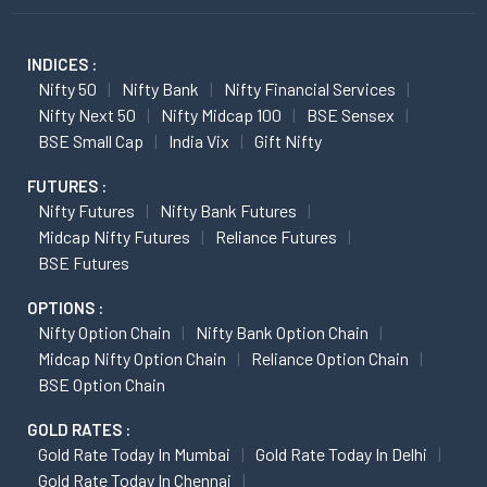
INDICES :
Nifty 50
Nifty Bank
Nifty Financial Services
Nifty Next 50
Nifty Midcap 100
BSE Sensex
BSE Small Cap
India Vix
Gift Nifty
FUTURES :
Nifty Futures
Nifty Bank Futures
Midcap Nifty Futures
Reliance Futures
BSE Futures
OPTIONS :
Nifty Option Chain
Nifty Bank Option Chain
Midcap Nifty Option Chain
Reliance Option Chain
BSE Option Chain
GOLD RATES :
Gold Rate Today In Mumbai
Gold Rate Today In Delhi
Gold Rate Today In Chennai