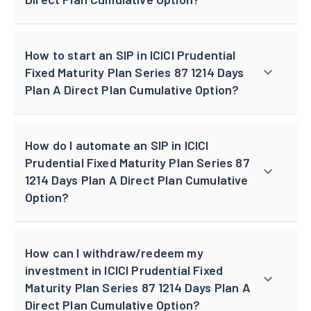
How to start an SIP in ICICI Prudential
Fixed Maturity Plan Series 87 1214 Days
Plan A Direct Plan Cumulative Option?
How do I automate an SIP in ICICI
Prudential Fixed Maturity Plan Series 87
1214 Days Plan A Direct Plan Cumulative
Option?
How can I withdraw/redeem my
investment in ICICI Prudential Fixed
Maturity Plan Series 87 1214 Days Plan A
Direct Plan Cumulative Option?