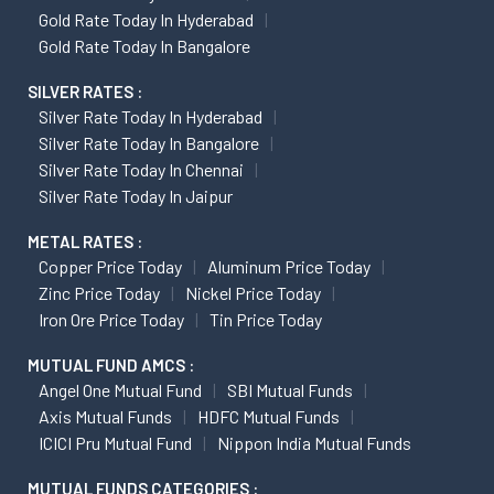
Gold Rate Today In Hyderabad
Gold Rate Today In Bangalore
SILVER RATES :
Silver Rate Today In Hyderabad
Silver Rate Today In Bangalore
Silver Rate Today In Chennai
Silver Rate Today In Jaipur
METAL RATES :
Copper Price Today
Aluminum Price Today
Zinc Price Today
Nickel Price Today
Iron Ore Price Today
Tin Price Today
MUTUAL FUND AMCS :
Angel One Mutual Fund
SBI Mutual Funds
Axis Mutual Funds
HDFC Mutual Funds
ICICI Pru Mutual Fund
Nippon India Mutual Funds
MUTUAL FUNDS CATEGORIES :