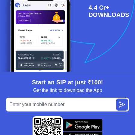
4.4 Cr+
DOWNLOADS
Start an SIP at just ₹100!
Get the link to download the App