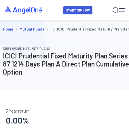
START SIP NOW
›
›
›
Home
Mutual Funds
ICICI Prudential Fixed Maturity Plan Se
•
DEBT
FIXED MATURITY PLANS
ICICI Prudential Fixed Maturity Plan Series
87 1214 Days Plan A Direct Plan Cumulative
Option
3 Year return
0.00
%