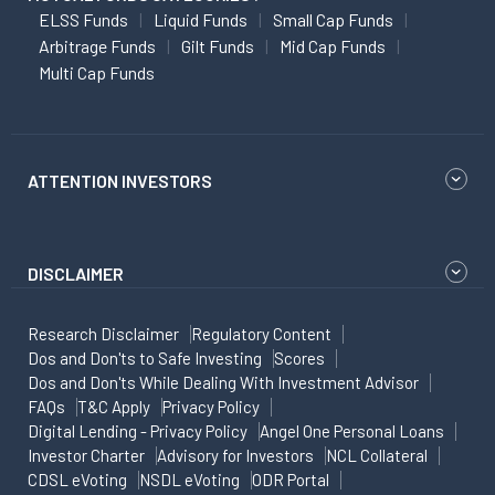
ELSS Funds
Liquid Funds
Small Cap Funds
Arbitrage Funds
Gilt Funds
Mid Cap Funds
Multi Cap Funds
ATTENTION INVESTORS
DISCLAIMER
Research Disclaimer
Regulatory Content
Dos and Don'ts to Safe Investing
Scores
Dos and Don'ts While Dealing With Investment Advisor
FAQs
T&C Apply
Privacy Policy
Digital Lending - Privacy Policy
Angel One Personal Loans
Investor Charter
Advisory for Investors
NCL Collateral
CDSL eVoting
NSDL eVoting
ODR Portal