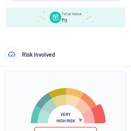
Total Value
₹
0
Risk Involved