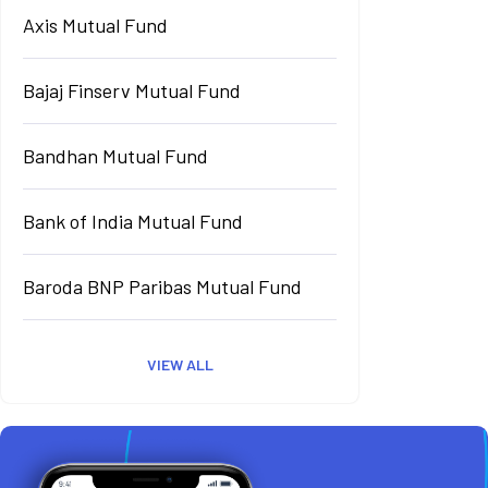
Axis Mutual Fund
Bajaj Finserv Mutual Fund
Bandhan Mutual Fund
Bank of India Mutual Fund
Baroda BNP Paribas Mutual Fund
VIEW ALL