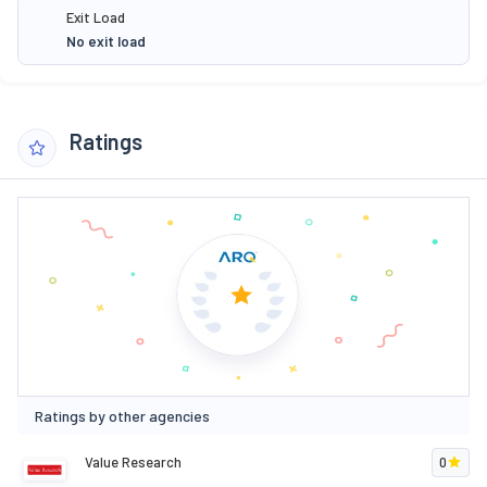
Exit Load
No exit load
Ratings
Ratings by other agencies
Value Research
0