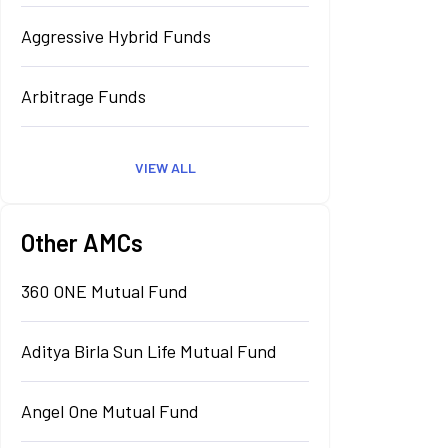
Aggressive Hybrid Funds
Arbitrage Funds
VIEW ALL
Other AMCs
360 ONE Mutual Fund
Aditya Birla Sun Life Mutual Fund
Angel One Mutual Fund