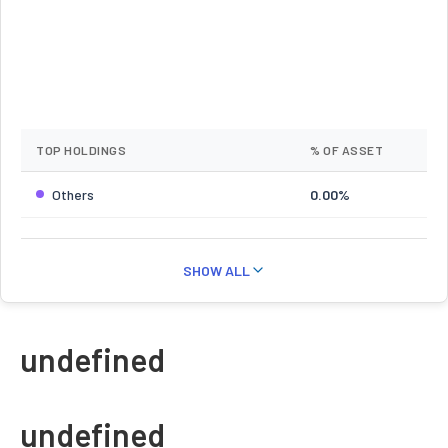
TOP HOLDINGS
% OF ASSET
Others
0.00%
SHOW ALL
undefined
undefined