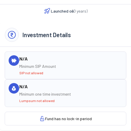
Launched on
(
0
years)
Investment Details
N/A
Minimum SIP Amount
SIP not allowed
N/A
Minimum one time investment
Lumpsum not allowed
Fund has no lock-in period