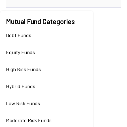
Mutual Fund Categories
Debt Funds
Equity Funds
High Risk Funds
Hybrid Funds
Low Risk Funds
Moderate Risk Funds