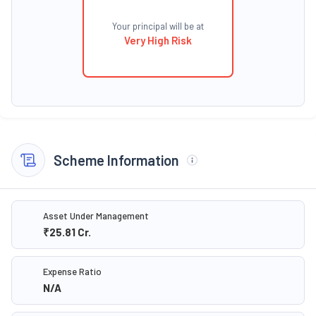
Your principal will be at
Very High Risk
Scheme Information
Asset Under Management
₹25.81
Cr.
Expense Ratio
N/A