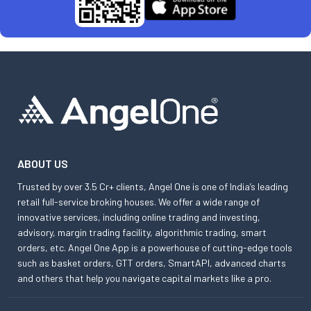
ABOUT US
Trusted by over 3.5 Cr+ clients, Angel One is one of India’s leading
retail full-service broking houses. We offer a wide range of
innovative services, including online trading and investing,
advisory, margin trading facility, algorithmic trading, smart
orders, etc. Angel One App is a powerhouse of cutting-edge tools
such as basket orders, GTT orders, SmartAPI, advanced charts
and others that help you navigate capital markets like a pro.