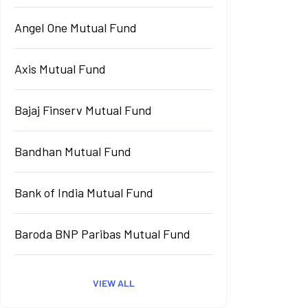
Angel One Mutual Fund
Axis Mutual Fund
Bajaj Finserv Mutual Fund
Bandhan Mutual Fund
Bank of India Mutual Fund
Baroda BNP Paribas Mutual Fund
VIEW ALL