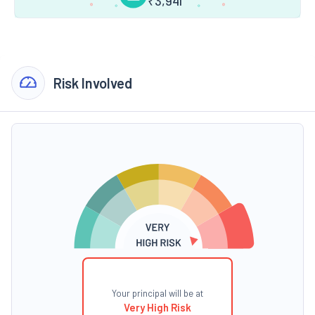
₹
3,941
Risk Involved
Your principal will be at
Very High Risk