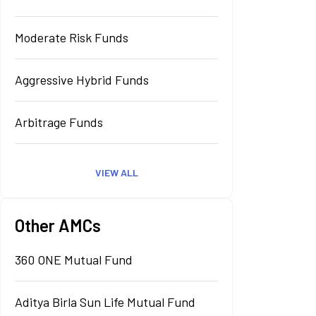
Moderate Risk Funds
Aggressive Hybrid Funds
Arbitrage Funds
VIEW ALL
Other AMCs
360 ONE Mutual Fund
Aditya Birla Sun Life Mutual Fund