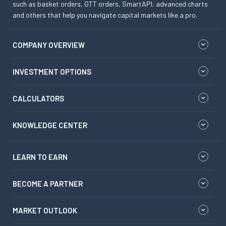
such as basket orders, GTT orders, SmartAPI, advanced charts
and others that help you navigate capital markets like a pro.
COMPANY OVERVIEW
INVESTMENT OPTIONS
CALCULATORS
KNOWLEDGE CENTER
LEARN TO EARN
BECOME A PARTNER
MARKET OUTLOOK