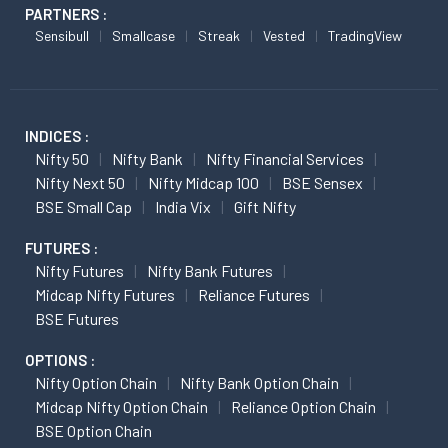
PARTNERS :
Sensibull
Smallcase
Streak
Vested
TradingView
INDICES :
Nifty 50
Nifty Bank
Nifty Financial Services
Nifty Next 50
Nifty Midcap 100
BSE Sensex
BSE Small Cap
India Vix
Gift Nifty
FUTURES :
Nifty Futures
Nifty Bank Futures
Midcap Nifty Futures
Reliance Futures
BSE Futures
OPTIONS :
Nifty Option Chain
Nifty Bank Option Chain
Midcap Nifty Option Chain
Reliance Option Chain
BSE Option Chain