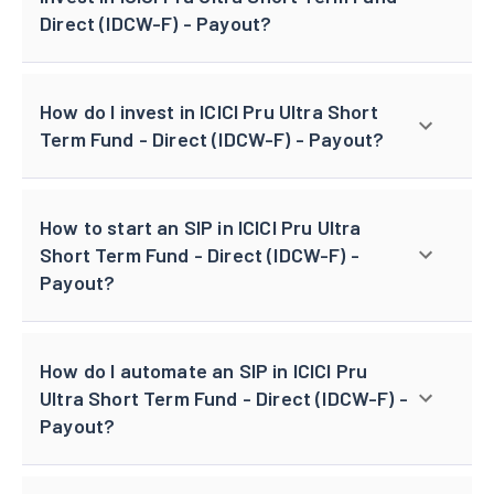
Direct (IDCW-F) - Payout?
How do I invest in ICICI Pru Ultra Short
Term Fund - Direct (IDCW-F) - Payout?
How to start an SIP in ICICI Pru Ultra
Short Term Fund - Direct (IDCW-F) -
Payout?
How do I automate an SIP in ICICI Pru
Ultra Short Term Fund - Direct (IDCW-F) -
Payout?