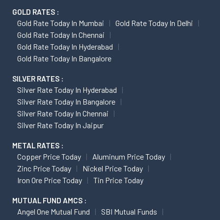
GOLD RATES :
Gold Rate Today In Mumbai
Gold Rate Today In Delhi
Gold Rate Today In Chennai
Gold Rate Today In Hyderabad
Gold Rate Today In Bangalore
SILVER RATES :
Silver Rate Today In Hyderabad
Silver Rate Today In Bangalore
Silver Rate Today In Chennai
Silver Rate Today In Jaipur
METAL RATES :
Copper Price Today
Aluminum Price Today
Zinc Price Today
Nickel Price Today
Iron Ore Price Today
Tin Price Today
MUTUAL FUND AMCS :
Angel One Mutual Fund
SBI Mutual Funds