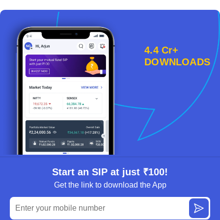
4.4 Cr+
DOWNLOADS
Start an SIP at just ₹100!
Get the link to download the App