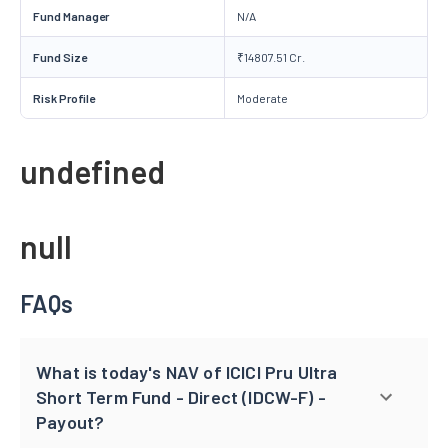
Fund Manager
N/A
Fund Size
₹14807.51 Cr.
Risk Profile
Moderate
undefined
null
FAQs
What is today's NAV of ICICI Pru Ultra
Short Term Fund - Direct (IDCW-F) -
Payout?