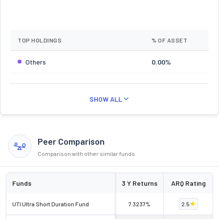
TOP HOLDINGS
% OF ASSET
Others
0.00%
SHOW ALL
Peer Comparison
Comparison with other similar funds
Funds
3 Y Returns
ARQ Rating
UTI Ultra Short Duration Fund
7.3237%
2.5