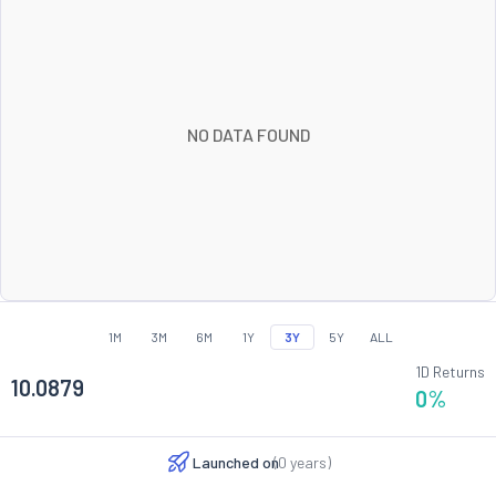
NO DATA FOUND
1M
3M
6M
1Y
3Y
5Y
ALL
1D Returns
10.0879
0
%
Launched on
(
0
years)