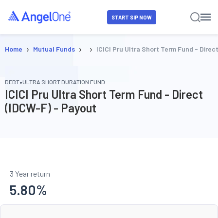
START SIP NOW
›
›
›
Home
Mutual Funds
ICICI Pru Ultra Short Term Fund - Direc
•
DEBT
ULTRA SHORT DURATION FUND
ICICI Pru Ultra Short Term Fund - Direct
(IDCW-F) - Payout
3 Year return
5.80
%