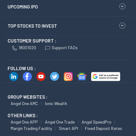
UPCOMING IPO
TOP STOCKS TO INVEST
CUSTOMER SUPPORT :
18001020
Support FAQs
FOLLOW US :
GROUP WEBSITES :
Angel One AMC
Ionic Wealth
OTHER LINKS :
Angel One APP
Angel One Trade
Angel SpeedPro
Margin Trading Facility
Smart API
Fixed Deposit Rates