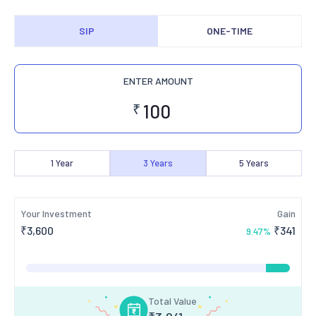
SIP
ONE-TIME
ENTER AMOUNT
₹
1
Year
3
Years
5
Years
Your Investment
Gain
₹
3,600
₹
341
9.47
%
Total Value