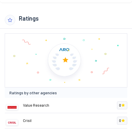
Ratings
Ratings by other agencies
Value Research
0
Crisil
0