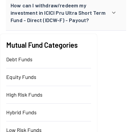
How can I withdraw/redeem my
investment in ICICI Pru Ultra Short Term
Fund - Direct (IDCW-F) - Payout?
Mutual Fund Categories
Debt Funds
Equity Funds
High Risk Funds
Hybrid Funds
Low Risk Funds