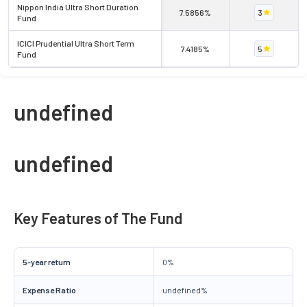
Nippon India Ultra Short Duration
7.5856%
3
Fund
ICICI Prudential Ultra Short Term
7.4185%
5
Fund
undefined
undefined
Key Features of The Fund
5-year return
0%
Expense Ratio
undefined%