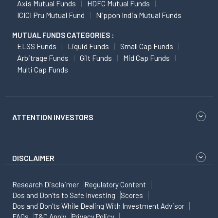
Axis Mutual Funds
HDFC Mutual Funds
ICICI Pru Mutual Fund
Nippon India Mutual Funds
MUTUAL FUNDS CATEGORIES :
ELSS Funds
Liquid Funds
Small Cap Funds
Arbitrage Funds
Gilt Funds
Mid Cap Funds
Multi Cap Funds
ATTENTION INVESTORS
DISCLAIMER
Research Disclaimer
Regulatory Content
Dos and Don'ts to Safe Investing
Scores
Dos and Don'ts While Dealing With Investment Advisor
FAQs
T&C Apply
Privacy Policy