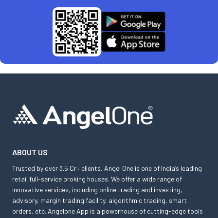
ABOUT US
Trusted by over 3.5 Cr+ clients, Angel One is one of India’s leading
retail full-service broking houses. We offer a wide range of
innovative services, including online trading and investing,
advisory, margin trading facility, algorithmic trading, smart
orders, etc. Angelone App is a powerhouse of cutting-edge tools