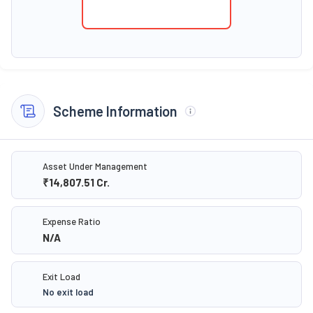
Scheme Information
Asset Under Management
₹14,807.51
Cr.
Expense Ratio
N/A
Exit Load
No exit load