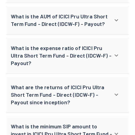
What is the AUM of ICICI Pru Ultra Short
Term Fund - Direct (IDCW-F) - Payout?
What is the expense ratio of ICICI Pru
Ultra Short Term Fund - Direct (IDCW-F) -
Payout?
What are the returns of ICICI Pru Ultra
Short Term Fund - Direct (IDCW-F) -
Payout since inception?
What is the minimum SIP amount to
invest in ICICI Pru Ultra Short Term Fund -