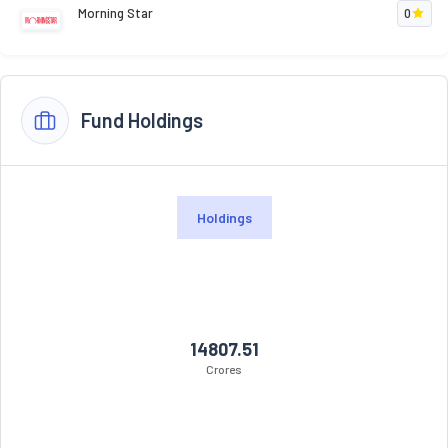
Morning Star
0
Fund Holdings
Holdings
14807.51
Crores