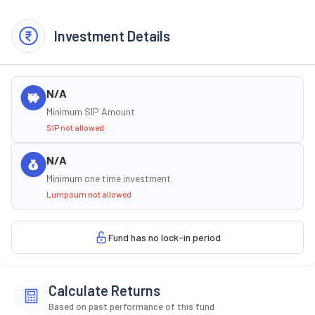
Investment Details
N/A
Minimum SIP Amount
SIP not allowed
N/A
Minimum one time investment
Lumpsum not allowed
Fund has no lock-in period
Calculate Returns
Based on past performance of this fund