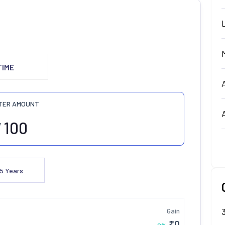
TIME
TER AMOUNT
₹
5
Years
Gain
₹
0