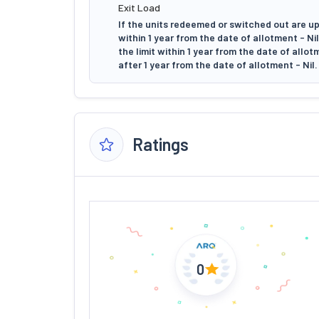
Exit Load
If the units redeemed or switched out are up
within 1 year from the date of allotment - N
the limit within 1 year from the date of allo
after 1 year from the date of allotment - Nil.
Ratings
0