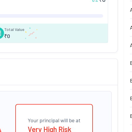
0
%
Total Value
₹
0
Your principal will be at
Very High Risk