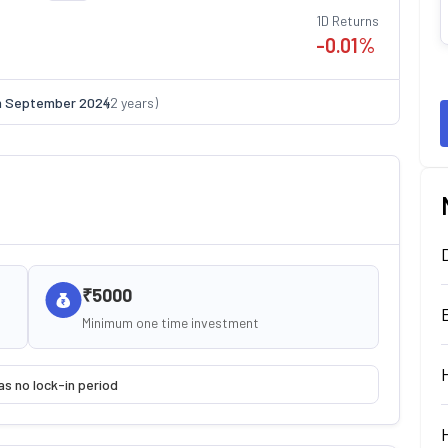
1D Returns
-0.01
%
n
September 2024
(
2
years)
₹5000
Minimum one time investment
as no lock-in period