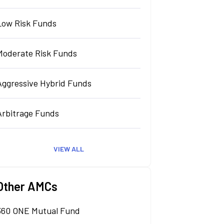
Low Risk Funds
Moderate Risk Funds
Aggressive Hybrid Funds
Arbitrage Funds
VIEW ALL
Other AMCs
360 ONE Mutual Fund