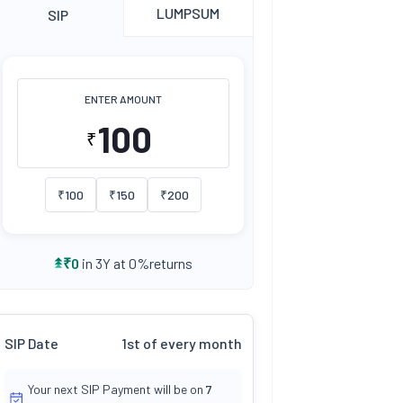
LUMPSUM
SIP
ENTER AMOUNT
₹
₹
100
₹
150
₹
200
returns
₹
0
in 3Y at
0
%
SIP Date
1st of every month
Your next SIP Payment will be on
7