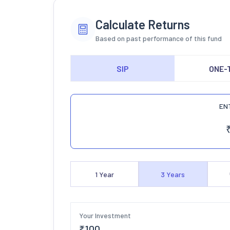
Calculate Returns
Based on past performance of this fund
SIP
ONE-
EN
1
Year
3
Years
Your Investment
₹
100