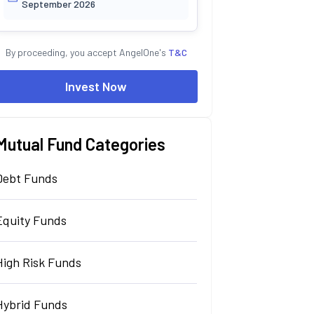
September 2026
By proceeding, you accept AngelOne's
T&C
Invest Now
Mutual Fund Categories
Debt Funds
Equity Funds
High Risk Funds
Hybrid Funds