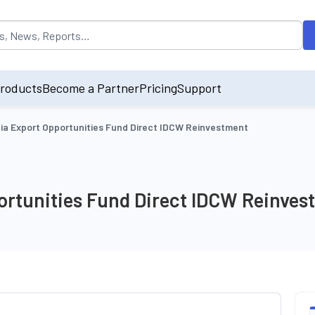
opulated by default on accessing the input field. On entering data int
roducts
Become a Partner
Pricing
Support
ia Export Opportunities Fund Direct IDCW Reinvestment
ortunities Fund Direct IDCW Reinves