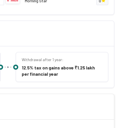
Morning Star
0
Withdrawal after 1 year:
12.5% tax on gains above ₹1.25 lakh
per financial year