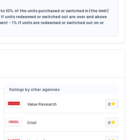
to 10% of the units purchased or switched in (the limit)
il If units redeemed or switched out are over and above
tment - 1% If units are redeemed or switched out on or
Ratings by other agencies
Value Research
0
Crisil
0