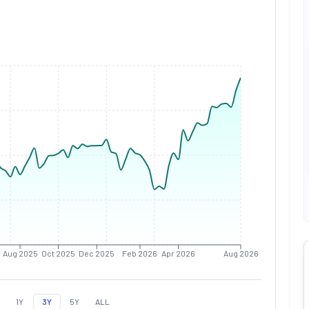
Aug 2025
Oct 2025
Dec 2025
Feb 2026
Apr 2026
Aug 2026
1Y
3Y
5Y
ALL