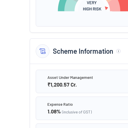
Scheme Information
Asset Under Management
₹1,200.57
Cr.
Expense Ratio
1.08
%
(inclusive of GST)