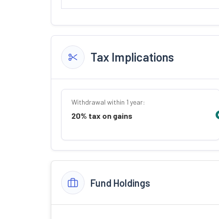
Tax Implications
Withdrawal within 1 year:
20% tax on gains
Fund Holdings