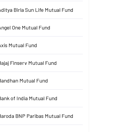
Aditya Birla Sun Life Mutual Fund
Angel One Mutual Fund
Axis Mutual Fund
Bajaj Finserv Mutual Fund
Bandhan Mutual Fund
Bank of India Mutual Fund
Baroda BNP Paribas Mutual Fund