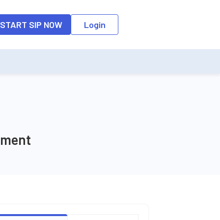
o the input field, the suggestion list will be updated as per the keyw
START SIP NOW
Login
tment