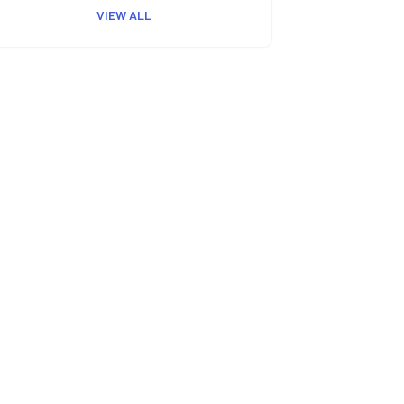
VIEW ALL