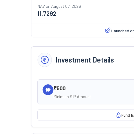
NAV on
August 07, 2026
11.7292
Launched o
Investment Details
₹500
Minimum SIP Amount
Fund h