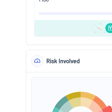
Risk Involved