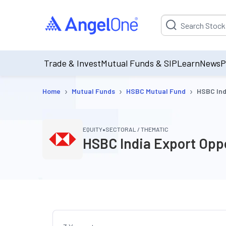
Suggestion will be p
Trade & Invest
Mutual Funds & SIP
Learn
News
P
›
›
›
Home
Mutual Funds
HSBC Mutual Fund
HSBC Ind
•
EQUITY
SECTORAL / THEMATIC
HSBC India Export Opp