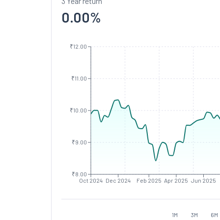
3 Year return
0.00
%
₹12.00
₹11.00
₹10.00
₹9.00
₹8.00
Oct 2024
Dec 2024
Feb 2025
Apr 2025
Jun 2025
1M
3M
6M