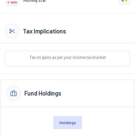
Morning Star
4
Tax Implications
Tax on gains as per your income tax bracket
Fund Holdings
Holdings