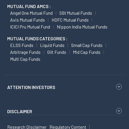
MUTUAL FUND AMCS :
Angel One Mutual Fund
SBI Mutual Funds
Axis Mutual Funds
HDFC Mutual Funds
ICICI Pru Mutual Fund
Nippon India Mutual Funds
MUTUAL FUNDS CATEGORIES :
ELSS Funds
Liquid Funds
Small Cap Funds
Arbitrage Funds
Gilt Funds
Mid Cap Funds
Multi Cap Funds
ATTENTION INVESTORS
DISCLAIMER
Research Disclaimer
Regulatory Content