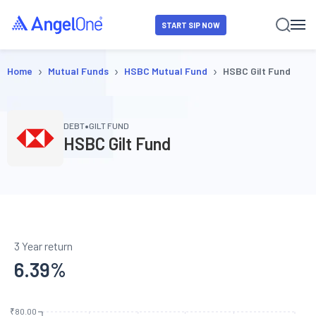
START SIP NOW
›
›
›
Home
Mutual Funds
HSBC Mutual Fund
HSBC Gilt Fund
•
DEBT
GILT FUND
HSBC Gilt Fund
3 Year return
6.39
%
₹80.00