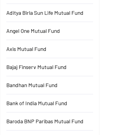
Aditya Birla Sun Life Mutual Fund
Angel One Mutual Fund
Axis Mutual Fund
Bajaj Finserv Mutual Fund
Bandhan Mutual Fund
Bank of India Mutual Fund
Baroda BNP Paribas Mutual Fund