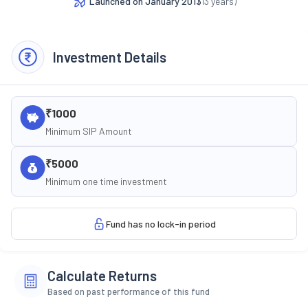
Launched on
January 2013
(
13
years)
Investment Details
₹1000
Minimum SIP Amount
₹5000
Minimum one time investment
Fund has no lock-in period
Calculate Returns
Based on past performance of this fund