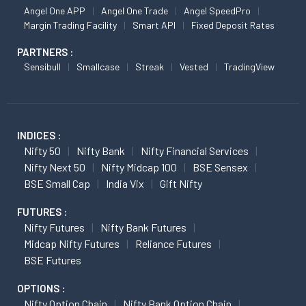
Angel One APP
Angel One Trade
Angel SpeedPro
Margin Trading Facility
Smart API
Fixed Deposit Rates
PARTNERS :
Sensibull
Smallcase
Streak
Vested
TradingView
INDICES :
Nifty 50
Nifty Bank
Nifty Financial Services
Nifty Next 50
Nifty Midcap 100
BSE Sensex
BSE Small Cap
India Vix
Gift Nifty
FUTURES :
Nifty Futures
Nifty Bank Futures
Midcap Nifty Futures
Reliance Futures
BSE Futures
OPTIONS :
Nifty Option Chain
Nifty Bank Option Chain