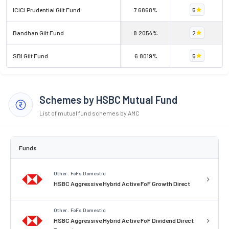
ICICI Prudential Gilt Fund
7.6868%
5
Bandhan Gilt Fund
8.2054%
2
SBI Gilt Fund
6.8019%
5
Schemes by HSBC Mutual Fund
List of mutual fund schemes by AMC
Funds
Other . FoFs Domestic
HSBC Aggressive Hybrid Active FoF Growth Direct
Other . FoFs Domestic
HSBC Aggressive Hybrid Active FoF Dividend Direct