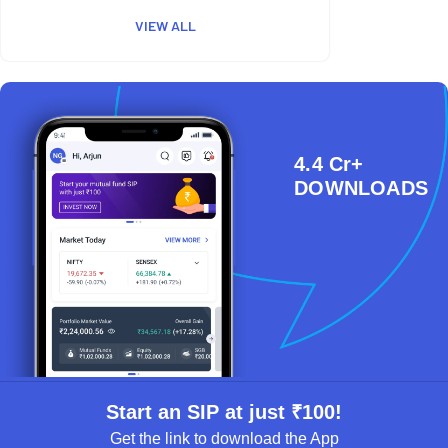
VIEW ALL
4.4 Cr+
DOWNLOADS
Start an SIP at just ₹100!
Get the link to download the App