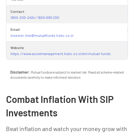
Contact
1800-200-2434 / 1800 4190 200
Email
investor.line@mutualfunds.hsbc.co.in
Website
https://www.assetmanagement.hsbc.co.in/en/mutual-funds
Disclaimer:
Mutual funds are subject to market risk. Read all scheme-related
documents carefully to make informed-decision.
Combat Inflation With SIP
Investments
Beat inflation and watch your money grow with