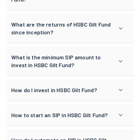
What are the returns of HSBC Gilt Fund
since inception?
What is the minimum SIP amount to
invest in HSBC Gilt Fund?
How do I invest in HSBC Gilt Fund?
How to start an SIP in HSBC Gilt Fund?
How do I automate an SIP in HSBC Gilt