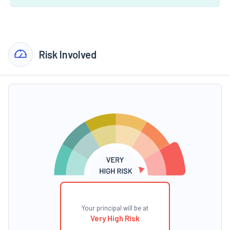
Risk Involved
Your principal will be at
Very High Risk