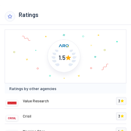
Ratings
1.5
Ratings by other agencies
Value Research
3
Crisil
3