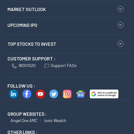
MARKET OUTLOOK
UPCOMING IPO
TOP STOCKS TO INVEST
CUSTOMER SUPPORT :
18001020
Support FAQs
FOLLOW US :
GROUP WEBSITES :
Angel One AMC
Ionic Wealth
OTHER LINKS :