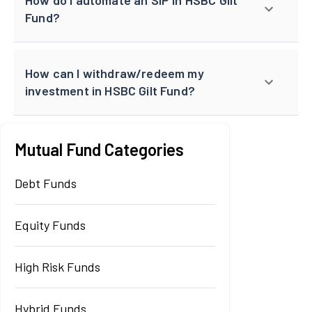
Fund?
How can I withdraw/redeem my
investment in HSBC Gilt Fund?
Mutual Fund Categories
Debt Funds
Equity Funds
High Risk Funds
Hybrid Funds