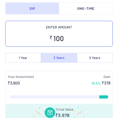
SIP
ONE-TIME
ENTER AMOUNT
₹
1
Year
3
Years
5
Years
Your Investment
Gain
₹
3,600
₹
378
10.5
%
Total Value
₹
3,978