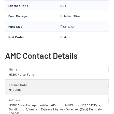
Expense Ratio
0.5%
Fund Manager
Mohd Asif Rizwi
Fund Size
₹168.23 Cr.
Risk Profile
Moderate
AMC Contact Details
Name
HSBC Mutual Fund
Launch Date
May 2002
Address
HSBC Asset Management (India) Pvt. Ltd. 9-11 Floors, NESCO IT Park,
Building no. 3, Western Express Highway, Goregaon (East), Mumbai –
400 063.