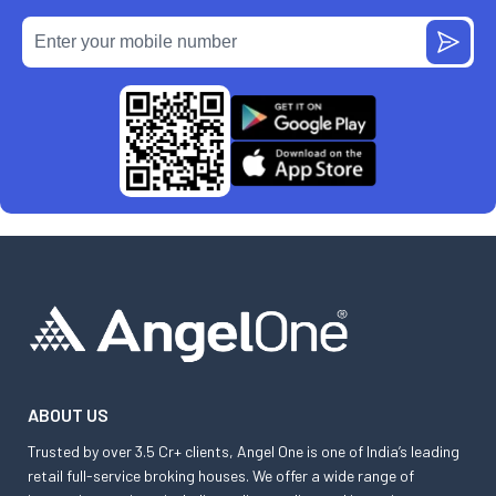
ABOUT US
Trusted by over 3.5 Cr+ clients, Angel One is one of India’s leading
retail full-service broking houses. We offer a wide range of