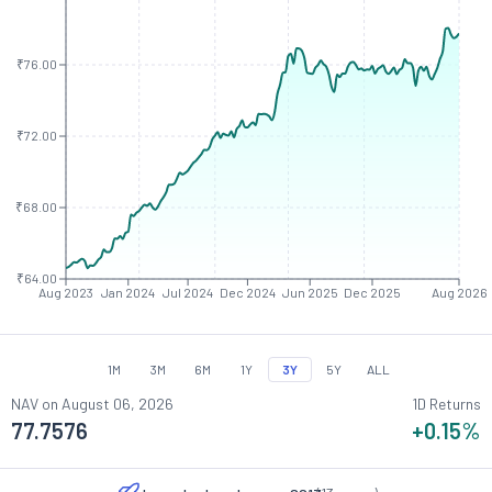
₹76.00
₹72.00
₹68.00
₹64.00
Aug 2023
Jan 2024
Jul 2024
Dec 2024
Jun 2025
Dec 2025
Aug 2026
1M
3M
6M
1Y
3Y
5Y
ALL
NAV on
August 06, 2026
1D Returns
77.7576
+0.15
%