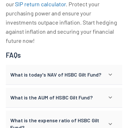
our
SIP return calculator
. Protect your
purchasing power and ensure your
investments outpace inflation. Start hedging
against inflation and securing your financial
future now!
FAQs
What is today's NAV of HSBC Gilt Fund?
What is the AUM of HSBC Gilt Fund?
What is the expense ratio of HSBC Gilt
Fund?