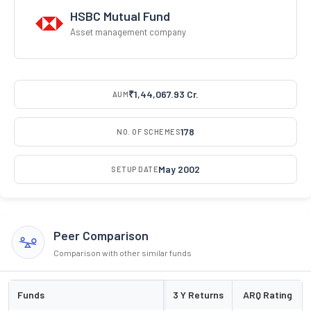
HSBC Mutual Fund
Asset management company
₹1,44,067.93 Cr.
AUM
178
NO. OF SCHEMES
May 2002
SETUP DATE
Peer Comparison
Comparison with other similar funds
Funds
3 Y Returns
ARQ Rating