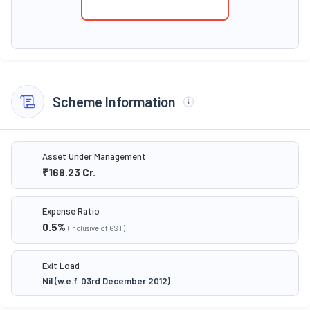
Scheme Information
Asset Under Management
₹168.23
Cr.
Expense Ratio
0.5
%
(inclusive of GST)
Exit Load
Nil (w.e.f. 03rd December 2012)