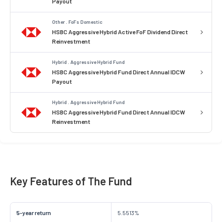
Payout
Other . FoFs Domestic
HSBC Aggressive Hybrid Active FoF Dividend Direct
Reinvestment
Hybrid . Aggressive Hybrid Fund
HSBC Aggressive Hybrid Fund Direct Annual IDCW
Payout
Hybrid . Aggressive Hybrid Fund
HSBC Aggressive Hybrid Fund Direct Annual IDCW
Reinvestment
Key Features of The Fund
5-year return
5.5513%