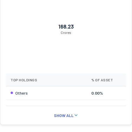
168.23
Crores
TOP HOLDINGS
% OF ASSET
Others
0.00%
SHOW ALL