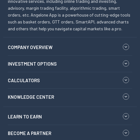
innovative services, including online trading and investing,
advisory, margin trading facility, algorithmic trading, smart
orders, etc. Angelone App is a powerhouse of cutting-edge tools
such as basket orders, GTT orders, SmartAPI, advanced charts
and others that help you navigate capital markets like a pro.
COMPANY OVERVIEW
INVESTMENT OPTIONS
CALCULATORS
KNOWLEDGE CENTER
LEARN TO EARN
BECOME A PARTNER