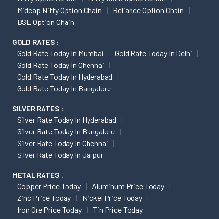
Midcap Nifty Option Chain
Reliance Option Chain
BSE Option Chain
GOLD RATES :
Gold Rate Today In Mumbai
Gold Rate Today In Delhi
Gold Rate Today In Chennai
Gold Rate Today In Hyderabad
Gold Rate Today In Bangalore
SILVER RATES :
Silver Rate Today In Hyderabad
Silver Rate Today In Bangalore
Silver Rate Today In Chennai
Silver Rate Today In Jaipur
METAL RATES :
Copper Price Today
Aluminum Price Today
Zinc Price Today
Nickel Price Today
Iron Ore Price Today
Tin Price Today