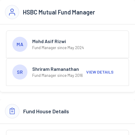
HSBC Mutual Fund Manager
Mohd Asif Rizwi
MA
Fund Manager since May 2024
Shriram Ramanathan
SR
VIEW DETAILS
Fund Manager since May 2016
Fund House Details