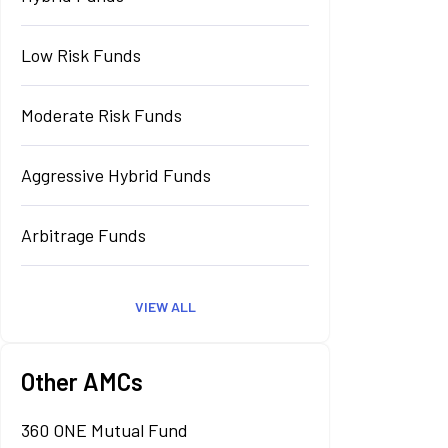
Low Risk Funds
Moderate Risk Funds
Aggressive Hybrid Funds
Arbitrage Funds
VIEW ALL
Other AMCs
360 ONE Mutual Fund