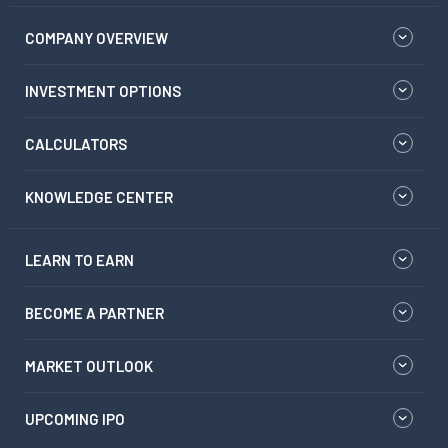
COMPANY OVERVIEW
INVESTMENT OPTIONS
CALCULATORS
KNOWLEDGE CENTER
LEARN TO EARN
BECOME A PARTNER
MARKET OUTLOOK
UPCOMING IPO