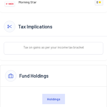
Morning Star
0
Tax Implications
Tax on gains as per your income tax bracket
Fund Holdings
Holdings