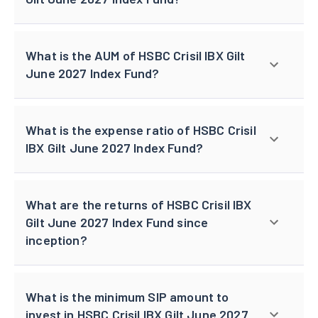
What is the AUM of HSBC Crisil IBX Gilt
June 2027 Index Fund?
What is the expense ratio of HSBC Crisil
IBX Gilt June 2027 Index Fund?
What are the returns of HSBC Crisil IBX
Gilt June 2027 Index Fund since
inception?
What is the minimum SIP amount to
invest in HSBC Crisil IBX Gilt June 2027