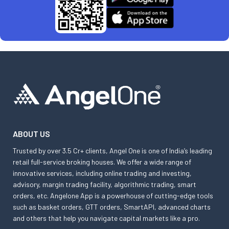
ABOUT US
Trusted by over 3.5 Cr+ clients, Angel One is one of India’s leading
retail full-service broking houses. We offer a wide range of
innovative services, including online trading and investing,
advisory, margin trading facility, algorithmic trading, smart
orders, etc. Angelone App is a powerhouse of cutting-edge tools
such as basket orders, GTT orders, SmartAPI, advanced charts
and others that help you navigate capital markets like a pro.