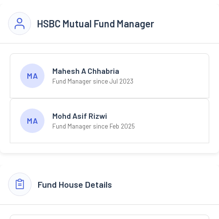
HSBC Mutual Fund Manager
Mahesh A Chhabria
MA
Fund Manager since Jul 2023
Mohd Asif Rizwi
MA
Fund Manager since Feb 2025
Fund House Details