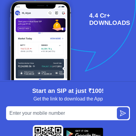
4.4 Cr+
DOWNLOADS
Start an SIP at just ₹100!
Get the link to download the App