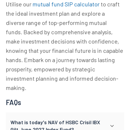
Utilise our
mutual fund SIP calculator
to craft
the ideal investment plan and explore a
diverse range of top-performing mutual
funds. Backed by comprehensive analysis,
make investment decisions with confidence,
knowing that your financial future is in capable
hands. Embark on a journey towards lasting
prosperity, empowered by strategic
investment planning and informed decision-
making.
FAQs
What is today's NAV of HSBC Crisil IBX
Gilt June 2027 Index Fund?