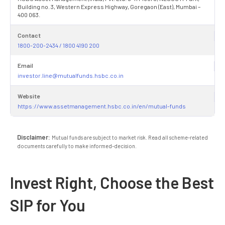
Building no. 3, Western Express Highway, Goregaon (East), Mumbai –
400 063.
Contact
1800-200-2434 / 1800 4190 200
Email
investor.line@mutualfunds.hsbc.co.in
Website
https://www.assetmanagement.hsbc.co.in/en/mutual-funds
Disclaimer:
Mutual funds are subject to market risk. Read all scheme-related
documents carefully to make informed-decision.
Invest Right, Choose the Best
SIP for You