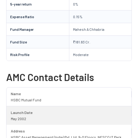
5-year return
0%
Expense Ratio
0.15%
Fund Manager
Mahesh A Chhabria
Fund Size
₹181.83 Cr.
Risk Profile
Moderate
AMC Contact Details
Name
HSBC Mutual Fund
Launch Date
May 2002
Address
HSBC Asset Management (India) Pvt. Ltd. 9-11 Floors, NESCO IT Park,