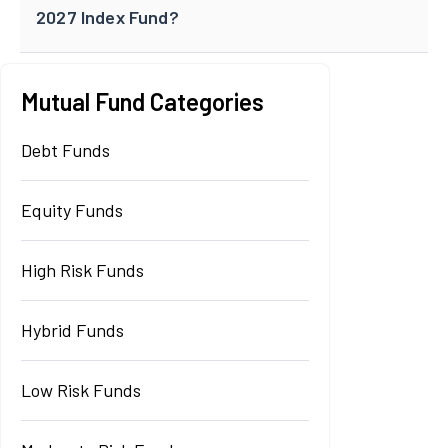
2027 Index Fund?
Mutual Fund Categories
Debt Funds
Equity Funds
High Risk Funds
Hybrid Funds
Low Risk Funds