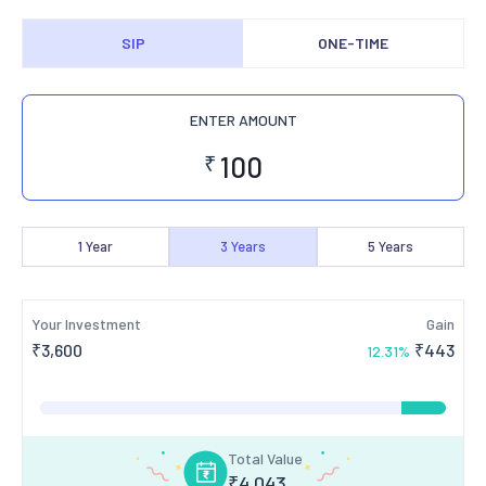
SIP
ONE-TIME
ENTER AMOUNT
₹
1
Year
3
Years
5
Years
Your Investment
Gain
₹
3,600
₹
443
12.31
%
Total Value
₹
4,043