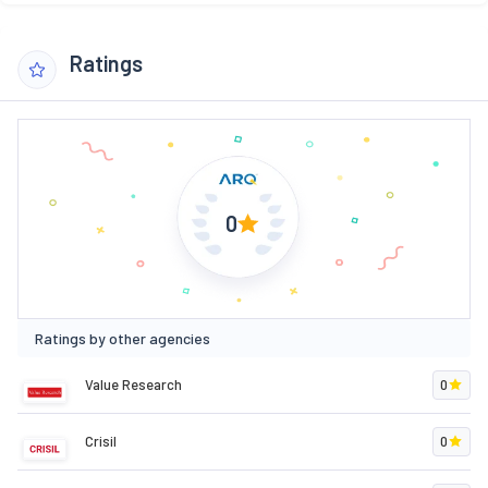
Ratings
0
Ratings by other agencies
Value Research
0
Crisil
0