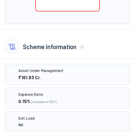
Scheme Information
Asset Under Management
₹181.83
Cr.
Expense Ratio
0.15
%
(inclusive of GST)
Exit Load
Nil