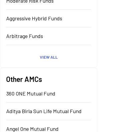
Moderate Risk Funds
Aggressive Hybrid Funds
Arbitrage Funds
VIEW ALL
Other AMCs
360 ONE Mutual Fund
Aditya Birla Sun Life Mutual Fund
Angel One Mutual Fund