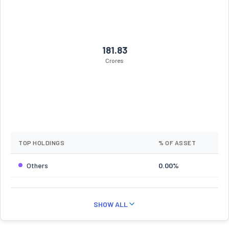
181.83
Crores
TOP HOLDINGS
% OF ASSET
Others
0.00%
SHOW ALL