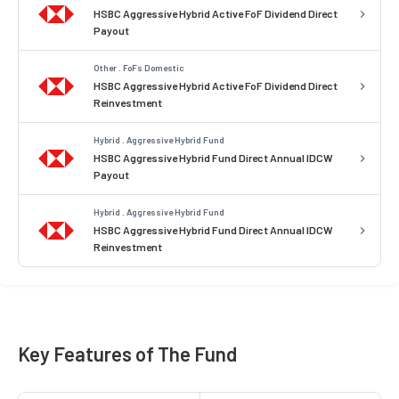
HSBC Aggressive Hybrid Active FoF Dividend Direct
Payout
Other . FoFs Domestic
HSBC Aggressive Hybrid Active FoF Dividend Direct
Reinvestment
Hybrid . Aggressive Hybrid Fund
HSBC Aggressive Hybrid Fund Direct Annual IDCW
Payout
Hybrid . Aggressive Hybrid Fund
HSBC Aggressive Hybrid Fund Direct Annual IDCW
Reinvestment
Key Features of The Fund