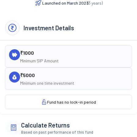
Launched on
March 2023
(
3
years)
Investment Details
₹1000
Minimum SIP Amount
₹5000
Minimum one time investment
Fund has no lock-in period
Calculate Returns
Based on past performance of this fund