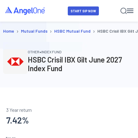
START SIP NOW
›
›
›
Home
Mutual Funds
HSBC Mutual Fund
HSBC Crisil IBX Gilt
•
OTHER
INDEX FUND
HSBC Crisil IBX Gilt June 2027
Index Fund
3 Year return
7.42
%