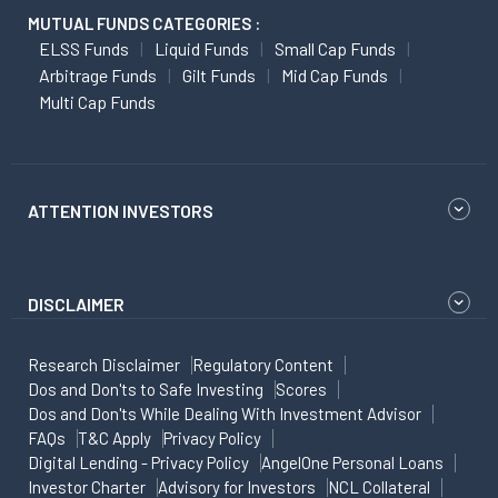
MUTUAL FUNDS CATEGORIES :
ELSS Funds
Liquid Funds
Small Cap Funds
Arbitrage Funds
Gilt Funds
Mid Cap Funds
Multi Cap Funds
ATTENTION INVESTORS
DISCLAIMER
Research Disclaimer
Regulatory Content
Dos and Don'ts to Safe Investing
Scores
Dos and Don'ts While Dealing With Investment Advisor
FAQs
T&C Apply
Privacy Policy
Digital Lending - Privacy Policy
AngelOne Personal Loans
Investor Charter
Advisory for Investors
NCL Collateral