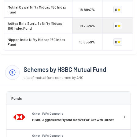
Motilal Oswal Nifty Midcap 150 Index
18.8947%
0
Fund
Aditya Birla Sun Life Nifty Midcap
18.7626%
0
150 Index Fund
Nippon India Nifty Midcap 150 Index
18.6559%
0
Fund
Schemes by HSBC Mutual Fund
List of mutual fund schemes by AMC
Funds
Other . FoFs Domestic
HSBC Aggressive Hybrid Active FoF Growth Direct
Other . FoFs Domestic