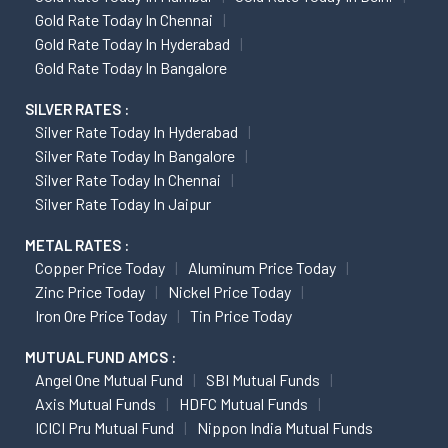
Gold Rate Today In Chennai
Gold Rate Today In Hyderabad
Gold Rate Today In Bangalore
SILVER RATES :
Silver Rate Today In Hyderabad
Silver Rate Today In Bangalore
Silver Rate Today In Chennai
Silver Rate Today In Jaipur
METAL RATES :
Copper Price Today
Aluminum Price Today
Zinc Price Today
Nickel Price Today
Iron Ore Price Today
Tin Price Today
MUTUAL FUND AMCS :
Angel One Mutual Fund
SBI Mutual Funds
Axis Mutual Funds
HDFC Mutual Funds
ICICI Pru Mutual Fund
Nippon India Mutual Funds