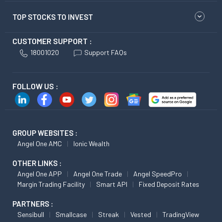
TOP STOCKS TO INVEST
CUSTOMER SUPPORT :
18001020
Support FAQs
FOLLOW US :
GROUP WEBSITES :
Angel One AMC
Ionic Wealth
OTHER LINKS :
Angel One APP
Angel One Trade
Angel SpeedPro
Margin Trading Facility
Smart API
Fixed Deposit Rates
PARTNERS :
Sensibull
Smallcase
Streak
Vested
TradingView