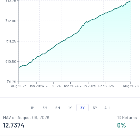
₹12.75
₹12.00
₹11.25
₹10.50
₹9.75
Aug 2023
Jan 2024
Jul 2024
Dec 2024
Jun 2025
Dec 2025
Aug 2026
1M
3M
6M
1Y
3Y
5Y
ALL
NAV on
August 06, 2026
1D Returns
12.7374
0
%