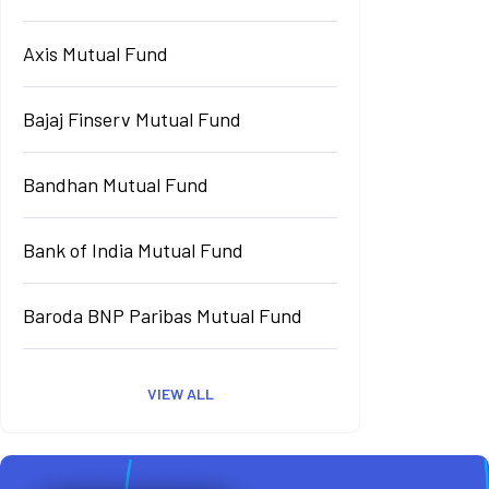
Axis Mutual Fund
Bajaj Finserv Mutual Fund
Bandhan Mutual Fund
Bank of India Mutual Fund
Baroda BNP Paribas Mutual Fund
VIEW ALL