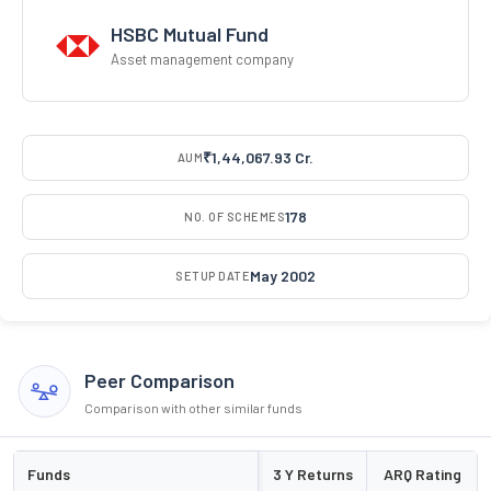
HSBC Mutual Fund
Asset management company
₹1,44,067.93 Cr.
AUM
178
NO. OF SCHEMES
May 2002
SETUP DATE
Peer Comparison
Comparison with other similar funds
Funds
3 Y Returns
ARQ Rating