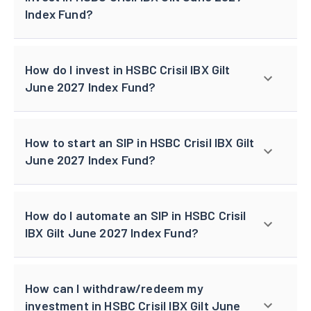
Index Fund?
How do I invest in HSBC Crisil IBX Gilt
June 2027 Index Fund?
How to start an SIP in HSBC Crisil IBX Gilt
June 2027 Index Fund?
How do I automate an SIP in HSBC Crisil
IBX Gilt June 2027 Index Fund?
How can I withdraw/redeem my
investment in HSBC Crisil IBX Gilt June