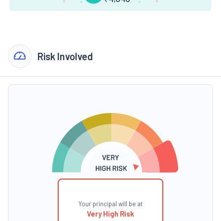
Risk Involved
Your principal will be at
Very High Risk