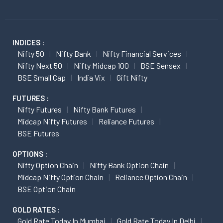
INDICES :
Nifty 50
Nifty Bank
Nifty Financial Services
Nifty Next 50
Nifty Midcap 100
BSE Sensex
BSE Small Cap
India Vix
Gift Nifty
FUTURES :
Nifty Futures
Nifty Bank Futures
Midcap Nifty Futures
Reliance Futures
BSE Futures
OPTIONS :
Nifty Option Chain
Nifty Bank Option Chain
Midcap Nifty Option Chain
Reliance Option Chain
BSE Option Chain
GOLD RATES :
Gold Rate Today In Mumbai
Gold Rate Today In Delhi