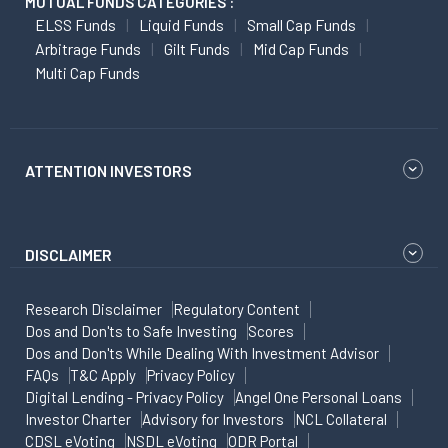
MUTUAL FUNDS CATEGORIES :
ELSS Funds
Liquid Funds
Small Cap Funds
Arbitrage Funds
Gilt Funds
Mid Cap Funds
Multi Cap Funds
ATTENTION INVESTORS
DISCLAIMER
Research Disclaimer
Regulatory Content
Dos and Don'ts to Safe Investing
Scores
Dos and Don'ts While Dealing With Investment Advisor
FAQs
T&C Apply
Privacy Policy
Digital Lending - Privacy Policy
Angel One Personal Loans
Investor Charter
Advisory for Investors
NCL Collateral
CDSL eVoting
NSDL eVoting
ODR Portal