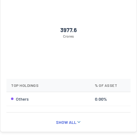
3977.6
Crores
TOP HOLDINGS
% OF ASSET
Others
0.00%
SHOW ALL