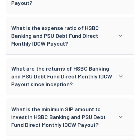
Payout?
What is the expense ratio of HSBC
Banking and PSU Debt Fund Direct
Monthly IDCW Payout?
What are the returns of HSBC Banking
and PSU Debt Fund Direct Monthly IDCW
Payout since inception?
What is the minimum SIP amount to
invest in HSBC Banking and PSU Debt
Fund Direct Monthly IDCW Payout?