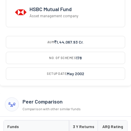
HSBC Mutual Fund
Asset management company
₹1,44,067.93 Cr.
AUM
178
NO. OF SCHEMES
May 2002
SETUP DATE
Peer Comparison
Comparison with other similar funds
Funds
3 Y Returns
ARQ Rating