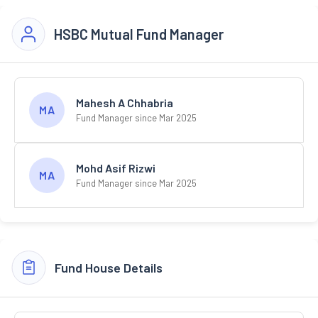
HSBC Mutual Fund Manager
Mahesh A Chhabria
MA
Fund Manager since Mar 2025
Mohd Asif Rizwi
MA
Fund Manager since Mar 2025
Fund House Details