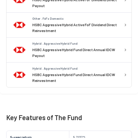
Payout
Other . FoFs Domestic
HSBC Aggressive Hybrid Active FoF Dividend Direct
Reinvestment
Hybrid . Aggressive Hybrid Fund
HSBC Aggressive Hybrid Fund Direct Annual IDCW
Payout
Hybrid . Aggressive Hybrid Fund
HSBC Aggressive Hybrid Fund Direct Annual IDCW
Reinvestment
Key Features of The Fund
5-year return
5.7137%