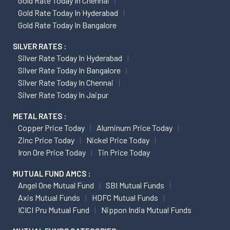
Gold Rate Today In Chennai
Gold Rate Today In Hyderabad
Gold Rate Today In Bangalore
SILVER RATES :
Silver Rate Today In Hyderabad
Silver Rate Today In Bangalore
Silver Rate Today In Chennai
Silver Rate Today In Jaipur
METAL RATES :
Copper Price Today
Aluminum Price Today
Zinc Price Today
Nickel Price Today
Iron Ore Price Today
Tin Price Today
MUTUAL FUND AMCS :
Angel One Mutual Fund
SBI Mutual Funds
Axis Mutual Funds
HDFC Mutual Funds
ICICI Pru Mutual Fund
Nippon India Mutual Funds