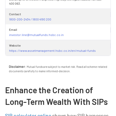
400 063.
Contact
1800-200-2434 / 1800 4190 200
Email
investor.line@mutualfunds.hsbc.co.in
Website
https://www.assetmanagement.hsbc.co.in/en/mutual-funds
Disclaimer:
Mutual funds are subject to market risk. Read all scheme-related
documents carefully to make informed-decision.
Enhance the Creation of
Long-Term Wealth With SIPs
SIP calculator online
shows how SIP harnesses