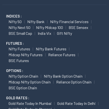
INDICES :
Nifty 50
Nifty Bank
Nifty Financial Services
Nifty Next 50
Nifty Midcap 100
BSE Sensex
BSE Small Cap
India Vix
Gift Nifty
FUTURES :
Nifty Futures
Nifty Bank Futures
Midcap Nifty Futures
Reliance Futures
BSE Futures
OPTIONS :
Nifty Option Chain
Nifty Bank Option Chain
Midcap Nifty Option Chain
Reliance Option Chain
BSE Option Chain
GOLD RATES :
Gold Rate Today In Mumbai
Gold Rate Today In Delhi