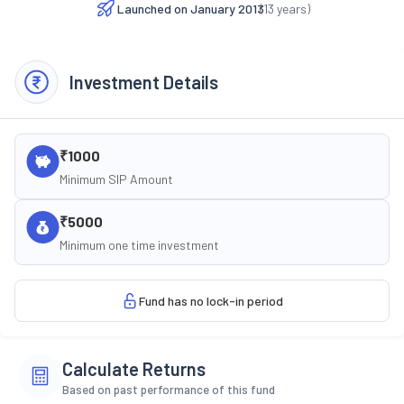
Launched on
January 2013
(
13
years)
Investment Details
₹1000
Minimum SIP Amount
₹5000
Minimum one time investment
Fund has no lock-in period
Calculate Returns
Based on past performance of this fund