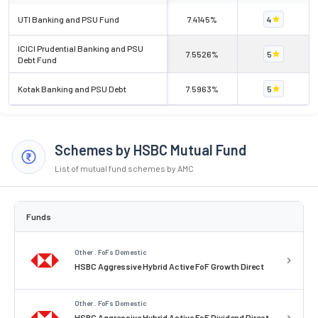
UTI Banking and PSU Fund
7.4145%
4
ICICI Prudential Banking and PSU
7.5526%
5
Debt Fund
Kotak Banking and PSU Debt
7.5963%
5
Schemes by HSBC Mutual Fund
List of mutual fund schemes by AMC
Funds
Other . FoFs Domestic
HSBC Aggressive Hybrid Active FoF Growth Direct
Other . FoFs Domestic
HSBC Aggressive Hybrid Active FoF Dividend Direct