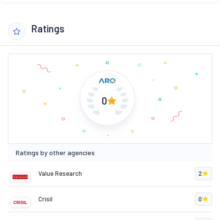
Ratings
0
Ratings by other agencies
Value Research
2
Crisil
0