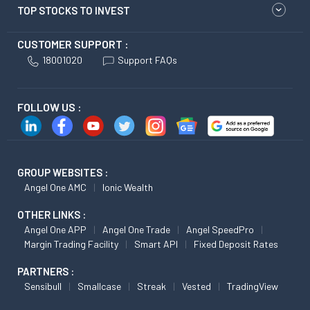
TOP STOCKS TO INVEST
CUSTOMER SUPPORT :
18001020
Support FAQs
FOLLOW US :
GROUP WEBSITES :
Angel One AMC
Ionic Wealth
OTHER LINKS :
Angel One APP
Angel One Trade
Angel SpeedPro
Margin Trading Facility
Smart API
Fixed Deposit Rates
PARTNERS :
Sensibull
Smallcase
Streak
Vested
TradingView