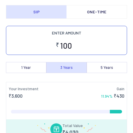
SIP
ONE-TIME
ENTER AMOUNT
₹
1
Year
3
Years
5
Years
Your Investment
Gain
₹
3,600
₹
430
11.94
%
Total Value
₹
4,030