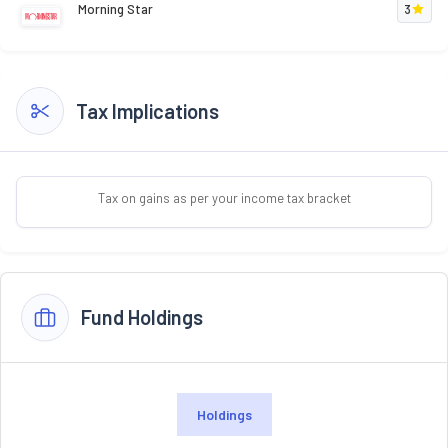
Morning Star
3
Tax Implications
Tax on gains as per your income tax bracket
Fund Holdings
Holdings