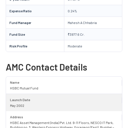
Expense Ratio
0.24%
Fund Manager
Mahesh A Chhabria
Fund Size
₹3977.6 Cr.
Risk Profile
Moderate
AMC Contact Details
Name
HSBC Mutual Fund
Launch Date
May 2002
Address
HSBC Asset Management (India) Pvt. Ltd. 9-11 Floors, NESCO IT Park,
Building no. 3, Western Express Highway, Goregaon (East), Mumbai –