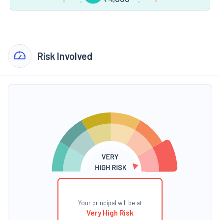
Risk Involved
Your principal will be at
Very High Risk