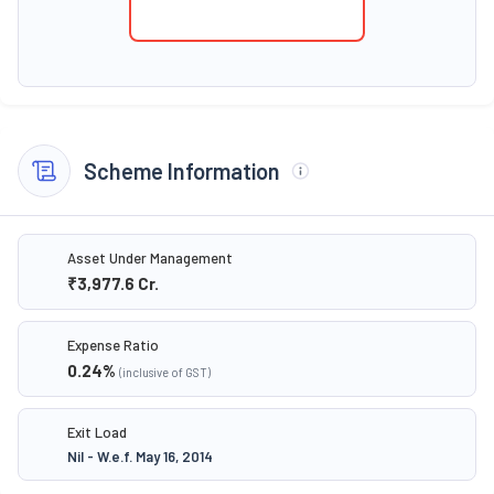
Scheme Information
Asset Under Management
₹3,977.6
Cr.
Expense Ratio
0.24
%
(inclusive of GST)
Exit Load
Nil - W.e.f. May 16, 2014