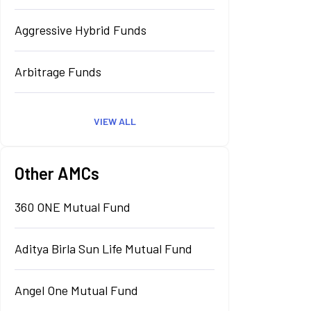
Aggressive Hybrid Funds
Arbitrage Funds
VIEW ALL
Other AMCs
360 ONE Mutual Fund
Aditya Birla Sun Life Mutual Fund
Angel One Mutual Fund