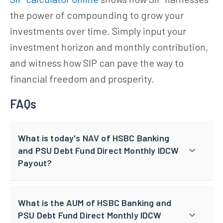
the power of compounding to grow your
investments over time. Simply input your
investment horizon and monthly contribution,
and witness how SIP can pave the way to
financial freedom and prosperity.
FAQs
What is today's NAV of HSBC Banking
and PSU Debt Fund Direct Monthly IDCW
Payout?
What is the AUM of HSBC Banking and
PSU Debt Fund Direct Monthly IDCW