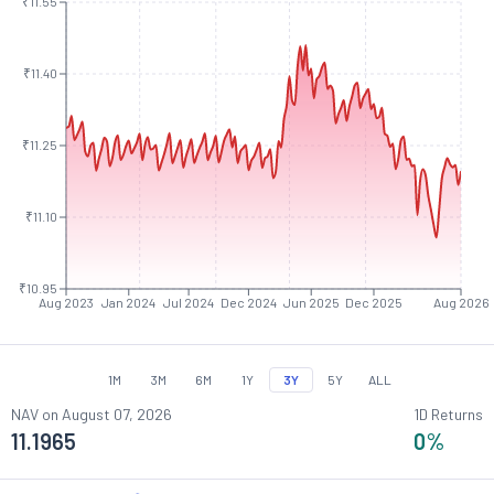
₹11.55
₹11.40
₹11.25
₹11.10
₹10.95
Aug 2023
Jan 2024
Jul 2024
Dec 2024
Jun 2025
Dec 2025
Aug 2026
1M
3M
6M
1Y
3Y
5Y
ALL
NAV on
August 07, 2026
1D Returns
11.1965
0
%