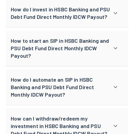
How do I invest in HSBC Banking and PSU
Debt Fund Direct Monthly IDCW Payout?
How to start an SIP in HSBC Banking and
PSU Debt Fund Direct Monthly IDCW
Payout?
How do I automate an SIP in HSBC
Banking and PSU Debt Fund Direct
Monthly IDCW Payout?
How can I withdraw/redeem my
investment in HSBC Banking and PSU
Debt Fund Direct Monthly IDCW Payout?