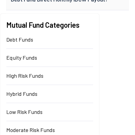
Mutual Fund Categories
Debt Funds
Equity Funds
High Risk Funds
Hybrid Funds
Low Risk Funds
Moderate Risk Funds