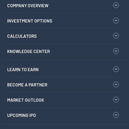
COMPANY OVERVIEW
INVESTMENT OPTIONS
CALCULATORS
KNOWLEDGE CENTER
LEARN TO EARN
BECOME A PARTNER
MARKET OUTLOOK
UPCOMING IPO