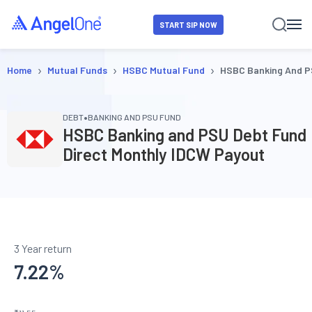
START SIP NOW
›
›
›
Home
Mutual Funds
HSBC Mutual Fund
HSBC Banking And P
•
DEBT
BANKING AND PSU FUND
HSBC Banking and PSU Debt Fund
Direct Monthly IDCW Payout
3 Year return
7.22
%