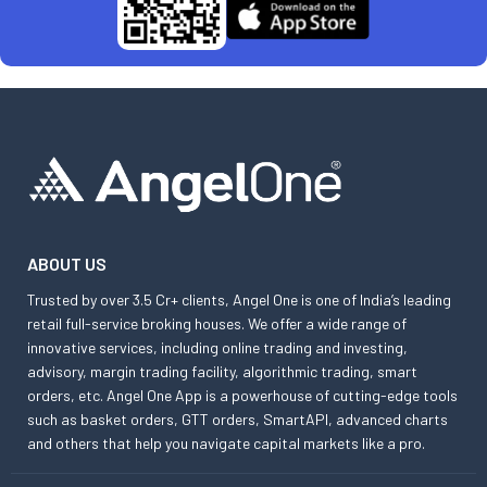
ABOUT US
Trusted by over 3.5 Cr+ clients, Angel One is one of India’s leading
retail full-service broking houses. We offer a wide range of
innovative services, including online trading and investing,
advisory, margin trading facility, algorithmic trading, smart
orders, etc. Angel One App is a powerhouse of cutting-edge tools
such as basket orders, GTT orders, SmartAPI, advanced charts
and others that help you navigate capital markets like a pro.