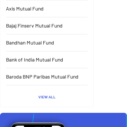
Axis Mutual Fund
Bajaj Finserv Mutual Fund
Bandhan Mutual Fund
Bank of India Mutual Fund
Baroda BNP Paribas Mutual Fund
VIEW ALL