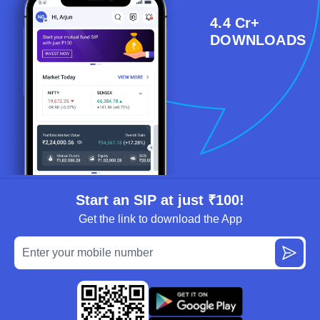
4.4 Cr+
DOWNLOADS
Start an SIP at just ₹100!
Get the link to download the App