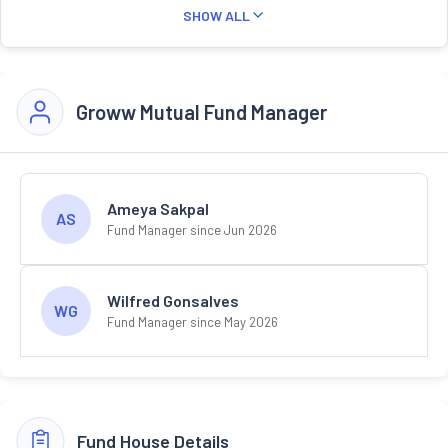
SHOW ALL
Groww Mutual Fund Manager
Ameya Sakpal
AS
Fund Manager since Jun 2026
Wilfred Gonsalves
WG
Fund Manager since May 2026
Fund House Details