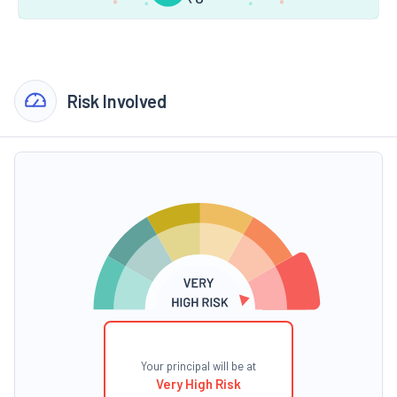
Risk Involved
Your principal will be at
Very High Risk