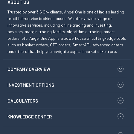
ABOUT US
Trusted by over 3.5 Cr+ clients, Angel One is one of India’s leading
retail full-service broking houses. We offer a wide range of
innovative services, including online trading and investing,
advisory, margin trading facility, algorithmic trading, smart
orders, etc. Angel One App is a powerhouse of cutting-edge tools
such as basket orders, GTT orders, SmartAPI, advanced charts
and others that help you navigate capital markets like a pro.
COMPANY OVERVIEW
INVESTMENT OPTIONS
CALCULATORS
KNOWLEDGE CENTER