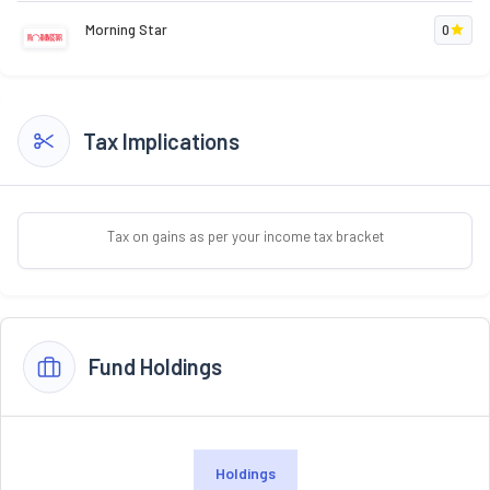
Morning Star
0
Tax Implications
Tax on gains as per your income tax bracket
Fund Holdings
Holdings