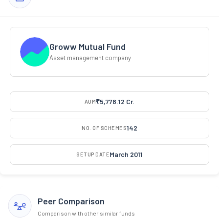
Groww Mutual Fund
Asset management company
₹5,778.12 Cr.
AUM
142
NO. OF SCHEMES
March 2011
SETUP DATE
Peer Comparison
Comparison with other similar funds