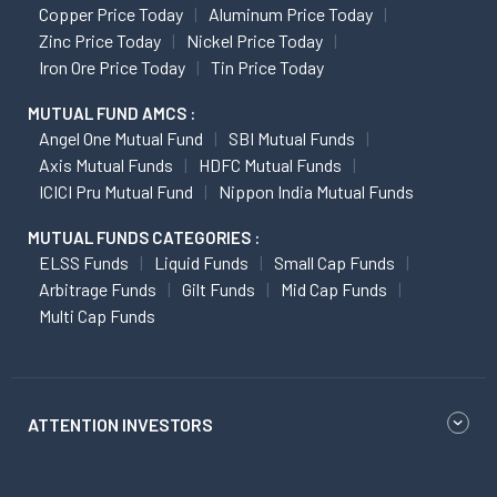
Copper Price Today
Aluminum Price Today
Zinc Price Today
Nickel Price Today
Iron Ore Price Today
Tin Price Today
MUTUAL FUND AMCS :
Angel One Mutual Fund
SBI Mutual Funds
Axis Mutual Funds
HDFC Mutual Funds
ICICI Pru Mutual Fund
Nippon India Mutual Funds
MUTUAL FUNDS CATEGORIES :
ELSS Funds
Liquid Funds
Small Cap Funds
Arbitrage Funds
Gilt Funds
Mid Cap Funds
Multi Cap Funds
ATTENTION INVESTORS