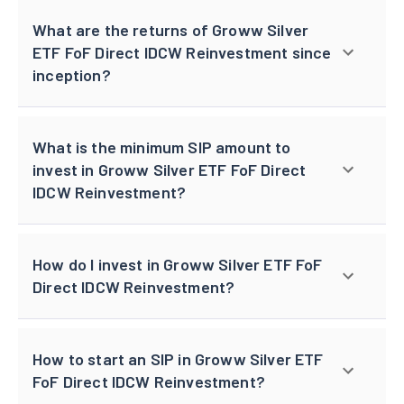
What are the returns of Groww Silver
ETF FoF Direct IDCW Reinvestment since
inception?
What is the minimum SIP amount to
invest in Groww Silver ETF FoF Direct
IDCW Reinvestment?
How do I invest in Groww Silver ETF FoF
Direct IDCW Reinvestment?
How to start an SIP in Groww Silver ETF
FoF Direct IDCW Reinvestment?