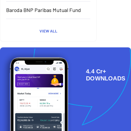
Baroda BNP Paribas Mutual Fund
VIEW ALL
4.4 Cr+
DOWNLOADS