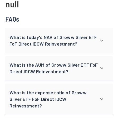
null
FAQs
What is today's NAV of Groww Silver ETF
FoF Direct IDCW Reinvestment?
What is the AUM of Groww Silver ETF FoF
Direct IDCW Reinvestment?
What is the expense ratio of Groww
Silver ETF FoF Direct IDCW
Reinvestment?