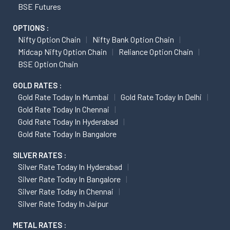
BSE Futures
OPTIONS :
Nifty Option Chain
Nifty Bank Option Chain
Midcap Nifty Option Chain
Reliance Option Chain
BSE Option Chain
GOLD RATES :
Gold Rate Today In Mumbai
Gold Rate Today In Delhi
Gold Rate Today In Chennai
Gold Rate Today In Hyderabad
Gold Rate Today In Bangalore
SILVER RATES :
Silver Rate Today In Hyderabad
Silver Rate Today In Bangalore
Silver Rate Today In Chennai
Silver Rate Today In Jaipur
METAL RATES :