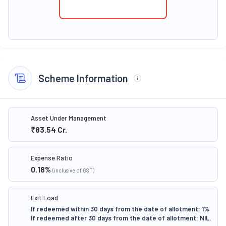
Scheme Information
Asset Under Management
₹83.54
Cr.
Expense Ratio
0.18
%
(inclusive of GST)
Exit Load
If redeemed within 30 days from the date of allotment: 1%
If redeemed after 30 days from the date of allotment: NIL.