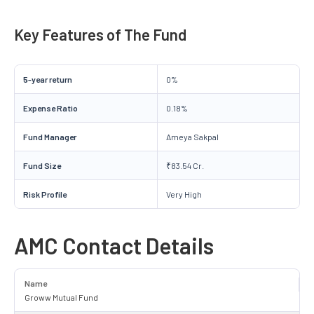
Key Features of The Fund
5-year return
0%
Expense Ratio
0.18%
Fund Manager
Ameya Sakpal
Fund Size
₹83.54 Cr.
Risk Profile
Very High
AMC Contact Details
Name
Groww Mutual Fund