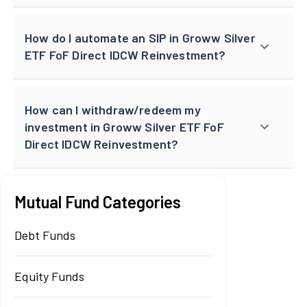
How do I automate an SIP in Groww Silver
ETF FoF Direct IDCW Reinvestment?
How can I withdraw/redeem my
investment in Groww Silver ETF FoF
Direct IDCW Reinvestment?
Mutual Fund Categories
Debt Funds
Equity Funds