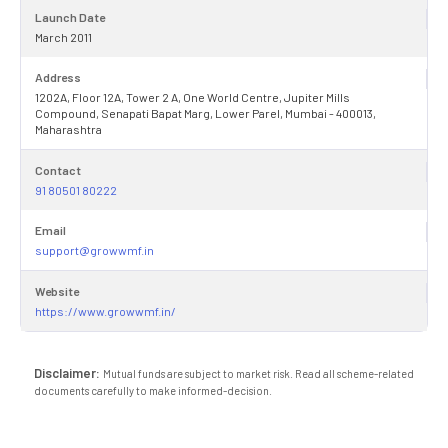
Launch Date
March 2011
Address
1202A, Floor 12A, Tower 2 A, One World Centre, Jupiter Mills
Compound, Senapati Bapat Marg, Lower Parel, Mumbai - 400013,
Maharashtra
Contact
91 80501 80222
Email
support@growwmf.in
Website
https://www.growwmf.in/
Disclaimer:
Mutual funds are subject to market risk. Read all scheme-related
documents carefully to make informed-decision.