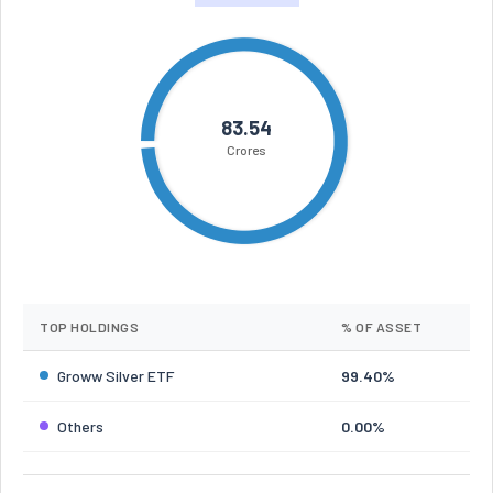
83.54
Crores
TOP HOLDINGS
% OF ASSET
Groww Silver ETF
99.40%
Others
0.00%