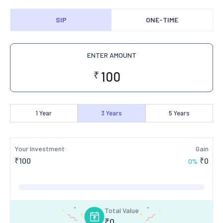
SIP
ONE-TIME
ENTER AMOUNT
₹
1
Year
3
Years
5
Years
Your Investment
Gain
₹
100
₹
0
0
%
Total Value
₹
0