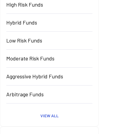
High Risk Funds
Hybrid Funds
Low Risk Funds
Moderate Risk Funds
Aggressive Hybrid Funds
Arbitrage Funds
VIEW ALL