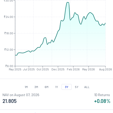
₹30.00
₹24.00
₹18.00
₹12.00
₹6.00
May 2025
Jul 2025
Oct 2025
Dec 2025
Feb 2026
May 2026
Aug 2026
1M
3M
6M
1Y
3Y
5Y
ALL
NAV on
August 07, 2026
1D Returns
21.805
+0.08
%