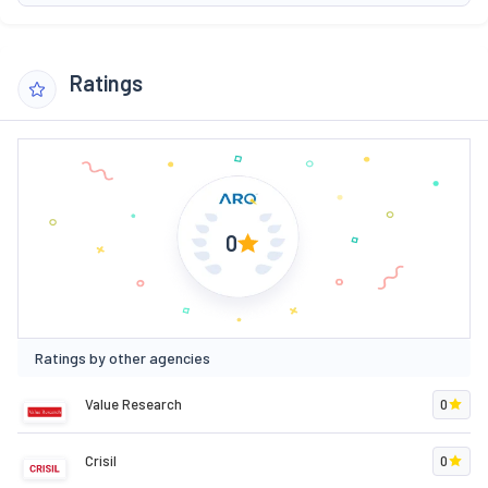
Ratings
0
Ratings by other agencies
Value Research
0
Crisil
0