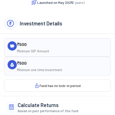
Launched on
May 2025
(
1
years)
Investment Details
₹500
Minimum SIP Amount
₹500
Minimum one time investment
Fund has no lock-in period
Calculate Returns
Based on past performance of this fund