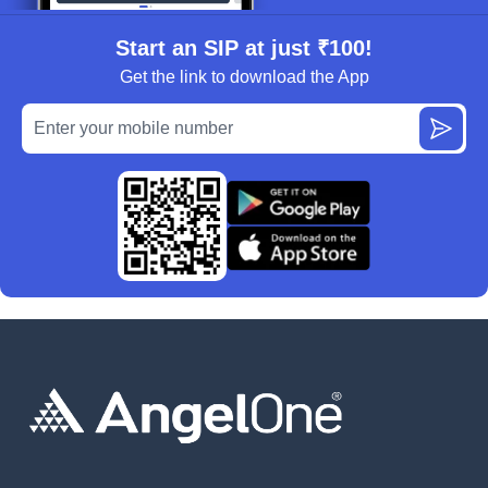
Start an SIP at just ₹100!
Get the link to download the App