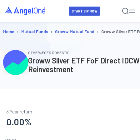
START SIP NOW
›
›
›
Home
Mutual Funds
Groww Mutual Fund
Groww Silver ETF F
•
OTHER
FOFS DOMESTIC
Groww Silver ETF FoF Direct IDCW
Reinvestment
3 Year return
0.00
%