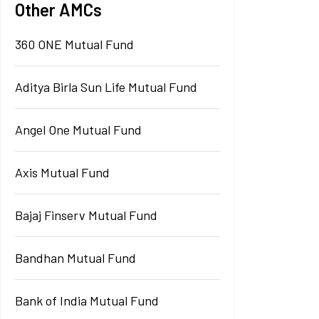
Other AMCs
360 ONE Mutual Fund
Aditya Birla Sun Life Mutual Fund
Angel One Mutual Fund
Axis Mutual Fund
Bajaj Finserv Mutual Fund
Bandhan Mutual Fund
Bank of India Mutual Fund