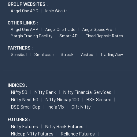
GROUP WEBSITES :
Angel One AMC
Ionic Wealth
OTHER LINKS :
Angel One APP
Angel One Trade
Angel SpeedPro
Margin Trading Facility
Smart API
Fixed Deposit Rates
PARTNERS :
Sensibull
Smallcase
Streak
Vested
TradingView
INDICES :
Nifty 50
Nifty Bank
Nifty Financial Services
Nifty Next 50
Nifty Midcap 100
BSE Sensex
BSE Small Cap
India Vix
Gift Nifty
FUTURES :
Nifty Futures
Nifty Bank Futures
Midcap Nifty Futures
Reliance Futures