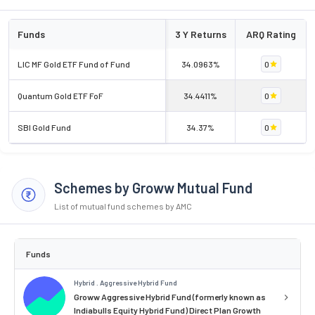
Funds
3 Y Returns
ARQ Rating
LIC MF Gold ETF Fund of Fund
34.0963%
0
Quantum Gold ETF FoF
34.4411%
0
SBI Gold Fund
34.37%
0
Schemes by Groww Mutual Fund
List of mutual fund schemes by AMC
Funds
Hybrid . Aggressive Hybrid Fund
Groww Aggressive Hybrid Fund (formerly known as
Indiabulls Equity Hybrid Fund) Direct Plan Growth