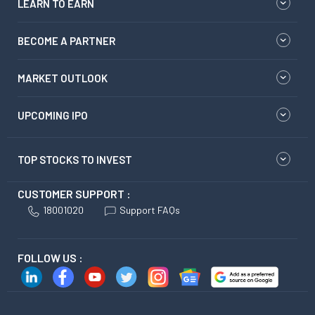
LEARN TO EARN
BECOME A PARTNER
MARKET OUTLOOK
UPCOMING IPO
TOP STOCKS TO INVEST
CUSTOMER SUPPORT :
18001020
Support FAQs
FOLLOW US :