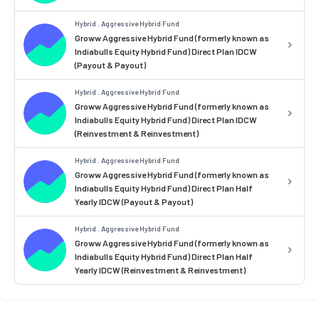
Hybrid . Aggressive Hybrid Fund
Groww Aggressive Hybrid Fund (formerly known as
Indiabulls Equity Hybrid Fund) Direct Plan IDCW
(Payout & Payout)
Hybrid . Aggressive Hybrid Fund
Groww Aggressive Hybrid Fund (formerly known as
Indiabulls Equity Hybrid Fund) Direct Plan IDCW
(Reinvestment & Reinvestment)
Hybrid . Aggressive Hybrid Fund
Groww Aggressive Hybrid Fund (formerly known as
Indiabulls Equity Hybrid Fund) Direct Plan Half
Yearly IDCW (Payout & Payout)
Hybrid . Aggressive Hybrid Fund
Groww Aggressive Hybrid Fund (formerly known as
Indiabulls Equity Hybrid Fund) Direct Plan Half
Yearly IDCW (Reinvestment & Reinvestment)