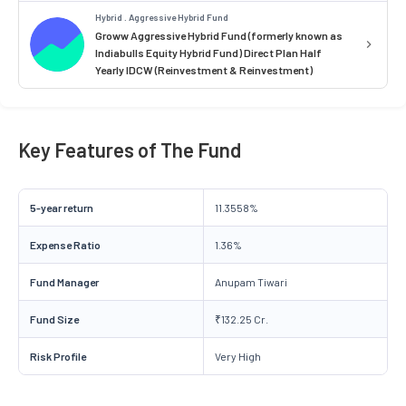
Hybrid . Aggressive Hybrid Fund
Groww Aggressive Hybrid Fund (formerly known as
Indiabulls Equity Hybrid Fund) Direct Plan Half
Yearly IDCW (Reinvestment & Reinvestment)
Key Features of The Fund
5-year return
11.3558%
Expense Ratio
1.36%
Fund Manager
Anupam Tiwari
Fund Size
₹132.25 Cr.
Risk Profile
Very High