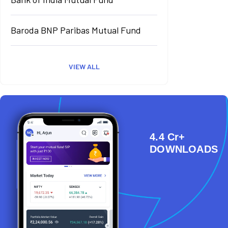
Baroda BNP Paribas Mutual Fund
VIEW ALL
4.4 Cr+
DOWNLOADS