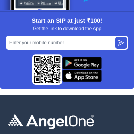
Start an SIP at just ₹100!
Get the link to download the App