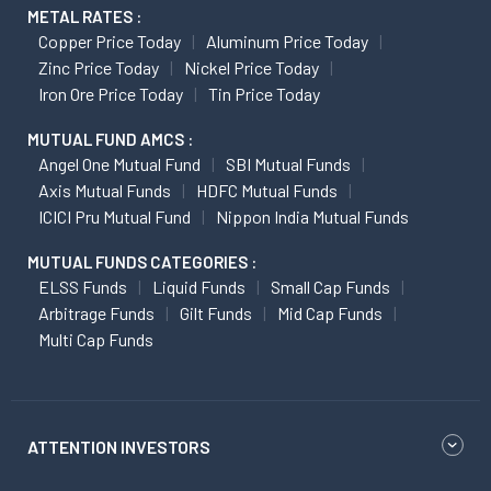
METAL RATES :
Copper Price Today
Aluminum Price Today
Zinc Price Today
Nickel Price Today
Iron Ore Price Today
Tin Price Today
MUTUAL FUND AMCS :
Angel One Mutual Fund
SBI Mutual Funds
Axis Mutual Funds
HDFC Mutual Funds
ICICI Pru Mutual Fund
Nippon India Mutual Funds
MUTUAL FUNDS CATEGORIES :
ELSS Funds
Liquid Funds
Small Cap Funds
Arbitrage Funds
Gilt Funds
Mid Cap Funds
Multi Cap Funds
ATTENTION INVESTORS