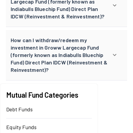
Largecap Fund (formerly known as
Indiabulls Bluechip Fund) Direct Plan
IDCW (Reinvestment & Reinvestment)?
How can I withdraw/redeem my
investment in Groww Largecap Fund
(formerly known as Indiabulls Bluechip
Fund) Direct Plan IDCW (Reinvestment &
Reinvestment)?
Mutual Fund Categories
Debt Funds
Equity Funds