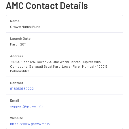
AMC Contact Details
Name
Groww Mutual Fund
Launch Date
March 2011
Address
1202A, Floor 12A, Tower 2 A, One World Centre, Jupiter Mills
Compound, Senapati Bapat Marg, Lower Parel, Mumbai - 400013,
Maharashtra
Contact
91 80501 80222
Email
support@growwmf.in
Website
https://www.growwmf.in/