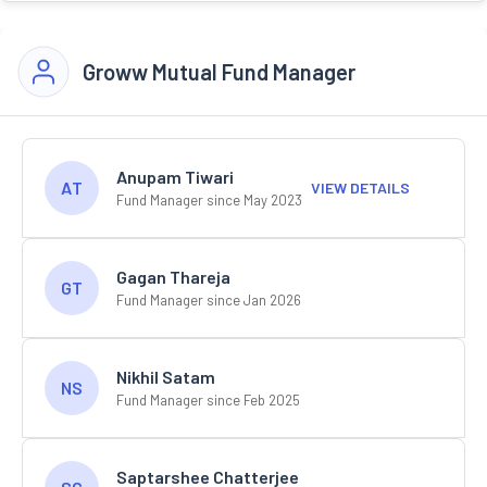
Groww Mutual Fund Manager
Anupam Tiwari
AT
VIEW DETAILS
Fund Manager since May 2023
Gagan Thareja
GT
Fund Manager since Jan 2026
Nikhil Satam
NS
Fund Manager since Feb 2025
Saptarshee Chatterjee