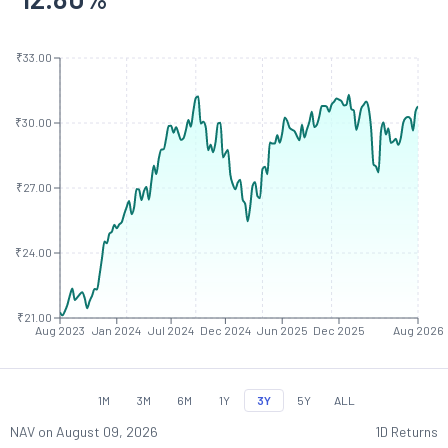
₹33.00
₹30.00
₹27.00
₹24.00
₹21.00
Aug 2023
Jan 2024
Jul 2024
Dec 2024
Jun 2025
Dec 2025
Aug 2026
1M
3M
6M
1Y
3Y
5Y
ALL
NAV on
August 09, 2026
1D Returns