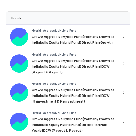
Funds
Hybrid . Aggressive Hybrid Fund
Groww Aggressive Hybrid Fund (formerly known as
Indiabulls Equity Hybrid Fund) Direct Plan Growth
Hybrid . Aggressive Hybrid Fund
Groww Aggressive Hybrid Fund (formerly known as
Indiabulls Equity Hybrid Fund) Direct Plan IDCW
(Payout & Payout)
Hybrid . Aggressive Hybrid Fund
Groww Aggressive Hybrid Fund (formerly known as
Indiabulls Equity Hybrid Fund) Direct Plan IDCW
(Reinvestment & Reinvestment)
Hybrid . Aggressive Hybrid Fund
Groww Aggressive Hybrid Fund (formerly known as
Indiabulls Equity Hybrid Fund) Direct Plan Half
Yearly IDCW (Payout & Payout)