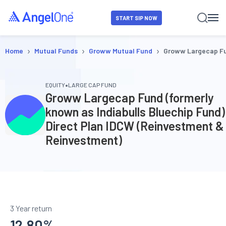
START SIP NOW
›
›
›
Home
Mutual Funds
Groww Mutual Fund
Groww Largecap Fun
•
EQUITY
LARGE CAP FUND
Groww Largecap Fund (formerly
known as Indiabulls Bluechip Fund)
Direct Plan IDCW (Reinvestment &
Reinvestment)
3 Year return
12.80
%