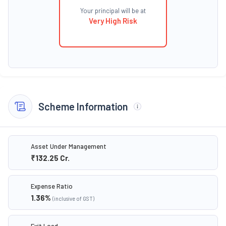
Your principal will be at
Very High Risk
Scheme Information
Asset Under Management
₹132.25
Cr.
Expense Ratio
1.36
%
(inclusive of GST)
Exit Load