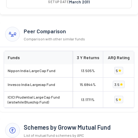
March 2011
SETUP DATE
Peer Comparison
Comparison with other similar funds
Funds
3 Y Returns
ARQ Rating
Nippon India Large Cap Fund
13.505%
5
Invesco India Largecap Fund
15.6844%
3.5
ICICI Prudential Large Cap Fund
13.1771%
5
(erstwhile Bluechip Fund)
Schemes by Groww Mutual Fund
List of mutual fund schemes by AMC