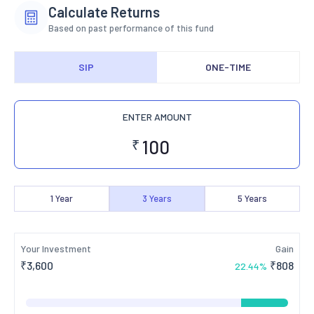
Calculate Returns
Based on past performance of this fund
SIP
ONE-TIME
ENTER AMOUNT
₹
1
Year
3
Years
5
Years
Your Investment
Gain
₹
3,600
₹
808
22.44
%