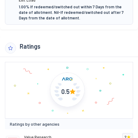
1.00% If redeemed/switched out within 7 Days from the
date of allotment. Nil-If redeemed/switched out after 7
Days from the date of allotment.
Ratings
0.5
Ratings by other agencies
Value Research
2