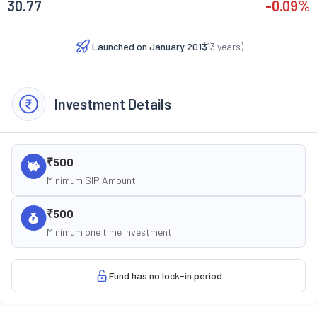
30.77
-0.09
%
Launched on
January 2013
(
13
years)
Investment Details
₹500
Minimum SIP Amount
₹500
Minimum one time investment
Fund has no lock-in period