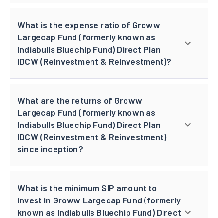
What is the expense ratio of Groww
Largecap Fund (formerly known as
Indiabulls Bluechip Fund) Direct Plan
IDCW (Reinvestment & Reinvestment)?
What are the returns of Groww
Largecap Fund (formerly known as
Indiabulls Bluechip Fund) Direct Plan
IDCW (Reinvestment & Reinvestment)
since inception?
What is the minimum SIP amount to
invest in Groww Largecap Fund (formerly
known as Indiabulls Bluechip Fund) Direct