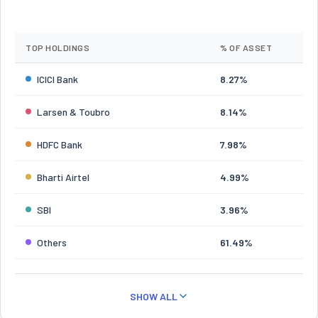
TOP HOLDINGS
% OF ASSET
ICICI Bank
8.27%
Larsen & Toubro
8.14%
HDFC Bank
7.98%
Bharti Airtel
4.99%
SBI
3.96%
Others
61.49%
SHOW ALL