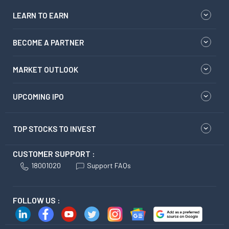
LEARN TO EARN
BECOME A PARTNER
MARKET OUTLOOK
UPCOMING IPO
TOP STOCKS TO INVEST
CUSTOMER SUPPORT :
18001020
Support FAQs
FOLLOW US :