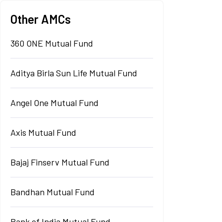
Other AMCs
360 ONE Mutual Fund
Aditya Birla Sun Life Mutual Fund
Angel One Mutual Fund
Axis Mutual Fund
Bajaj Finserv Mutual Fund
Bandhan Mutual Fund
Bank of India Mutual Fund