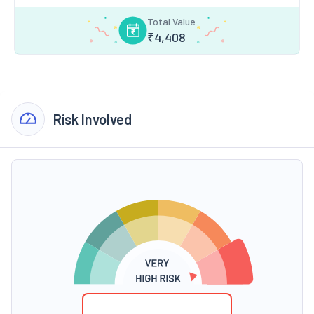
Total Value
₹
4,408
Risk Involved