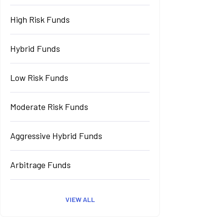
High Risk Funds
Hybrid Funds
Low Risk Funds
Moderate Risk Funds
Aggressive Hybrid Funds
Arbitrage Funds
VIEW ALL