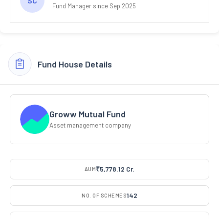
SC
Fund Manager since Sep 2025
Fund House Details
Groww Mutual Fund
Asset management company
₹5,778.12 Cr.
AUM
142
NO. OF SCHEMES