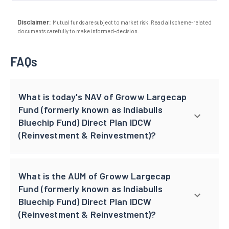
Disclaimer:
Mutual funds are subject to market risk. Read all scheme-related
documents carefully to make informed-decision.
FAQs
What is today's NAV of Groww Largecap
Fund (formerly known as Indiabulls
Bluechip Fund) Direct Plan IDCW
(Reinvestment & Reinvestment)?
What is the AUM of Groww Largecap
Fund (formerly known as Indiabulls
Bluechip Fund) Direct Plan IDCW
(Reinvestment & Reinvestment)?