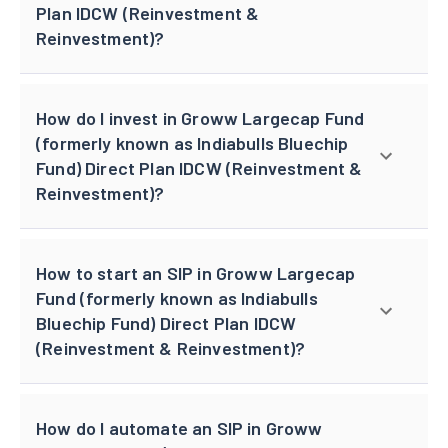
Plan IDCW (Reinvestment &
Reinvestment)?
How do I invest in Groww Largecap Fund
(formerly known as Indiabulls Bluechip
Fund) Direct Plan IDCW (Reinvestment &
Reinvestment)?
How to start an SIP in Groww Largecap
Fund (formerly known as Indiabulls
Bluechip Fund) Direct Plan IDCW
(Reinvestment & Reinvestment)?
How do I automate an SIP in Groww