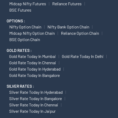
Midcap Nifty Futures
Reliance Futures
BSE Futures
OPTIONS :
Nifty Option Chain
Nifty Bank Option Chain
Midcap Nifty Option Chain
Reliance Option Chain
BSE Option Chain
GOLD RATES :
Gold Rate Today In Mumbai
Gold Rate Today In Delhi
Gold Rate Today In Chennai
Gold Rate Today In Hyderabad
Gold Rate Today In Bangalore
SILVER RATES :
Silver Rate Today In Hyderabad
Silver Rate Today In Bangalore
Silver Rate Today In Chennai
Silver Rate Today In Jaipur