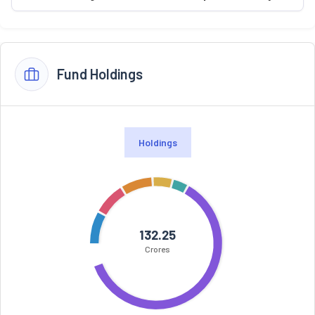
Fund Holdings
Holdings
132.25
Crores