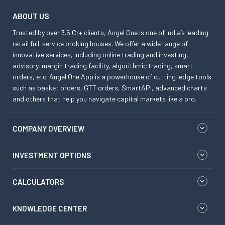
ABOUT US
Trusted by over 3.5 Cr+ clients, Angel One is one of India’s leading
retail full-service broking houses. We offer a wide range of
innovative services, including online trading and investing,
advisory, margin trading facility, algorithmic trading, smart
orders, etc. Angel One App is a powerhouse of cutting-edge tools
such as basket orders, GTT orders, SmartAPI, advanced charts
and others that help you navigate capital markets like a pro.
COMPANY OVERVIEW
INVESTMENT OPTIONS
CALCULATORS
KNOWLEDGE CENTER