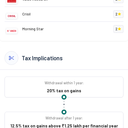
Crisil
2
Morning Star
2
Tax Implications
Withdrawal within 1 year:
20% tax on gains
Withdrawal after 1 year:
12.5% tax on gains above ₹1.25 lakh per financial year