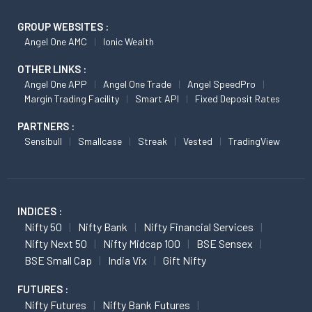
GROUP WEBSITES :
Angel One AMC
Ionic Wealth
OTHER LINKS :
Angel One APP
Angel One Trade
Angel SpeedPro
Margin Trading Facility
Smart API
Fixed Deposit Rates
PARTNERS :
Sensibull
Smallcase
Streak
Vested
TradingView
INDICES :
Nifty 50
Nifty Bank
Nifty Financial Services
Nifty Next 50
Nifty Midcap 100
BSE Sensex
BSE Small Cap
India Vix
Gift Nifty
FUTURES :
Nifty Futures
Nifty Bank Futures