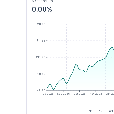
3 Year return
0.00
%
₹11.70
₹11.25
₹10.80
₹10.35
₹9.90
Aug 2025
Sep 2025
Oct 2025
Nov 2025
Jan 2
1M
3M
6M