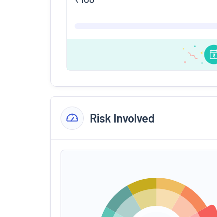
Risk Involved