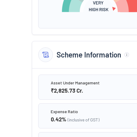
Scheme Information
Asset Under Management
₹2,825.73
Cr.
Expense Ratio
0.42
%
(inclusive of GST)