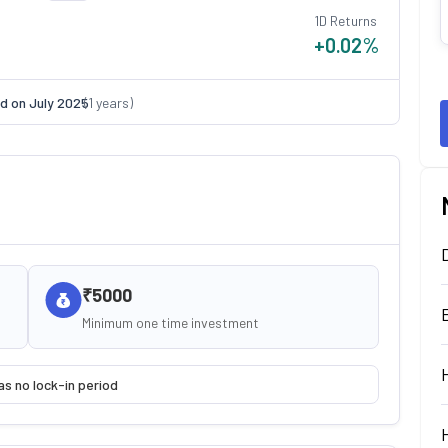
1D Returns
+0.02
%
d on
July 2025
(
1
years)
₹5000
Minimum one time investment
as no lock-in period