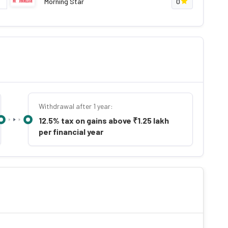
Morning Star
0
Withdrawal after 1 year:
12.5% tax on gains above ₹1.25 lakh
per financial year