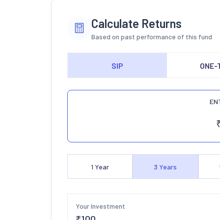
Calculate Returns
Based on past performance of this fund
SIP
ONE-
EN
1
Year
3
Years
Your Investment
₹
100