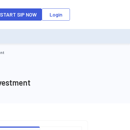
o the input field, the suggestion list will be updated as per the keyw
START SIP NOW
Login
ent
nvestment