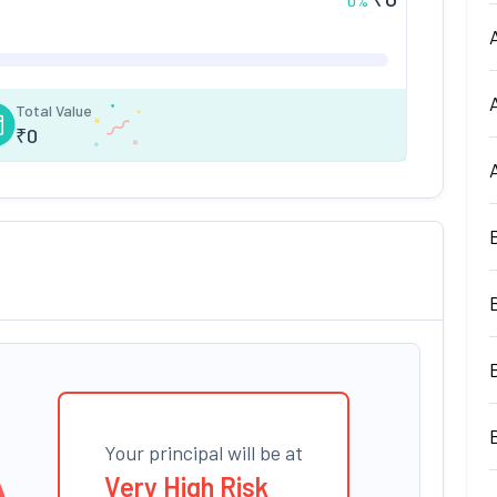
0
%
Total Value
₹
0
Your principal will be at
Very High Risk