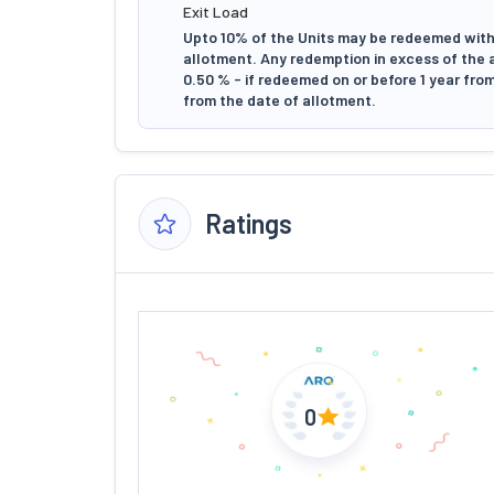
Exit Load
Upto 10% of the Units may be redeemed witho
allotment. Any redemption in excess of the ab
0.50 % - if redeemed on or before 1 year from
from the date of allotment.
Ratings
0