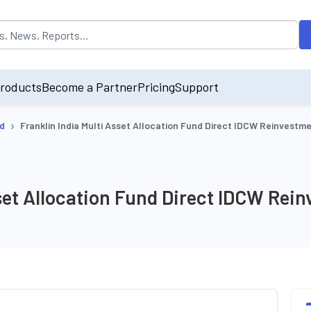
opulated by default on accessing the input field. On entering data int
roducts
Become a Partner
Pricing
Support
›
nd
Franklin India Multi Asset Allocation Fund Direct IDCW Reinvestm
sset Allocation Fund Direct IDCW Rei