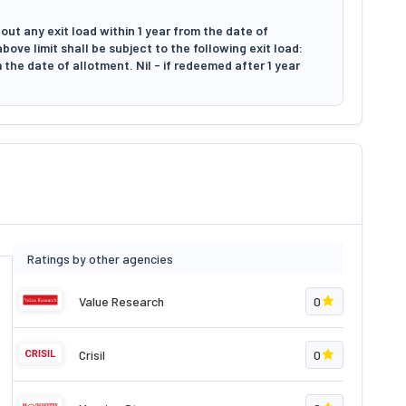
ut any exit load within 1 year from the date of
ove limit shall be subject to the following exit load:
 the date of allotment. Nil - if redeemed after 1 year
Ratings by other agencies
Value Research
0
Crisil
0