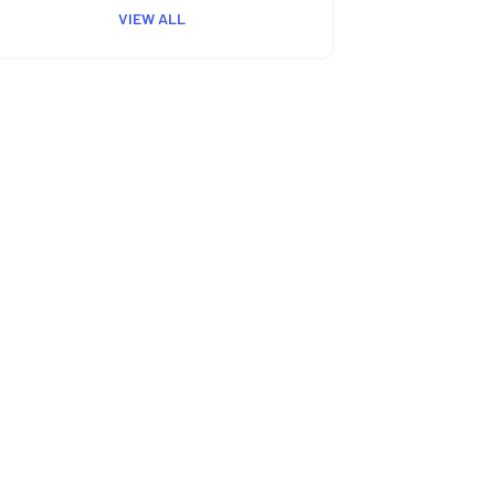
VIEW ALL