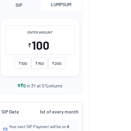
LUMPSUM
SIP
ENTER AMOUNT
₹
₹
100
₹
150
₹
200
returns
₹
0
in 3Y at
0
%
SIP Date
1st of every month
Your next SIP Payment will be on
8