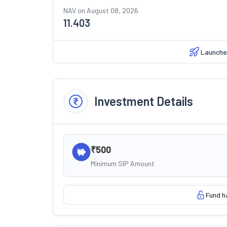
NAV on
August 08, 2026
11.403
Launche
Investment Details
₹500
Minimum SIP Amount
Fund h