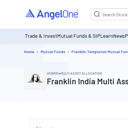
Suggestion will be p
Trade & Invest
Mutual Funds & SIP
Learn
News
P
›
›
Home
Mutual Funds
Franklin Templeton Mutual Fu
•
HYBRID
MULTI ASSET ALLOCATION
Franklin India Multi A