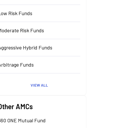
Low Risk Funds
Moderate Risk Funds
Aggressive Hybrid Funds
Arbitrage Funds
VIEW ALL
Other AMCs
360 ONE Mutual Fund