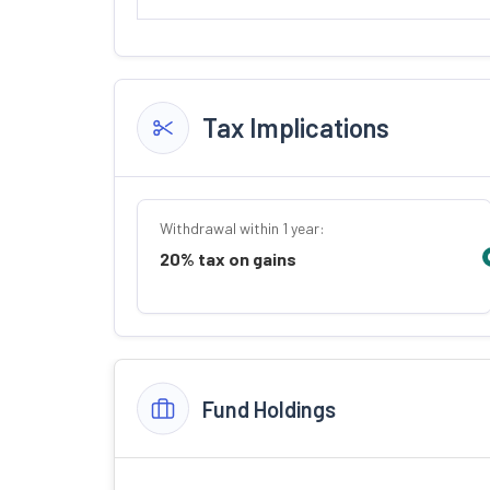
Tax Implications
Withdrawal within 1 year:
20% tax on gains
Fund Holdings