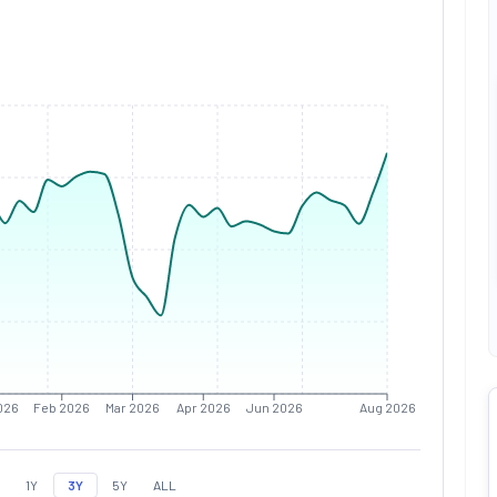
026
Feb 2026
Mar 2026
Apr 2026
Jun 2026
Aug 2026
1Y
3Y
5Y
ALL