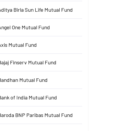
Aditya Birla Sun Life Mutual Fund
Angel One Mutual Fund
Axis Mutual Fund
Bajaj Finserv Mutual Fund
Bandhan Mutual Fund
Bank of India Mutual Fund
Baroda BNP Paribas Mutual Fund