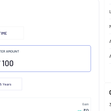
TIME
TER AMOUNT
₹
5
Years
Gain
₹
0