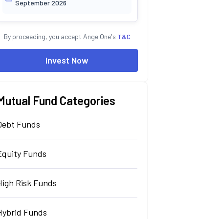
September 2026
By proceeding, you accept AngelOne's
T&C
Invest Now
Mutual Fund Categories
Debt Funds
Equity Funds
High Risk Funds
Hybrid Funds