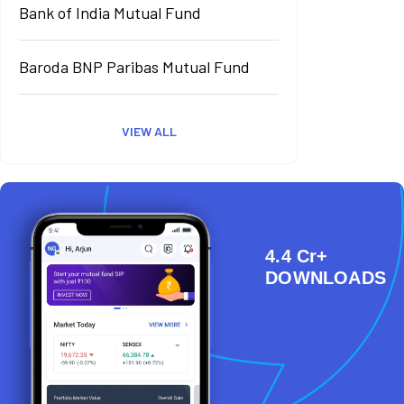
Bank of India Mutual Fund
Baroda BNP Paribas Mutual Fund
VIEW ALL
4.4 Cr+
DOWNLOADS