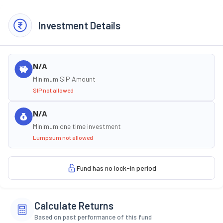
Investment Details
N/A
Minimum SIP Amount
SIP not allowed
N/A
Minimum one time investment
Lumpsum not allowed
Fund has no lock-in period
Calculate Returns
Based on past performance of this fund