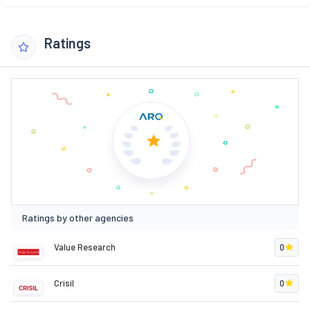
Ratings
Ratings by other agencies
Value Research
0
Crisil
0