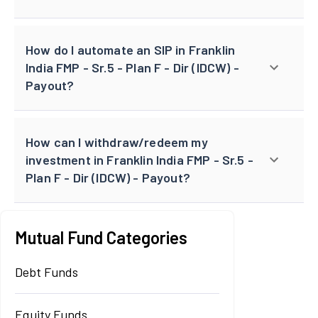
How do I automate an SIP in Franklin
India FMP - Sr.5 - Plan F - Dir (IDCW) -
Payout?
How can I withdraw/redeem my
investment in Franklin India FMP - Sr.5 -
Plan F - Dir (IDCW) - Payout?
Mutual Fund Categories
Debt Funds
Equity Funds