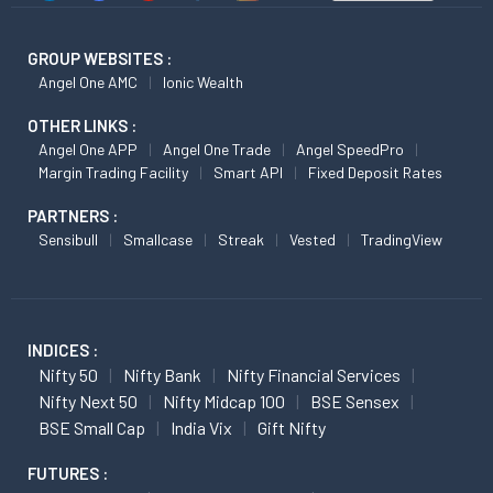
GROUP WEBSITES :
Angel One AMC
Ionic Wealth
OTHER LINKS :
Angel One APP
Angel One Trade
Angel SpeedPro
Margin Trading Facility
Smart API
Fixed Deposit Rates
PARTNERS :
Sensibull
Smallcase
Streak
Vested
TradingView
INDICES :
Nifty 50
Nifty Bank
Nifty Financial Services
Nifty Next 50
Nifty Midcap 100
BSE Sensex
BSE Small Cap
India Vix
Gift Nifty
FUTURES :