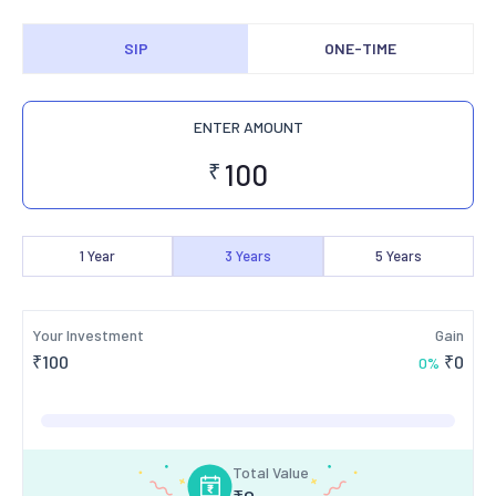
SIP
ONE-TIME
ENTER AMOUNT
₹
1
Year
3
Years
5
Years
Your Investment
Gain
₹
100
₹
0
0
%
Total Value