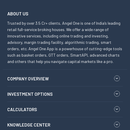
ABOUT US
Trusted by over 3.5 Cr+ clients, Angel One is one of India’s leading
retail full-service broking houses. We offer a wide range of
innovative services, including online trading and investing,
advisory, margin trading facility, algorithmic trading, smart
orders, etc. Angel One App is a powerhouse of cutting-edge tools
such as basket orders, GTT orders, SmartAPI, advanced charts
and others that help you navigate capital markets like a pro.
COMPANY OVERVIEW
INVESTMENT OPTIONS
CALCULATORS
KNOWLEDGE CENTER