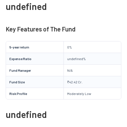
undefined
Key Features of The Fund
5-year return
0%
Expense Ratio
undefined%
Fund Manager
N/A
Fund Size
₹42.42 Cr.
Risk Profile
Moderately Low
undefined