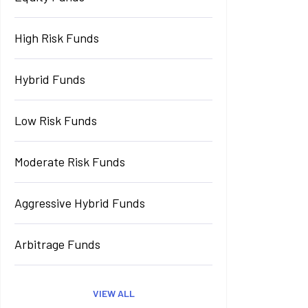
High Risk Funds
Hybrid Funds
Low Risk Funds
Moderate Risk Funds
Aggressive Hybrid Funds
Arbitrage Funds
VIEW ALL