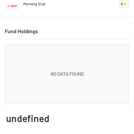
Morning Star
0
Fund Holdings
NO DATA FOUND
undefined