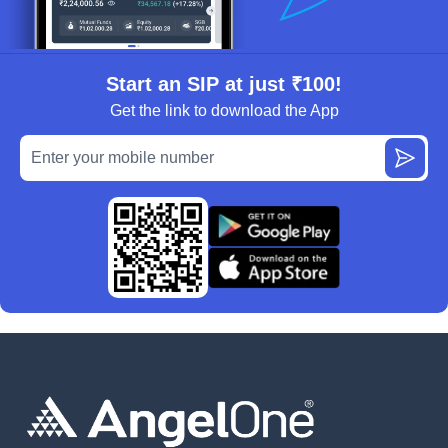
Start an SIP at just ₹100!
Get the link to download the App