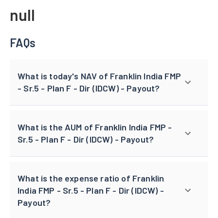
null
FAQs
What is today's NAV of Franklin India FMP
- Sr.5 - Plan F - Dir (IDCW) - Payout?
What is the AUM of Franklin India FMP -
Sr.5 - Plan F - Dir (IDCW) - Payout?
What is the expense ratio of Franklin
India FMP - Sr.5 - Plan F - Dir (IDCW) -
Payout?