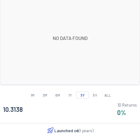
NO DATA FOUND
1M
3M
6M
1Y
3Y
5Y
ALL
1D Returns
10.3138
0
%
Launched on
(
0
years)