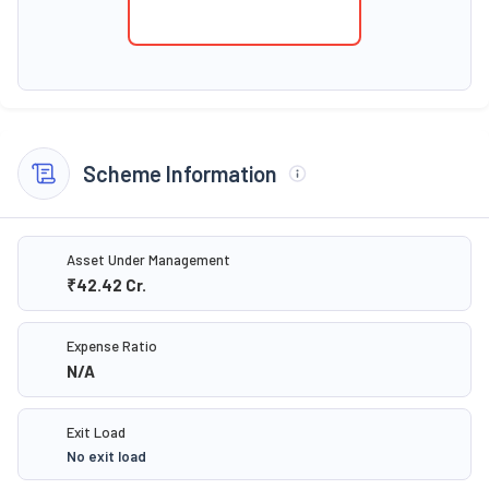
Scheme Information
Asset Under Management
₹42.42
Cr.
Expense Ratio
N/A
Exit Load
No exit load