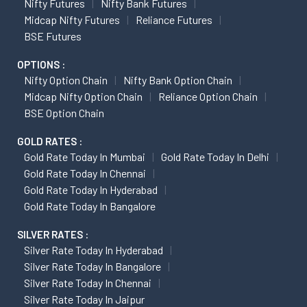
Nifty Futures
Nifty Bank Futures
Midcap Nifty Futures
Reliance Futures
BSE Futures
OPTIONS :
Nifty Option Chain
Nifty Bank Option Chain
Midcap Nifty Option Chain
Reliance Option Chain
BSE Option Chain
GOLD RATES :
Gold Rate Today In Mumbai
Gold Rate Today In Delhi
Gold Rate Today In Chennai
Gold Rate Today In Hyderabad
Gold Rate Today In Bangalore
SILVER RATES :
Silver Rate Today In Hyderabad
Silver Rate Today In Bangalore
Silver Rate Today In Chennai
Silver Rate Today In Jaipur