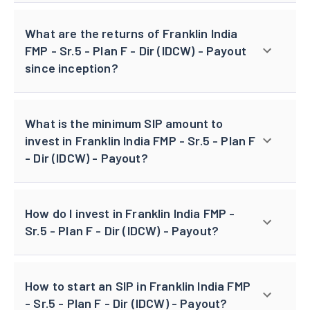
What are the returns of Franklin India
FMP - Sr.5 - Plan F - Dir (IDCW) - Payout
since inception?
What is the minimum SIP amount to
invest in Franklin India FMP - Sr.5 - Plan F
- Dir (IDCW) - Payout?
How do I invest in Franklin India FMP -
Sr.5 - Plan F - Dir (IDCW) - Payout?
How to start an SIP in Franklin India FMP
- Sr.5 - Plan F - Dir (IDCW) - Payout?