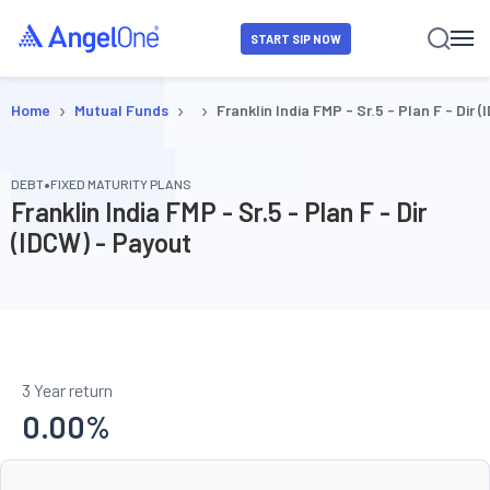
START SIP NOW
›
›
›
Home
Mutual Funds
Franklin India FMP - Sr.5 - Plan F - Dir 
•
DEBT
FIXED MATURITY PLANS
Franklin India FMP - Sr.5 - Plan F - Dir
(IDCW) - Payout
3 Year return
0.00
%