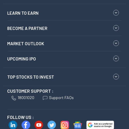
LEARN TO EARN
BECOME A PARTNER
MARKET OUTLOOK
UPCOMING IPO
TOP STOCKS TO INVEST
CUSTOMER SUPPORT :
18001020
Support FAQs
FOLLOW US :