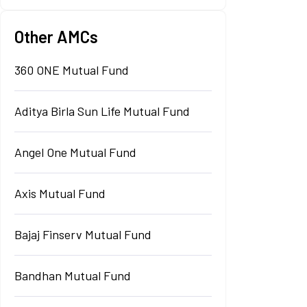
Other AMCs
360 ONE Mutual Fund
Aditya Birla Sun Life Mutual Fund
Angel One Mutual Fund
Axis Mutual Fund
Bajaj Finserv Mutual Fund
Bandhan Mutual Fund