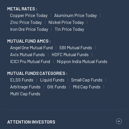
METAL RATES :
Copper Price Today
Aluminum Price Today
Zinc Price Today
Nickel Price Today
Iron Ore Price Today
Tin Price Today
MUTUAL FUND AMCS :
Angel One Mutual Fund
SBI Mutual Funds
Axis Mutual Funds
HDFC Mutual Funds
ICICI Pru Mutual Fund
Nippon India Mutual Funds
MUTUAL FUNDS CATEGORIES :
ELSS Funds
Liquid Funds
Small Cap Funds
Arbitrage Funds
Gilt Funds
Mid Cap Funds
Multi Cap Funds
ATTENTION INVESTORS