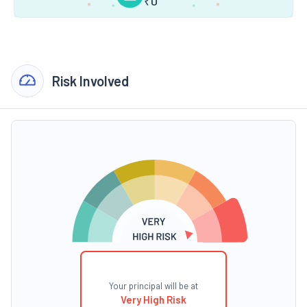
₹
0
Risk Involved
Your principal will be at
Very High Risk