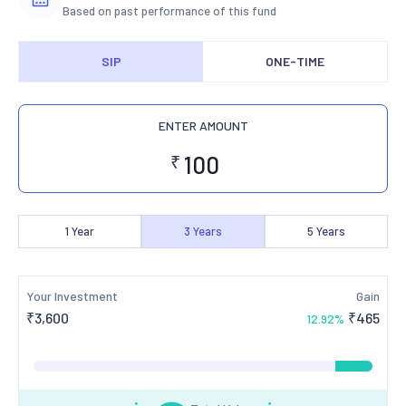
Based on past performance of this fund
SIP
ONE-TIME
ENTER AMOUNT
₹
1
Year
3
Years
5
Years
Your Investment
Gain
₹
3,600
₹
465
12.92
%