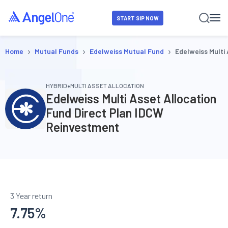
START SIP NOW
›
›
›
Home
Mutual Funds
Edelweiss Mutual Fund
Edelweiss Multi
•
HYBRID
MULTI ASSET ALLOCATION
Edelweiss Multi Asset Allocation
Fund Direct Plan IDCW
Reinvestment
3 Year return
7.75
%