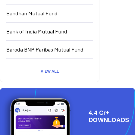
Bandhan Mutual Fund
Bank of India Mutual Fund
Baroda BNP Paribas Mutual Fund
VIEW ALL
4.4 Cr+
DOWNLOADS