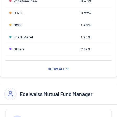
Vodafone Idea
3.40%
S A I L
3.27%
NMDC
1.49%
Bharti Airtel
1.28%
Others
7.97%
SHOW ALL
Edelweiss Mutual Fund Manager