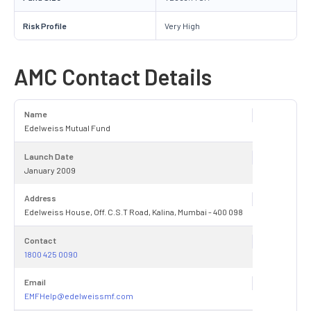
Risk Profile
Very High
AMC Contact Details
Name
Edelweiss Mutual Fund
Launch Date
January 2009
Address
Edelweiss House, Off. C.S.T Road, Kalina, Mumbai - 400 098
Contact
1800 425 0090
Email
EMFHelp@edelweissmf.com