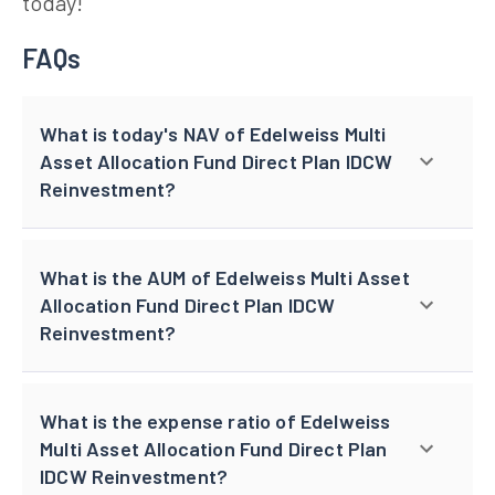
today!
FAQs
What is today's NAV of Edelweiss Multi
Asset Allocation Fund Direct Plan IDCW
Reinvestment?
What is the AUM of Edelweiss Multi Asset
Allocation Fund Direct Plan IDCW
Reinvestment?
What is the expense ratio of Edelweiss
Multi Asset Allocation Fund Direct Plan
IDCW Reinvestment?