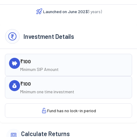
Launched on
June 2023
(
3
years)
Investment Details
₹100
Minimum SIP Amount
₹100
Minimum one time investment
Fund has no lock-in period
Calculate Returns