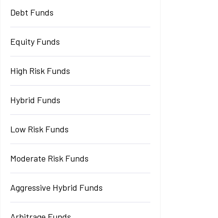
Debt Funds
Equity Funds
High Risk Funds
Hybrid Funds
Low Risk Funds
Moderate Risk Funds
Aggressive Hybrid Funds
Arbitrage Funds