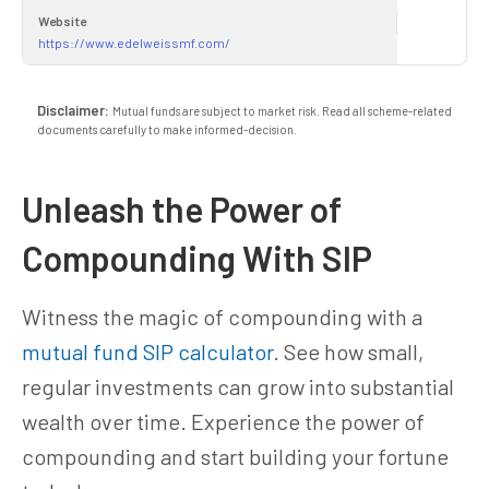
Website
https://www.edelweissmf.com/
Disclaimer:
Mutual funds are subject to market risk. Read all scheme-related
documents carefully to make informed-decision.
Unleash the Power of
Compounding With SIP
Witness the magic of compounding with a
mutual fund SIP calculator
. See how small,
regular investments can grow into substantial
wealth over time. Experience the power of
compounding and start building your fortune