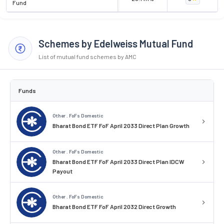
Fund
Schemes by Edelweiss Mutual Fund
List of mutual fund schemes by AMC
Funds
Other . FoFs Domestic
Bharat Bond ETF FoF April 2033 Direct Plan Growth
Other . FoFs Domestic
Bharat Bond ETF FoF April 2033 Direct Plan IDCW
Payout
Other . FoFs Domestic
Bharat Bond ETF FoF April 2032 Direct Growth