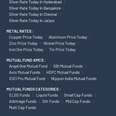
Silver Rate Today In Hyderabad
Silver Rate Today In Bangalore
Silver Rate Today In Chennai
Silver Rate Today In Jaipur
METAL RATES :
Copper Price Today
Aluminum Price Today
Zinc Price Today
Nickel Price Today
Iron Ore Price Today
Tin Price Today
MUTUAL FUND AMCS :
Angel One Mutual Fund
SBI Mutual Funds
Axis Mutual Funds
HDFC Mutual Funds
ICICI Pru Mutual Fund
Nippon India Mutual Funds
MUTUAL FUNDS CATEGORIES :
ELSS Funds
Liquid Funds
Small Cap Funds
Arbitrage Funds
Gilt Funds
Mid Cap Funds
Multi Cap Funds