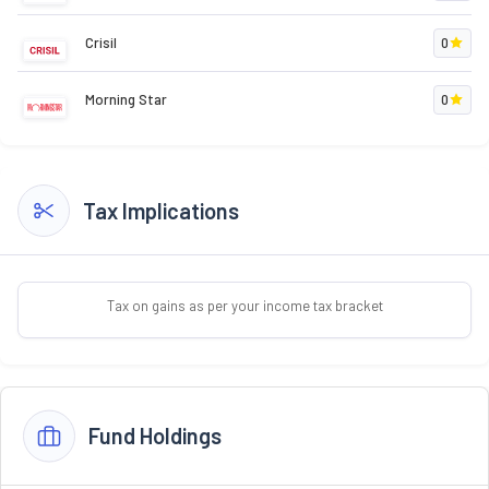
Crisil
0
Morning Star
0
Tax Implications
Tax on gains as per your income tax bracket
Fund Holdings