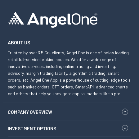
ABOUT US
Trusted by over 3.5 Cr+ clients, Angel One is one of India’s leading
retail full-service broking houses. We offer a wide range of
innovative services, including online trading and investing,
advisory, margin trading facility, algorithmic trading, smart
orders, etc. Angel One App is a powerhouse of cutting-edge tools
such as basket orders, GTT orders, SmartAPI, advanced charts
and others that help you navigate capital markets like a pro.
COMPANY OVERVIEW
INVESTMENT OPTIONS