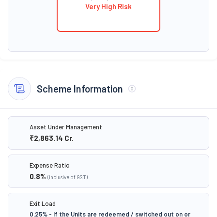
Very High Risk
Scheme Information
Asset Under Management
₹2,863.14
Cr.
Expense Ratio
0.8
%
(inclusive of GST)
Exit Load
0.25% - If the Units are redeemed / switched out on or