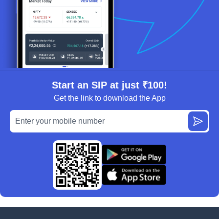
Start an SIP at just ₹100!
Get the link to download the App