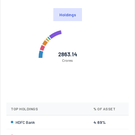
Holdings
2863.14
Crores
TOP HOLDINGS
% OF ASSET
HDFC Bank
4.69%