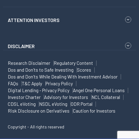
ATTENTION INVESTORS
DISCLAIMER
Research Disclaimer
Regulatory Content
Dos and Don'ts to Safe Investing
Scores
Dos and Don'ts While Dealing With Investment Advisor
FAQs
T&C Apply
Privacy Policy
Digital Lending - Privacy Policy
Angel One Personal Loans
Investor Charter
Advisory for Investors
NCL Collateral
CDSL eVoting
NSDL eVoting
ODR Portal
Risk Disclosure on Derivatives
Caution for Investors
Copyright - All rights reserved