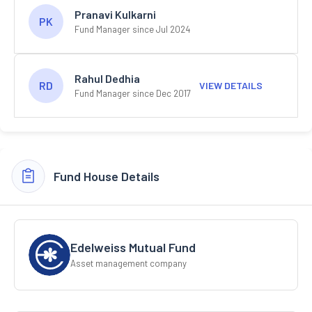
Pranavi Kulkarni
PK
Fund Manager since Jul 2024
Rahul Dedhia
RD
VIEW DETAILS
Fund Manager since Dec 2017
Fund House Details
Edelweiss Mutual Fund
Asset management company