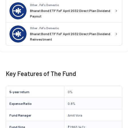
Other . FoFs Domestic
Bharat Bond ETF FoF April 2032 Direct Plan Dividend
Payout
Other . FoFs Domestic
Bharat Bond ETF FoF April 2032 Direct Plan Dividend
Reinvestment
Key Features of The Fund
5-year return
0%
Expense Ratio
0.8%
Fund Manager
Amit Vora
Fund Size
₹2863.14 Cr.