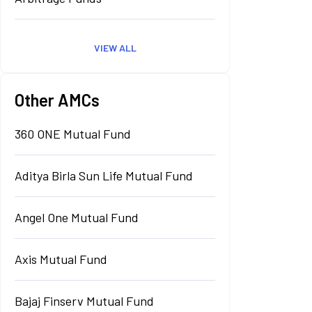
VIEW ALL
Other AMCs
360 ONE Mutual Fund
Aditya Birla Sun Life Mutual Fund
Angel One Mutual Fund
Axis Mutual Fund
Bajaj Finserv Mutual Fund