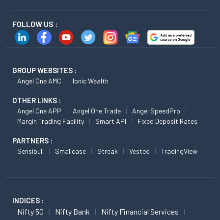
FOLLOW US :
GROUP WEBSITES :
Angel One AMC
Ionic Wealth
OTHER LINKS :
Angel One APP
Angel One Trade
Angel SpeedPro
Margin Trading Facility
Smart API
Fixed Deposit Rates
PARTNERS :
Sensibull
Smallcase
Streak
Vested
TradingView
INDICES :
Nifty 50
Nifty Bank
Nifty Financial Services