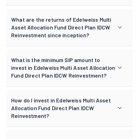
What are the returns of Edelweiss Multi
Asset Allocation Fund Direct Plan IDCW
Reinvestment since inception?
What is the minimum SIP amount to
invest in Edelweiss Multi Asset Allocation
Fund Direct Plan IDCW Reinvestment?
How do I invest in Edelweiss Multi Asset
Allocation Fund Direct Plan IDCW
Reinvestment?