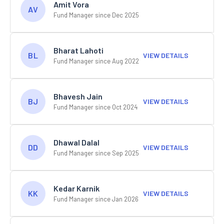
Amit Vora
AV
Fund Manager since Dec 2025
Bharat Lahoti
BL
VIEW DETAILS
Fund Manager since Aug 2022
Bhavesh Jain
BJ
VIEW DETAILS
Fund Manager since Oct 2024
Dhawal Dalal
DD
VIEW DETAILS
Fund Manager since Sep 2025
Kedar Karnik
KK
VIEW DETAILS
Fund Manager since Jan 2026