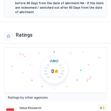
before 90 Days from the date of allotment Nil - If the Units
are redeemed / switched out after 90 Days from the date
of allotment
Ratings
0
Ratings by other agencies
Value Research
0