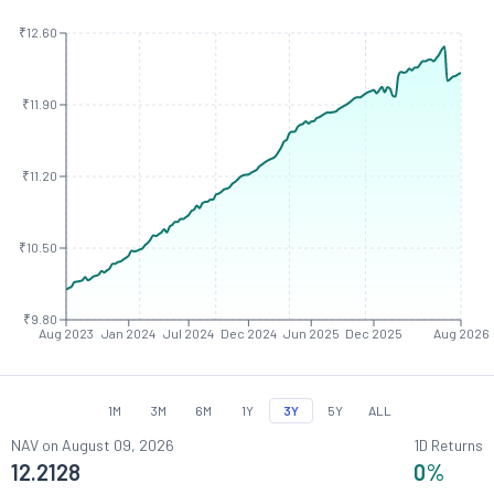
₹12.60
₹11.90
₹11.20
₹10.50
₹9.80
Aug 2023
Jan 2024
Jul 2024
Dec 2024
Jun 2025
Dec 2025
Aug 2026
1M
3M
6M
1Y
3Y
5Y
ALL
NAV on
August 09, 2026
1D Returns
12.2128
0
%