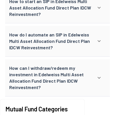
How to start an SIP in Edelweiss Multi
Asset Allocation Fund Direct Plan IDCW
Reinvestment?
How do I automate an SIP in Edelweiss
Multi Asset Allocation Fund Direct Plan
IDCW Reinvestment?
How can I withdraw/redeem my
investment in Edelweiss Multi Asset
Allocation Fund Direct Plan IDCW
Reinvestment?
Mutual Fund Categories