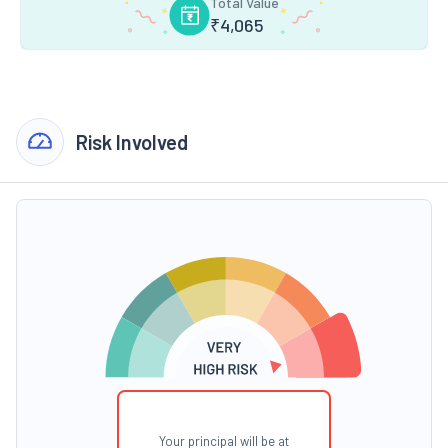
Total Value
₹
4,065
Risk Involved
Your principal will be at