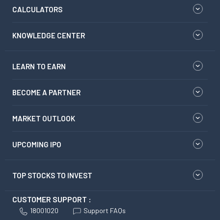
CALCULATORS
KNOWLEDGE CENTER
LEARN TO EARN
BECOME A PARTNER
MARKET OUTLOOK
UPCOMING IPO
TOP STOCKS TO INVEST
CUSTOMER SUPPORT :
18001020
Support FAQs