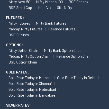
Nifty Next 50
Nifty Midcap 100
BSE Sensex
BSE Small Cap
India Vix
Gift Nifty
FUTURES :
Nifty Futures
Nifty Bank Futures
Midcap Nifty Futures
Reliance Futures
BSE Futures
OPTIONS :
Nifty Option Chain
Nifty Bank Option Chain
Midcap Nifty Option Chain
Reliance Option Chain
BSE Option Chain
GOLD RATES :
Gold Rate Today In Mumbai
Gold Rate Today In Delhi
Gold Rate Today In Chennai
Gold Rate Today In Hyderabad
Gold Rate Today In Bangalore
SILVER RATES :