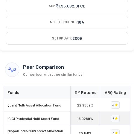
₹1,95,092.01 Cr.
AUM
184
NO. OF SCHEMES
2009
SETUP DATE
Peer Comparison
Comparison with other similar funds
Funds
3 Y Returns
ARQ Rating
Quant Multi Asset Allocation Fund
22.9859%
4
ICICI Prudential Multi Asset Fund
16.0289%
5
Nippon India Multi Asset Allocation
20.1411%
0