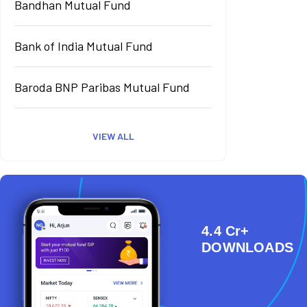
Bandhan Mutual Fund
Bank of India Mutual Fund
Baroda BNP Paribas Mutual Fund
VIEW ALL
4.4 Cr+
DOWNLOADS