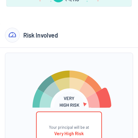
Risk Involved
Your principal will be at
Very High Risk