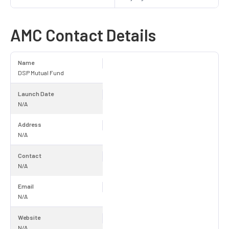
AMC Contact Details
Name
DSP Mutual Fund
Launch Date
N/A
Address
N/A
Contact
N/A
Email
N/A
Website
N/A