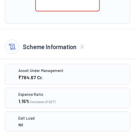
Scheme Information
Asset Under Management
₹764.67
Cr.
Expense Ratio
1.15
%
(inclusive of GST)
Exit Load
Nil