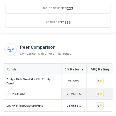
223
NO. OF SCHEMES
1996
SETUP DATE
Peer Comparison
Comparison with other similar funds
Funds
3 Y Returns
ARQ Rating
Aditya Birla Sun Life PSU Equity
24.601%
0
Fund
SBI PSU Fund
25.2409%
0
LIC MF Infrastructure Fund
26.6583%
0