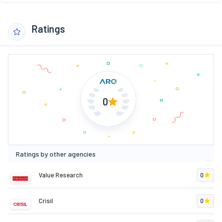
Ratings
0
Ratings by other agencies
Value Research
0
Crisil
0