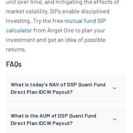
unit over time, and mitigating the effects of
market volatility, SIPs enable disciplined
investing. Try the free
mutual fund SIP
calculator
from Angel One to plan your
investment and get an idea of possible
returns.
FAQs
What is today's NAV of DSP Quant Fund
Direct Plan IDCW Payout?
What is the AUM of DSP Quant Fund
Direct Plan IDCW Payout?