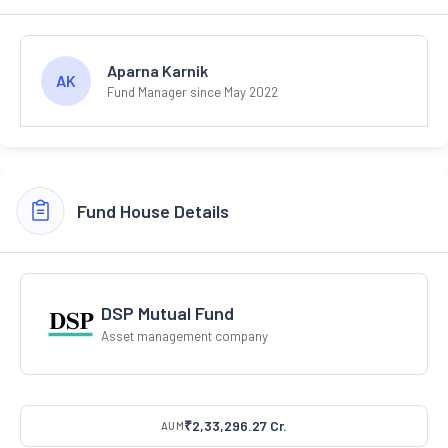
Aparna Karnik
AK
Fund Manager since May 2022
Fund House Details
DSP Mutual Fund
Asset management company
₹2,33,296.27 Cr.
AUM