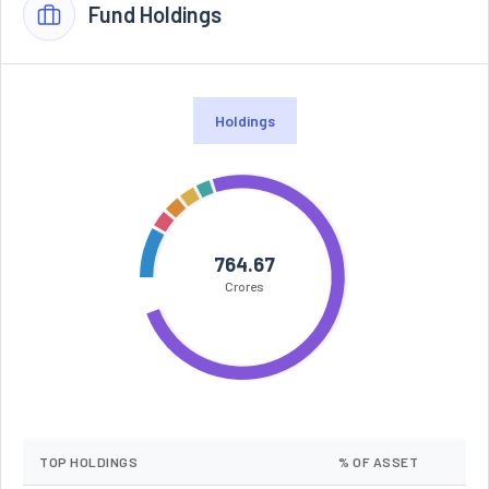
Fund Holdings
Holdings
764.67
Crores
TOP HOLDINGS
% OF ASSET