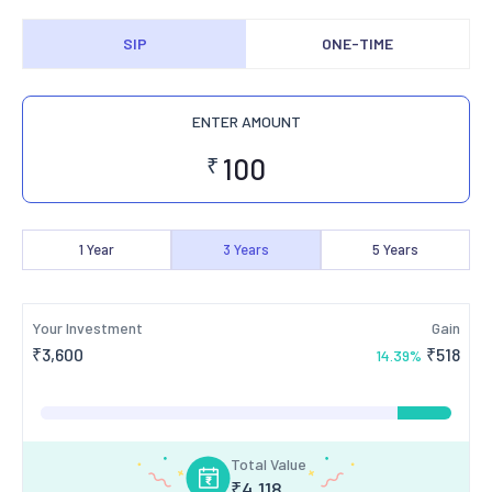
SIP
ONE-TIME
ENTER AMOUNT
₹
1
Year
3
Years
5
Years
Your Investment
Gain
₹
3,600
₹
518
14.39
%
Total Value
₹
4,118