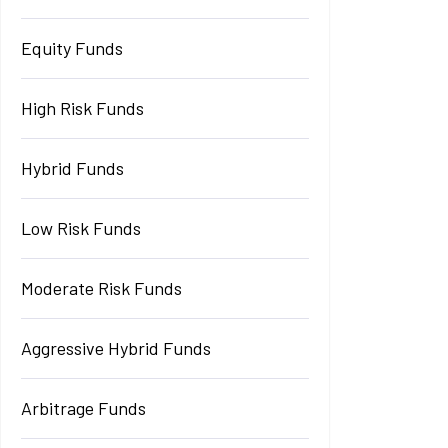
Equity Funds
High Risk Funds
Hybrid Funds
Low Risk Funds
Moderate Risk Funds
Aggressive Hybrid Funds
Arbitrage Funds