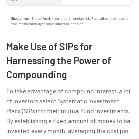
Disclaimer:
Mutual funds are subject to market risk. Read all scheme-related
documents carefully to make informed-decision.
Make Use of SIPs for
Harnessing the Power of
Compounding
To take advantage of compound interest, a lot
of investors select Systematic Investment
Plans (SIPs) for their mutual fund investments.
By establishing a fixed amount of money to be
invested every month, averaging the cost per