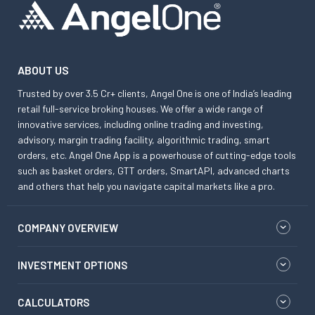
ABOUT US
Trusted by over 3.5 Cr+ clients, Angel One is one of India’s leading
retail full-service broking houses. We offer a wide range of
innovative services, including online trading and investing,
advisory, margin trading facility, algorithmic trading, smart
orders, etc. Angel One App is a powerhouse of cutting-edge tools
such as basket orders, GTT orders, SmartAPI, advanced charts
and others that help you navigate capital markets like a pro.
COMPANY OVERVIEW
INVESTMENT OPTIONS
CALCULATORS