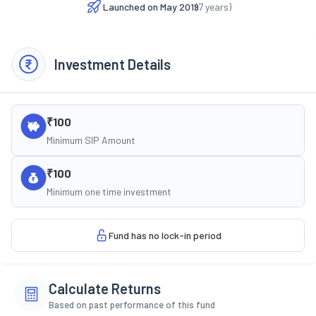
Launched on
May 2019
(
7
years)
Investment Details
₹100
Minimum SIP Amount
₹100
Minimum one time investment
Fund has no lock-in period
Calculate Returns
Based on past performance of this fund