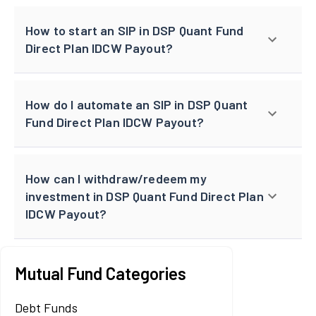
How to start an SIP in DSP Quant Fund
Direct Plan IDCW Payout?
How do I automate an SIP in DSP Quant
Fund Direct Plan IDCW Payout?
How can I withdraw/redeem my
investment in DSP Quant Fund Direct Plan
IDCW Payout?
Mutual Fund Categories
Debt Funds