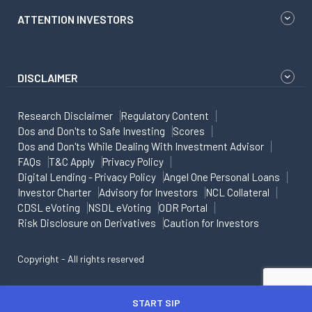
ATTENTION INVESTORS
DISCLAIMER
Research Disclaimer
Regulatory Content
Dos and Don'ts to Safe Investing
Scores
Dos and Don'ts While Dealing With Investment Advisor
FAQs
T&C Apply
Privacy Policy
Digital Lending - Privacy Policy
Angel One Personal Loans
Investor Charter
Advisory for Investors
NCL Collateral
CDSL eVoting
NSDL eVoting
ODR Portal
Risk Disclosure on Derivatives
Caution for Investors
Copyright - All rights reserved
START SIP