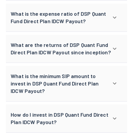
What is the expense ratio of DSP Quant
Fund Direct Plan IDCW Payout?
What are the returns of DSP Quant Fund
Direct Plan IDCW Payout since inception?
What is the minimum SIP amount to
invest in DSP Quant Fund Direct Plan
IDCW Payout?
How do I invest in DSP Quant Fund Direct
Plan IDCW Payout?