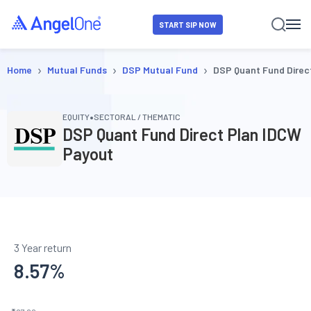
START SIP NOW
›
›
›
Home
Mutual Funds
DSP Mutual Fund
DSP Quant Fund Direc
•
EQUITY
SECTORAL / THEMATIC
DSP Quant Fund Direct Plan IDCW
Payout
3 Year return
8.57
%