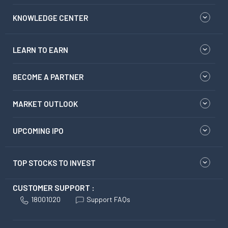
KNOWLEDGE CENTER
LEARN TO EARN
BECOME A PARTNER
MARKET OUTLOOK
UPCOMING IPO
TOP STOCKS TO INVEST
CUSTOMER SUPPORT :
18001020
Support FAQs