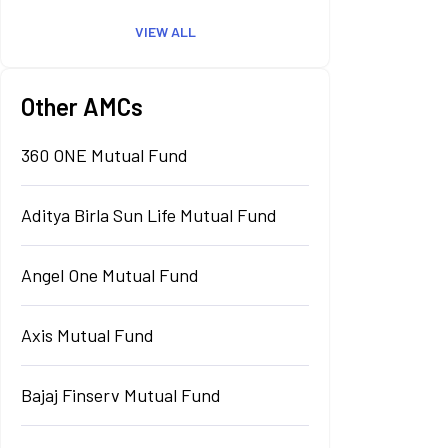
VIEW ALL
Other AMCs
360 ONE Mutual Fund
Aditya Birla Sun Life Mutual Fund
Angel One Mutual Fund
Axis Mutual Fund
Bajaj Finserv Mutual Fund