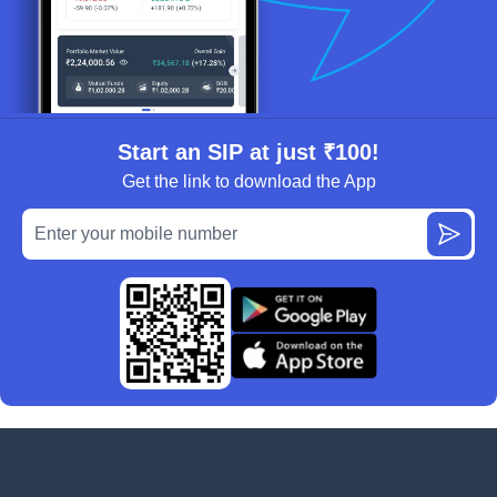
Start an SIP at just ₹100!
Get the link to download the App