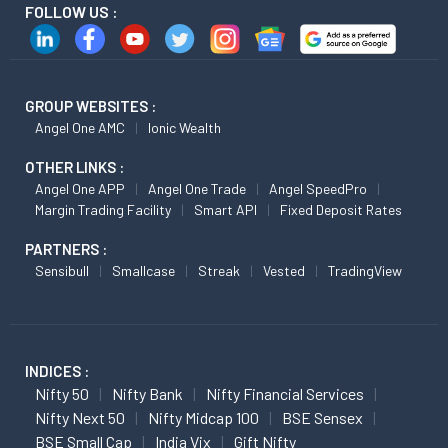
FOLLOW US :
GROUP WEBSITES :
Angel One AMC
Ionic Wealth
OTHER LINKS :
Angel One APP
Angel One Trade
Angel SpeedPro
Margin Trading Facility
Smart API
Fixed Deposit Rates
PARTNERS :
Sensibull
Smallcase
Streak
Vested
TradingView
INDICES :
Nifty 50
Nifty Bank
Nifty Financial Services
Nifty Next 50
Nifty Midcap 100
BSE Sensex
BSE Small Cap
India Vix
Gift Nifty