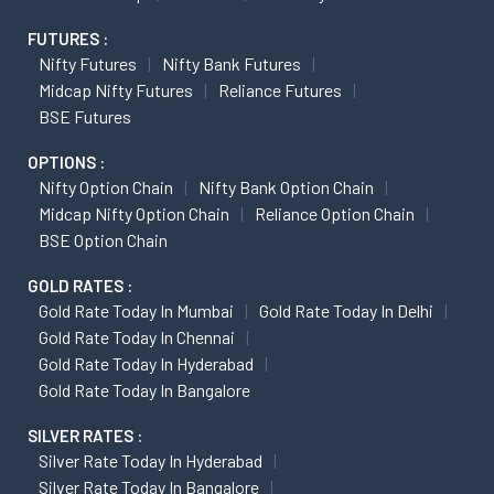
FUTURES :
Nifty Futures
Nifty Bank Futures
Midcap Nifty Futures
Reliance Futures
BSE Futures
OPTIONS :
Nifty Option Chain
Nifty Bank Option Chain
Midcap Nifty Option Chain
Reliance Option Chain
BSE Option Chain
GOLD RATES :
Gold Rate Today In Mumbai
Gold Rate Today In Delhi
Gold Rate Today In Chennai
Gold Rate Today In Hyderabad
Gold Rate Today In Bangalore
SILVER RATES :
Silver Rate Today In Hyderabad
Silver Rate Today In Bangalore