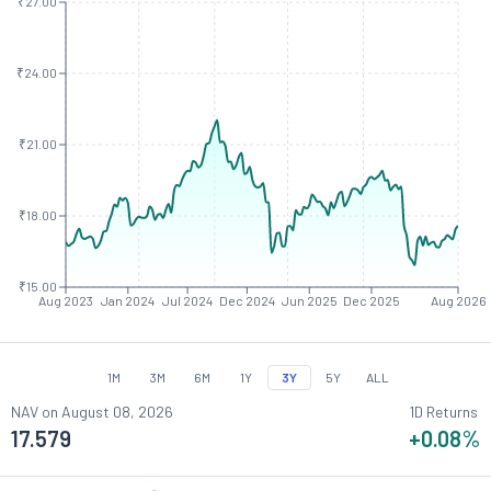
₹27.00
₹24.00
₹21.00
₹18.00
₹15.00
Aug 2023
Jan 2024
Jul 2024
Dec 2024
Jun 2025
Dec 2025
Aug 2026
1M
3M
6M
1Y
3Y
5Y
ALL
NAV on
August 08, 2026
1D Returns
17.579
+0.08
%