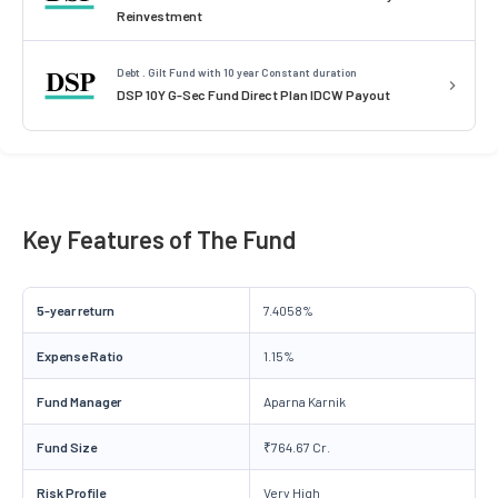
Reinvestment
Debt . Gilt Fund with 10 year Constant duration
DSP 10Y G-Sec Fund Direct Plan IDCW Payout
Key Features of The Fund
5-year return
7.4058%
Expense Ratio
1.15%
Fund Manager
Aparna Karnik
Fund Size
₹764.67 Cr.
Risk Profile
Very High