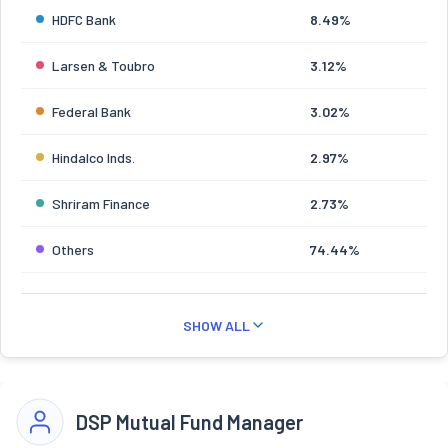
HDFC Bank
8.49%
Larsen & Toubro
3.12%
Federal Bank
3.02%
Hindalco Inds.
2.97%
Shriram Finance
2.73%
Others
74.44%
SHOW ALL
DSP Mutual Fund Manager