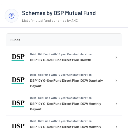
Schemes by DSP Mutual Fund
List of mutual fund schemes by AMC
Funds
Debt . Gilt Fund with 10 year Constant duration
DSP 10Y G-Sec Fund Direct Plan Growth
Debt . Gilt Fund with 10 year Constant duration
DSP 10Y G-Sec Fund Direct Plan IDCW Quarterly
Payout
Debt . Gilt Fund with 10 year Constant duration
DSP 10Y G-Sec Fund Direct Plan IDCW Monthly
Payout
Debt . Gilt Fund with 10 year Constant duration
DSP 10Y G-Sec Fund Direct Plan IDCW Monthly