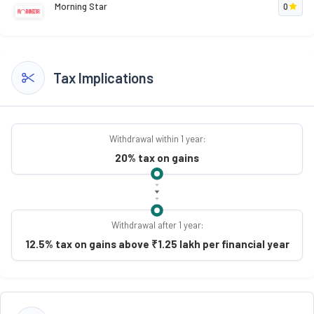
Morning Star
0
Tax Implications
Withdrawal within 1 year:
20% tax on gains
Withdrawal after 1 year:
12.5% tax on gains above ₹1.25 lakh per financial year