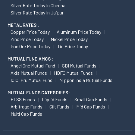
Silver Rate Today In Chennai
Silver Rate Today In Jaipur
METAL RATES :
Copper Price Today
Aluminum Price Today
Zinc Price Today
Nickel Price Today
Iron Ore Price Today
Tin Price Today
MUTUAL FUND AMCS :
Angel One Mutual Fund
SBI Mutual Funds
Axis Mutual Funds
HDFC Mutual Funds
ICICI Pru Mutual Fund
Nippon India Mutual Funds
MUTUAL FUNDS CATEGORIES :
ELSS Funds
Liquid Funds
Small Cap Funds
Arbitrage Funds
Gilt Funds
Mid Cap Funds
Multi Cap Funds