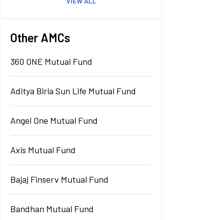
VIEW ALL
Other AMCs
360 ONE Mutual Fund
Aditya Birla Sun Life Mutual Fund
Angel One Mutual Fund
Axis Mutual Fund
Bajaj Finserv Mutual Fund
Bandhan Mutual Fund