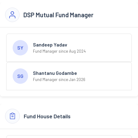
DSP Mutual Fund Manager
Sandeep Yadav
SY
Fund Manager since Aug 2024
Shantanu Godambe
SG
Fund Manager since Jan 2026
Fund House Details