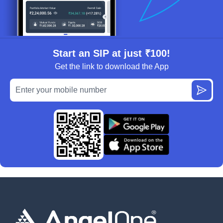
Start an SIP at just ₹100!
Get the link to download the App