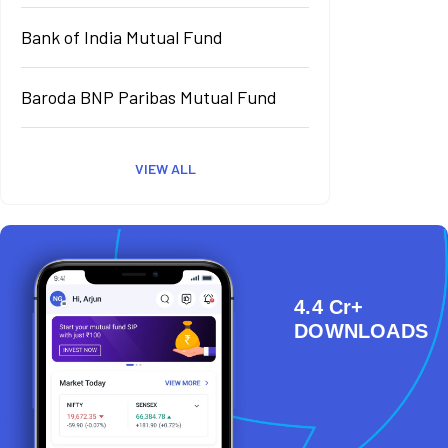
Bank of India Mutual Fund
Baroda BNP Paribas Mutual Fund
VIEW ALL
4.4 Cr+
DOWNLOADS