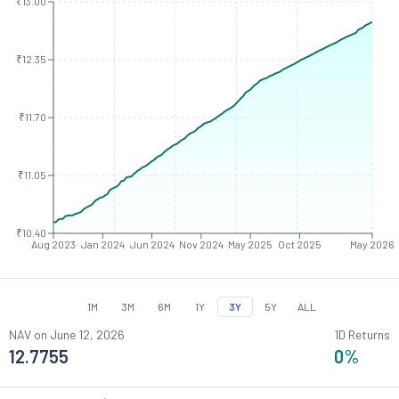
₹13.00
₹12.35
₹11.70
₹11.05
₹10.40
Aug 2023
Jan 2024
Jun 2024
Nov 2024
May 2025
Oct 2025
May 2026
1M
3M
6M
1Y
3Y
5Y
ALL
NAV on
June 12, 2026
1D Returns
12.7755
0
%