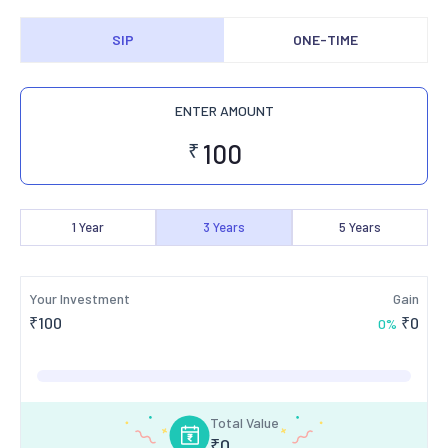
SIP
ONE-TIME
ENTER AMOUNT
₹
1
Year
3
Years
5
Years
Your Investment
Gain
₹
100
₹
0
0
%
Total Value
₹
0