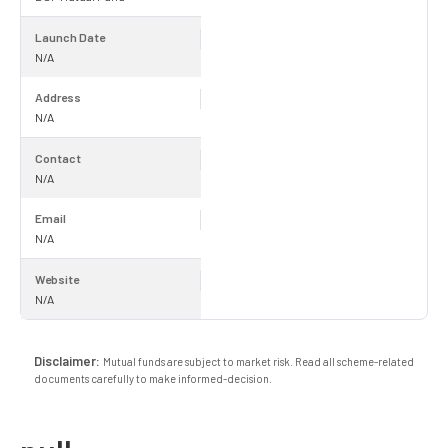
Launch Date
N/A
Address
N/A
Contact
N/A
Email
N/A
Website
N/A
Disclaimer:
Mutual funds are subject to market risk. Read all scheme-related
documents carefully to make informed-decision.