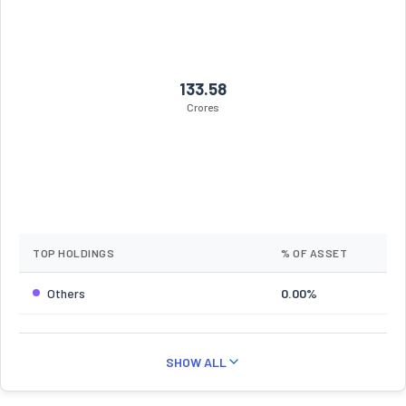
133.58
Crores
TOP HOLDINGS
% OF ASSET
Others
0.00%
SHOW ALL