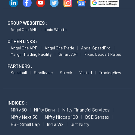
GROUP WEBSITES :
Angel One AMC
Ionic Wealth
OTHER LINKS :
Angel One APP
Angel One Trade
Angel SpeedPro
Margin Trading Facility
Smart API
Fixed Deposit Rates
PARTNERS :
Sensibull
Smallcase
Streak
Vested
TradingView
INDICES :
Nifty 50
Nifty Bank
Nifty Financial Services
Nifty Next 50
Nifty Midcap 100
BSE Sensex
BSE Small Cap
India Vix
Gift Nifty