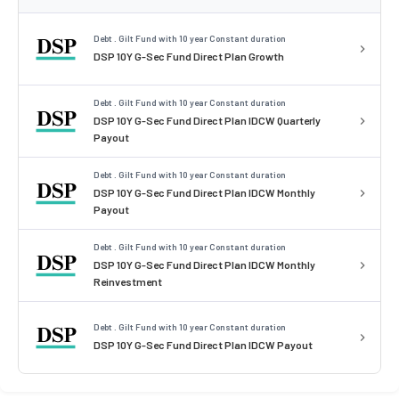
Debt . Gilt Fund with 10 year Constant duration
DSP 10Y G-Sec Fund Direct Plan Growth
Debt . Gilt Fund with 10 year Constant duration
DSP 10Y G-Sec Fund Direct Plan IDCW Quarterly
Payout
Debt . Gilt Fund with 10 year Constant duration
DSP 10Y G-Sec Fund Direct Plan IDCW Monthly
Payout
Debt . Gilt Fund with 10 year Constant duration
DSP 10Y G-Sec Fund Direct Plan IDCW Monthly
Reinvestment
Debt . Gilt Fund with 10 year Constant duration
DSP 10Y G-Sec Fund Direct Plan IDCW Payout