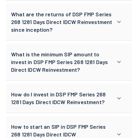
What are the returns of DSP FMP Series
268 1281 Days Direct IDCW Reinvestment
since inception?
What is the minimum SIP amount to
invest in DSP FMP Series 268 1281 Days
Direct IDCW Reinvestment?
How do I invest in DSP FMP Series 268
1281 Days Direct IDCW Reinvestment?
How to start an SIP in DSP FMP Series
268 1281 Days Direct IDCW