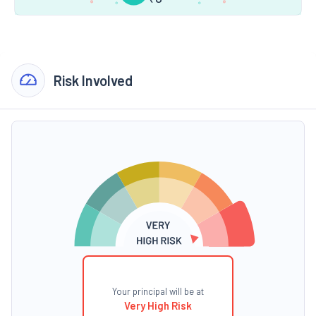
Risk Involved
Your principal will be at
Very High Risk