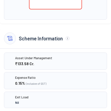
Scheme Information
Asset Under Management
₹133.58
Cr.
Expense Ratio
0.15
%
(inclusive of GST)
Exit Load
Nil