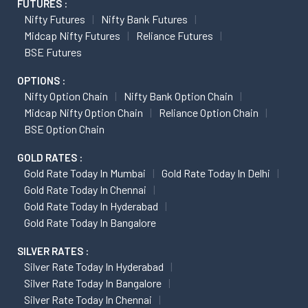
FUTURES :
Nifty Futures
Nifty Bank Futures
Midcap Nifty Futures
Reliance Futures
BSE Futures
OPTIONS :
Nifty Option Chain
Nifty Bank Option Chain
Midcap Nifty Option Chain
Reliance Option Chain
BSE Option Chain
GOLD RATES :
Gold Rate Today In Mumbai
Gold Rate Today In Delhi
Gold Rate Today In Chennai
Gold Rate Today In Hyderabad
Gold Rate Today In Bangalore
SILVER RATES :
Silver Rate Today In Hyderabad
Silver Rate Today In Bangalore
Silver Rate Today In Chennai