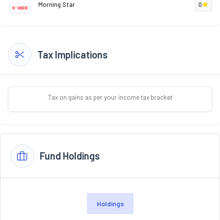
Morning Star
0
Tax Implications
Tax on gains as per your income tax bracket
Fund Holdings
Holdings