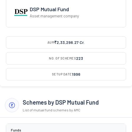
DSP Mutual Fund
Asset management company
₹2,33,296.27 Cr.
AUM
223
NO. OF SCHEMES
1996
SETUP DATE
Schemes by DSP Mutual Fund
List of mutual fund schemes by AMC
Funds