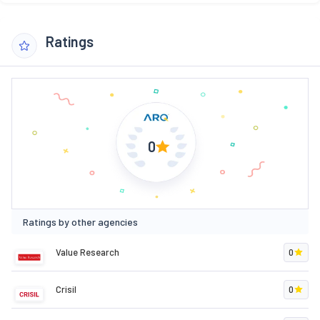
Ratings
0
Ratings by other agencies
Value Research
0
Crisil
0