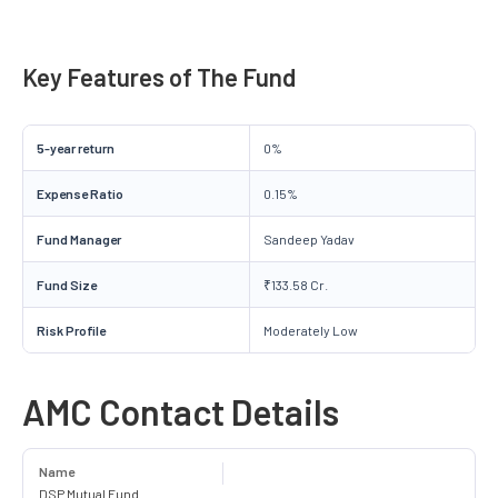
Key Features of The Fund
5-year return
0%
Expense Ratio
0.15%
Fund Manager
Sandeep Yadav
Fund Size
₹133.58 Cr.
Risk Profile
Moderately Low
AMC Contact Details
Name
DSP Mutual Fund