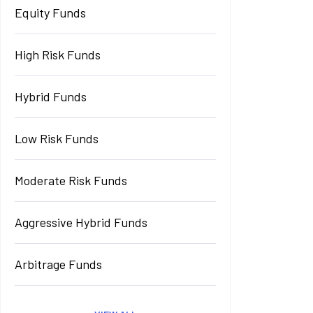
Equity Funds
High Risk Funds
Hybrid Funds
Low Risk Funds
Moderate Risk Funds
Aggressive Hybrid Funds
Arbitrage Funds