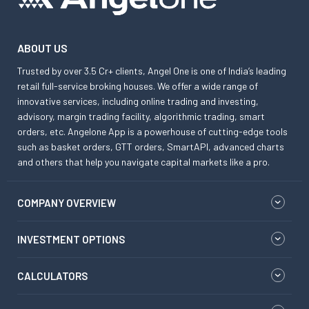
ABOUT US
Trusted by over 3.5 Cr+ clients, Angel One is one of India’s leading
retail full-service broking houses. We offer a wide range of
innovative services, including online trading and investing,
advisory, margin trading facility, algorithmic trading, smart
orders, etc. Angelone App is a powerhouse of cutting-edge tools
such as basket orders, GTT orders, SmartAPI, advanced charts
and others that help you navigate capital markets like a pro.
COMPANY OVERVIEW
INVESTMENT OPTIONS
CALCULATORS