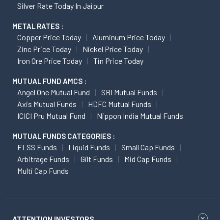
Silver Rate Today In Jaipur
METAL RATES :
Copper Price Today
Aluminum Price Today
Zinc Price Today
Nickel Price Today
Iron Ore Price Today
Tin Price Today
MUTUAL FUND AMCS :
Angel One Mutual Fund
SBI Mutual Funds
Axis Mutual Funds
HDFC Mutual Funds
ICICI Pru Mutual Fund
Nippon India Mutual Funds
MUTUAL FUNDS CATEGORIES :
ELSS Funds
Liquid Funds
Small Cap Funds
Arbitrage Funds
Gilt Funds
Mid Cap Funds
Multi Cap Funds
ATTENTION INVESTORS