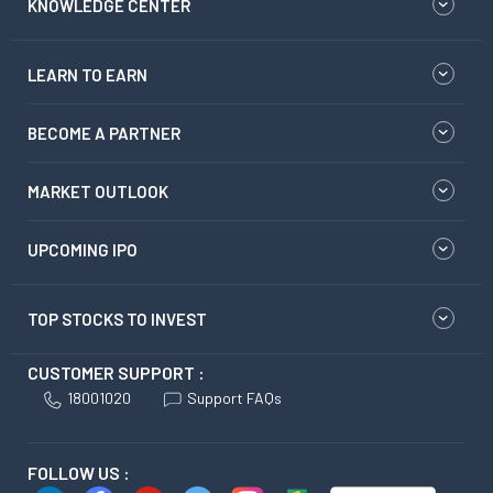
KNOWLEDGE CENTER
LEARN TO EARN
BECOME A PARTNER
MARKET OUTLOOK
UPCOMING IPO
TOP STOCKS TO INVEST
CUSTOMER SUPPORT :
18001020
Support FAQs
FOLLOW US :