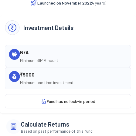
Launched on
November 2022
(
4
years)
Investment Details
N/A
Minimum SIP Amount
₹5000
Minimum one time investment
Fund has no lock-in period
Calculate Returns
Based on past performance of this fund