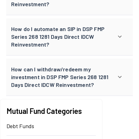
Reinvestment?
How do I automate an SIP in DSP FMP
Series 268 1281 Days Direct IDCW
Reinvestment?
How can I withdraw/redeem my
investment in DSP FMP Series 268 1281
Days Direct IDCW Reinvestment?
Mutual Fund Categories
Debt Funds