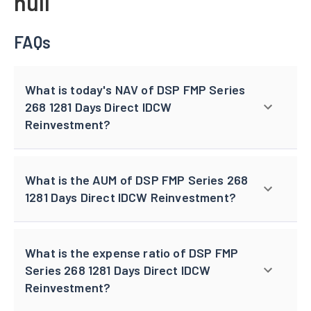
null
FAQs
What is today's NAV of DSP FMP Series
268 1281 Days Direct IDCW
Reinvestment?
What is the AUM of DSP FMP Series 268
1281 Days Direct IDCW Reinvestment?
What is the expense ratio of DSP FMP
Series 268 1281 Days Direct IDCW
Reinvestment?