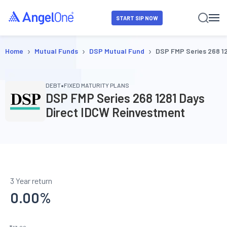
START SIP NOW
›
›
›
Home
Mutual Funds
DSP Mutual Fund
DSP FMP Series 268 1
•
DEBT
FIXED MATURITY PLANS
DSP FMP Series 268 1281 Days
Direct IDCW Reinvestment
3 Year return
0.00
%