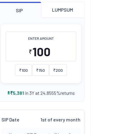
LUMPSUM
SIP
ENTER AMOUNT
₹
₹
100
₹
150
₹
200
returns
₹
5,381
in 3Y at
24.8555
%
SIP Date
1st of every month