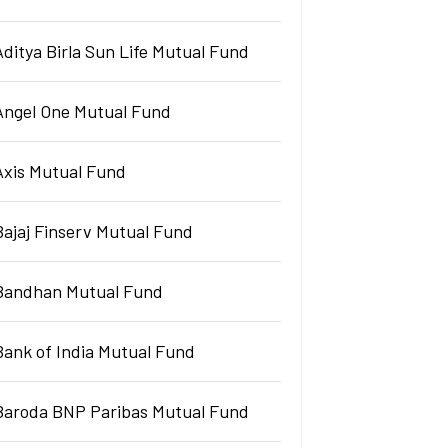
Aditya Birla Sun Life Mutual Fund
Angel One Mutual Fund
Axis Mutual Fund
Bajaj Finserv Mutual Fund
Bandhan Mutual Fund
Bank of India Mutual Fund
Baroda BNP Paribas Mutual Fund