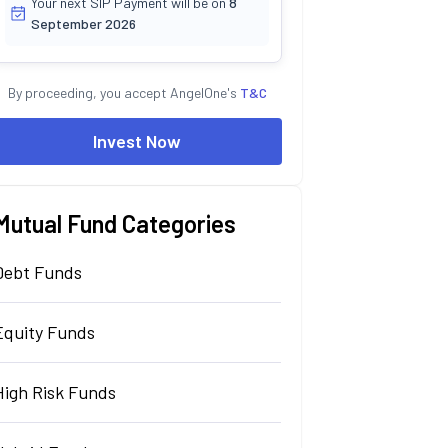
Your next SIP Payment will be on
8
September 2026
By proceeding, you accept AngelOne's
T&C
Invest Now
Mutual Fund Categories
Debt Funds
Equity Funds
High Risk Funds