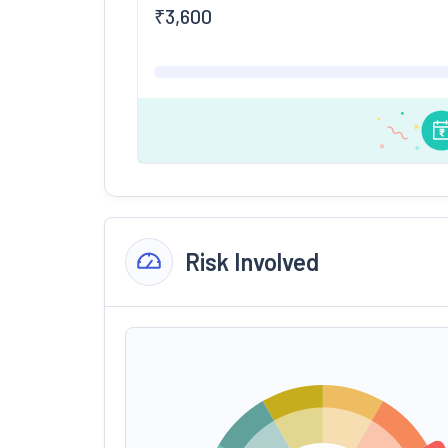
₹
3,600
Risk Involved