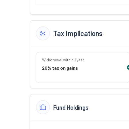
Tax Implications
Withdrawal within 1 year:
20% tax on gains
Fund Holdings