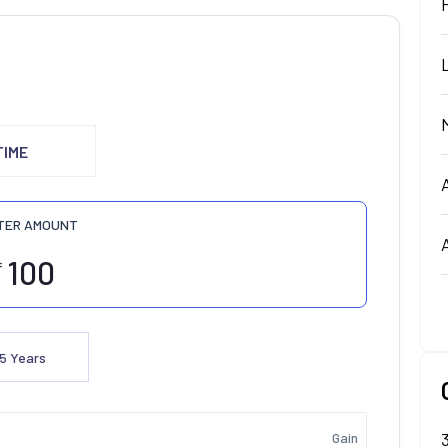
TIME
TER AMOUNT
₹
5
Years
Gain