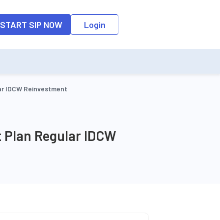
o the input field, the suggestion list will be updated as per the keyw
START SIP NOW
Login
lar IDCW Reinvestment
t Plan Regular IDCW