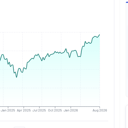
Jan 2025
Apr 2025
Jul 2025
Oct 2025
Jan 2026
Aug 2026