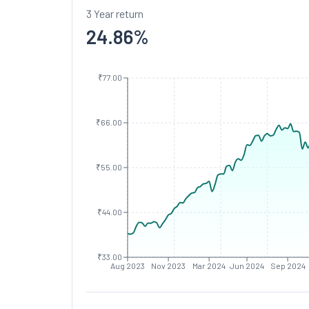
3 Year return
24.86
%
₹77.00
₹66.00
₹55.00
₹44.00
₹33.00
Aug 2023
Nov 2023
Mar 2024
Jun 2024
Sep 2024