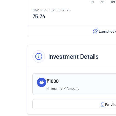
1M
3M
6M
NAV on
August 08, 2026
75.74
Launched 
Investment Details
₹1000
Minimum SIP Amount
Fund h