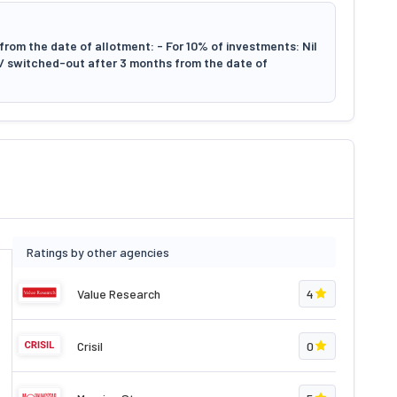
rom the date of allotment: - For 10% of investments: Nil
d/ switched-out after 3 months from the date of
Ratings by other agencies
Value Research
4
Crisil
0