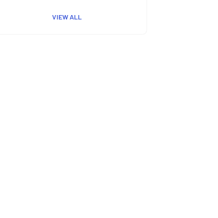
VIEW ALL