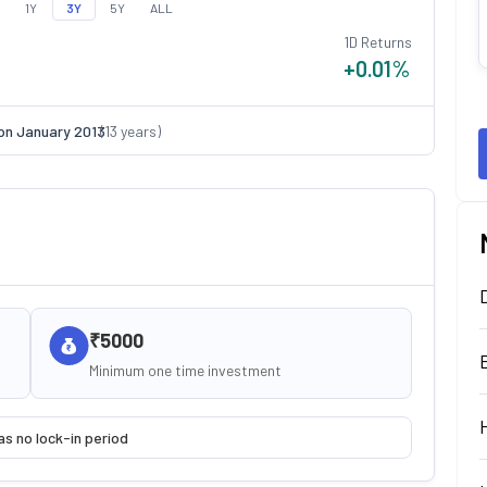
1Y
3Y
5Y
ALL
1D Returns
+0.01
%
on
January 2013
(
13
years)
₹5000
Minimum one time investment
as no lock-in period