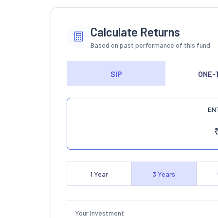
Calculate Returns
Based on past performance of this fund
SIP
ONE-
EN
1
Year
3
Years
Your Investment