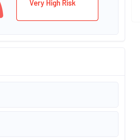
Very High Risk