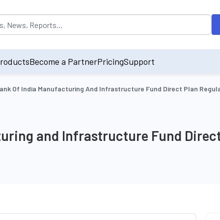
opulated by default on accessing the input field. On entering data int
roducts
Become a Partner
Pricing
Support
ank Of India Manufacturing And Infrastructure Fund Direct Plan Regu
uring and Infrastructure Fund Direc