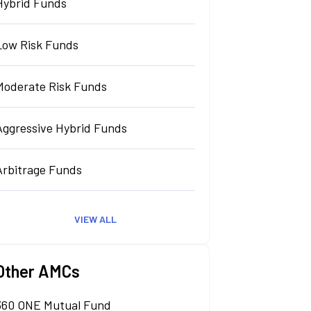
Hybrid Funds
Low Risk Funds
Moderate Risk Funds
Aggressive Hybrid Funds
Arbitrage Funds
VIEW ALL
Other AMCs
360 ONE Mutual Fund