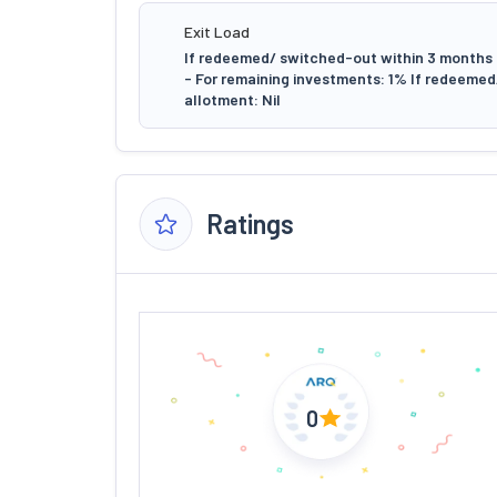
Exit Load
If redeemed/ switched-out within 3 months f
- For remaining investments: 1% If redeeme
allotment: Nil
Ratings
0