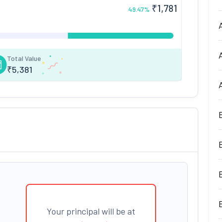
₹
1,781
49.47
%
Total Value
₹
5,381
Your principal will be at