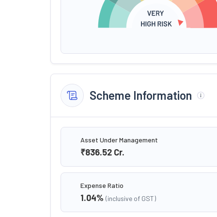
Scheme Information
Asset Under Management
₹836.52
Cr.
Expense Ratio
1.04
%
(inclusive of GST)