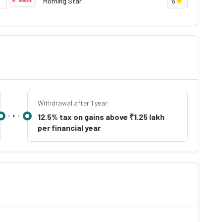
Morning Star
5
Withdrawal after 1 year:
12.5% tax on gains above ₹1.25 lakh
per financial year