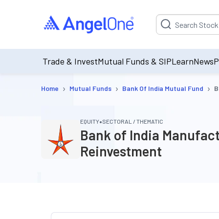
Suggestion will be p
Trade & Invest
Mutual Funds & SIP
Learn
News
P
›
›
›
Home
Mutual Funds
Bank Of India Mutual Fund
B
•
EQUITY
SECTORAL / THEMATIC
Bank of India Manufact
Reinvestment