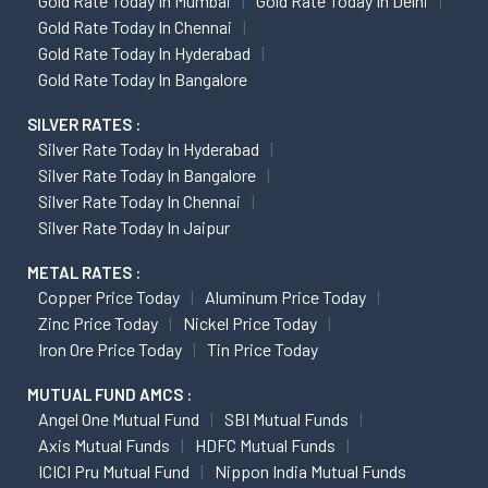
Gold Rate Today In Mumbai
Gold Rate Today In Delhi
Gold Rate Today In Chennai
Gold Rate Today In Hyderabad
Gold Rate Today In Bangalore
SILVER RATES :
Silver Rate Today In Hyderabad
Silver Rate Today In Bangalore
Silver Rate Today In Chennai
Silver Rate Today In Jaipur
METAL RATES :
Copper Price Today
Aluminum Price Today
Zinc Price Today
Nickel Price Today
Iron Ore Price Today
Tin Price Today
MUTUAL FUND AMCS :
Angel One Mutual Fund
SBI Mutual Funds
Axis Mutual Funds
HDFC Mutual Funds
ICICI Pru Mutual Fund
Nippon India Mutual Funds