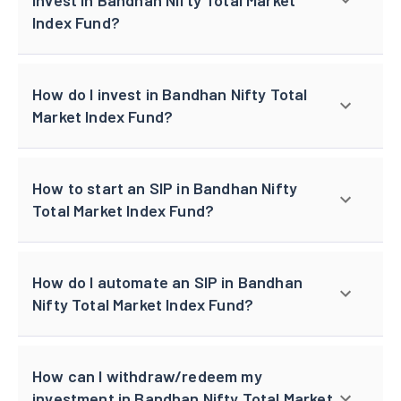
Index Fund?
How do I invest in Bandhan Nifty Total
Market Index Fund?
How to start an SIP in Bandhan Nifty
Total Market Index Fund?
How do I automate an SIP in Bandhan
Nifty Total Market Index Fund?
How can I withdraw/redeem my
investment in Bandhan Nifty Total Market