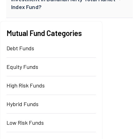
Index Fund?
Mutual Fund Categories
Debt Funds
Equity Funds
High Risk Funds
Hybrid Funds
Low Risk Funds