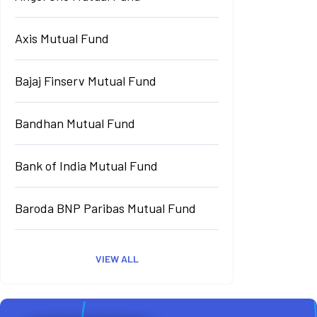
Axis Mutual Fund
Bajaj Finserv Mutual Fund
Bandhan Mutual Fund
Bank of India Mutual Fund
Baroda BNP Paribas Mutual Fund
VIEW ALL