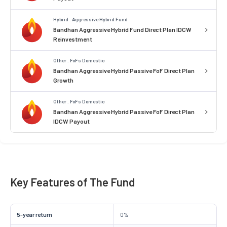
Hybrid . Aggressive Hybrid Fund
Bandhan Aggressive Hybrid Fund Direct Plan IDCW
Reinvestment
Other . FoFs Domestic
Bandhan Aggressive Hybrid Passive FoF Direct Plan
Growth
Other . FoFs Domestic
Bandhan Aggressive Hybrid Passive FoF Direct Plan
IDCW Payout
Key Features of The Fund
5-year return
0%