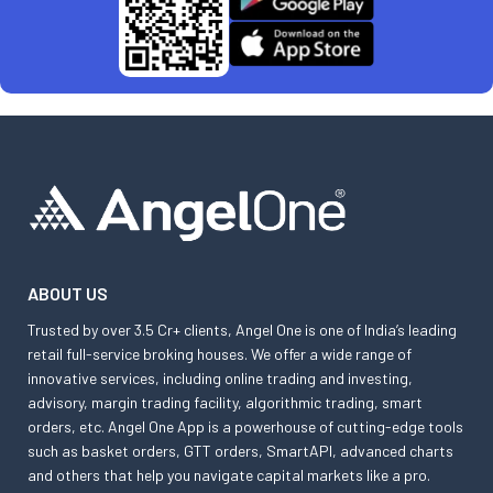
ABOUT US
Trusted by over 3.5 Cr+ clients, Angel One is one of India’s leading
retail full-service broking houses. We offer a wide range of
innovative services, including online trading and investing,
advisory, margin trading facility, algorithmic trading, smart
orders, etc. Angel One App is a powerhouse of cutting-edge tools
such as basket orders, GTT orders, SmartAPI, advanced charts
and others that help you navigate capital markets like a pro.