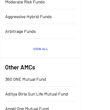
Moderate Risk Funds
Aggressive Hybrid Funds
Arbitrage Funds
VIEW ALL
Other AMCs
360 ONE Mutual Fund
Aditya Birla Sun Life Mutual Fund
Angel One Mutual Fund