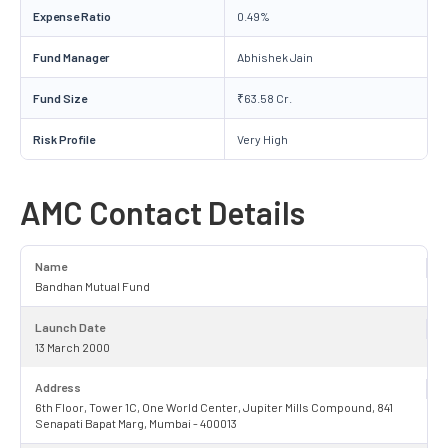
Expense Ratio
0.49%
Fund Manager
Abhishek Jain
Fund Size
₹63.58 Cr.
Risk Profile
Very High
AMC Contact Details
Name
Bandhan Mutual Fund
Launch Date
13 March 2000
Address
6th Floor, Tower 1C, One World Center, Jupiter Mills Compound, 841
Senapati Bapat Marg, Mumbai - 400013