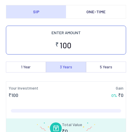
SIP
ONE-TIME
ENTER AMOUNT
₹
1
Year
3
Years
5
Years
Your Investment
Gain
₹
100
₹
0
0
%
Total Value
₹
0