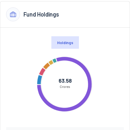
Fund Holdings
Holdings
63.58
Crores