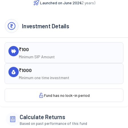
Launched on
June 2024
(
2
years)
Investment Details
₹100
Minimum SIP Amount
₹1000
Minimum one time investment
Fund has no lock-in period
Calculate Returns
Based on past performance of this fund