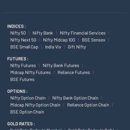
INDICES :
Nifty 50
Nifty Bank
Nifty Financial Services
Nifty Next 50
Nifty Midcap 100
BSE Sensex
BSE Small Cap
India Vix
Gift Nifty
FUTURES :
Nifty Futures
Nifty Bank Futures
Midcap Nifty Futures
Reliance Futures
BSE Futures
OPTIONS :
Nifty Option Chain
Nifty Bank Option Chain
Midcap Nifty Option Chain
Reliance Option Chain
BSE Option Chain
GOLD RATES :