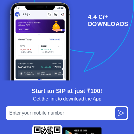
4.4 Cr+
DOWNLOADS
Start an SIP at just ₹100!
Get the link to download the App