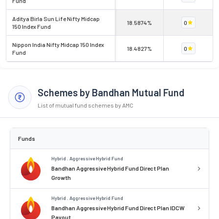
Fund
Aditya Birla Sun Life Nifty Midcap
18.5874%
0
150 Index Fund
Nippon India Nifty Midcap 150 Index
18.4827%
0
Fund
Schemes by Bandhan Mutual Fund
List of mutual fund schemes by AMC
Funds
Hybrid . Aggressive Hybrid Fund
Bandhan Aggressive Hybrid Fund Direct Plan
Growth
Hybrid . Aggressive Hybrid Fund
Bandhan Aggressive Hybrid Fund Direct Plan IDCW
Payout