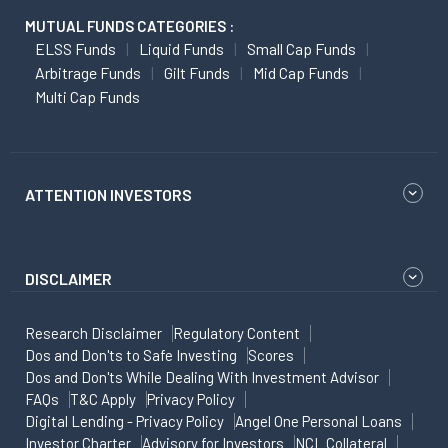
MUTUAL FUNDS CATEGORIES :
ELSS Funds
Liquid Funds
Small Cap Funds
Arbitrage Funds
Gilt Funds
Mid Cap Funds
Multi Cap Funds
ATTENTION INVESTORS
DISCLAIMER
Research Disclaimer
Regulatory Content
Dos and Don'ts to Safe Investing
Scores
Dos and Don'ts While Dealing With Investment Advisor
FAQs
T&C Apply
Privacy Policy
Digital Lending - Privacy Policy
Angel One Personal Loans
Investor Charter
Advisory for Investors
NCL Collateral