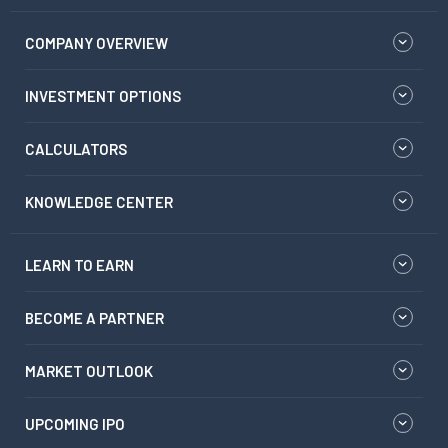
COMPANY OVERVIEW
INVESTMENT OPTIONS
CALCULATORS
KNOWLEDGE CENTER
LEARN TO EARN
BECOME A PARTNER
MARKET OUTLOOK
UPCOMING IPO