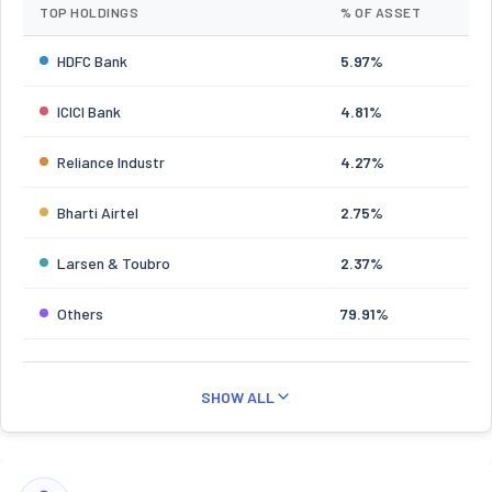
TOP HOLDINGS
% OF ASSET
HDFC Bank
5.97%
ICICI Bank
4.81%
Reliance Industr
4.27%
Bharti Airtel
2.75%
Larsen & Toubro
2.37%
Others
79.91%
SHOW ALL