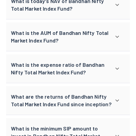
What is today's NAV of Bandhan Nifty
Total Market Index Fund?
What is the AUM of Bandhan Nifty Total
Market Index Fund?
What is the expense ratio of Bandhan
Nifty Total Market Index Fund?
What are the returns of Bandhan Nifty
Total Market Index Fund since inception?
What is the minimum SIP amount to
invest in Bandhan Nifty Total Market