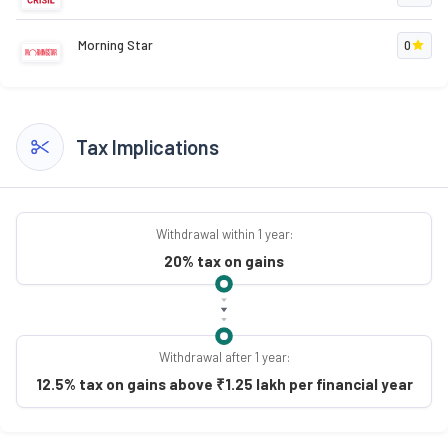
Morning Star
0
Tax Implications
Withdrawal within 1 year:
20% tax on gains
Withdrawal after 1 year:
12.5% tax on gains above ₹1.25 lakh per financial year