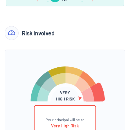
Risk Involved
Your principal will be at
Very High Risk