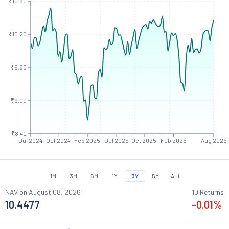
₹10.80
₹10.20
₹9.60
₹9.00
₹8.40
Jul 2024
Oct 2024
Feb 2025
Jul 2025
Oct 2025
Feb 2026
Aug 2026
1M
3M
6M
1Y
3Y
5Y
ALL
NAV on
August 08, 2026
1D Returns
10.4477
-0.01
%