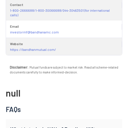
Contact
1-800-2666688/1-800-30066688/044-30463501 (for international
calls)
Email
investormf@bandhanamc.com
Website
https://bandhanmutual.com/
Disclaimer:
Mutual funds are subject to market risk. Read all scheme-related
documents carefully to make informed-decision.
null
FAQs