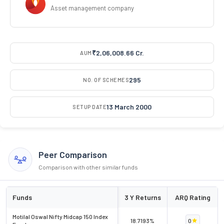
Asset management company
₹2,06,008.66 Cr.
AUM
295
NO. OF SCHEMES
13 March 2000
SETUP DATE
Peer Comparison
Comparison with other similar funds
Funds
3 Y Returns
ARQ Rating
Motilal Oswal Nifty Midcap 150 Index
18.7193%
0