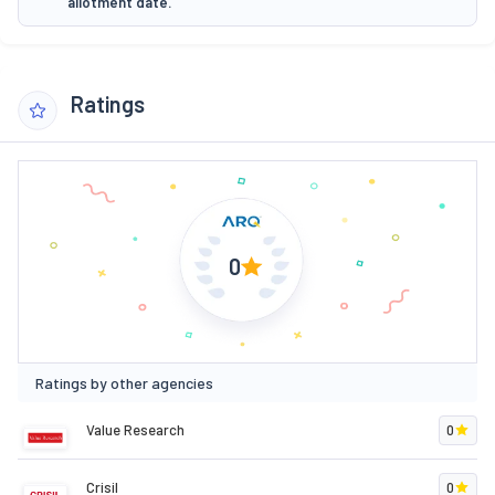
allotment date.
Ratings
0
Ratings by other agencies
Value Research
0
Crisil
0