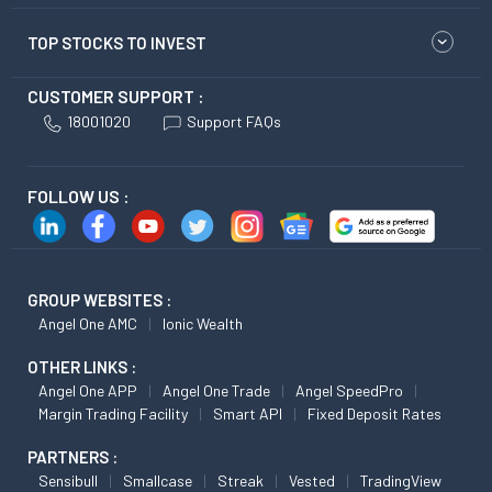
TOP STOCKS TO INVEST
CUSTOMER SUPPORT :
18001020
Support FAQs
FOLLOW US :
GROUP WEBSITES :
Angel One AMC
Ionic Wealth
OTHER LINKS :
Angel One APP
Angel One Trade
Angel SpeedPro
Margin Trading Facility
Smart API
Fixed Deposit Rates
PARTNERS :
Sensibull
Smallcase
Streak
Vested
TradingView