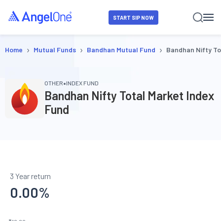
START SIP NOW
›
›
›
Home
Mutual Funds
Bandhan Mutual Fund
Bandhan Nifty To
•
OTHER
INDEX FUND
Bandhan Nifty Total Market Index
Fund
3 Year return
0.00
%