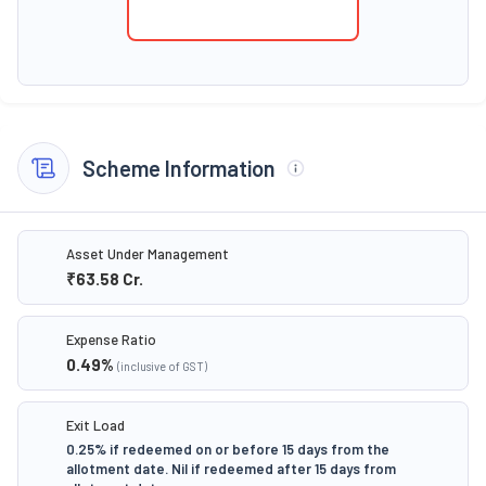
Scheme Information
Asset Under Management
₹63.58
Cr.
Expense Ratio
0.49
%
(inclusive of GST)
Exit Load
0.25% if redeemed on or before 15 days from the
allotment date. Nil if redeemed after 15 days from