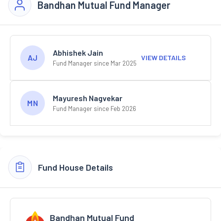
Bandhan Mutual Fund Manager
Abhishek Jain
AJ
VIEW DETAILS
Fund Manager since Mar 2025
Mayuresh Nagvekar
MN
Fund Manager since Feb 2026
Fund House Details
Bandhan Mutual Fund