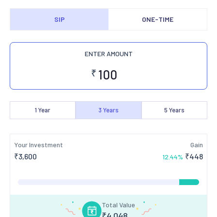
SIP
ONE-TIME
ENTER AMOUNT
₹
1
Year
3
Years
5
Years
Your Investment
Gain
₹
3,600
₹
448
12.44
%
Total Value
₹
4,048