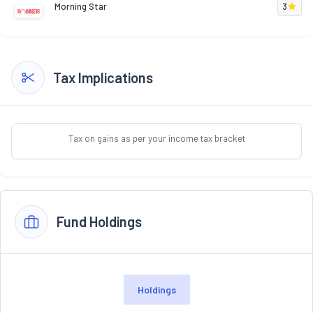
Morning Star
3
Tax Implications
Tax on gains as per your income tax bracket
Fund Holdings
Holdings