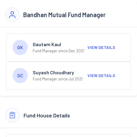
Bandhan Mutual Fund Manager
Gautam Kaul
GK
VIEW DETAILS
Fund Manager since Dec 2021
Suyash Choudhary
SC
VIEW DETAILS
Fund Manager since Jul 2021
Fund House Details