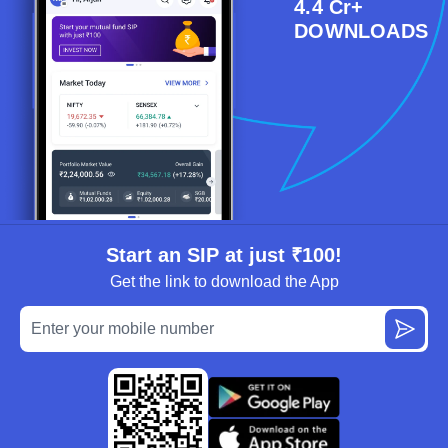
4.4 Cr+
DOWNLOADS
Start an SIP at just ₹100!
Get the link to download the App