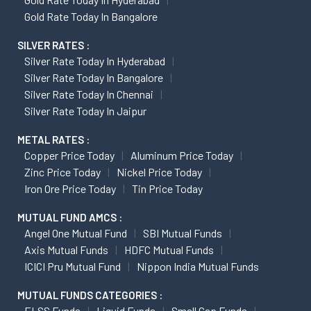
Gold Rate Today In Bangalore
SILVER RATES :
Silver Rate Today In Hyderabad
Silver Rate Today In Bangalore
Silver Rate Today In Chennai
Silver Rate Today In Jaipur
METAL RATES :
Copper Price Today
Aluminum Price Today
Zinc Price Today
Nickel Price Today
Iron Ore Price Today
Tin Price Today
MUTUAL FUND AMCS :
Angel One Mutual Fund
SBI Mutual Funds
Axis Mutual Funds
HDFC Mutual Funds
ICICI Pru Mutual Fund
Nippon India Mutual Funds
MUTUAL FUNDS CATEGORIES :
ELSS Funds
Liquid Funds
Small Cap Funds