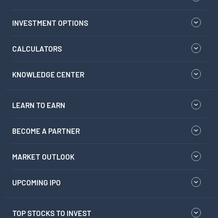
INVESTMENT OPTIONS
CALCULATORS
KNOWLEDGE CENTER
LEARN TO EARN
BECOME A PARTNER
MARKET OUTLOOK
UPCOMING IPO
TOP STOCKS TO INVEST