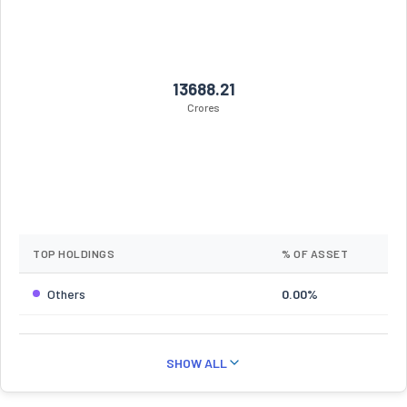
13688.21
Crores
TOP HOLDINGS
% OF ASSET
Others
0.00%
SHOW ALL