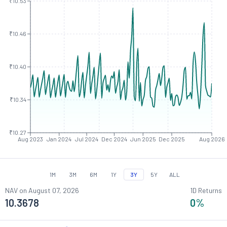
₹10.53
₹10.46
₹10.40
₹10.34
₹10.27
Aug 2023
Jan 2024
Jul 2024
Dec 2024
Jun 2025
Dec 2025
Aug 2026
1M
3M
6M
1Y
3Y
5Y
ALL
NAV on
August 07, 2026
1D Returns
10.3678
0
%