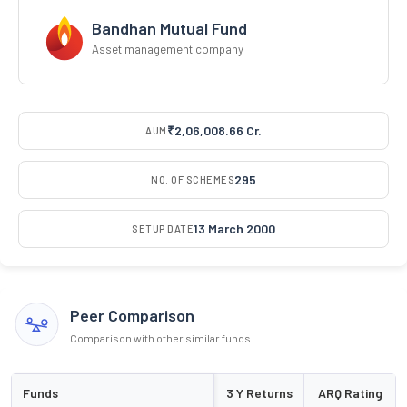
Bandhan Mutual Fund
Asset management company
₹2,06,008.66 Cr.
AUM
295
NO. OF SCHEMES
13 March 2000
SETUP DATE
Peer Comparison
Comparison with other similar funds
Funds
3 Y Returns
ARQ Rating