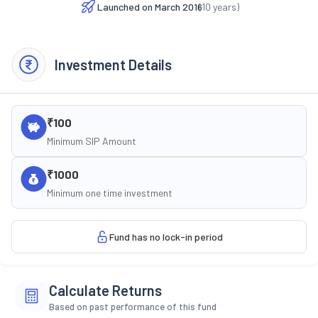
Launched on
March 2016
(
10
years)
Investment Details
₹100
Minimum SIP Amount
₹1000
Minimum one time investment
Fund has no lock-in period
Calculate Returns
Based on past performance of this fund