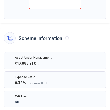
Scheme Information
Asset Under Management
₹13,688.21
Cr.
Expense Ratio
0.34
%
(inclusive of GST)
Exit Load
Nil