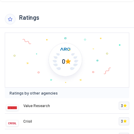
Ratings
0
Ratings by other agencies
Value Research
3
Crisil
3