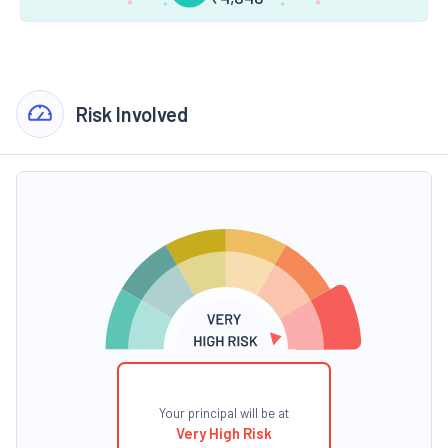
Risk Involved
Your principal will be at
Very High Risk