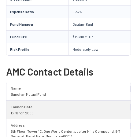
Expense Ratio
0.34%
Fund Manager
Gautam Kaul
Fund Size
₹13688.21 Cr.
Risk Profile
Moderately Low
AMC Contact Details
Name
Bandhan Mutual Fund
Launch Date
13 March 2000
Address
6th Floor, Tower 1C, One World Center, Jupiter Mills Compound, 841
Senapati Bapat Marg, Mumbai - 400013