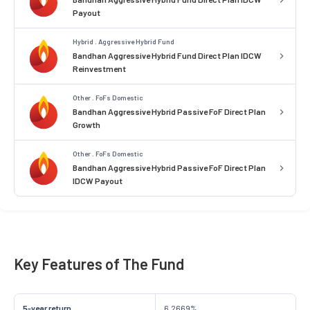
Payout
Hybrid . Aggressive Hybrid Fund
Bandhan Aggressive Hybrid Fund Direct Plan IDCW
Reinvestment
Other . FoFs Domestic
Bandhan Aggressive Hybrid Passive FoF Direct Plan
Growth
Other . FoFs Domestic
Bandhan Aggressive Hybrid Passive FoF Direct Plan
IDCW Payout
Key Features of The Fund
5-year return
6.2669%