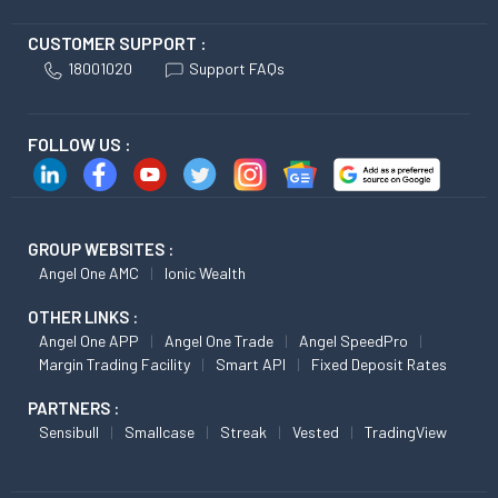
CUSTOMER SUPPORT :
18001020
Support FAQs
FOLLOW US :
GROUP WEBSITES :
Angel One AMC
Ionic Wealth
OTHER LINKS :
Angel One APP
Angel One Trade
Angel SpeedPro
Margin Trading Facility
Smart API
Fixed Deposit Rates
PARTNERS :
Sensibull
Smallcase
Streak
Vested
TradingView