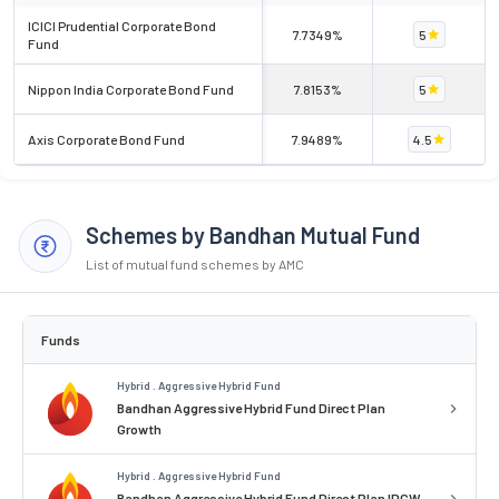
ICICI Prudential Corporate Bond
7.7349%
5
Fund
Nippon India Corporate Bond Fund
7.8153%
5
Axis Corporate Bond Fund
7.9489%
4.5
Schemes by Bandhan Mutual Fund
List of mutual fund schemes by AMC
Funds
Hybrid . Aggressive Hybrid Fund
Bandhan Aggressive Hybrid Fund Direct Plan
Growth
Hybrid . Aggressive Hybrid Fund
Bandhan Aggressive Hybrid Fund Direct Plan IDCW