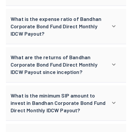
What is the expense ratio of Bandhan
Corporate Bond Fund Direct Monthly
IDCW Payout?
What are the returns of Bandhan
Corporate Bond Fund Direct Monthly
IDCW Payout since inception?
What is the minimum SIP amount to
invest in Bandhan Corporate Bond Fund
Direct Monthly IDCW Payout?