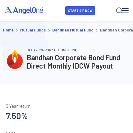
START SIP NOW
›
›
›
Home
Mutual Funds
Bandhan Mutual Fund
Bandhan Corpora
•
DEBT
CORPORATE BOND FUND
Bandhan Corporate Bond Fund
Direct Monthly IDCW Payout
3 Year return
7.50
%