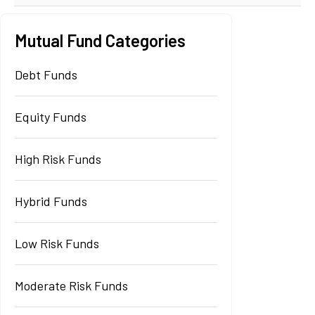
Mutual Fund Categories
Debt Funds
Equity Funds
High Risk Funds
Hybrid Funds
Low Risk Funds
Moderate Risk Funds