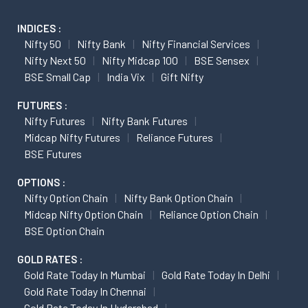
INDICES :
Nifty 50
Nifty Bank
Nifty Financial Services
Nifty Next 50
Nifty Midcap 100
BSE Sensex
BSE Small Cap
India Vix
Gift Nifty
FUTURES :
Nifty Futures
Nifty Bank Futures
Midcap Nifty Futures
Reliance Futures
BSE Futures
OPTIONS :
Nifty Option Chain
Nifty Bank Option Chain
Midcap Nifty Option Chain
Reliance Option Chain
BSE Option Chain
GOLD RATES :
Gold Rate Today In Mumbai
Gold Rate Today In Delhi
Gold Rate Today In Chennai
Gold Rate Today In Hyderabad