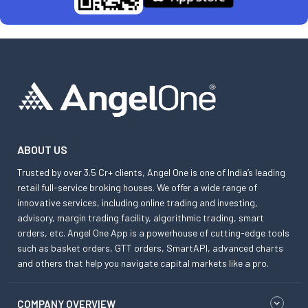
ABOUT US
Trusted by over 3.5 Cr+ clients, Angel One is one of India’s leading
retail full-service broking houses. We offer a wide range of
innovative services, including online trading and investing,
advisory, margin trading facility, algorithmic trading, smart
orders, etc. Angel One App is a powerhouse of cutting-edge tools
such as basket orders, GTT orders, SmartAPI, advanced charts
and others that help you navigate capital markets like a pro.
COMPANY OVERVIEW