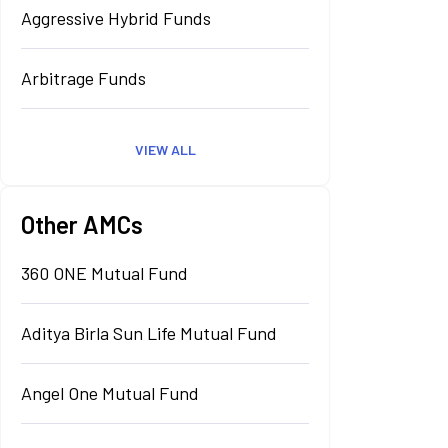
Aggressive Hybrid Funds
Arbitrage Funds
VIEW ALL
Other AMCs
360 ONE Mutual Fund
Aditya Birla Sun Life Mutual Fund
Angel One Mutual Fund