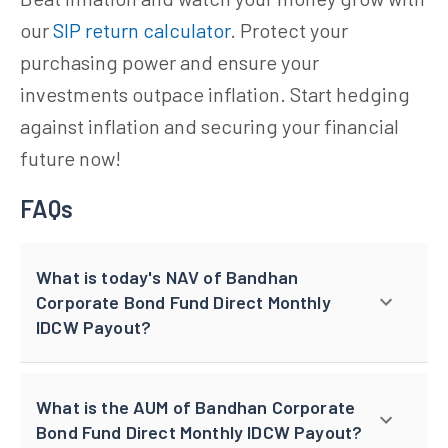
our
SIP return calculator
. Protect your
purchasing power and ensure your
investments outpace inflation. Start hedging
against inflation and securing your financial
future now!
FAQs
What is today's NAV of Bandhan
Corporate Bond Fund Direct Monthly
IDCW Payout?
What is the AUM of Bandhan Corporate
Bond Fund Direct Monthly IDCW Payout?