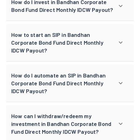
How do I invest in Bandhan Corporate
Bond Fund Direct Monthly IDCW Payout?
How to start an SIP in Bandhan
Corporate Bond Fund Direct Monthly
IDCW Payout?
How do I automate an SIP in Bandhan
Corporate Bond Fund Direct Monthly
IDCW Payout?
How can I withdraw/redeem my
investment in Bandhan Corporate Bond
Fund Direct Monthly IDCW Payout?