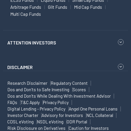
Arbitrage Funds
Gilt Funds
Mid Cap Funds
Multi Cap Funds
ATTENTION INVESTORS
DISCLAIMER
Research Disclaimer
Regulatory Content
Dos and Don'ts to Safe Investing
Scores
Dos and Don'ts While Dealing With Investment Advisor
FAQs
T&C Apply
Privacy Policy
Digital Lending - Privacy Policy
Angel One Personal Loans
Investor Charter
Advisory for Investors
NCL Collateral
CDSL eVoting
NSDL eVoting
ODR Portal
Risk Disclosure on Derivatives
Caution for Investors