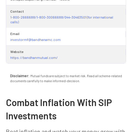
Contact
1-800-2666688/1-800-30066688/044-30463501 (for international
calls)
Email
investormf@bandhanamc.com
Website
https://bandhanmutual.com/
Disclaimer:
Mutual funds are subject to market risk. Read all scheme-related
documents carefully to make informed-decision.
Combat Inflation With SIP
Investments
Beat inflation and watch your money grow with