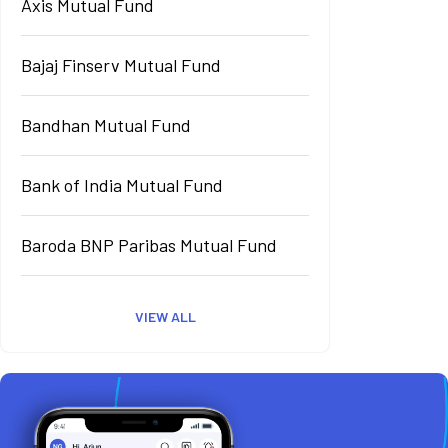
Axis Mutual Fund
Bajaj Finserv Mutual Fund
Bandhan Mutual Fund
Bank of India Mutual Fund
Baroda BNP Paribas Mutual Fund
VIEW ALL