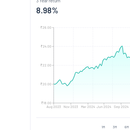
3 Year return
8.98
%
₹26.00
₹24.00
₹22.00
₹20.00
₹18.00
Aug 2023
Nov 2023
Mar 2024
Jun 2024
Sep 2024
1M
3M
6M