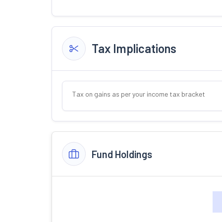
Tax Implications
Tax on gains as per your income tax bracket
Fund Holdings