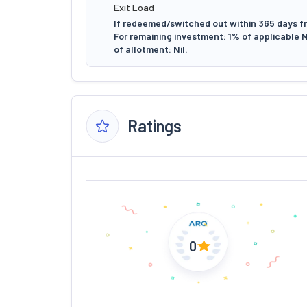
Exit Load
If redeemed/switched out within 365 days fr
For remaining investment: 1% of applicable 
of allotment: Nil.
Ratings
0