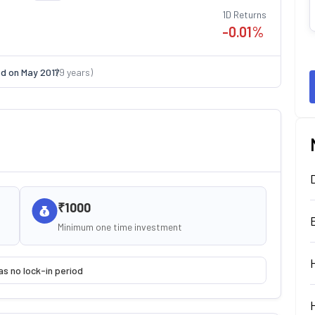
1D Returns
-0.01
%
ed on
May 2017
(
9
years)
₹1000
Minimum one time investment
as no lock-in period