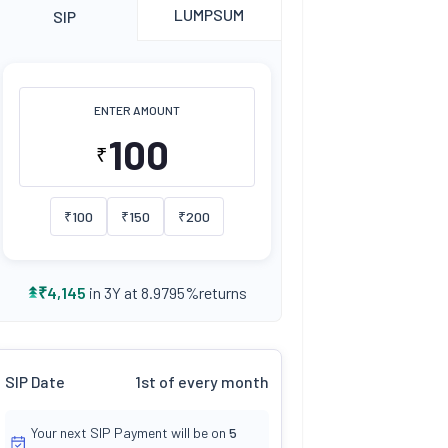
LUMPSUM
SIP
ENTER AMOUNT
₹
₹
100
₹
150
₹
200
returns
₹
4,145
in 3Y at
8.9795
%
SIP Date
1st of every month
Your next SIP Payment will be on
5