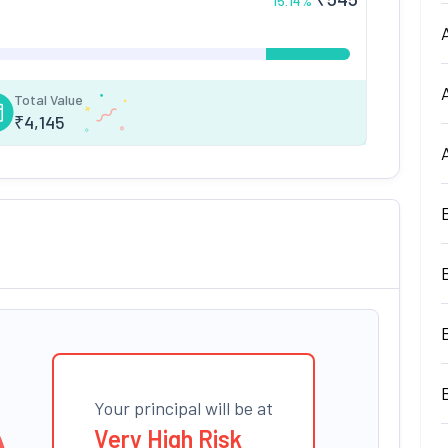
15.14
%
Total Value
₹
4,145
Your principal will be at
Very High Risk