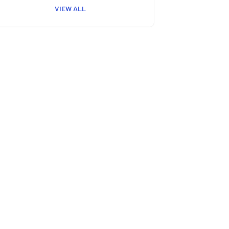
VIEW ALL