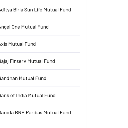
Aditya Birla Sun Life Mutual Fund
Angel One Mutual Fund
Axis Mutual Fund
Bajaj Finserv Mutual Fund
Bandhan Mutual Fund
Bank of India Mutual Fund
Baroda BNP Paribas Mutual Fund