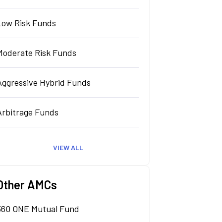
Low Risk Funds
Moderate Risk Funds
Aggressive Hybrid Funds
Arbitrage Funds
VIEW ALL
Other AMCs
360 ONE Mutual Fund