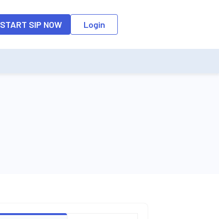
START SIP NOW
Login