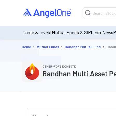
Trade & Invest
Mutual Funds & SIP
Learn
News
P
›
›
›
Home
Mutual Funds
Bandhan Mutual Fund
Bandh
•
OTHER
FOFS DOMESTIC
Bandhan Multi Asset Pa