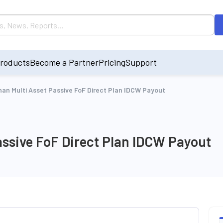
roducts
Become a Partner
Pricing
Support
an Multi Asset Passive FoF Direct Plan IDCW Payout
ssive FoF Direct Plan IDCW Payout