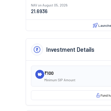
NAV on
August 05, 2026
21.6936
Launch
Investment Details
₹100
Minimum SIP Amount
Fund h