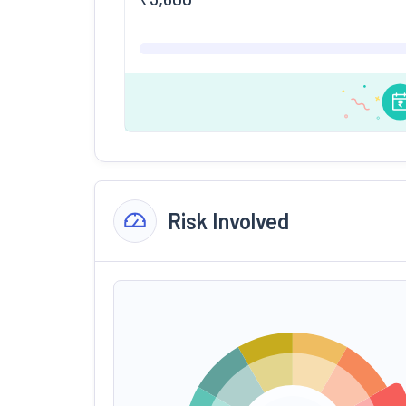
Risk Involved