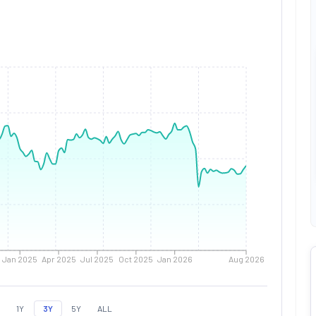
Jan 2025
Apr 2025
Jul 2025
Oct 2025
Jan 2026
Aug 2026
1Y
3Y
5Y
ALL