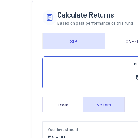
Calculate Returns
Based on past performance of this fund
SIP
ONE-
EN
1
Year
3
Years
Your Investment
₹
3,600