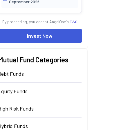
September 2026
By proceeding, you accept AngelOne's
T&C
Invest Now
Mutual Fund Categories
Debt Funds
Equity Funds
High Risk Funds
Hybrid Funds