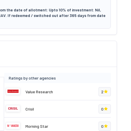
om the date of allotment: Upto 10% of investment: Nil,
NAV. If redeemed / switched out after 365 days from date
Ratings by other agencies
Value Research
2
Crisil
0
Morning Star
0