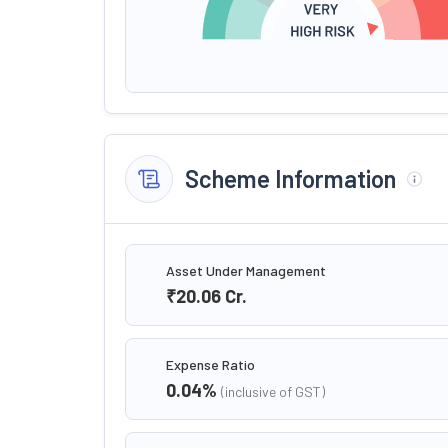
Scheme Information
Asset Under Management
₹20.06
Cr.
Expense Ratio
0.04
%
(inclusive of GST)