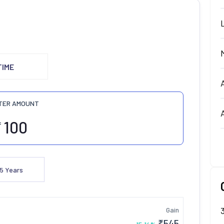
TIME
TER AMOUNT
₹
5
Years
Gain
₹
545