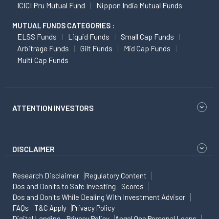
ICICI Pru Mutual Fund
Nippon India Mutual Funds
MUTUAL FUNDS CATEGORIES :
ELSS Funds
Liquid Funds
Small Cap Funds
Arbitrage Funds
Gilt Funds
Mid Cap Funds
Multi Cap Funds
ATTENTION INVESTORS
DISCLAIMER
Research Disclaimer
Regulatory Content
Dos and Don'ts to Safe Investing
Scores
Dos and Don'ts While Dealing With Investment Advisor
FAQs
T&C Apply
Privacy Policy
Digital Lending - Privacy Policy
Angel One Personal Loans