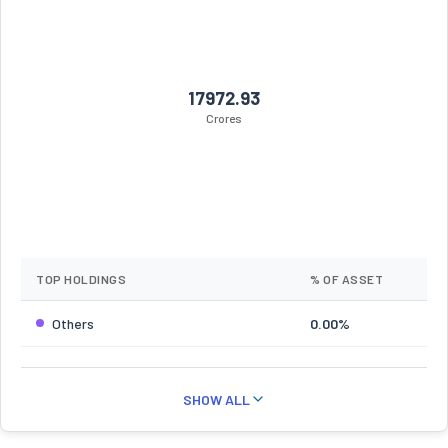
17972.93
Crores
TOP HOLDINGS
% OF ASSET
Others
0.00%
SHOW ALL