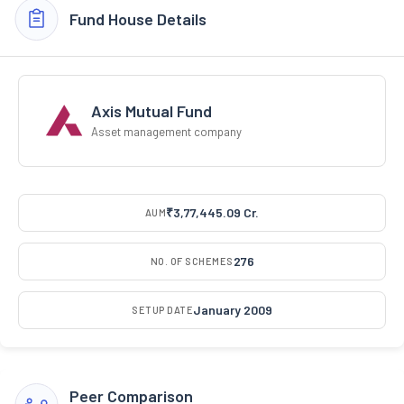
Fund House Details
Axis Mutual Fund
Asset management company
₹3,77,445.09 Cr.
AUM
276
NO. OF SCHEMES
January 2009
SETUP DATE
Peer Comparison