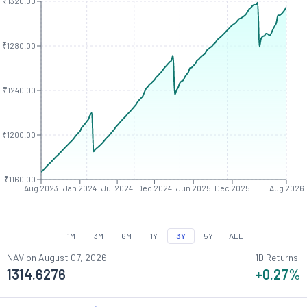
₹1320.00
₹1280.00
₹1240.00
₹1200.00
₹1160.00
Aug 2023
Jan 2024
Jul 2024
Dec 2024
Jun 2025
Dec 2025
Aug 2026
1M
3M
6M
1Y
3Y
5Y
ALL
NAV on
August 07, 2026
1D Returns
1314.6276
+0.27
%