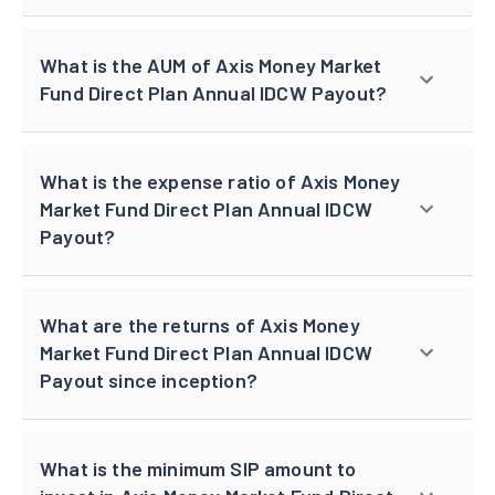
What is the AUM of Axis Money Market
Fund Direct Plan Annual IDCW Payout?
What is the expense ratio of Axis Money
Market Fund Direct Plan Annual IDCW
Payout?
What are the returns of Axis Money
Market Fund Direct Plan Annual IDCW
Payout since inception?
What is the minimum SIP amount to