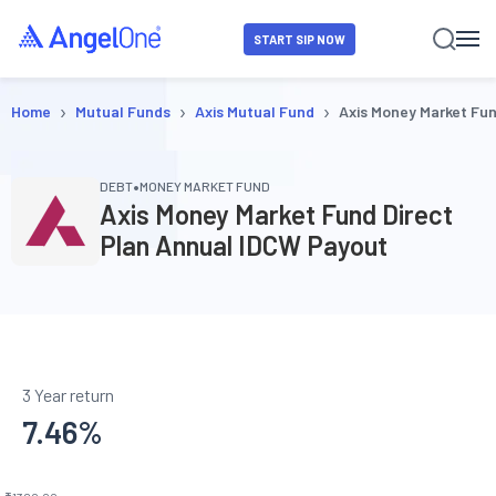
START SIP NOW
›
›
›
Home
Mutual Funds
Axis Mutual Fund
Axis Money Market Fu
•
DEBT
MONEY MARKET FUND
Axis Money Market Fund Direct
Plan Annual IDCW Payout
3 Year return
7.46
%