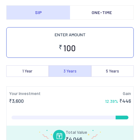
SIP
ONE-TIME
ENTER AMOUNT
₹
1
Year
3
Years
5
Years
Your Investment
Gain
₹
3,600
₹
446
12.39
%
Total Value
₹
4,046