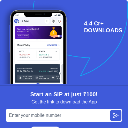
4.4 Cr+
DOWNLOADS
Start an SIP at just ₹100!
Get the link to download the App