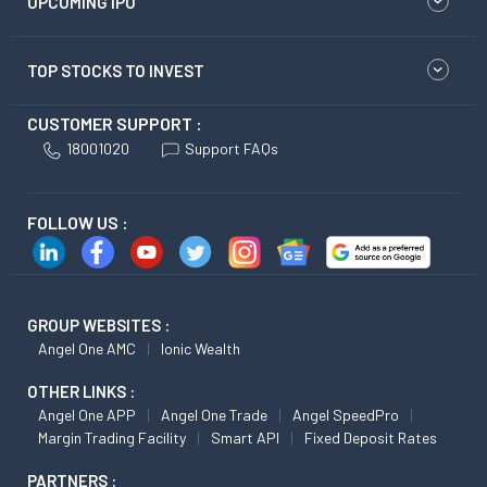
UPCOMING IPO
TOP STOCKS TO INVEST
CUSTOMER SUPPORT :
18001020
Support FAQs
FOLLOW US :
GROUP WEBSITES :
Angel One AMC
Ionic Wealth
OTHER LINKS :
Angel One APP
Angel One Trade
Angel SpeedPro
Margin Trading Facility
Smart API
Fixed Deposit Rates
PARTNERS :