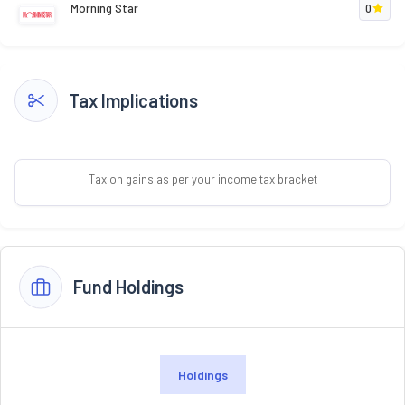
Morning Star
0
Tax Implications
Tax on gains as per your income tax bracket
Fund Holdings
Holdings