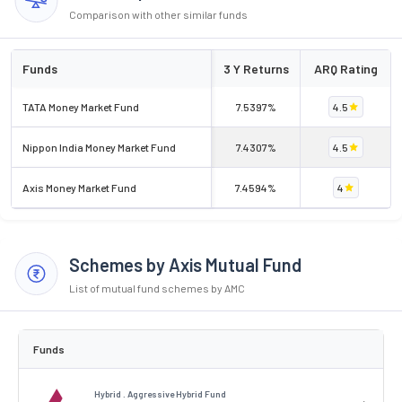
Comparison with other similar funds
Funds
3 Y Returns
ARQ Rating
TATA Money Market Fund
7.5397%
4.5
Nippon India Money Market Fund
7.4307%
4.5
Axis Money Market Fund
7.4594%
4
Schemes by Axis Mutual Fund
List of mutual fund schemes by AMC
Funds
Hybrid . Aggressive Hybrid Fund