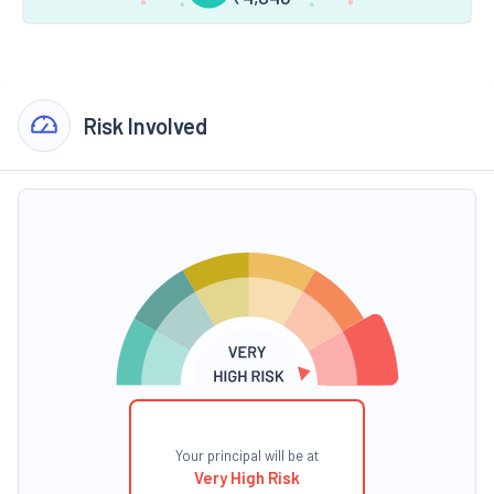
Risk Involved
Your principal will be at
Very High Risk