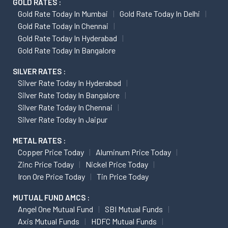
GOLD RATES :
Gold Rate Today In Mumbai
Gold Rate Today In Delhi
Gold Rate Today In Chennai
Gold Rate Today In Hyderabad
Gold Rate Today In Bangalore
SILVER RATES :
Silver Rate Today In Hyderabad
Silver Rate Today In Bangalore
Silver Rate Today In Chennai
Silver Rate Today In Jaipur
METAL RATES :
Copper Price Today
Aluminum Price Today
Zinc Price Today
Nickel Price Today
Iron Ore Price Today
Tin Price Today
MUTUAL FUND AMCS :
Angel One Mutual Fund
SBI Mutual Funds
Axis Mutual Funds
HDFC Mutual Funds