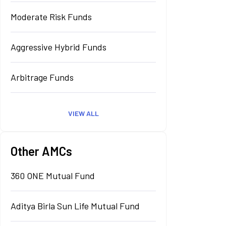
Moderate Risk Funds
Aggressive Hybrid Funds
Arbitrage Funds
VIEW ALL
Other AMCs
360 ONE Mutual Fund
Aditya Birla Sun Life Mutual Fund