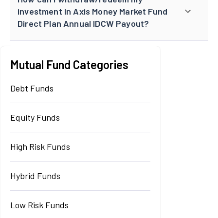
investment in Axis Money Market Fund
Direct Plan Annual IDCW Payout?
Mutual Fund Categories
Debt Funds
Equity Funds
High Risk Funds
Hybrid Funds
Low Risk Funds