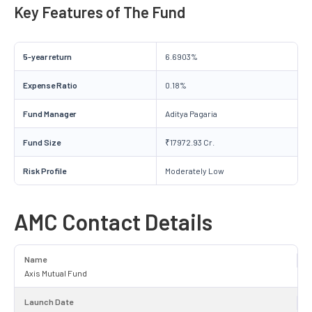
Key Features of The Fund
5-year return
6.6903%
Expense Ratio
0.18%
Fund Manager
Aditya Pagaria
Fund Size
₹17972.93 Cr.
Risk Profile
Moderately Low
AMC Contact Details
Name
Axis Mutual Fund
Launch Date