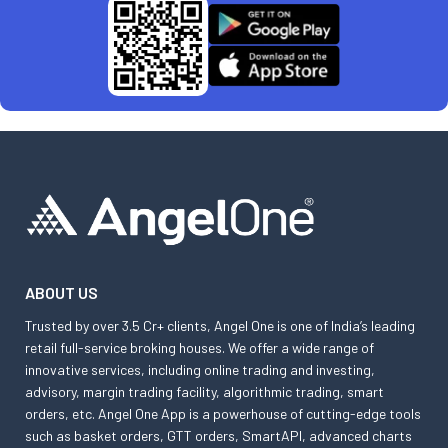
ABOUT US
Trusted by over 3.5 Cr+ clients, Angel One is one of India’s leading
retail full-service broking houses. We offer a wide range of
innovative services, including online trading and investing,
advisory, margin trading facility, algorithmic trading, smart
orders, etc. Angel One App is a powerhouse of cutting-edge tools
such as basket orders, GTT orders, SmartAPI, advanced charts