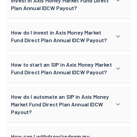
invest in Axis Money Market Fund Direct
Plan Annual IDCW Payout?
How do I invest in Axis Money Market
Fund Direct Plan Annual IDCW Payout?
How to start an SIP in Axis Money Market
Fund Direct Plan Annual IDCW Payout?
How do I automate an SIP in Axis Money
Market Fund Direct Plan Annual IDCW
Payout?
How can I withdraw/redeem my