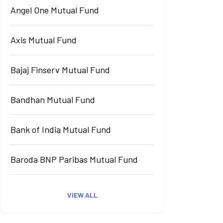
Angel One Mutual Fund
Axis Mutual Fund
Bajaj Finserv Mutual Fund
Bandhan Mutual Fund
Bank of India Mutual Fund
Baroda BNP Paribas Mutual Fund
VIEW ALL