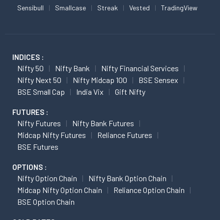
Sensibull
Smallcase
Streak
Vested
TradingView
INDICES :
Nifty 50
Nifty Bank
Nifty Financial Services
Nifty Next 50
Nifty Midcap 100
BSE Sensex
BSE Small Cap
India Vix
Gift Nifty
FUTURES :
Nifty Futures
Nifty Bank Futures
Midcap Nifty Futures
Reliance Futures
BSE Futures
OPTIONS :
Nifty Option Chain
Nifty Bank Option Chain
Midcap Nifty Option Chain
Reliance Option Chain
BSE Option Chain