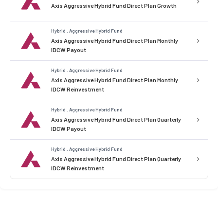
Axis Aggressive Hybrid Fund Direct Plan Growth
Hybrid . Aggressive Hybrid Fund
Axis Aggressive Hybrid Fund Direct Plan Monthly
IDCW Payout
Hybrid . Aggressive Hybrid Fund
Axis Aggressive Hybrid Fund Direct Plan Monthly
IDCW Reinvestment
Hybrid . Aggressive Hybrid Fund
Axis Aggressive Hybrid Fund Direct Plan Quarterly
IDCW Payout
Hybrid . Aggressive Hybrid Fund
Axis Aggressive Hybrid Fund Direct Plan Quarterly
IDCW Reinvestment