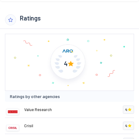
Ratings
4
Ratings by other agencies
Value Research
4
Crisil
4