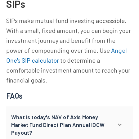
SIPs
SIPs make mutual fund investing accessible.
With a small, fixed amount, you can begin your
investment journey and benefit from the
power of compounding over time. Use
Angel
One's SIP calculator
to determine a
comfortable investment amount to reach your
financial goals.
FAQs
What is today's NAV of Axis Money
Market Fund Direct Plan Annual IDCW
Payout?