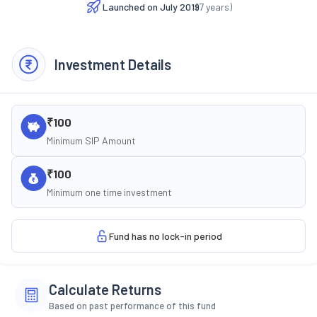
Launched on
July 2019
(
7
years)
Investment Details
₹100
Minimum SIP Amount
₹100
Minimum one time investment
Fund has no lock-in period
Calculate Returns
Based on past performance of this fund