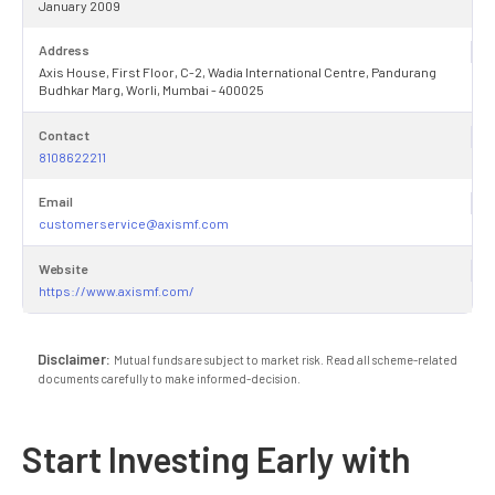
January 2009
Address
Axis House, First Floor, C-2, Wadia International Centre, Pandurang
Budhkar Marg, Worli, Mumbai - 400025
Contact
8108622211
Email
customerservice@axismf.com
Website
https://www.axismf.com/
Disclaimer:
Mutual funds are subject to market risk. Read all scheme-related
documents carefully to make informed-decision.
Start Investing Early with