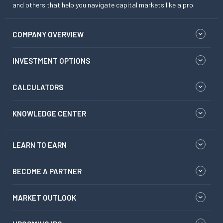
and others that help you navigate capital markets like a pro.
COMPANY OVERVIEW
INVESTMENT OPTIONS
CALCULATORS
KNOWLEDGE CENTER
LEARN TO EARN
BECOME A PARTNER
MARKET OUTLOOK