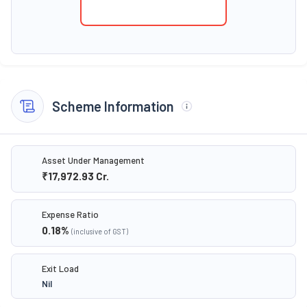
Scheme Information
Asset Under Management
₹17,972.93
Cr.
Expense Ratio
0.18
%
(inclusive of GST)
Exit Load
Nil