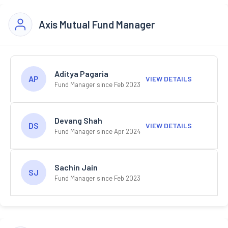
Axis Mutual Fund Manager
Aditya Pagaria
AP
VIEW DETAILS
Fund Manager since Feb 2023
Devang Shah
DS
VIEW DETAILS
Fund Manager since Apr 2024
Sachin Jain
SJ
Fund Manager since Feb 2023