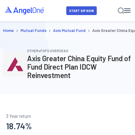
START SIP NOW
›
›
›
Home
Mutual Funds
Axis Mutual Fund
Axis Greater China Eq
•
OTHER
FOFS OVERSEAS
Axis Greater China Equity Fund of
Fund Direct Plan IDCW
Reinvestment
3 Year return
18.74
%