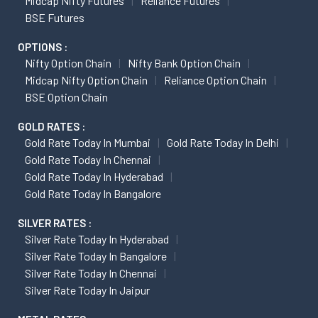
Midcap Nifty Futures
Reliance Futures
BSE Futures
OPTIONS :
Nifty Option Chain
Nifty Bank Option Chain
Midcap Nifty Option Chain
Reliance Option Chain
BSE Option Chain
GOLD RATES :
Gold Rate Today In Mumbai
Gold Rate Today In Delhi
Gold Rate Today In Chennai
Gold Rate Today In Hyderabad
Gold Rate Today In Bangalore
SILVER RATES :
Silver Rate Today In Hyderabad
Silver Rate Today In Bangalore
Silver Rate Today In Chennai
Silver Rate Today In Jaipur