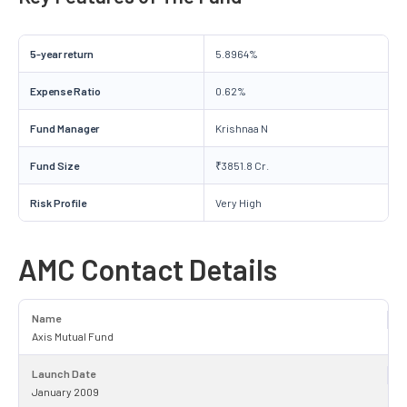
5-year return
5.8964%
Expense Ratio
0.62%
Fund Manager
Krishnaa N
Fund Size
₹3851.8 Cr.
Risk Profile
Very High
AMC Contact Details
Name
Axis Mutual Fund
Launch Date
January 2009