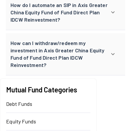
How do I automate an SIP in Axis Greater
China Equity Fund of Fund Direct Plan
IDCW Reinvestment?
How can I withdraw/redeem my
investment in Axis Greater China Equity
Fund of Fund Direct Plan IDCW
Reinvestment?
Mutual Fund Categories
Debt Funds
Equity Funds