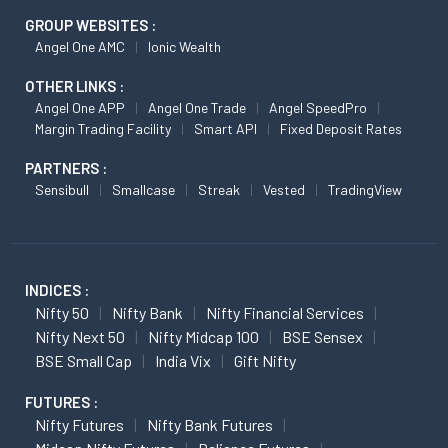
GROUP WEBSITES :
Angel One AMC
Ionic Wealth
OTHER LINKS :
Angel One APP
Angel One Trade
Angel SpeedPro
Margin Trading Facility
Smart API
Fixed Deposit Rates
PARTNERS :
Sensibull
Smallcase
Streak
Vested
TradingView
INDICES :
Nifty 50
Nifty Bank
Nifty Financial Services
Nifty Next 50
Nifty Midcap 100
BSE Sensex
BSE Small Cap
India Vix
Gift Nifty
FUTURES :
Nifty Futures
Nifty Bank Futures