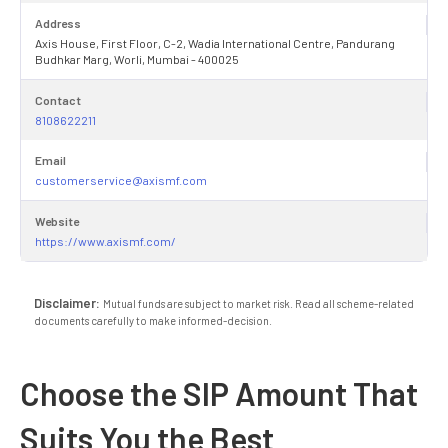
Address
Axis House, First Floor, C-2, Wadia International Centre, Pandurang
Budhkar Marg, Worli, Mumbai - 400025
Contact
8108622211
Email
customerservice@axismf.com
Website
https://www.axismf.com/
Disclaimer:
Mutual funds are subject to market risk. Read all scheme-related
documents carefully to make informed-decision.
Choose the SIP Amount That
Suits You the Best