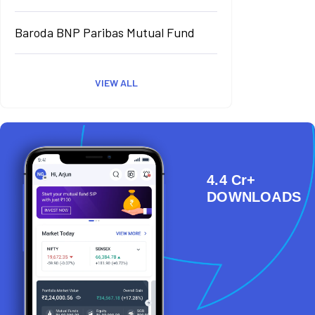
Baroda BNP Paribas Mutual Fund
VIEW ALL
4.4 Cr+
DOWNLOADS