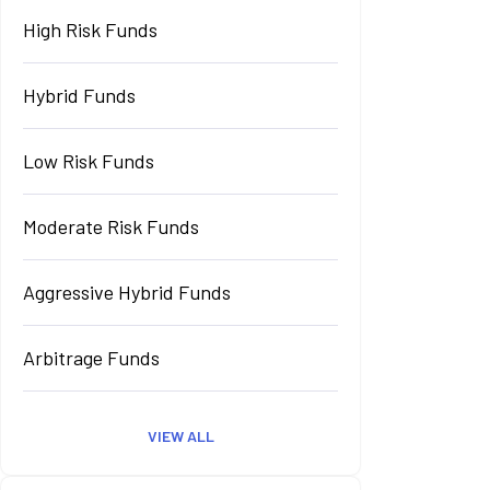
High Risk Funds
Hybrid Funds
Low Risk Funds
Moderate Risk Funds
Aggressive Hybrid Funds
Arbitrage Funds
VIEW ALL