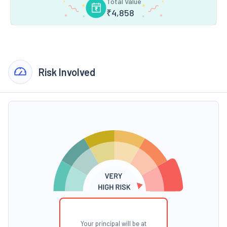
Total Value
₹
4,858
Risk Involved
Your principal will be at