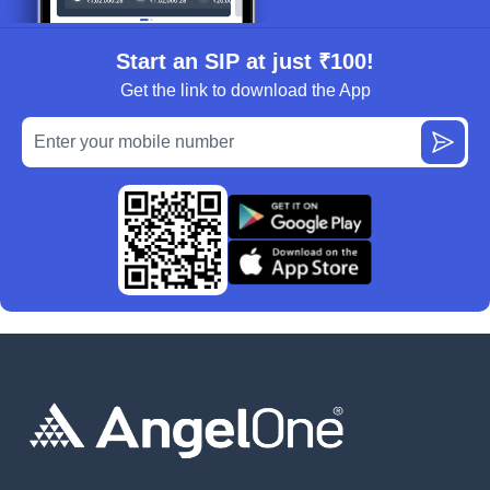
Start an SIP at just ₹100!
Get the link to download the App