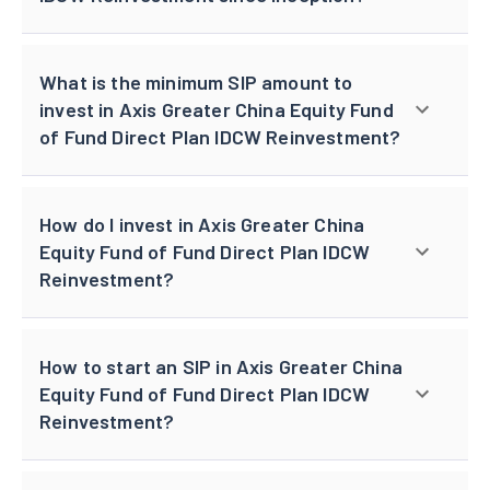
What is the minimum SIP amount to
invest in Axis Greater China Equity Fund
of Fund Direct Plan IDCW Reinvestment?
How do I invest in Axis Greater China
Equity Fund of Fund Direct Plan IDCW
Reinvestment?
How to start an SIP in Axis Greater China
Equity Fund of Fund Direct Plan IDCW
Reinvestment?