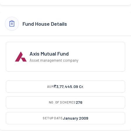
Fund House Details
Axis Mutual Fund
Asset management company
₹3,77,445.09 Cr.
AUM
276
NO. OF SCHEMES
January 2009
SETUP DATE