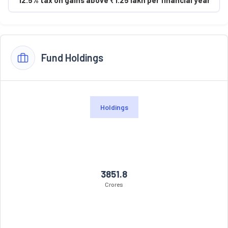
Fund Holdings
Holdings
3851.8
Crores