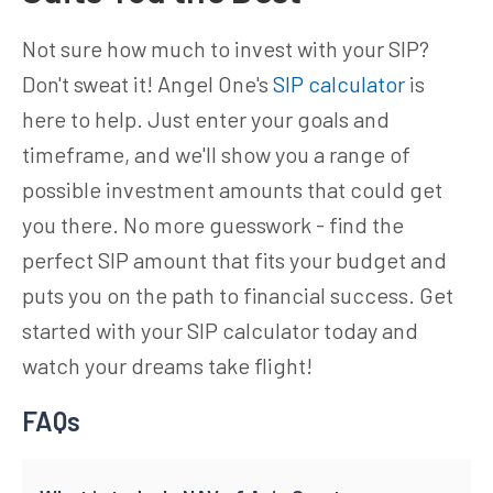
Not sure how much to invest with your SIP?
Don't sweat it! Angel One's
SIP calculator
is
here to help. Just enter your goals and
timeframe, and we'll show you a range of
possible investment amounts that could get
you there. No more guesswork - find the
perfect SIP amount that fits your budget and
puts you on the path to financial success. Get
started with your SIP calculator today and
watch your dreams take flight!
FAQs