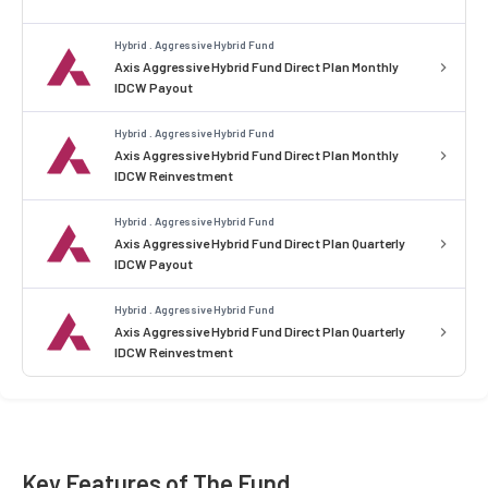
Hybrid . Aggressive Hybrid Fund
Axis Aggressive Hybrid Fund Direct Plan Monthly
IDCW Payout
Hybrid . Aggressive Hybrid Fund
Axis Aggressive Hybrid Fund Direct Plan Monthly
IDCW Reinvestment
Hybrid . Aggressive Hybrid Fund
Axis Aggressive Hybrid Fund Direct Plan Quarterly
IDCW Payout
Hybrid . Aggressive Hybrid Fund
Axis Aggressive Hybrid Fund Direct Plan Quarterly
IDCW Reinvestment
Key Features of The Fund