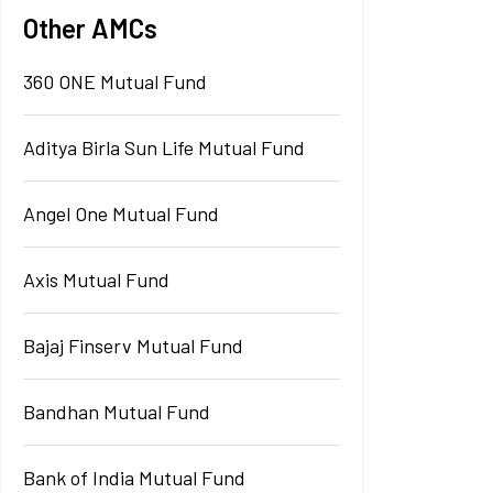
Other AMCs
360 ONE Mutual Fund
Aditya Birla Sun Life Mutual Fund
Angel One Mutual Fund
Axis Mutual Fund
Bajaj Finserv Mutual Fund
Bandhan Mutual Fund
Bank of India Mutual Fund