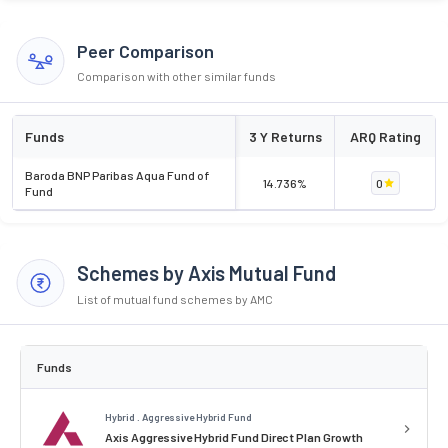
Peer Comparison
Comparison with other similar funds
Funds
3 Y Returns
ARQ Rating
Baroda BNP Paribas Aqua Fund of
14.736%
0
Fund
Schemes by Axis Mutual Fund
List of mutual fund schemes by AMC
Funds
Hybrid . Aggressive Hybrid Fund
Axis Aggressive Hybrid Fund Direct Plan Growth