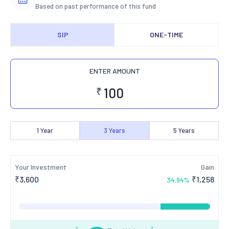
Based on past performance of this fund
SIP
ONE-TIME
ENTER AMOUNT
₹
1
Year
3
Years
5
Years
Your Investment
Gain
₹
3,600
₹
1,258
34.94
%