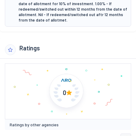
date of allotment for 10% of investment. 1.00% - If
redeemed/switched out within 12 months from the date of
allotment. Nil - If redeemed/switched out aftr 12 months
from the date of allotmet.
Ratings
0
Ratings by other agencies