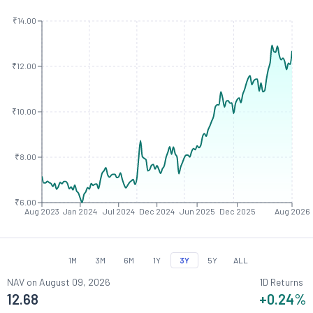
₹14.00
₹12.00
₹10.00
₹8.00
₹6.00
Aug 2023
Jan 2024
Jul 2024
Dec 2024
Jun 2025
Dec 2025
Aug 2026
1M
3M
6M
1Y
3Y
5Y
ALL
NAV on
August 09, 2026
1D Returns
12.68
+0.24
%