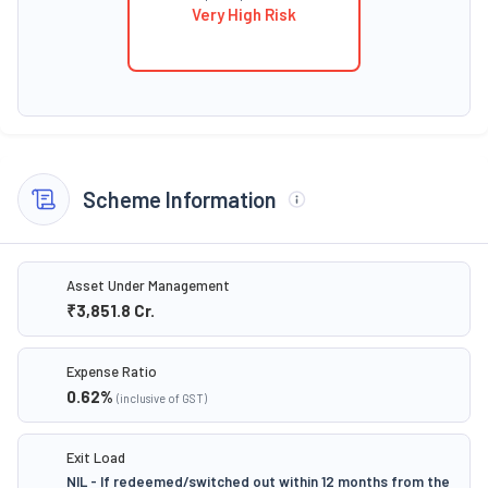
Very High Risk
Scheme Information
Asset Under Management
₹3,851.8
Cr.
Expense Ratio
0.62
%
(inclusive of GST)
Exit Load
NIL - If redeemed/switched out within 12 months from the