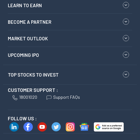
LEARN TO EARN
BECOME A PARTNER
MARKET OUTLOOK
UPCOMING IPO
TOP STOCKS TO INVEST
CUSTOMER SUPPORT :
18001020
Support FAQs
FOLLOW US :