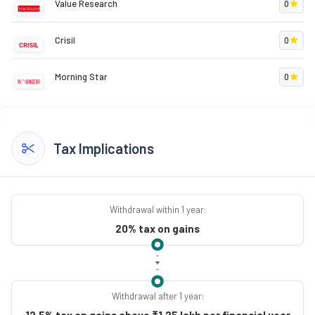
Value Research
0
Crisil
0
Morning Star
0
Tax Implications
Withdrawal within 1 year:
20% tax on gains
Withdrawal after 1 year:
12.5% tax on gains above ₹1.25 lakh per financial year