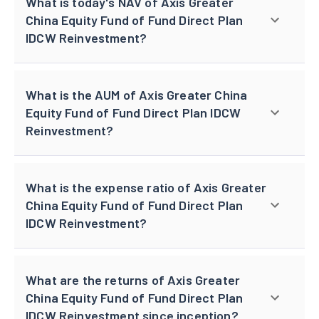
What is today's NAV of Axis Greater
China Equity Fund of Fund Direct Plan
IDCW Reinvestment?
What is the AUM of Axis Greater China
Equity Fund of Fund Direct Plan IDCW
Reinvestment?
What is the expense ratio of Axis Greater
China Equity Fund of Fund Direct Plan
IDCW Reinvestment?
What are the returns of Axis Greater
China Equity Fund of Fund Direct Plan
IDCW Reinvestment since inception?