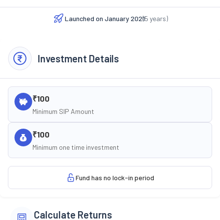
Launched on
January 2021
(
5
years)
Investment Details
₹100
Minimum SIP Amount
₹100
Minimum one time investment
Fund has no lock-in period
Calculate Returns