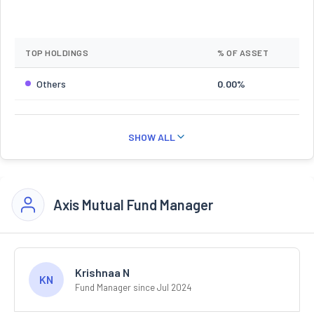
TOP HOLDINGS
% OF ASSET
Others
0.00%
SHOW ALL
Axis Mutual Fund Manager
Krishnaa N
KN
Fund Manager since Jul 2024