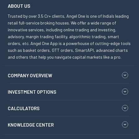
ABOUT US
Trusted by over 3.5 Cr+ clients, Angel One is one of India’s leading
retail full-service broking houses. We offer a wide range of
innovative services, including online trading and investing,
advisory, margin trading facility, algorithmic trading, smart
orders, etc. Angel One App is a powerhouse of cutting-edge tools
such as basket orders, GTT orders, SmartAPI, advanced charts
and others that help you navigate capital markets like a pro.
COMPANY OVERVIEW
INVESTMENT OPTIONS
CALCULATORS
KNOWLEDGE CENTER