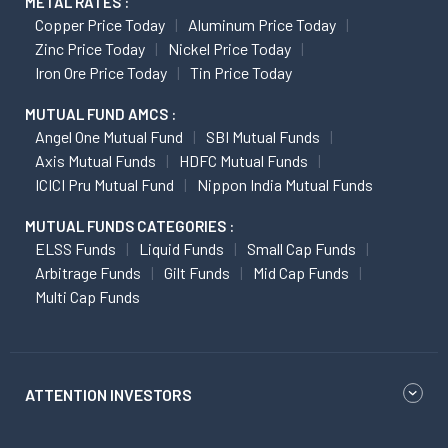
METAL RATES :
Copper Price Today
Aluminum Price Today
Zinc Price Today
Nickel Price Today
Iron Ore Price Today
Tin Price Today
MUTUAL FUND AMCS :
Angel One Mutual Fund
SBI Mutual Funds
Axis Mutual Funds
HDFC Mutual Funds
ICICI Pru Mutual Fund
Nippon India Mutual Funds
MUTUAL FUNDS CATEGORIES :
ELSS Funds
Liquid Funds
Small Cap Funds
Arbitrage Funds
Gilt Funds
Mid Cap Funds
Multi Cap Funds
ATTENTION INVESTORS