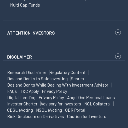
Multi Cap Funds
ATTENTION INVESTORS
DISCLAIMER
Research Disclaimer
Regulatory Content
Dos and Don'ts to Safe Investing
Scores
Dos and Don'ts While Dealing With Investment Advisor
FAQs
T&C Apply
Privacy Policy
Digital Lending - Privacy Policy
Angel One Personal Loans
Investor Charter
Advisory for Investors
NCL Collateral
CDSL eVoting
NSDL eVoting
ODR Portal
Risk Disclosure on Derivatives
Caution for Investors