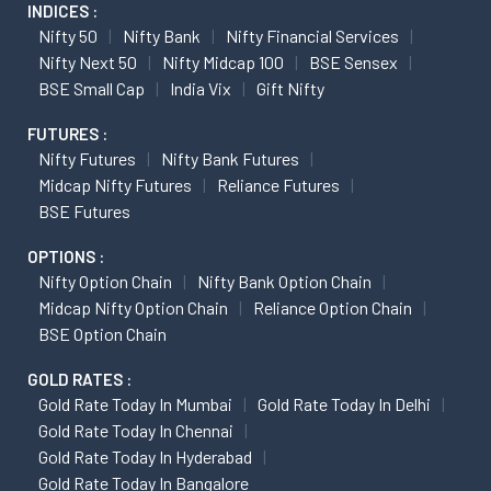
INDICES :
Nifty 50
Nifty Bank
Nifty Financial Services
Nifty Next 50
Nifty Midcap 100
BSE Sensex
BSE Small Cap
India Vix
Gift Nifty
FUTURES :
Nifty Futures
Nifty Bank Futures
Midcap Nifty Futures
Reliance Futures
BSE Futures
OPTIONS :
Nifty Option Chain
Nifty Bank Option Chain
Midcap Nifty Option Chain
Reliance Option Chain
BSE Option Chain
GOLD RATES :
Gold Rate Today In Mumbai
Gold Rate Today In Delhi
Gold Rate Today In Chennai
Gold Rate Today In Hyderabad
Gold Rate Today In Bangalore