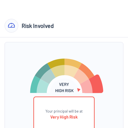
Risk Involved
Your principal will be at
Very High Risk