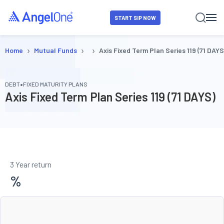
START SIP NOW
›
›
›
Home
Mutual Funds
Axis Fixed Term Plan Series 119 (71 DAYS
•
DEBT
FIXED MATURITY PLANS
Axis Fixed Term Plan Series 119 (71 DAYS)
3 Year return
%