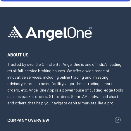
ABOUT US
Trusted by over 3.5 Cr+ clients, Angel One is one of India’s leading
retail full-service broking houses. We offer a wide range of
innovative services, including online trading and investing,
advisory, margin trading facility, algorithmic trading, smart
orders, etc. Angel One App is a powerhouse of cutting-edge tools
such as basket orders, GTT orders, SmartAPI, advanced charts
and others that help you navigate capital markets like a pro.
COMPANY OVERVIEW