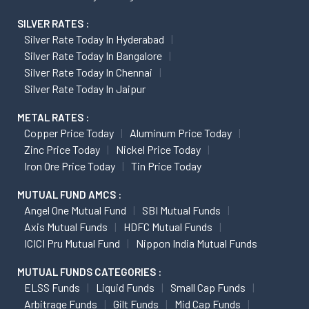
SILVER RATES :
Silver Rate Today In Hyderabad
Silver Rate Today In Bangalore
Silver Rate Today In Chennai
Silver Rate Today In Jaipur
METAL RATES :
Copper Price Today
Aluminum Price Today
Zinc Price Today
Nickel Price Today
Iron Ore Price Today
Tin Price Today
MUTUAL FUND AMCS :
Angel One Mutual Fund
SBI Mutual Funds
Axis Mutual Funds
HDFC Mutual Funds
ICICI Pru Mutual Fund
Nippon India Mutual Funds
MUTUAL FUNDS CATEGORIES :
ELSS Funds
Liquid Funds
Small Cap Funds
Arbitrage Funds
Gilt Funds
Mid Cap Funds