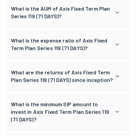
What is the AUM of Axis Fixed Term Plan
Series 119 (71 DAYS)?
What is the expense ratio of Axis Fixed
Term Plan Series 119 (71 DAYS)?
What are the returns of Axis Fixed Term
Plan Series 119 (71 DAYS) since inception?
What is the minimum SIP amount to
invest in Axis Fixed Term Plan Series 119
(71 DAYS)?