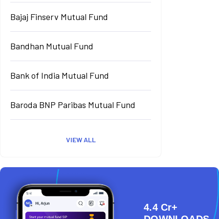
Bajaj Finserv Mutual Fund
Bandhan Mutual Fund
Bank of India Mutual Fund
Baroda BNP Paribas Mutual Fund
VIEW ALL
4.4 Cr+
DOWNLOADS