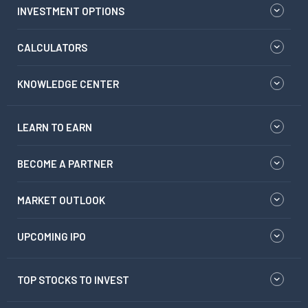
INVESTMENT OPTIONS
CALCULATORS
KNOWLEDGE CENTER
LEARN TO EARN
BECOME A PARTNER
MARKET OUTLOOK
UPCOMING IPO
TOP STOCKS TO INVEST