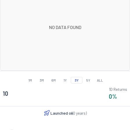
NO DATA FOUND
1M
3M
6M
1Y
3Y
5Y
ALL
1D Returns
10
0
%
Launched on
(
0
years)