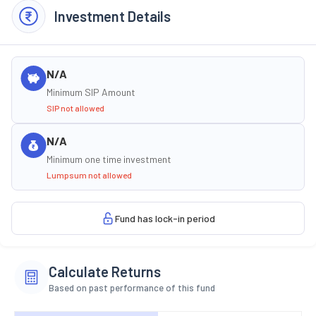
Investment Details
N/A
Minimum SIP Amount
SIP not allowed
N/A
Minimum one time investment
Lumpsum not allowed
Fund has lock-in period
Calculate Returns
Based on past performance of this fund