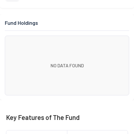
Fund Holdings
NO DATA FOUND
Key Features of The Fund