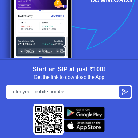
Start an SIP at just ₹100!
Get the link to download the App