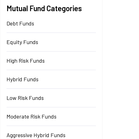
Mutual Fund Categories
Debt Funds
Equity Funds
High Risk Funds
Hybrid Funds
Low Risk Funds
Moderate Risk Funds
Aggressive Hybrid Funds