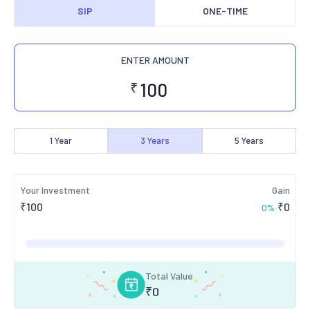
SIP
ONE-TIME
ENTER AMOUNT
₹
1
Year
3
Years
5
Years
Your Investment
Gain
₹
100
₹
0
0
%
Total Value
₹
0