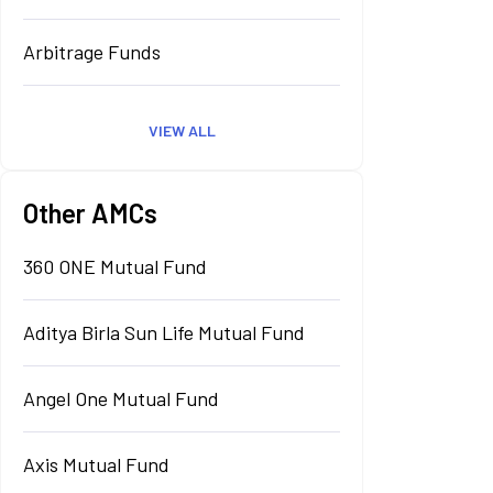
Arbitrage Funds
VIEW ALL
Other AMCs
360 ONE Mutual Fund
Aditya Birla Sun Life Mutual Fund
Angel One Mutual Fund
Axis Mutual Fund