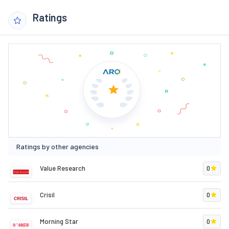
Ratings
Ratings by other agencies
Value Research
0
Crisil
0
Morning Star
0