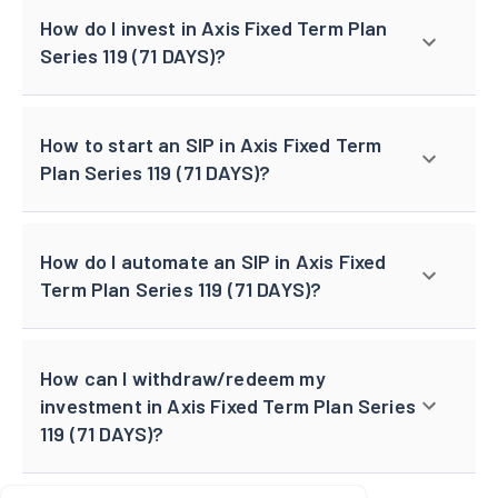
How do I invest in Axis Fixed Term Plan
Series 119 (71 DAYS)?
How to start an SIP in Axis Fixed Term
Plan Series 119 (71 DAYS)?
How do I automate an SIP in Axis Fixed
Term Plan Series 119 (71 DAYS)?
How can I withdraw/redeem my
investment in Axis Fixed Term Plan Series
119 (71 DAYS)?