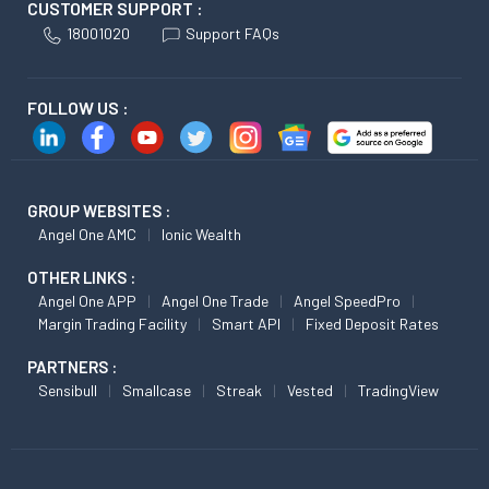
CUSTOMER SUPPORT :
18001020
Support FAQs
FOLLOW US :
GROUP WEBSITES :
Angel One AMC
Ionic Wealth
OTHER LINKS :
Angel One APP
Angel One Trade
Angel SpeedPro
Margin Trading Facility
Smart API
Fixed Deposit Rates
PARTNERS :
Sensibull
Smallcase
Streak
Vested
TradingView