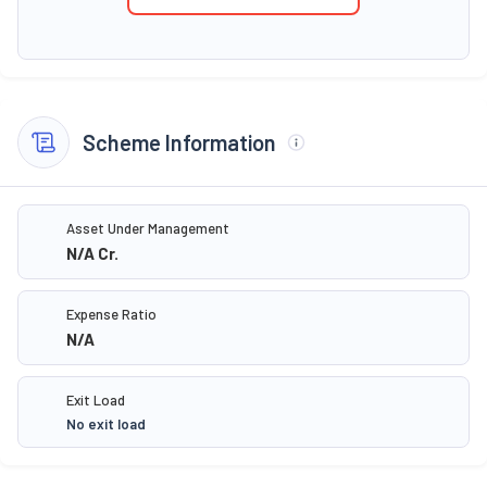
Scheme Information
Asset Under Management
N/A
Cr.
Expense Ratio
N/A
Exit Load
No exit load