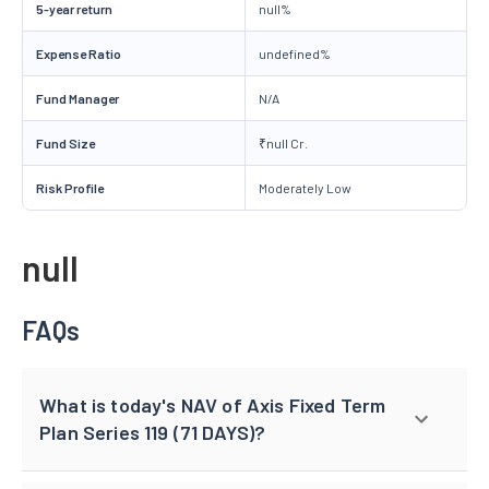
5-year return
null%
Expense Ratio
undefined%
Fund Manager
N/A
Fund Size
₹null Cr.
Risk Profile
Moderately Low
null
FAQs
What is today's NAV of Axis Fixed Term
Plan Series 119 (71 DAYS)?