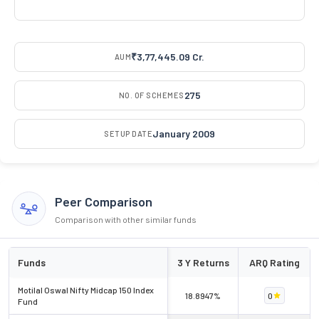
₹3,77,445.09 Cr.
AUM
275
NO. OF SCHEMES
January 2009
SETUP DATE
Peer Comparison
Comparison with other similar funds
Funds
3 Y Returns
ARQ Rating
Motilal Oswal Nifty Midcap 150 Index
18.8947%
0
Fund