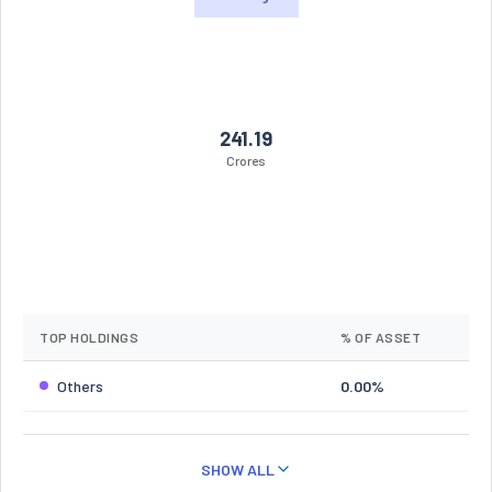
241.19
Crores
TOP HOLDINGS
% OF ASSET
Others
0.00%
SHOW ALL