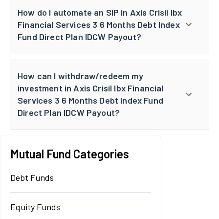
How do I automate an SIP in Axis Crisil Ibx
Financial Services 3 6 Months Debt Index
Fund Direct Plan IDCW Payout?
How can I withdraw/redeem my
investment in Axis Crisil Ibx Financial
Services 3 6 Months Debt Index Fund
Direct Plan IDCW Payout?
Mutual Fund Categories
Debt Funds
Equity Funds