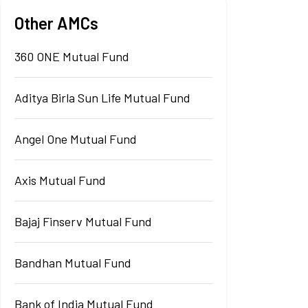
Other AMCs
360 ONE Mutual Fund
Aditya Birla Sun Life Mutual Fund
Angel One Mutual Fund
Axis Mutual Fund
Bajaj Finserv Mutual Fund
Bandhan Mutual Fund
Bank of India Mutual Fund