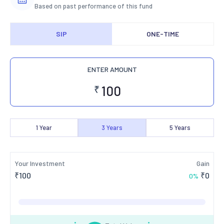
Based on past performance of this fund
SIP
ONE-TIME
ENTER AMOUNT
₹
1
Year
3
Years
5
Years
Your Investment
Gain
₹
100
₹
0
0
%