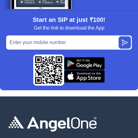
Start an SIP at just ₹100!
Get the link to download the App