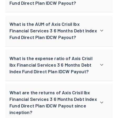
Fund Direct Plan IDCW Payout?
What is the AUM of Axis Crisil Ibx
Financial Services 3 6 Months Debt Index
Fund Direct Plan IDCW Payout?
What is the expense ratio of Axis Crisil
Ibx Financial Services 3 6 Months Debt
Index Fund Direct Plan IDCW Payout?
What are the returns of Axis Crisil Ibx
Financial Services 3 6 Months Debt Index
Fund Direct Plan IDCW Payout since
inception?