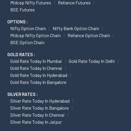
Midcap Nifty Futures
Reliance Futures
BSE Futures
OPTIONS :
Nifty Option Chain
Nifty Bank Option Chain
Midcap Nifty Option Chain
Reliance Option Chain
BSE Option Chain
GOLD RATES :
Gold Rate Today In Mumbai
Gold Rate Today In Delhi
Gold Rate Today In Chennai
Gold Rate Today In Hyderabad
Gold Rate Today In Bangalore
SILVER RATES :
Silver Rate Today In Hyderabad
Silver Rate Today In Bangalore
Silver Rate Today In Chennai
Silver Rate Today In Jaipur