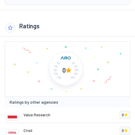
Ratings
0
Ratings by other agencies
Value Research
0
Crisil
0