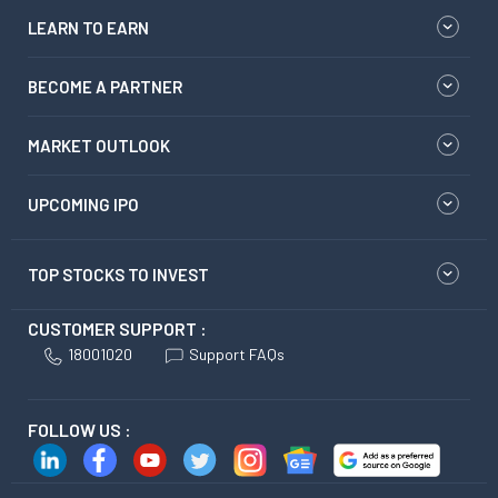
LEARN TO EARN
BECOME A PARTNER
MARKET OUTLOOK
UPCOMING IPO
TOP STOCKS TO INVEST
CUSTOMER SUPPORT :
18001020
Support FAQs
FOLLOW US :