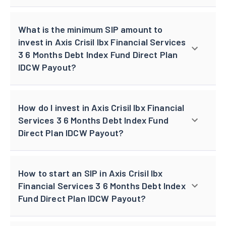
What is the minimum SIP amount to
invest in Axis Crisil Ibx Financial Services
3 6 Months Debt Index Fund Direct Plan
IDCW Payout?
How do I invest in Axis Crisil Ibx Financial
Services 3 6 Months Debt Index Fund
Direct Plan IDCW Payout?
How to start an SIP in Axis Crisil Ibx
Financial Services 3 6 Months Debt Index
Fund Direct Plan IDCW Payout?