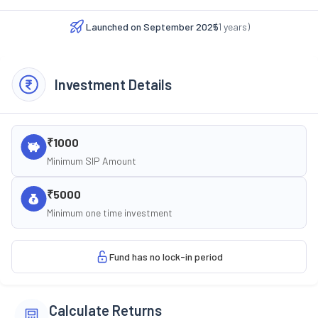
Launched on
September 2025
(
1
years)
Investment Details
₹1000
Minimum SIP Amount
₹5000
Minimum one time investment
Fund has no lock-in period
Calculate Returns