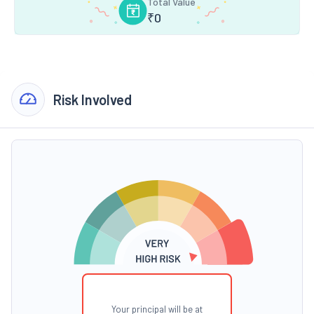
Total Value
₹
0
Risk Involved
Your principal will be at