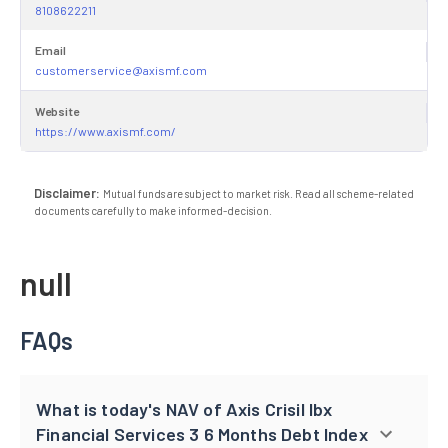
8108622211
Email
customerservice@axismf.com
Website
https://www.axismf.com/
Disclaimer:
Mutual funds are subject to market risk. Read all scheme-related
documents carefully to make informed-decision.
null
FAQs
What is today's NAV of Axis Crisil Ibx
Financial Services 3 6 Months Debt Index