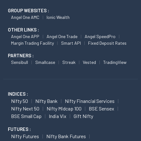
GROUP WEBSITES :
Angel One AMC
Ionic Wealth
OTHER LINKS :
Angel One APP
Angel One Trade
Angel SpeedPro
Margin Trading Facility
Smart API
Fixed Deposit Rates
PARTNERS :
Sensibull
Smallcase
Streak
Vested
TradingView
INDICES :
Nifty 50
Nifty Bank
Nifty Financial Services
Nifty Next 50
Nifty Midcap 100
BSE Sensex
BSE Small Cap
India Vix
Gift Nifty
FUTURES :
Nifty Futures
Nifty Bank Futures