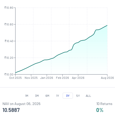
₹10.80
₹10.60
₹10.40
₹10.20
₹10.00
Oct 2025
Nov 2025
Jan 2026
Feb 2026
Apr 2026
Aug 2026
1M
3M
6M
1Y
3Y
5Y
ALL
NAV on
August 06, 2026
1D Returns
10.5887
0
%