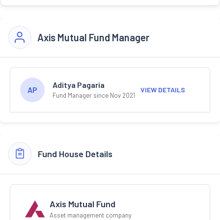
Axis Mutual Fund Manager
Aditya Pagaria
AP
VIEW DETAILS
Fund Manager since Nov 2021
Fund House Details
Axis Mutual Fund
Asset management company