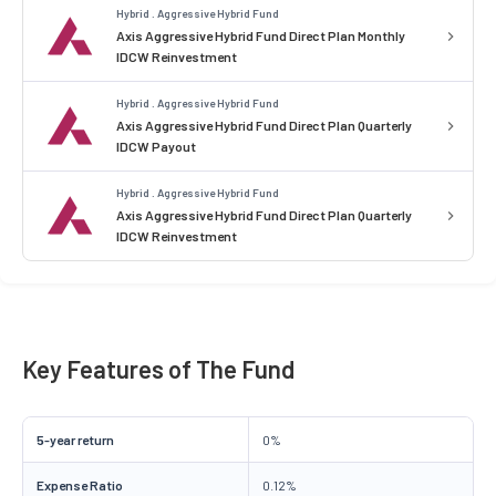
Hybrid . Aggressive Hybrid Fund
Axis Aggressive Hybrid Fund Direct Plan Monthly
IDCW Reinvestment
Hybrid . Aggressive Hybrid Fund
Axis Aggressive Hybrid Fund Direct Plan Quarterly
IDCW Payout
Hybrid . Aggressive Hybrid Fund
Axis Aggressive Hybrid Fund Direct Plan Quarterly
IDCW Reinvestment
Key Features of The Fund
5-year return
0%
Expense Ratio
0.12%