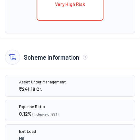
Very High Risk
Scheme Information
Asset Under Management
₹241.19
Cr.
Expense Ratio
0.12
%
(inclusive of GST)
Exit Load
Nil