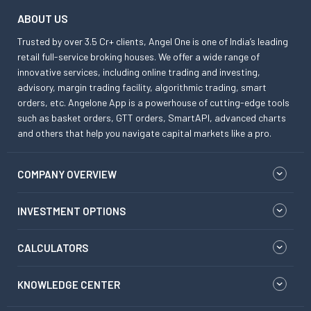
ABOUT US
Trusted by over 3.5 Cr+ clients, Angel One is one of India’s leading
retail full-service broking houses. We offer a wide range of
innovative services, including online trading and investing,
advisory, margin trading facility, algorithmic trading, smart
orders, etc. Angelone App is a powerhouse of cutting-edge tools
such as basket orders, GTT orders, SmartAPI, advanced charts
and others that help you navigate capital markets like a pro.
COMPANY OVERVIEW
INVESTMENT OPTIONS
CALCULATORS
KNOWLEDGE CENTER