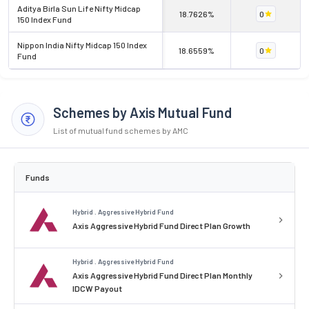
Aditya Birla Sun Life Nifty Midcap
18.7626%
0
150 Index Fund
Nippon India Nifty Midcap 150 Index
18.6559%
0
Fund
Schemes by Axis Mutual Fund
List of mutual fund schemes by AMC
Funds
Hybrid . Aggressive Hybrid Fund
Axis Aggressive Hybrid Fund Direct Plan Growth
Hybrid . Aggressive Hybrid Fund
Axis Aggressive Hybrid Fund Direct Plan Monthly
IDCW Payout