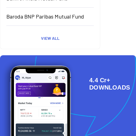
Baroda BNP Paribas Mutual Fund
VIEW ALL
4.4 Cr+
DOWNLOADS