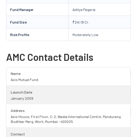
Fund Manager
Aditya Pagaria
Fund Size
₹241.19 Cr.
Risk Profile
Moderately Low
AMC Contact Details
Name
Axis Mutual Fund
Launch Date
January 2009
Address
Axis House, First Floor, C-2, Wadia International Centre, Pandurang
Budhkar Marg, Worli, Mumbai - 400025
Contact