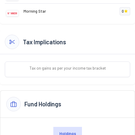
Morning Star
0
Tax Implications
Tax on gains as per your income tax bracket
Fund Holdings
Holdings