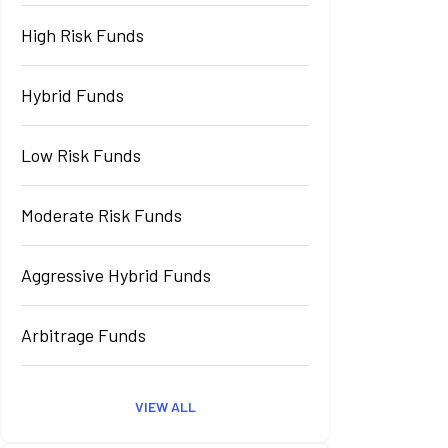
High Risk Funds
Hybrid Funds
Low Risk Funds
Moderate Risk Funds
Aggressive Hybrid Funds
Arbitrage Funds
VIEW ALL