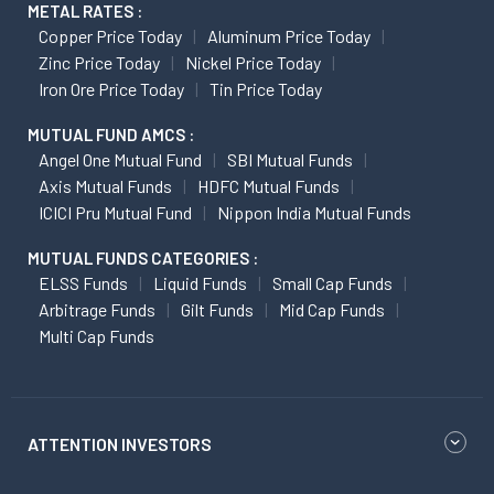
METAL RATES :
Copper Price Today
Aluminum Price Today
Zinc Price Today
Nickel Price Today
Iron Ore Price Today
Tin Price Today
MUTUAL FUND AMCS :
Angel One Mutual Fund
SBI Mutual Funds
Axis Mutual Funds
HDFC Mutual Funds
ICICI Pru Mutual Fund
Nippon India Mutual Funds
MUTUAL FUNDS CATEGORIES :
ELSS Funds
Liquid Funds
Small Cap Funds
Arbitrage Funds
Gilt Funds
Mid Cap Funds
Multi Cap Funds
ATTENTION INVESTORS