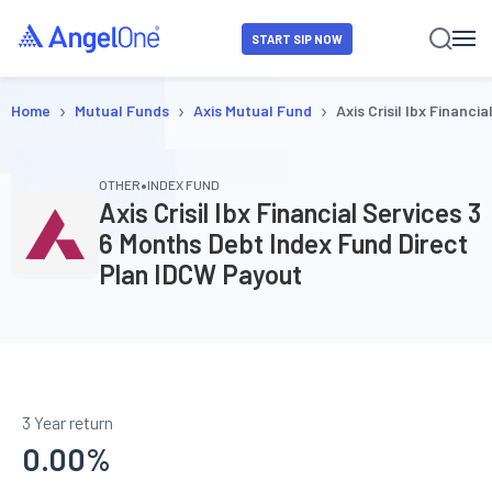
START SIP NOW
›
›
›
Home
Mutual Funds
Axis Mutual Fund
Axis Crisil Ibx Financ
•
OTHER
INDEX FUND
Axis Crisil Ibx Financial Services 3
6 Months Debt Index Fund Direct
Plan IDCW Payout
3 Year return
0.00
%